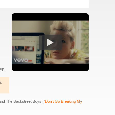
kup.
g,
 and The Backstreet Boys ("
Don't Go Breaking My