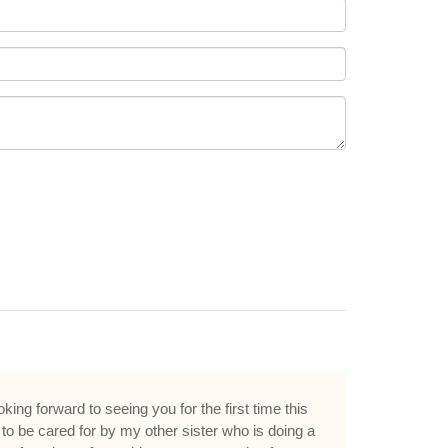
ing forward to seeing you for the first time this
to be cared for by my other sister who is doing a