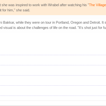
t she was inspired to work with Wrabel after watching his "
The Village
t for him," she said.
 Bakkar, while they were on tour in Portland, Oregon and Detroit. It
d visual is about the challenges of life on the road. "It's shot just fo