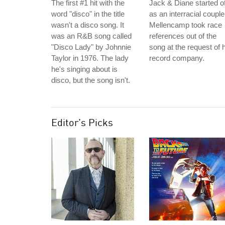
The first #1 hit with the
Jack & Diane started of
word "disco" in the title
as an interracial couple
wasn't a disco song. It
Mellencamp took race
was an R&B song called
references out of the
"Disco Lady" by Johnnie
song at the request of 
Taylor in 1976. The lady
record company.
he's singing about is
disco, but the song isn't.
Editor's Picks