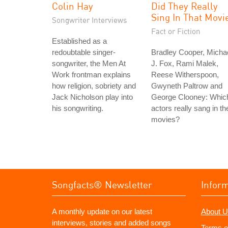
Colin Hay
Did They Really
Sing In That Movi
Songwriter Interviews
Fact or Fiction
Established as a
redoubtable singer-
Bradley Cooper, Micha
songwriter, the Men At
J. Fox, Rami Malek,
Work frontman explains
Reese Witherspoon,
how religion, sobriety and
Gwyneth Paltrow and
Jack Nicholson play into
George Clooney: Whic
his songwriting.
actors really sang in the
movies?
Songfacts® Newsletter
Infor
A monthly update on our latest
About U
interviews, stories and added songs
Terms o