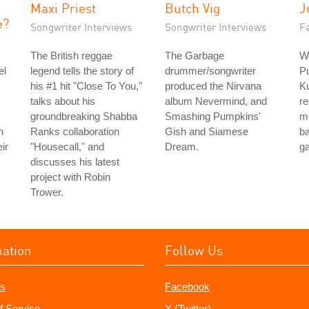
Maxi Priest
Butch Vig
J
e?
Songwriter Interviews
Songwriter Interviews
Fa
The British reggae
The Garbage
Wa
el
legend tells the story of
drummer/songwriter
P
his #1 hit "Close To You,"
produced the Nirvana
Ku
talks about his
album Nevermind, and
re
groundbreaking Shabba
Smashing Pumpkins'
m
h
Ranks collaboration
Gish and Siamese
b
ir
"Housecall," and
Dream.
g
discusses his latest
project with Robin
Trower.
mation
Follow Us
s
Facebook
f Service
X (Twitter)