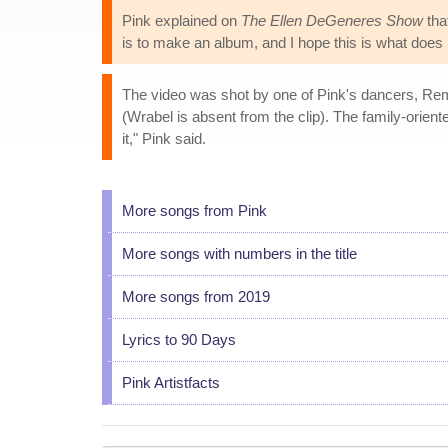
Pink explained on
The Ellen DeGeneres Show
tha
is to make an album, and I hope this is what does i
The video was shot by one of Pink's dancers, Remi
(Wrabel is absent from the clip). The family-oriente
it," Pink said.
More songs from Pink
More songs with numbers in the title
More songs from 2019
Lyrics to 90 Days
Pink Artistfacts