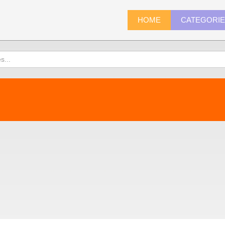
HOME
CATEGORI