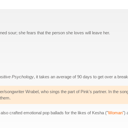
rned sour; she fears that the person she loves will leave her.
ositive Psychology
, it takes an average of 90 days to get over a brea
er/songwriter Wrabel, who sings the part of Pink's partner. In the son
 them.
also crafted emotional pop ballads for the likes of Kesha ("
Woman
")