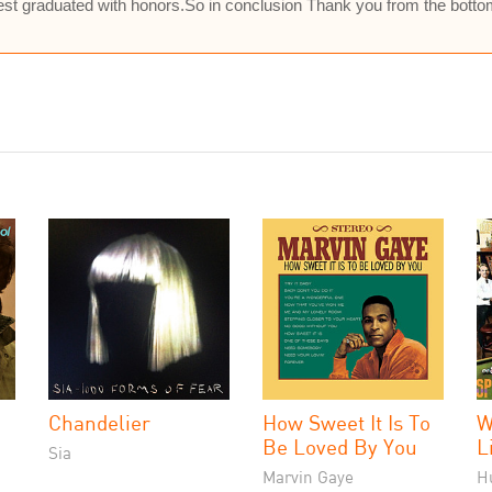
ldest graduated with honors.So in conclusion Thank you from the bott
Chandelier
How Sweet It Is To
W
Be Loved By You
L
Sia
Marvin Gaye
H