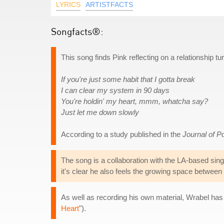
LYRICS
ARTISTFACTS
Songfacts®:
This song finds Pink reflecting on a relationship tu
If you're just some habit that I gotta break
I can clear my system in 90 days
You're holdin' my heart, mmm, whatcha say?
Just let me down slowly
According to a study published in the
Journal of P
The song is a collaboration with the LA-based sing
it's clear he also feels the growing space between
As well as recording his own material, Wrabel has 
Heart
").