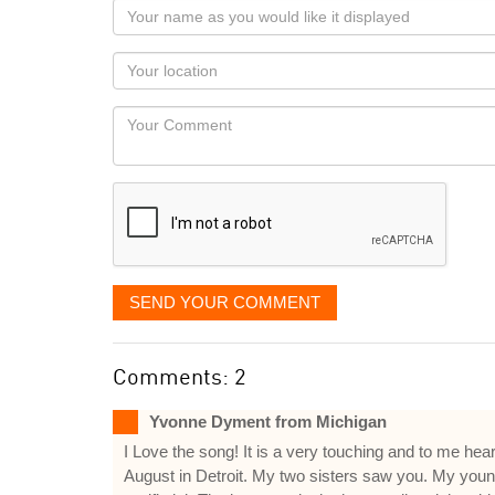
Your
name
as
Your
you
Locaton
would
Your
like
Comment
it
displayed
SEND YOUR COMMENT
Comments: 2
Yvonne Dyment from Michigan
I Love the song! It is a very touching and to me hear
August in Detroit. My two sisters saw you. My young