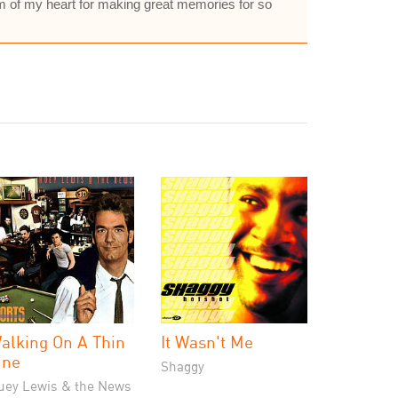
om of my heart for making great memories for so
alking On A Thin
It Wasn't Me
ine
Shaggy
uey Lewis & the News