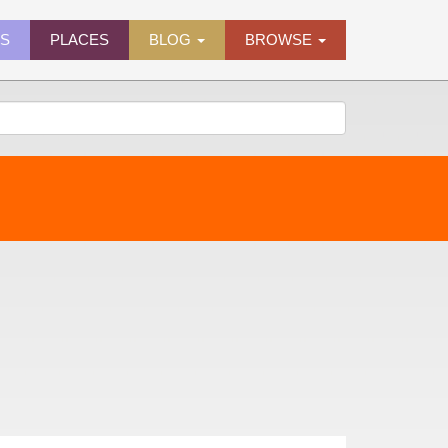
ES
PLACES
BLOG
BROWSE