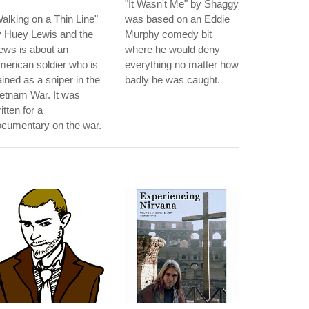
"It Wasn't Me" by Shaggy
alking on a Thin Line"
was based on an Eddie
y Huey Lewis and the
Murphy comedy bit
ews is about an
where he would deny
erican soldier who is
everything no matter how
ained as a sniper in the
badly he was caught.
etnam War. It was
itten for a
cumentary on the war.