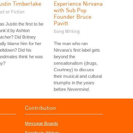
ustin Timberlake
Experience Nirvana
with Sub Pop
ct or Fiction
Founder Bruce
Pavitt
s Justin the first to be
unk'd by Ashton
Song Writing
tcher? Did Britney
ally blame him for her
The man who ran
eltdown? Did his
Nirvana's first label gets
andmates think he was
beyond the
ay?
sensationalism (drugs,
Courtney) to discuss
their musical and cultural
triumphs in the years
before
Nevermind
.
Contribution
Message Boards
Songfacts Writers