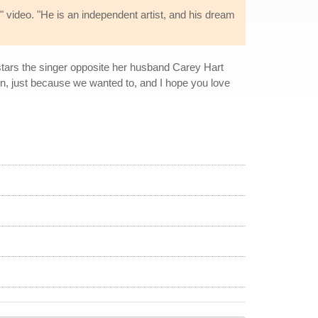
" video. "He is an independent artist, and his dream
 stars the singer opposite her husband Carey Hart
r fun, just because we wanted to, and I hope you love