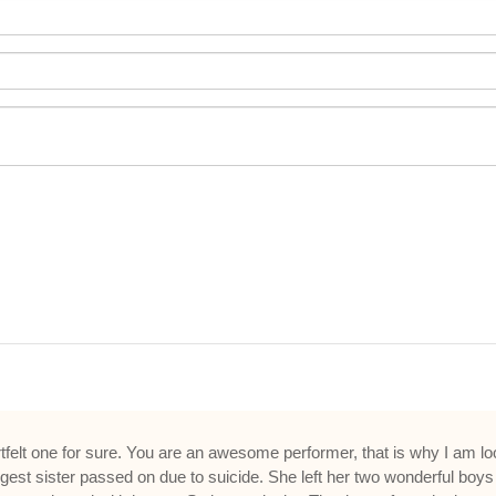
tfelt one for sure. You are an awesome performer, that is why I am look
est sister passed on due to suicide. She left her two wonderful boys 