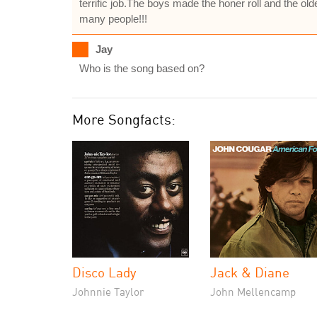
terrific job.The boys made the honer roll and the o
many people!!!
Jay
Who is the song based on?
More Songfacts:
Disco Lady
Jack & Diane
Johnnie Taylor
John Mellencamp