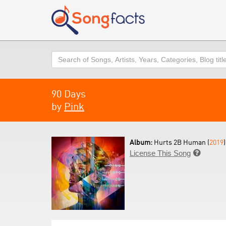
Search
90 Days
by
Pink
Album:
Hurts 2B Human (
2019
)
License This Song
