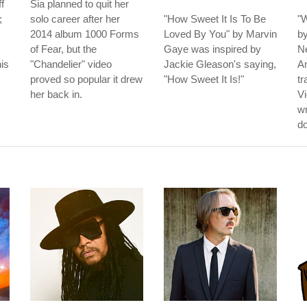
f
Sia planned to quit her
;
solo career after her
"How Sweet It Is To Be
"W
2014 album 1000 Forms
Loved By You" by Marvin
b
of Fear, but the
Gaye was inspired by
N
his
"Chandelier" video
Jackie Gleason's saying,
Am
proved so popular it drew
"How Sweet It Is!"
tr
her back in.
Vi
wr
do