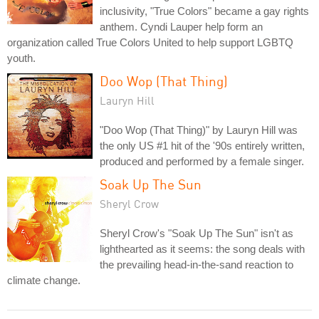
inclusivity, "True Colors" became a gay rights
anthem. Cyndi Lauper help form an
organization called True Colors United to help support LGBTQ
youth.
Doo Wop (That Thing)
Lauryn Hill
"Doo Wop (That Thing)" by Lauryn Hill was
the only US #1 hit of the '90s entirely written,
produced and performed by a female singer.
Soak Up The Sun
Sheryl Crow
Sheryl Crow's "Soak Up The Sun" isn't as
lighthearted as it seems: the song deals with
the prevailing head-in-the-sand reaction to
climate change.