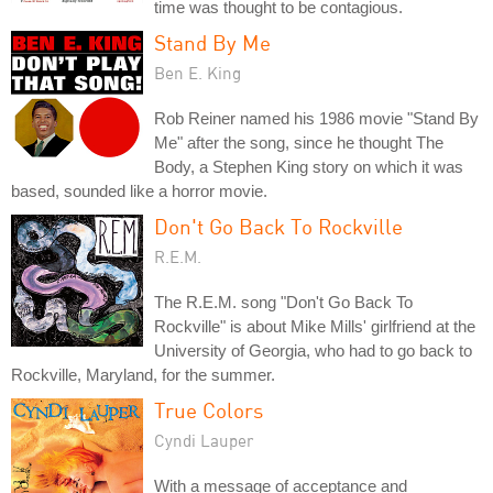
time was thought to be contagious.
Stand By Me
Ben E. King
Rob Reiner named his 1986 movie "Stand By
Me" after the song, since he thought The
Body, a Stephen King story on which it was
based, sounded like a horror movie.
Don't Go Back To Rockville
R.E.M.
The R.E.M. song "Don't Go Back To
Rockville" is about Mike Mills' girlfriend at the
University of Georgia, who had to go back to
Rockville, Maryland, for the summer.
True Colors
Cyndi Lauper
With a message of acceptance and