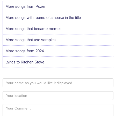
More songs from Pozer
More songs with rooms of a house in the title
More songs that became memes
More songs that use samples
More songs from 2024
Lyrics to Kitchen Stove
Your
name
as
Your
you
Locaton
would
Your
like
Comment
it