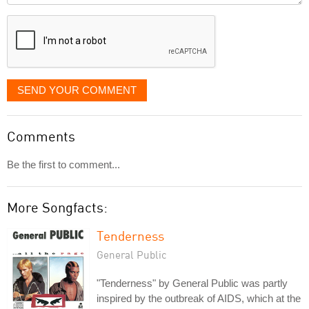
displayed
SEND YOUR COMMENT
Comments
Be the first to comment...
More Songfacts:
Tenderness
General Public
"Tenderness" by General Public was partly
inspired by the outbreak of AIDS, which at the