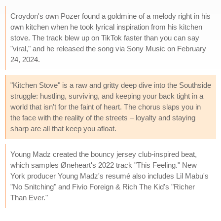
Croydon's own Pozer found a goldmine of a melody right in his
own kitchen when he took lyrical inspiration from his kitchen
stove. The track blew up on TikTok faster than you can say
"viral," and he released the song via Sony Music on February
24, 2024.
"Kitchen Stove" is a raw and gritty deep dive into the Southside
struggle: hustling, surviving, and keeping your back tight in a
world that isn't for the faint of heart. The chorus slaps you in
the face with the reality of the streets – loyalty and staying
sharp are all that keep you afloat.
Young Madz created the bouncy jersey club-inspired beat,
which samples Øneheart's 2022 track "This Feeling." New
York producer Young Madz's resumé also includes Lil Mabu's
"No Snitching" and Fivio Foreign & Rich The Kid's "Richer
Than Ever."