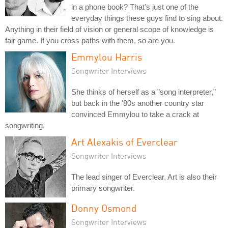
in a phone book? That's just one of the
everyday things these guys find to sing about.
Anything in their field of vision or general scope of knowledge is
fair game. If you cross paths with them, so are you.
Emmylou Harris
Songwriter Interviews
She thinks of herself as a "song interpreter,"
but back in the '80s another country star
convinced Emmylou to take a crack at
songwriting.
Art Alexakis of Everclear
Songwriter Interviews
The lead singer of Everclear, Art is also their
primary songwriter.
Donny Osmond
Songwriter Interviews