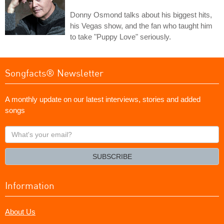
Donny Osmond talks about his biggest hits,
his Vegas show, and the fan who taught him
to take "Puppy Love" seriously.
Songfacts® Newsletter
A monthly update on our latest interviews, stories and added
songs
What's
your
email?
SUBSCRIBE
Information
About Us