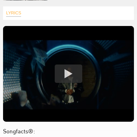
LYRICS
Songfacts®: