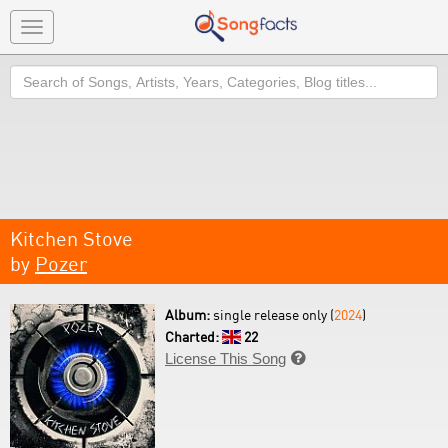
Toggle
navigation
Search
Kitchen Stove
by
Pozer
Album:
single release only (
2024
)
Charted:
22
License This Song
