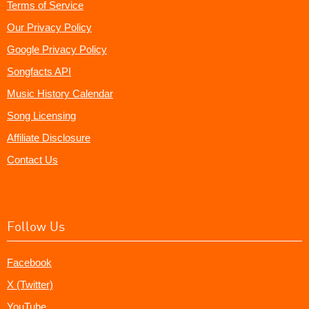
Terms of Service
Our Privacy Policy
Google Privacy Policy
Songfacts API
Music History Calendar
Song Licensing
Affiliate Disclosure
Contact Us
Follow Us
Facebook
X (Twitter)
YouTube