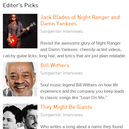
Editor's Picks
Jack Blades of Night Ranger and
Damn Yankees
Songwriter Interviews
Revisit the awesome glory of Night Ranger
and Damn Yankees: cheesily-acted videos,
catchy guitar licks, long hair, and lyrics that are just plain
relatable.
Bill Withers
Songwriter Interviews
Soul music legend Bill Withers on how life
experience and the company you keep leads
to classic songs like "Lean On Me."
They Might Be Giants
Songwriter Interviews
Who writes a song about a name they found