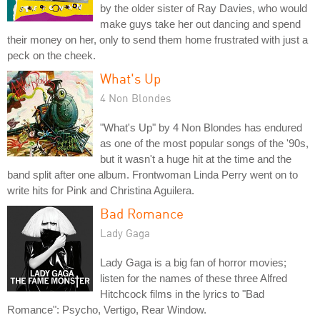
by the older sister of Ray Davies, who would
make guys take her out dancing and spend
their money on her, only to send them home frustrated with just a
peck on the cheek.
What's Up
4 Non Blondes
"What's Up" by 4 Non Blondes has endured
as one of the most popular songs of the '90s,
but it wasn't a huge hit at the time and the
band split after one album. Frontwoman Linda Perry went on to
write hits for Pink and Christina Aguilera.
Bad Romance
Lady Gaga
Lady Gaga is a big fan of horror movies;
listen for the names of these three Alfred
Hitchcock films in the lyrics to "Bad
Romance": Psycho, Vertigo, Rear Window.