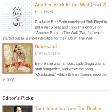
Another Brick In The Wall (Part 2)
Pink Floyd
Producer Bob Ezrin convinced Pink Floyd to
put a disco beat and children's chorus on
"Another Brick In The Wall (Part 2)," which
started out as a short interstitial for their album The Wall.
Quicksand
Britney Spears
Before she was famous, Lady Gaga was a
staff songwriter, and wrote the song
"Quicksand," which Britney Spears recorded
in 2008.
Editor's Picks
Tom Johnston from The Doobie