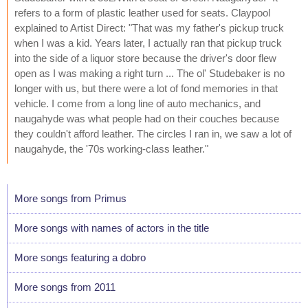
refers to a form of plastic leather used for seats. Claypool
explained to Artist Direct: "That was my father's pickup truck
when I was a kid. Years later, I actually ran that pickup truck
into the side of a liquor store because the driver's door flew
open as I was making a right turn ... The ol' Studebaker is no
longer with us, but there were a lot of fond memories in that
vehicle. I come from a long line of auto mechanics, and
naugahyde was what people had on their couches because
they couldn't afford leather. The circles I ran in, we saw a lot of
naugahyde, the '70s working-class leather."
More songs from Primus
More songs with names of actors in the title
More songs featuring a dobro
More songs from 2011