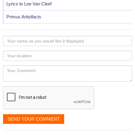
Lyrics to Lee Van Cleef
Primus Artistfacts
Your
name
as
Your
you
Locaton
would
Your
like
Comment
it
displayed
SEND YOUR COMMENT