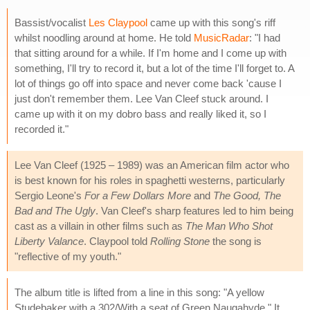
Bassist/vocalist
Les Claypool
came up with this song's riff
whilst noodling around at home. He told
MusicRadar
: "I had
that sitting around for a while. If I'm home and I come up with
something, I'll try to record it, but a lot of the time I'll forget to. A
lot of things go off into space and never come back 'cause I
just don't remember them. Lee Van Cleef stuck around. I
came up with it on my dobro bass and really liked it, so I
recorded it."
Lee Van Cleef (1925 – 1989) was an American film actor who
is best known for his roles in spaghetti westerns, particularly
Sergio Leone's
For a Few Dollars More
and
The Good, The
Bad and The Ugly
. Van Cleef's sharp features led to him being
cast as a villain in other films such as
The Man Who Shot
Liberty Valance
. Claypool told
Rolling Stone
the song is
"reflective of my youth."
The album title is lifted from a line in this song: "A yellow
Studebaker with a 302/With a seat of Green Naugahyde." It