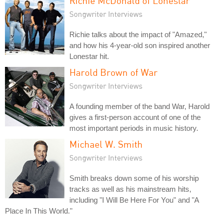
Richie McDonald of Lonestar
Songwriter Interviews
Richie talks about the impact of "Amazed,"
and how his 4-year-old son inspired another
Lonestar hit.
Harold Brown of War
Songwriter Interviews
A founding member of the band War, Harold
gives a first-person account of one of the
most important periods in music history.
Michael W. Smith
Songwriter Interviews
Smith breaks down some of his worship
tracks as well as his mainstream hits,
including "I Will Be Here For You" and "A
Place In This World."