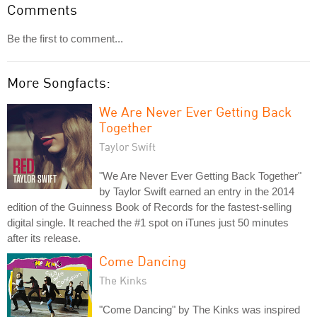
Comments
Be the first to comment...
More Songfacts:
We Are Never Ever Getting Back
Together
Taylor Swift
"We Are Never Ever Getting Back Together"
by Taylor Swift earned an entry in the 2014
edition of the Guinness Book of Records for the fastest-selling
digital single. It reached the #1 spot on iTunes just 50 minutes
after its release.
Come Dancing
The Kinks
"Come Dancing" by The Kinks was inspired