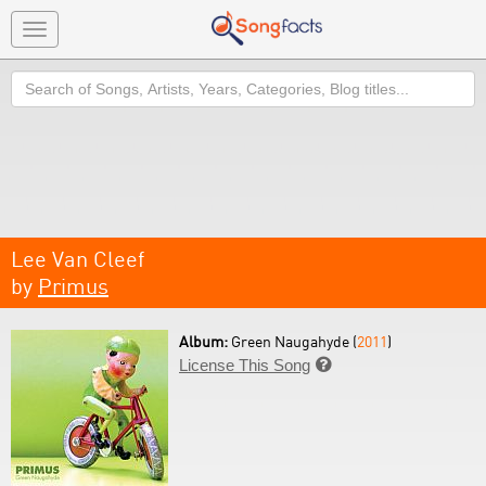
Toggle
navigation
Search
Lee Van Cleef
by
Primus
Album:
Green Naugahyde (
2011
)
License This Song
