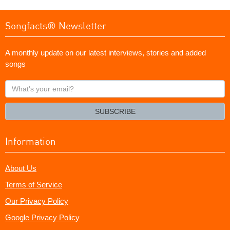
Songfacts® Newsletter
A monthly update on our latest interviews, stories and added
songs
What's
your
email?
SUBSCRIBE
Information
About Us
Terms of Service
Our Privacy Policy
Google Privacy Policy