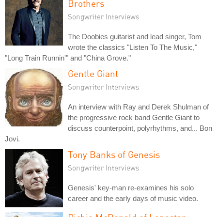
Brothers
Songwriter Interviews
The Doobies guitarist and lead singer, Tom
wrote the classics "Listen To The Music,"
"Long Train Runnin'" and "China Grove."
Gentle Giant
Songwriter Interviews
An interview with Ray and Derek Shulman of
the progressive rock band Gentle Giant to
discuss counterpoint, polyrhythms, and... Bon
Jovi.
Tony Banks of Genesis
Songwriter Interviews
Genesis' key-man re-examines his solo
career and the early days of music video.