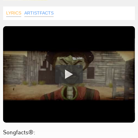
LYRICS
ARTISTFACTS
Songfacts®: