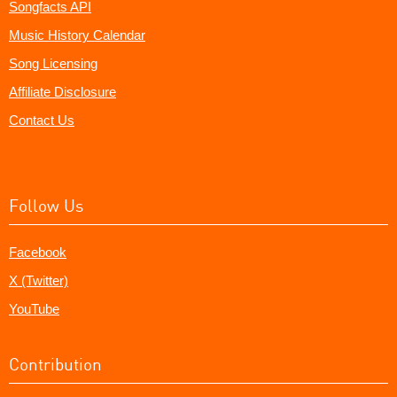
Songfacts API
Music History Calendar
Song Licensing
Affiliate Disclosure
Contact Us
Follow Us
Facebook
X (Twitter)
YouTube
Contribution