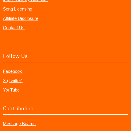
Song Licensing
Affiliate Disclosure
Contact Us
Follow Us
Facebook
X (Twitter)
YouTube
Contribution
Message Boards