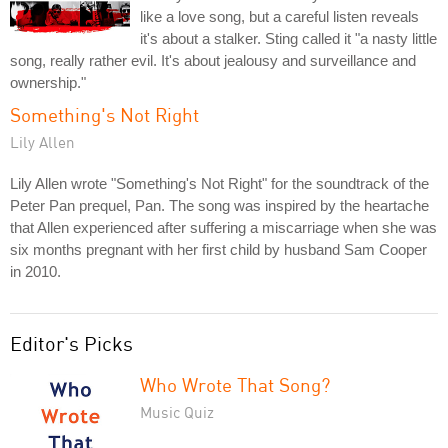
like a love song, but a careful listen reveals
it's about a stalker. Sting called it "a nasty little
song, really rather evil. It's about jealousy and surveillance and
ownership."
Something's Not Right
Lily Allen
Lily Allen wrote "Something's Not Right" for the soundtrack of the
Peter Pan prequel, Pan. The song was inspired by the heartache
that Allen experienced after suffering a miscarriage when she was
six months pregnant with her first child by husband Sam Cooper
in 2010.
Editor's Picks
Who Wrote That Song?
Music Quiz