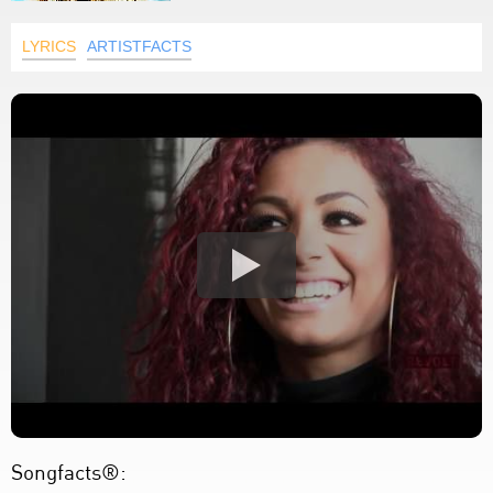
LYRICS
ARTISTFACTS
Songfacts®: