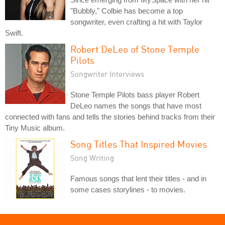
"Bubbly," Colbie has become a top
songwriter, even crafting a hit with Taylor
Swift.
Robert DeLeo of Stone Temple
Pilots
Songwriter Interviews
Stone Temple Pilots bass player Robert
DeLeo names the songs that have most
connected with fans and tells the stories behind tracks from their
Tiny Music album.
Song Titles That Inspired Movies
Song Writing
Famous songs that lent their titles - and in
some cases storylines - to movies.