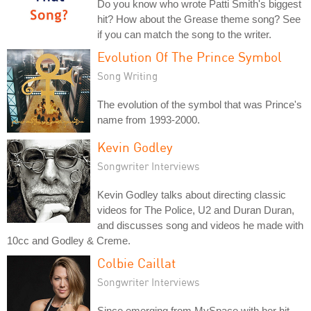
Do you know who wrote Patti Smith's biggest
hit? How about the Grease theme song? See
if you can match the song to the writer.
Evolution Of The Prince Symbol
Song Writing
The evolution of the symbol that was Prince's
name from 1993-2000.
Kevin Godley
Songwriter Interviews
Kevin Godley talks about directing classic
videos for The Police, U2 and Duran Duran,
and discusses song and videos he made with
10cc and Godley & Creme.
Colbie Caillat
Songwriter Interviews
Since emerging from MySpace with her hit