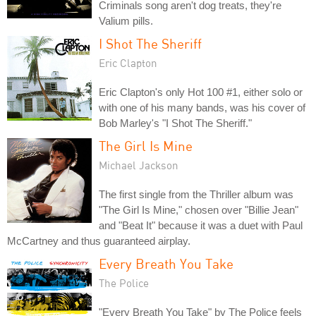
Criminals song aren't dog treats, they're
Valium pills.
I Shot The Sheriff
Eric Clapton
Eric Clapton's only Hot 100 #1, either solo or
with one of his many bands, was his cover of
Bob Marley's "I Shot The Sheriff."
The Girl Is Mine
Michael Jackson
The first single from the Thriller album was
"The Girl Is Mine," chosen over "Billie Jean"
and "Beat It" because it was a duet with Paul
McCartney and thus guaranteed airplay.
Every Breath You Take
The Police
"Every Breath You Take" by The Police feels