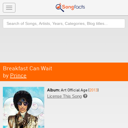
Toggle
navigation
Search
Breakfast Can Wait
by
Prince
Album:
Art Official Age (
2013
)
License This Song
