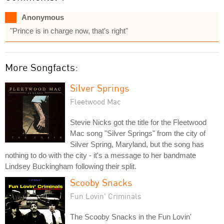
Anonymous
"Prince is in charge now, that's right"
More Songfacts:
Silver Springs
Fleetwood Mac
Stevie Nicks got the title for the Fleetwood
Mac song "Silver Springs" from the city of
Silver Spring, Maryland, but the song has
nothing to do with the city - it's a message to her bandmate
Lindsey Buckingham following their split.
Scooby Snacks
Fun Lovin' Criminals
The Scooby Snacks in the Fun Lovin'