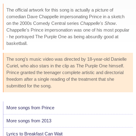
The official artwork for this song is actually a picture of
comedian Dave Chappelle impersonating Prince in a sketch
on the 2000s Comedy Central series
Chappelle's Show
.
Chappelle's Prince impersonation was one of his most popular
- he portrayed The Purple One as being absurdly good at
basketball.
The song's music video was directed by 18-year-old Danielle
Curiel, who also stars in the clip as The Purple One himself.
Prince granted the teenager complete artistic and directorial
freedom after a single reading of the treatment that she
submitted for the song.
More songs from Prince
More songs from 2013
Lyrics to Breakfast Can Wait