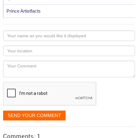
Prince Artistfacts
Your
name
as
Your
you
Locaton
would
Your
like
Comment
it
displayed
SEND YOUR COMMENT
Comments: 1