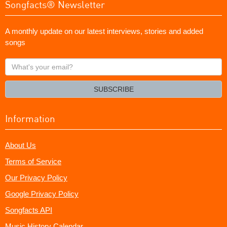
Songfacts® Newsletter
A monthly update on our latest interviews, stories and added
songs
What's
your
email?
SUBSCRIBE
Information
About Us
Terms of Service
Our Privacy Policy
Google Privacy Policy
Songfacts API
Music History Calendar