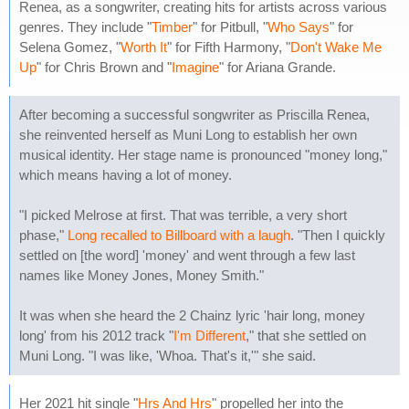
Renea, as a songwriter, creating hits for artists across various
genres. They include "
Timber
" for Pitbull, "
Who Says
" for
Selena Gomez, "
Worth It
" for Fifth Harmony, "
Don't Wake Me
Up
" for Chris Brown and "
Imagine
" for Ariana Grande.
After becoming a successful songwriter as Priscilla Renea,
she reinvented herself as Muni Long to establish her own
musical identity. Her stage name is pronounced "money long,"
which means having a lot of money.
"I picked Melrose at first. That was terrible, a very short
phase,"
Long recalled to Billboard with a laugh
. "Then I quickly
settled on [the word] 'money' and went through a few last
names like Money Jones, Money Smith."
It was when she heard the 2 Chainz lyric 'hair long, money
long' from his 2012 track "
I'm Different
," that she settled on
Muni Long. "I was like, 'Whoa. That's it,'" she said.
Her 2021 hit single "
Hrs And Hrs
" propelled her into the