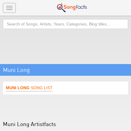
Toggle
navigation
Search
Muni Long
MUNI LONG
SONG LIST
Muni Long Artistfacts