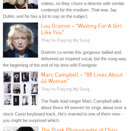
videos, so they chose a director with similar
contempt for the medium. That was Jay
Dubin, and he has a lot to say on the subject.
Lou Gramm - "Waiting For A Girl
Like You"
They're Playing My Song
Gramm co-wrote this gorgeous ballad and
delivered an inspired vocal, but the song was
the beginning of the end of his time with Foreigner.
Marc Campbell - "88 Lines About
44 Women"
They're Playing My Song
The Nails lead singer Marc Campbell talks
about those 44 women he sings about over a
stock Casio keyboard track. He's married to one of them now -
you might be surprised which.
The Punk Photography of Chris