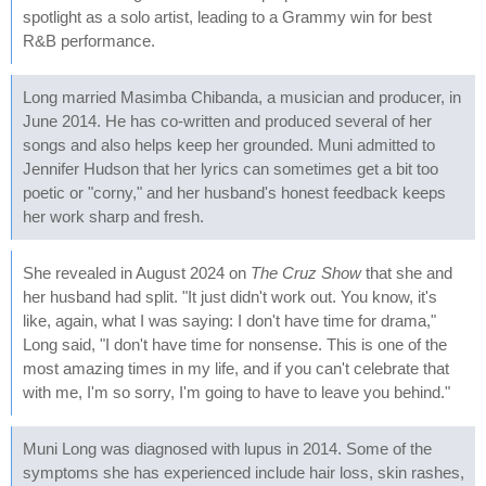
spotlight as a solo artist, leading to a Grammy win for best
R&B performance.
Long married Masimba Chibanda, a musician and producer, in
June 2014. He has co-written and produced several of her
songs and also helps keep her grounded. Muni admitted to
Jennifer Hudson that her lyrics can sometimes get a bit too
poetic or "corny," and her husband's honest feedback keeps
her work sharp and fresh.
She revealed in August 2024 on
The Cruz Show
that she and
her husband had split. "It just didn't work out. You know, it's
like, again, what I was saying: I don't have time for drama,"
Long said, "I don't have time for nonsense. This is one of the
most amazing times in my life, and if you can't celebrate that
with me, I'm so sorry, I'm going to have to leave you behind."
Muni Long was diagnosed with lupus in 2014. Some of the
symptoms she has experienced include hair loss, skin rashes,