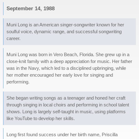
September 14, 1988
Muni Long is an American singer-songwriter known for her
soulful voice, dynamic range, and successful songwriting
career.
Muni Long was born in Vero Beach, Florida. She grew up in a
close-knit family with a deep appreciation for music. Her father
was in the Navy, which led to a disciplined upbringing, while
her mother encouraged her early love for singing and
performing.
She began writing songs as a teenager and honed her craft
through singing in local choirs and performing in school talent
shows. Long is largely self-taught in music, using platforms
like YouTube to develop her skills.
Long first found success under her birth name, Priscilla