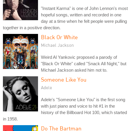
"Instant Karma" is one of John Lennon's most
hopeful songs, written and recorded in one
day at a time when he felt people were pulling
together in a positive direction.
Black Or White
Michael Jackson
Weird Al Yankovic proposed a parody of
"Black Or White" called "Snack All Night," but
Michael Jackson asked him not to.
Someone Like You
Adele
Adele's "Someone Like You" is the first song
with just piano and voice to hit #1 in the
history of the Billboard Hot 100, which started
in 1958.
Do The Bartman