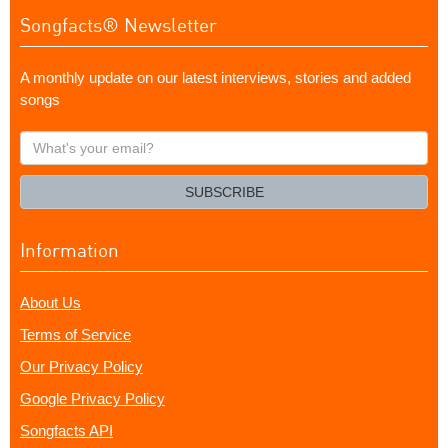
Songfacts® Newsletter
A monthly update on our latest interviews, stories and added
songs
What's
your
email?
SUBSCRIBE
Information
About Us
Terms of Service
Our Privacy Policy
Google Privacy Policy
Songfacts API