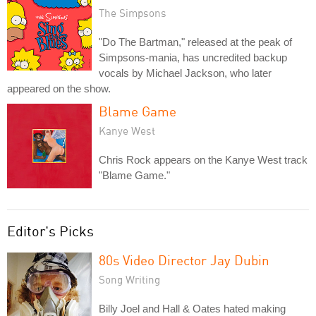
The Simpsons
"Do The Bartman," released at the peak of
Simpsons-mania, has uncredited backup
vocals by Michael Jackson, who later
appeared on the show.
Blame Game
Kanye West
Chris Rock appears on the Kanye West track
"Blame Game."
Editor's Picks
80s Video Director Jay Dubin
Song Writing
Billy Joel and Hall & Oates hated making