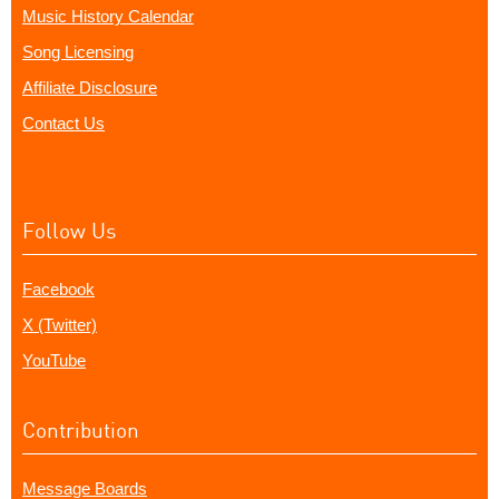
Music History Calendar
Song Licensing
Affiliate Disclosure
Contact Us
Follow Us
Facebook
X (Twitter)
YouTube
Contribution
Message Boards