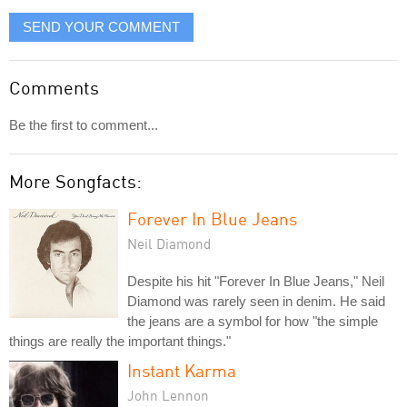
SEND YOUR COMMENT
Comments
Be the first to comment...
More Songfacts:
Forever In Blue Jeans
Neil Diamond
Despite his hit "Forever In Blue Jeans," Neil
Diamond was rarely seen in denim. He said
the jeans are a symbol for how "the simple
things are really the important things."
Instant Karma
John Lennon