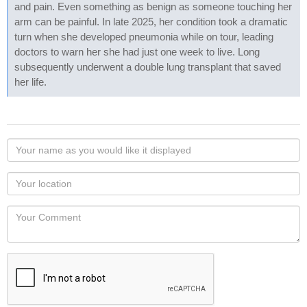
and pain. Even something as benign as someone touching her
arm can be painful. In late 2025, her condition took a dramatic
turn when she developed pneumonia while on tour, leading
doctors to warn her she had just one week to live. Long
subsequently underwent a double lung transplant that saved
her life.
Your
name
as
Your
you
Locaton
would
Your
like
Comment
it
displayed