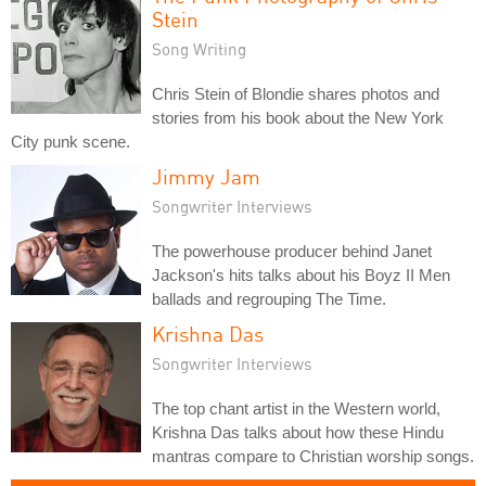
Stein
Song Writing
Chris Stein of Blondie shares photos and
stories from his book about the New York
City punk scene.
Jimmy Jam
Songwriter Interviews
The powerhouse producer behind Janet
Jackson's hits talks about his Boyz II Men
ballads and regrouping The Time.
Krishna Das
Songwriter Interviews
The top chant artist in the Western world,
Krishna Das talks about how these Hindu
mantras compare to Christian worship songs.