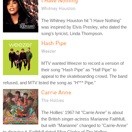
I Have Nothing
Whitney Houston
The Whitney Houston hit "I Have Nothing"
was inspired by Elvis Presley, who dated the
song's lyricist, Linda Thompson.
Hash Pipe
Weezer
MTV wanted Weezer to record a version of
their song "Hash Pipe" as "Half Pipe" to
appeal to the skateboarding crowd. The band
refused, and MTV listed the song as "H*** Pipe."
Carrie Anne
The Hollies
The Hollies' 1967 hit "Carrie Anne" is about
the British singer-actress Marianne Faithfull,
but with "Marianne" changed to "Carrie-Anne"
to disguise it. Faithfull dated Allan Clarke of The Hollies.