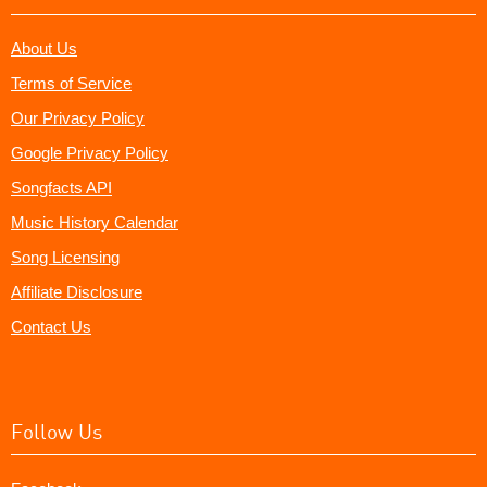
About Us
Terms of Service
Our Privacy Policy
Google Privacy Policy
Songfacts API
Music History Calendar
Song Licensing
Affiliate Disclosure
Contact Us
Follow Us