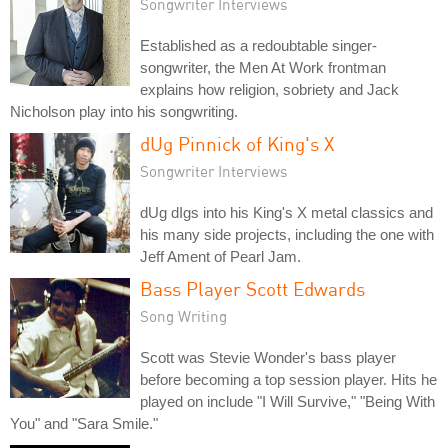
Songwriter Interviews
Established as a redoubtable singer-
songwriter, the Men At Work frontman
explains how religion, sobriety and Jack
Nicholson play into his songwriting.
dUg Pinnick of King's X
Songwriter Interviews
dUg dIgs into his King's X metal classics and
his many side projects, including the one with
Jeff Ament of Pearl Jam.
Bass Player Scott Edwards
Song Writing
Scott was Stevie Wonder's bass player
before becoming a top session player. Hits he
played on include "I Will Survive," "Being With
You" and "Sara Smile."