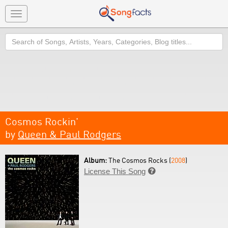
Toggle
navigation
Search
Cosmos Rockin'
by
Queen & Paul Rodgers
Album:
The Cosmos Rocks (
2008
)
License This Song
