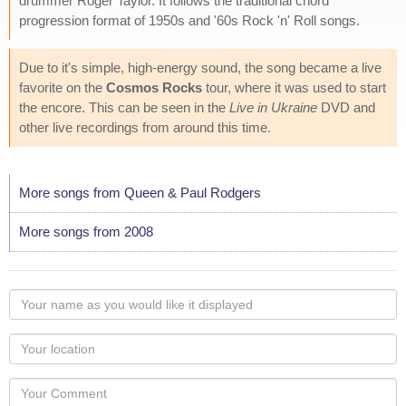
drummer Roger Taylor. It follows the traditional chord
progression format of 1950s and '60s Rock 'n' Roll songs.
Due to it's simple, high-energy sound, the song became a live
favorite on the
Cosmos Rocks
tour, where it was used to start
the encore. This can be seen in the
Live in Ukraine
DVD and
other live recordings from around this time.
More songs from Queen & Paul Rodgers
More songs from 2008
Your
name
as
Your
you
Locaton
would
Your
like