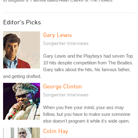
Editor's Picks
Gary Lewis
Songwriter Interviews
Gary Lewis and the Playboys had seven Top
10 hits despite competition from The Beatles.
Gary talks about the hits, his famous father,
and getting drafted.
George Clinton
Songwriter Interviews
When you free your mind, your ass may
follow, but you have to make sure someone
else doesn't program it while it's wide open.
Colin Hay