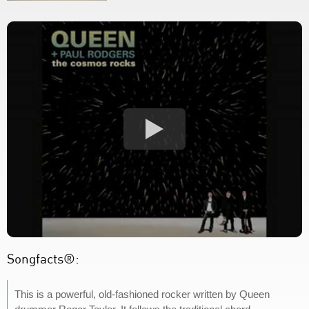
Songfacts®:
This is a powerful, old-fashioned rocker written by Queen