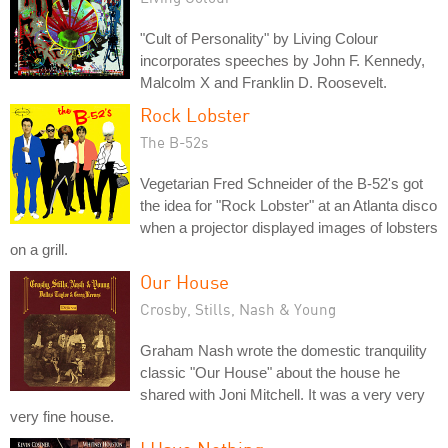
"Cult of Personality" by Living Colour
incorporates speeches by John F. Kennedy,
Malcolm X and Franklin D. Roosevelt.
Rock Lobster
The B-52s
Vegetarian Fred Schneider of the B-52's got
the idea for "Rock Lobster" at an Atlanta disco
when a projector displayed images of lobsters
on a grill.
Our House
Crosby, Stills, Nash & Young
Graham Nash wrote the domestic tranquility
classic "Our House" about the house he
shared with Joni Mitchell. It was a very very
very fine house.