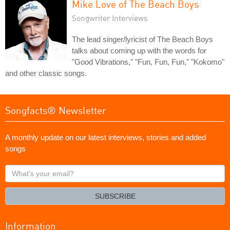
Mike Love of The Beach Boys
Songwriter Interviews
The lead singer/lyricist of The Beach Boys
talks about coming up with the words for
"Good Vibrations," "Fun, Fun, Fun," "Kokomo"
and other classic songs.
Songfacts® Newsletter
A monthly update on our latest interviews, stories and added
songs
What's
your
email?
SUBSCRIBE
Information