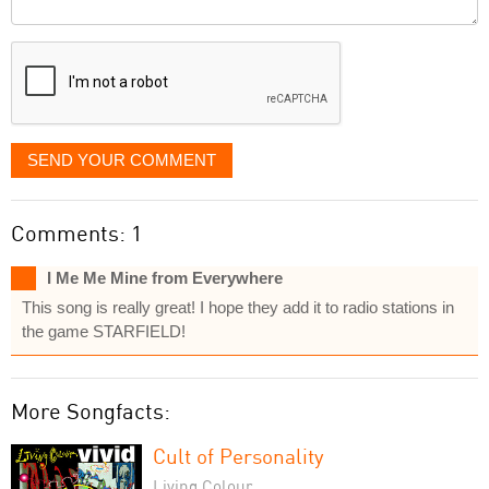
Comment
it
displayed
SEND YOUR COMMENT
Comments: 1
I Me Me Mine from Everywhere
This song is really great! I hope they add it to radio stations in
the game STARFIELD!
More Songfacts:
Cult of Personality
Living Colour