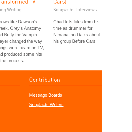
ransformed TV
Cars)
ong Writing
Songwriter Interviews
hows like Dawson's
Chad tells tales from his
reek, Grey's Anatomy
time as drummer for
d Buffy the Vampire
Nirvana, and talks about
layer changed the way
his group Before Cars.
ongs were heard on TV,
nd produced some hits
 the process.
Contribution
Message Boards
Songfacts Writers