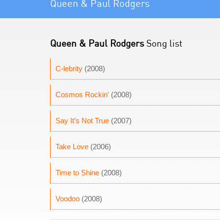
Queen & Paul Rodgers
Queen & Paul Rodgers
Song list
C-lebrity
(2008)
Cosmos Rockin'
(2008)
Say It's Not True
(2007)
Take Love
(2006)
Time to Shine
(2008)
Voodoo
(2008)