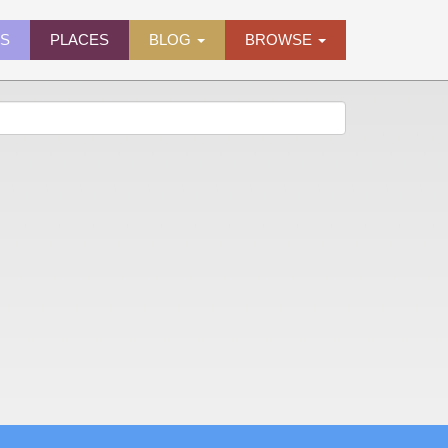
ES
PLACES
BLOG
BROWSE