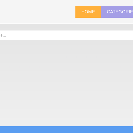
HOME
CATEGORI