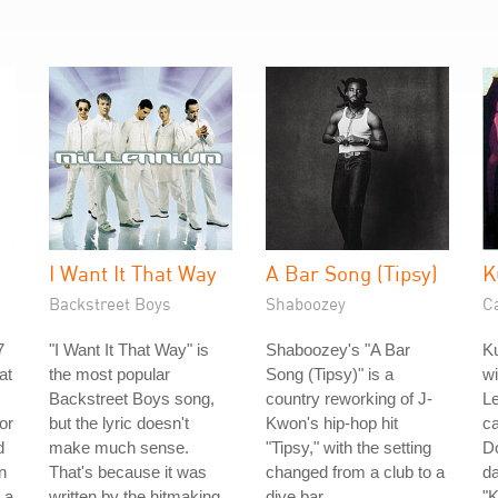
I Want It That Way
A Bar Song (Tipsy)
K
Backstreet Boys
Shaboozey
C
7
"I Want It That Way" is
Shaboozey's "A Bar
Ku
at
the most popular
Song (Tipsy)" is a
w
Backstreet Boys song,
country reworking of J-
Le
or
but the lyric doesn't
Kwon's hip-hop hit
ca
d
make much sense.
"Tipsy," with the setting
Do
n
That's because it was
changed from a club to a
da
 a
written by the hitmaking
dive bar.
"K