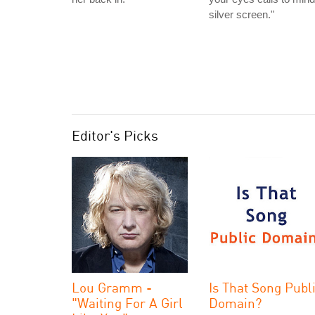
silver screen."
Editor's Picks
Lou Gramm -
Is That Song Publ
"Waiting For A Girl
Domain?