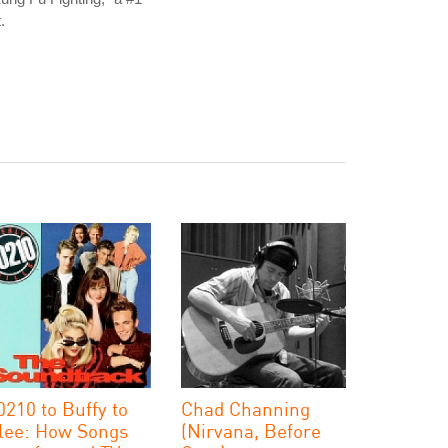
t.
0210 to Buffy to
Chad Channing
lee: How Songs
(Nirvana, Before