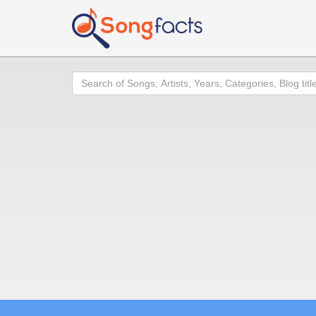
Search