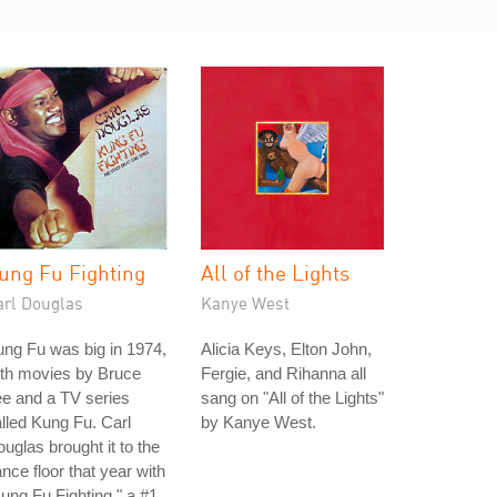
ung Fu Fighting
All of the Lights
arl Douglas
Kanye West
ng Fu was big in 1974,
Alicia Keys, Elton John,
ith movies by Bruce
Fergie, and Rihanna all
e and a TV series
sang on "All of the Lights"
lled Kung Fu. Carl
by Kanye West.
uglas brought it to the
nce floor that year with
ung Fu Fighting," a #1