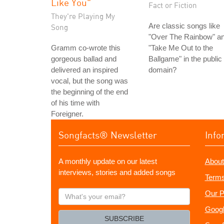
Like You"
Fact or Fiction
They're Playing My
Are classic songs like
Song
"Over The Rainbow" a
Gramm co-wrote this
"Take Me Out to the
gorgeous ballad and
Ballgame" in the public
delivered an inspired
domain?
vocal, but the song was
the beginning of the end
of his time with
Foreigner.
Songfacts® Newsletter
Info
A monthly update on our latest
About
interviews, stories and added songs
Terms
What's
Our P
your
Googl
email?
SUBSCRIBE