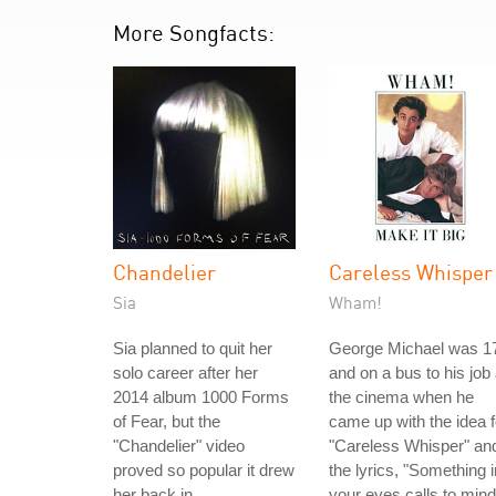
More Songfacts:
Chandelier
Careless Whisper
Sia
Wham!
Sia planned to quit her
George Michael was 1
solo career after her
and on a bus to his job 
2014 album 1000 Forms
the cinema when he
of Fear, but the
came up with the idea f
"Chandelier" video
"Careless Whisper" an
proved so popular it drew
the lyrics, "Something i
her back in.
your eyes calls to mind