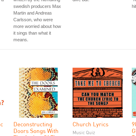
swedish producers Max
hi
Martin and Andreas
Carlsson, who were
more worried about how
it sings than what it
means.
ic
Deconstructing
Church Lyrics
9
Doors Songs With
G
Music Quiz