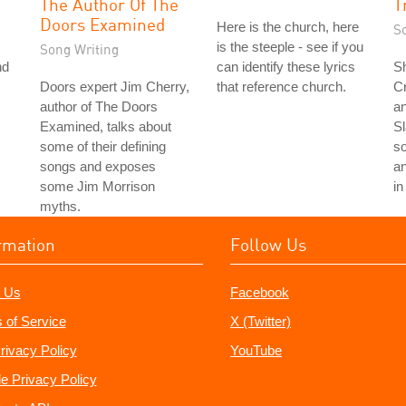
The Author Of The
T
Doors Examined
Here is the church, here
S
is the steeple - see if you
Song Writing
nd
can identify these lyrics
S
Doors expert Jim Cherry,
that reference church.
C
author of The Doors
an
Examined, talks about
S
some of their defining
s
songs and exposes
a
some Jim Morrison
in
myths.
rmation
Follow Us
 Us
Facebook
 of Service
X (Twitter)
rivacy Policy
YouTube
e Privacy Policy