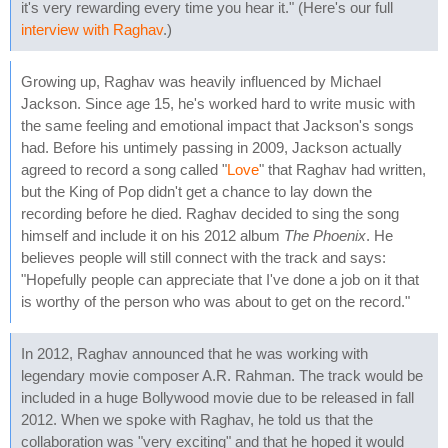
it's very rewarding every time you hear it." (Here's our full
interview with Raghav
.)
Growing up, Raghav was heavily influenced by Michael
Jackson. Since age 15, he's worked hard to write music with
the same feeling and emotional impact that Jackson's songs
had. Before his untimely passing in 2009, Jackson actually
agreed to record a song called "
Love
" that Raghav had written,
but the King of Pop didn't get a chance to lay down the
recording before he died. Raghav decided to sing the song
himself and include it on his 2012 album
The Phoenix
. He
believes people will still connect with the track and says:
"Hopefully people can appreciate that I've done a job on it that
is worthy of the person who was about to get on the record."
In 2012, Raghav announced that he was working with
legendary movie composer A.R. Rahman. The track would be
included in a huge Bollywood movie due to be released in fall
2012. When we spoke with Raghav, he told us that the
collaboration was "very exciting" and that he hoped it would