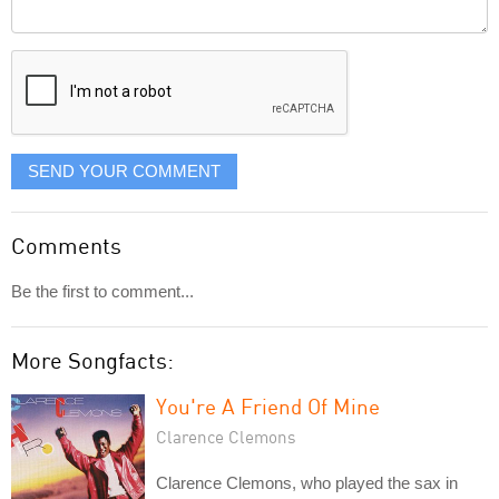
Comment
it
displayed
SEND YOUR COMMENT
Comments
Be the first to comment...
More Songfacts:
You're A Friend Of Mine
Clarence Clemons
Clarence Clemons, who played the sax in