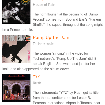
House of Pain
The horn flourish at the beginning of "Jump
Around" comes from Bob and Earl's "Harlem
Shuffle"; the squeal throughout the song might
be a Prince sample.
Pump Up The Jam
Technotronic
The woman "singing" in the video for
Technotronic's "Pump Up The Jam" didn't
speak English. She was used just for her
look, and also appeared on the album cover.
YYZ
Rush
The instrumental "YYZ" by Rush got its title
from the transmitter code for Lester B.
Pearson International Airport in Toronto, near