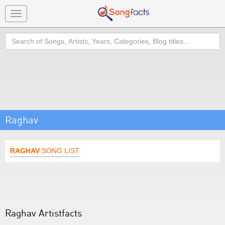
Toggle
navigation
Search
Raghav
RAGHAV
SONG LIST
Raghav Artistfacts