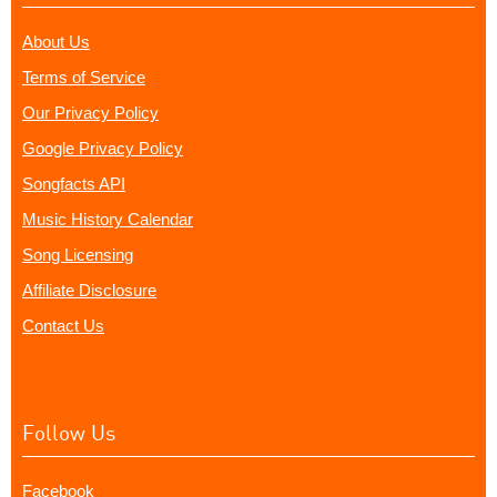
About Us
Terms of Service
Our Privacy Policy
Google Privacy Policy
Songfacts API
Music History Calendar
Song Licensing
Affiliate Disclosure
Contact Us
Follow Us
Facebook