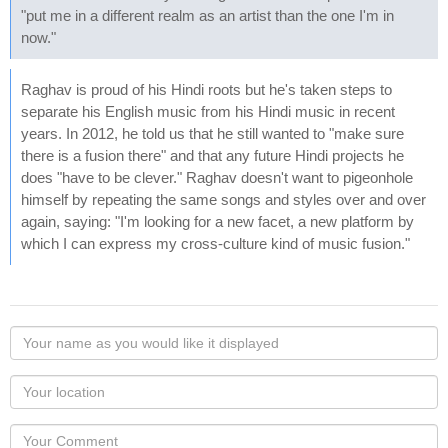
"put me in a different realm as an artist than the one I'm in
now."
Raghav is proud of his Hindi roots but he's taken steps to
separate his English music from his Hindi music in recent
years. In 2012, he told us that he still wanted to "make sure
there is a fusion there" and that any future Hindi projects he
does "have to be clever." Raghav doesn't want to pigeonhole
himself by repeating the same songs and styles over and over
again, saying: "I'm looking for a new facet, a new platform by
which I can express my cross-culture kind of music fusion."
Your
name
as
Your
you
Locaton
would
Your
like