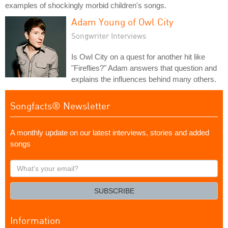
examples of shockingly morbid children's songs.
Adam Young of Owl City
Songwriter Interviews
Is Owl City on a quest for another hit like
"Fireflies?" Adam answers that question and
explains the influences behind many others.
Songfacts® Newsletter
A monthly update on our latest interviews, stories and added
songs
What's
your
email?
SUBSCRIBE
Information