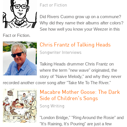
Fact or Fiction
Did Rivers Cuomo grow up on a commune?
Why did they name their albums after colors?
See how well you know your Weezer in this
Fact or Fiction.
Chris Frantz of Talking Heads
Songwriter Interviews
Talking Heads drummer Chris Frantz on
where the term "new wave" originated, the
story of "Naive Melody," and why they never
recorded another cover song after "Take Me To The River."
Macabre Mother Goose: The Dark
Side of Children's Songs
Song Writing
"London Bridge," "Ring Around the Rosie" and
"It's Raining, It's Pouring" are just a few