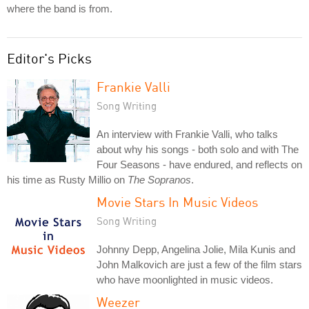
where the band is from.
Editor's Picks
Frankie Valli
Song Writing
An interview with Frankie Valli, who talks
about why his songs - both solo and with The
Four Seasons - have endured, and reflects on
his time as Rusty Millio on
The Sopranos
.
Movie Stars In Music Videos
Song Writing
Johnny Depp, Angelina Jolie, Mila Kunis and
John Malkovich are just a few of the film stars
who have moonlighted in music videos.
Weezer