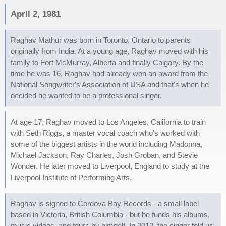
April 2, 1981
Raghav Mathur was born in Toronto, Ontario to parents
originally from India. At a young age, Raghav moved with his
family to Fort McMurray, Alberta and finally Calgary. By the
time he was 16, Raghav had already won an award from the
National Songwriter's Association of USA and that's when he
decided he wanted to be a professional singer.
At age 17, Raghav moved to Los Angeles, California to train
with Seth Riggs, a master vocal coach who's worked with
some of the biggest artists in the world including Madonna,
Michael Jackson, Ray Charles, Josh Groban, and Stevie
Wonder. He later moved to Liverpool, England to study at the
Liverpool Institute of Performing Arts.
Raghav is signed to Cordova Bay Records - a small label
based in Victoria, British Columbia - but he funds his albums,
music videos, and tours by himself. In 2012, the singer told us