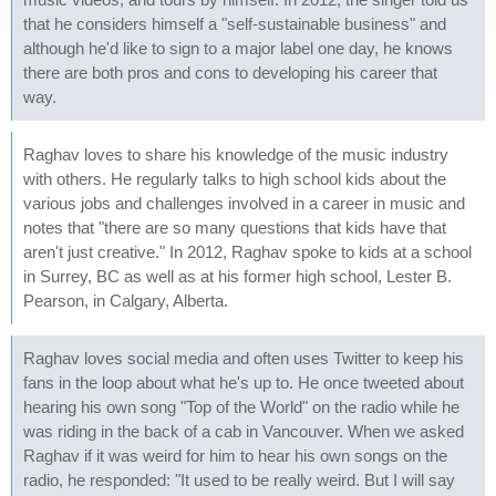
that he considers himself a "self-sustainable business" and
although he'd like to sign to a major label one day, he knows
there are both pros and cons to developing his career that
way.
Raghav loves to share his knowledge of the music industry
with others. He regularly talks to high school kids about the
various jobs and challenges involved in a career in music and
notes that "there are so many questions that kids have that
aren't just creative." In 2012, Raghav spoke to kids at a school
in Surrey, BC as well as at his former high school, Lester B.
Pearson, in Calgary, Alberta.
Raghav loves social media and often uses Twitter to keep his
fans in the loop about what he's up to. He once tweeted about
hearing his own song "Top of the World" on the radio while he
was riding in the back of a cab in Vancouver. When we asked
Raghav if it was weird for him to hear his own songs on the
radio, he responded: "It used to be really weird. But I will say