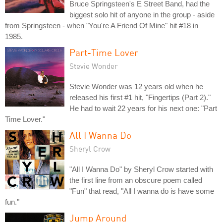
Bruce Springsteen's E Street Band, had the
biggest solo hit of anyone in the group - aside
from Springsteen - when "You're A Friend Of Mine" hit #18 in
1985.
Part-Time Lover
Stevie Wonder
Stevie Wonder was 12 years old when he
released his first #1 hit, "Fingertips (Part 2)."
He had to wait 22 years for his next one: "Part
Time Lover."
All I Wanna Do
Sheryl Crow
"All I Wanna Do" by Sheryl Crow started with
the first line from an obscure poem called
"Fun" that read, "All I wanna do is have some
fun."
Jump Around