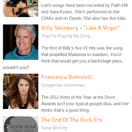
Lori's songs have been recorded by Faith Hill
and Sara Evans. She's performed on the
CMAs and on Oprah. She also has five kids.
Billy Steinberg - "Like A Virgin"
They're Playing My Song
The first of Billy's five #1 hits was the song
that propelled Madonna to stardom. You'd
think that would get you a backstage pass,
wouldn't you?
Francesca Battistelli
Songwriter Interviews
The 2011 Artist of the Year at the Dove
Awards isn't your typical gospel diva, and she
thinks that's a good thing.
The End Of The Rock Era
Song Writing