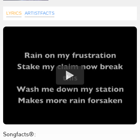
LYRICS
ARTISTFACTS
Songfacts®: