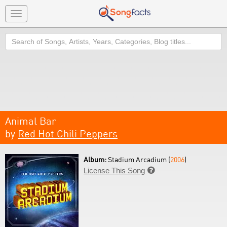
Toggle
navigation
Search
Animal Bar
by
Red Hot Chili Peppers
Album:
Stadium Arcadium (
2006
)
License This Song
