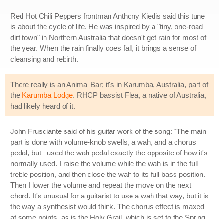
Red Hot Chili Peppers frontman Anthony Kiedis said this tune
is about the cycle of life. He was inspired by a "tiny, one-road
dirt town" in Northern Australia that doesn't get rain for most of
the year. When the rain finally does fall, it brings a sense of
cleansing and rebirth.
There really is an Animal Bar; it's in Karumba, Australia, part of
the
Karumba Lodge
. RHCP bassist Flea, a native of Australia,
had likely heard of it.
John Frusciante said of his guitar work of the song: "The main
part is done with volume-knob swells, a wah, and a chorus
pedal, but I used the wah pedal exactly the opposite of how it's
normally used. I raise the volume while the wah is in the full
treble position, and then close the wah to its full bass position.
Then I lower the volume and repeat the move on the next
chord. It's unusual for a guitarist to use a wah that way, but it is
the way a synthesist would think. The chorus effect is maxed
at some points, as is the Holy Grail, which is set to the Spring