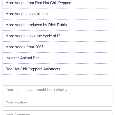
More songs from Red Hot Chili Peppers
More songs about places
More songs produced by Rick Rubin
More songs about the cycle of life
More songs from 2006
Lyrics to Animal Bar
Red Hot Chili Peppers Artistfacts
Your
name
as
Your
you
Locaton
would
Your