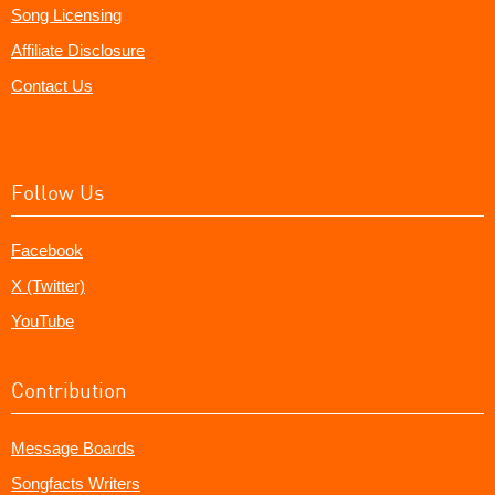
Song Licensing
Affiliate Disclosure
Contact Us
Follow Us
Facebook
X (Twitter)
YouTube
Contribution
Message Boards
Songfacts Writers