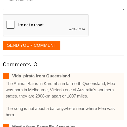
like
Comment
it
displayed
SEND YOUR COMMENT
Comments: 3
Vida_pirata from Queensland
The Animal Bar is in Karumba in far north Queensland, Flea
was born in Melbourne, Victoria one of Australia's southern
states, they are 2908km apart or 1807 miles.
The song is not about a bar anywhere near where Flea was
born.
Martin from Santa Fe, Argentina