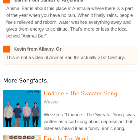
Animal Bar is about this place in Australia where there is a part
of the year when you have no rain. When it finally rains, people
feels relieved and reborn, water washes everything away and
gives them energy to continue. That's more or less the idea
behind "Animal Bar"
Kevin from Albany, Or
This is not a video of Animal Bar. It's actually 21st Century.
More Songfacts:
Undone - The Sweater Song
Weezer
Weezer's "Undone - The Sweater Song" was
written as a sad song about depression, but
listeners heard it as a funny, ironic song.
Dust In The Wind