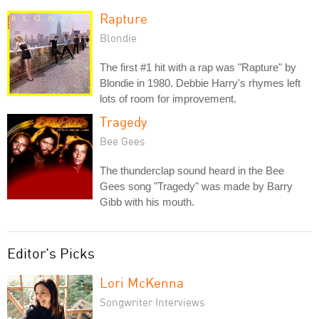
Rapture
Blondie
The first #1 hit with a rap was "Rapture" by
Blondie in 1980. Debbie Harry's rhymes left
lots of room for improvement.
Tragedy
Bee Gees
The thunderclap sound heard in the Bee
Gees song "Tragedy" was made by Barry
Gibb with his mouth.
Editor's Picks
Lori McKenna
Songwriter Interviews