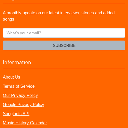
A monthly update on our latest interviews, stories and added
songs
What's
your
email?
SUBSCRIBE
Information
About Us
Terms of Service
Our Privacy Policy
Google Privacy Policy
Songfacts API
Music History Calendar