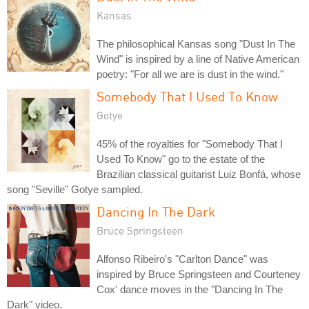
Kansas
The philosophical Kansas song "Dust In The
Wind" is inspired by a line of Native American
poetry: "For all we are is dust in the wind."
Somebody That I Used To Know
Gotye
45% of the royalties for "Somebody That I
Used To Know" go to the estate of the
Brazilian classical guitarist Luiz Bonfá, whose
song "Seville" Gotye sampled.
Dancing In The Dark
Bruce Springsteen
Alfonso Ribeiro's "Carlton Dance" was
inspired by Bruce Springsteen and Courteney
Cox' dance moves in the "Dancing In The
Dark" video.