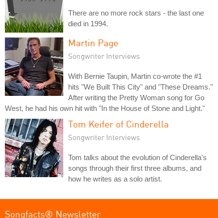
There are no more rock stars - the last one
died in 1994.
Martin Page
Songwriter Interviews
With Bernie Taupin, Martin co-wrote the #1
hits "We Built This City" and "These Dreams."
After writing the Pretty Woman song for Go
West, he had his own hit with "In the House of Stone and Light."
Tom Keifer of Cinderella
Songwriter Interviews
Tom talks about the evolution of Cinderella's
songs through their first three albums, and
how he writes as a solo artist.
Songfacts® Newsletter