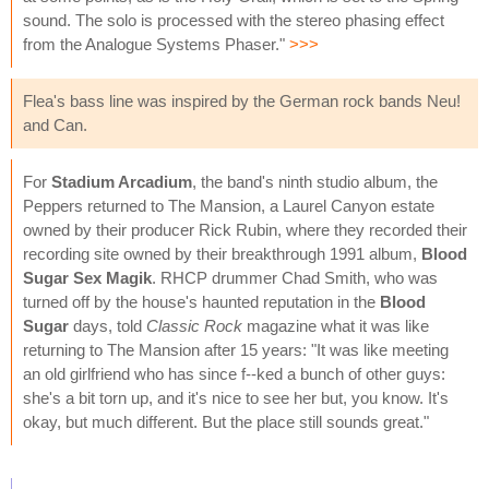
sound. The solo is processed with the stereo phasing effect
from the Analogue Systems Phaser."
>>>
Flea's bass line was inspired by the German rock bands Neu!
and Can.
For
Stadium Arcadium
, the band's ninth studio album, the
Peppers returned to The Mansion, a Laurel Canyon estate
owned by their producer Rick Rubin, where they recorded their
recording site owned by their breakthrough 1991 album,
Blood
Sugar Sex Magik
. RHCP drummer Chad Smith, who was
turned off by the house's haunted reputation in the
Blood
Sugar
days, told
Classic Rock
magazine what it was like
returning to The Mansion after 15 years: "It was like meeting
an old girlfriend who has since f--ked a bunch of other guys:
she's a bit torn up, and it's nice to see her but, you know. It's
okay, but much different. But the place still sounds great."