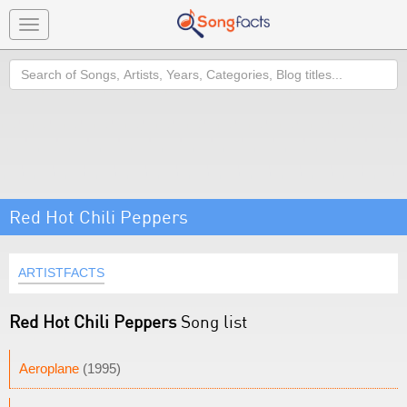
Toggle
navigation
Search
Red Hot Chili Peppers
ARTISTFACTS
Red Hot Chili Peppers
Song list
Aeroplane
(1995)