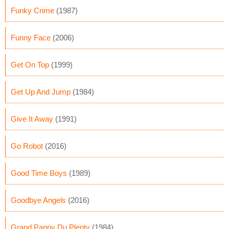
Funky Crime
(1987)
Funny Face
(2006)
Get On Top
(1999)
Get Up And Jump
(1984)
Give It Away
(1991)
Go Robot
(2016)
Good Time Boys
(1989)
Goodbye Angels
(2016)
Grand Pappy Du Plenty
(1984)