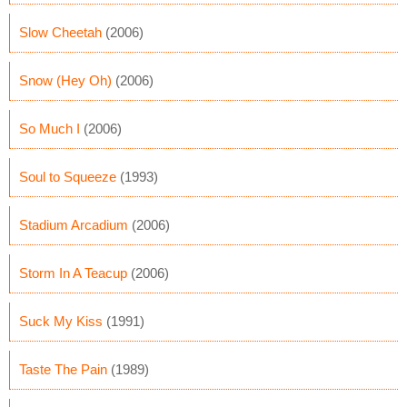
Slow Cheetah
(2006)
Snow (Hey Oh)
(2006)
So Much I
(2006)
Soul to Squeeze
(1993)
Stadium Arcadium
(2006)
Storm In A Teacup
(2006)
Suck My Kiss
(1991)
Taste The Pain
(1989)