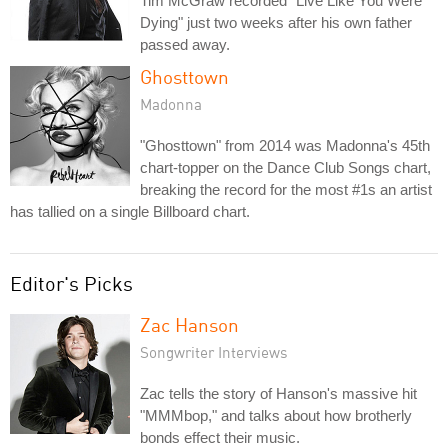
Tim McGraw recorded "Live Like You Were
Dying" just two weeks after his own father
passed away.
Ghosttown
Madonna
"Ghosttown" from 2014 was Madonna's 45th
chart-topper on the Dance Club Songs chart,
breaking the record for the most #1s an artist
has tallied on a single Billboard chart.
Editor's Picks
Zac Hanson
Songwriter Interviews
Zac tells the story of Hanson's massive hit
"MMMbop," and talks about how brotherly
bonds effect their music.