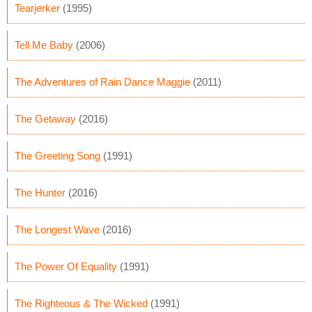
Tearjerker
(1995)
Tell Me Baby
(2006)
The Adventures of Rain Dance Maggie
(2011)
The Getaway
(2016)
The Greeting Song
(1991)
The Hunter
(2016)
The Longest Wave
(2016)
The Power Of Equality
(1991)
The Righteous & The Wicked
(1991)