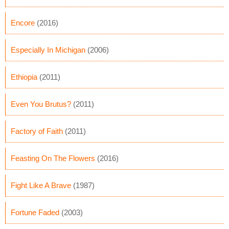
Encore
(2016)
Especially In Michigan
(2006)
Ethiopia
(2011)
Even You Brutus?
(2011)
Factory of Faith
(2011)
Feasting On The Flowers
(2016)
Fight Like A Brave
(1987)
Fortune Faded
(2003)