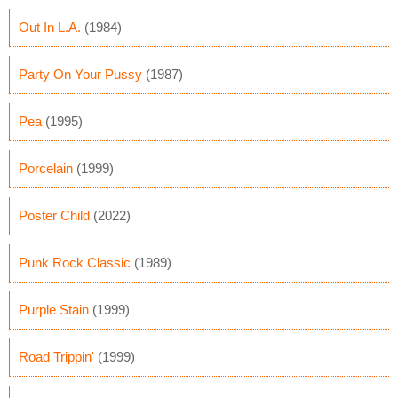
Out In L.A.
(1984)
Party On Your Pussy
(1987)
Pea
(1995)
Porcelain
(1999)
Poster Child
(2022)
Punk Rock Classic
(1989)
Purple Stain
(1999)
Road Trippin'
(1999)