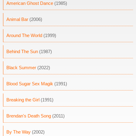
American Ghost Dance
(1985)
Animal Bar
(2006)
Around The World
(1999)
Behind The Sun
(1987)
Black Summer
(2022)
Blood Sugar Sex Magik
(1991)
Breaking the Girl
(1991)
Brendan's Death Song
(2011)
By The Way
(2002)