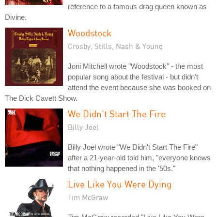
reference to a famous drag queen known as
Divine.
Woodstock
Crosby, Stills, Nash & Young
Joni Mitchell wrote "Woodstock" - the most
popular song about the festival - but didn't
attend the event because she was booked on
The Dick Cavett Show.
We Didn't Start The Fire
Billy Joel
Billy Joel wrote "We Didn't Start The Fire"
after a 21-year-old told him, "everyone knows
that nothing happened in the '50s."
Live Like You Were Dying
Tim McGraw