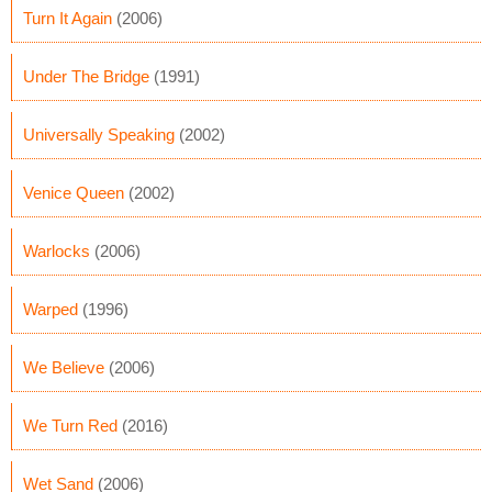
Turn It Again
(2006)
Under The Bridge
(1991)
Universally Speaking
(2002)
Venice Queen
(2002)
Warlocks
(2006)
Warped
(1996)
We Believe
(2006)
We Turn Red
(2016)
Wet Sand
(2006)