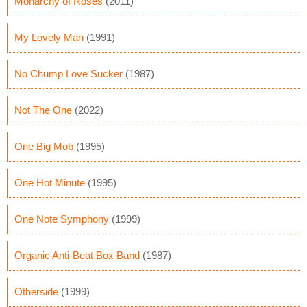
Monarchy of Roses
(2011)
My Lovely Man
(1991)
No Chump Love Sucker
(1987)
Not The One
(2022)
One Big Mob
(1995)
One Hot Minute
(1995)
One Note Symphony
(1999)
Organic Anti-Beat Box Band
(1987)
Otherside
(1999)