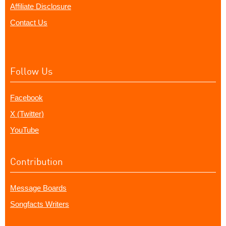
Affiliate Disclosure
Contact Us
Follow Us
Facebook
X (Twitter)
YouTube
Contribution
Message Boards
Songfacts Writers