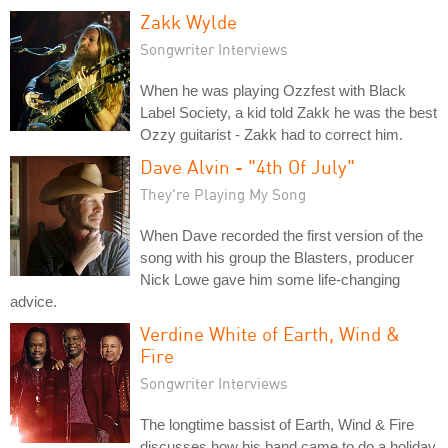
Zakk Wylde
Songwriter Interviews
When he was playing Ozzfest with Black
Label Society, a kid told Zakk he was the best
Ozzy guitarist - Zakk had to correct him.
Dave Alvin - "4th Of July"
They're Playing My Song
When Dave recorded the first version of the
song with his group the Blasters, producer
Nick Lowe gave him some life-changing
advice.
Verdine White of Earth, Wind &
Fire
Songwriter Interviews
The longtime bassist of Earth, Wind & Fire
discusses how his band came to do a holiday