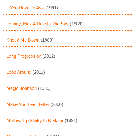
If You Have To Ask
(1991)
Johnny, Kick A Hole In The Sky
(1989)
Knock Me Down
(1989)
Long Progression
(2012)
Look Around
(2011)
Magic Johnson
(1989)
Make You Feel Better
(2006)
Mellowship Slinky In B Major
(1991)