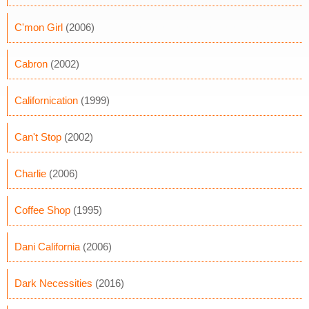
C'mon Girl
(2006)
Cabron
(2002)
Californication
(1999)
Can't Stop
(2002)
Charlie
(2006)
Coffee Shop
(1995)
Dani California
(2006)
Dark Necessities
(2016)