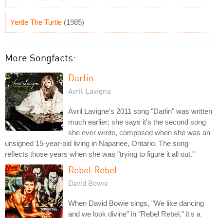
Yertle The Turtle
(1985)
More Songfacts:
Darlin
Avril Lavigne
Avril Lavigne's 2011 song "Darlin" was written
much earlier; she says it's the second song
she ever wrote, composed when she was an
unsigned 15-year-old living in Napanee, Ontario. The song
reflects those years when she was "trying to figure it all out."
Rebel Rebel
David Bowie
When David Bowie sings, "We like dancing
and we look divine" in "Rebel Rebel," it's a