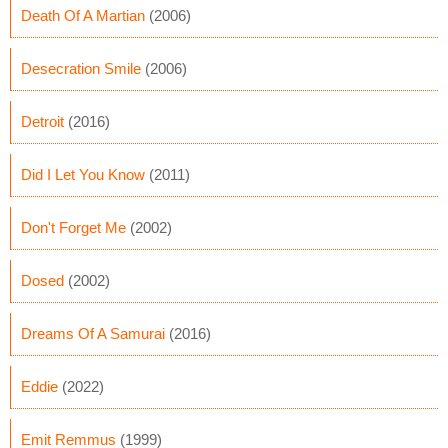
Death Of A Martian
(2006)
Desecration Smile
(2006)
Detroit
(2016)
Did I Let You Know
(2011)
Don't Forget Me
(2002)
Dosed
(2002)
Dreams Of A Samurai
(2016)
Eddie
(2022)
Emit Remmus
(1999)