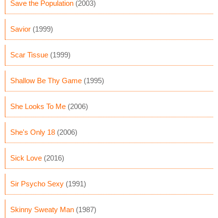
Save the Population
(2003)
Savior
(1999)
Scar Tissue
(1999)
Shallow Be Thy Game
(1995)
She Looks To Me
(2006)
She's Only 18
(2006)
Sick Love
(2016)
Sir Psycho Sexy
(1991)
Skinny Sweaty Man
(1987)