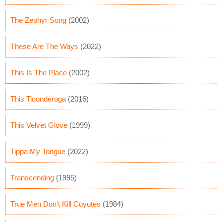
The Zephyr Song
(2002)
These Are The Ways
(2022)
This Is The Place
(2002)
This Ticonderoga
(2016)
This Velvet Glove
(1999)
Tippa My Tongue
(2022)
Transcending
(1995)
True Men Don't Kill Coyotes
(1984)