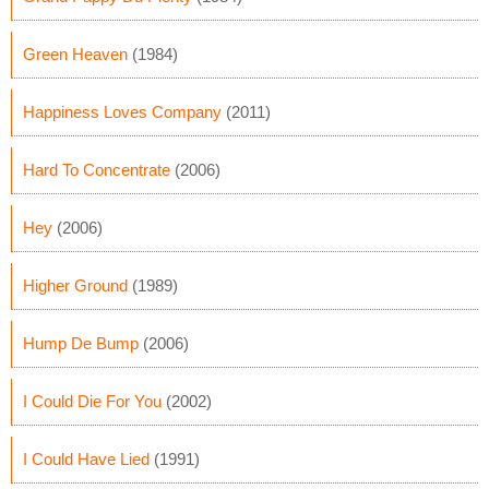
Green Heaven
(1984)
Happiness Loves Company
(2011)
Hard To Concentrate
(2006)
Hey
(2006)
Higher Ground
(1989)
Hump De Bump
(2006)
I Could Die For You
(2002)
I Could Have Lied
(1991)