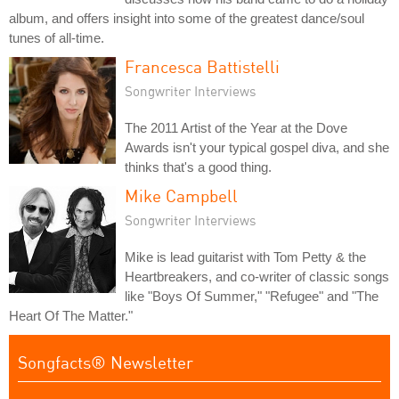
album, and offers insight into some of the greatest dance/soul
tunes of all-time.
Francesca Battistelli
Songwriter Interviews
The 2011 Artist of the Year at the Dove
Awards isn't your typical gospel diva, and she
thinks that's a good thing.
Mike Campbell
Songwriter Interviews
Mike is lead guitarist with Tom Petty & the
Heartbreakers, and co-writer of classic songs
like "Boys Of Summer," "Refugee" and "The
Heart Of The Matter."
Songfacts® Newsletter