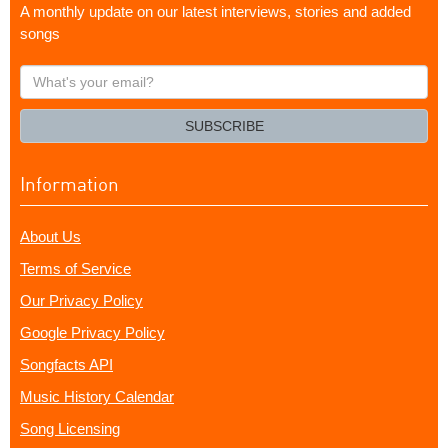
A monthly update on our latest interviews, stories and added
songs
What's
your
email?
SUBSCRIBE
Information
About Us
Terms of Service
Our Privacy Policy
Google Privacy Policy
Songfacts API
Music History Calendar
Song Licensing