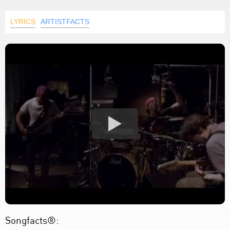
LYRICS
ARTISTFACTS
Songfacts®: