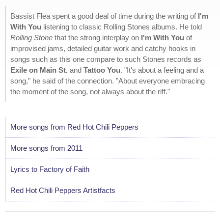
Bassist Flea spent a good deal of time during the writing of
I'm
With You
listening to classic Rolling Stones albums. He told
Rolling Stone
that the strong interplay on
I'm With You
of
improvised jams, detailed guitar work and catchy hooks in
songs such as this one compare to such Stones records as
Exile on Main St.
and
Tattoo You
. "It's about a feeling and a
song," he said of the connection. "About everyone embracing
the moment of the song, not always about the riff."
More songs from Red Hot Chili Peppers
More songs from 2011
Lyrics to Factory of Faith
Red Hot Chili Peppers Artistfacts