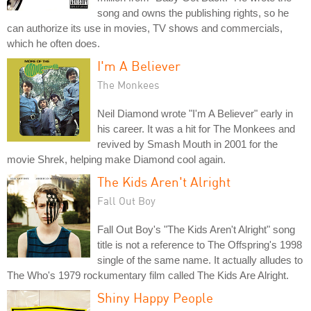
song and owns the publishing rights, so he
can authorize its use in movies, TV shows and commercials,
which he often does.
I'm A Believer
The Monkees
Neil Diamond wrote "I'm A Believer" early in
his career. It was a hit for The Monkees and
revived by Smash Mouth in 2001 for the
movie Shrek, helping make Diamond cool again.
The Kids Aren't Alright
Fall Out Boy
Fall Out Boy's "The Kids Aren't Alright" song
title is not a reference to The Offspring's 1998
single of the same name. It actually alludes to
The Who's 1979 rockumentary film called The Kids Are Alright.
Shiny Happy People