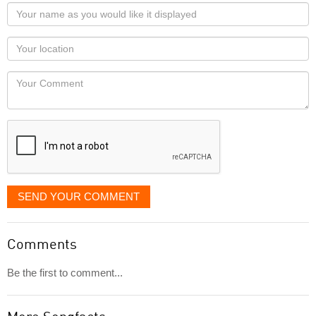
Your
name
as
Your
you
Locaton
would
Your
like
Comment
it
displayed
SEND YOUR COMMENT
Comments
Be the first to comment...