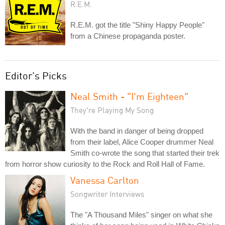
R.E.M.
R.E.M. got the title "Shiny Happy People"
from a Chinese propaganda poster.
Editor's Picks
Neal Smith - "I'm Eighteen"
They're Playing My Song
With the band in danger of being dropped
from their label, Alice Cooper drummer Neal
Smith co-wrote the song that started their trek
from horror show curiosity to the Rock and Roll Hall of Fame.
Vanessa Carlton
Songwriter Interviews
The "A Thousand Miles" singer on what she