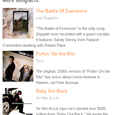
More Songfacts:
The Battle Of Evermore
Led Zeppelin
"The Battle of Evermore" is the only song
Zeppelin ever recorded with a guest vocalist.
It features Sandy Denny from Fairport
Convention duetting with Robert Plant.
Puttin' On the Ritz
Taco
The original, 1930s version of "Puttin' On the
Ritz" has lyrics about Lenox Avenue in
Harlem, not Park Avenue.
Baby Got Back
Sir Mix-A-Lot
Sir Mix-A-Lot says he's earned over $100
million from "Baby Got Back." He wrote the