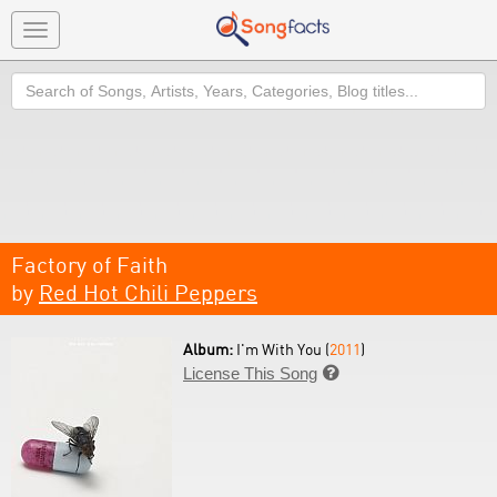
Toggle
navigation
Search
Factory of Faith
by
Red Hot Chili Peppers
Album:
I'm With You (
2011
)
License This Song
