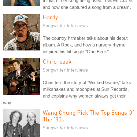
thinks of her song being used in
White Chicks
and how she captured a song from a dream.
Hardy
Songwriter Interviews
The country hitmaker talks about his debut
album, A Rock, and how a nursery rhyme
inspired his hit single "One Beer."
Chris Isaak
Songwriter Interviews
Chris tells the story of "Wicked Game," talks
milkshakes and moonpies at Sun Records,
and explains why women always get their
way.
Wang Chung Pick The Top Songs Of
The '80s
Songwriter Interviews