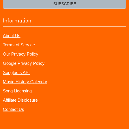
email?
SUBSCRIBE
Information
About Us
Terms of Service
Our Privacy Policy
Google Privacy Policy
Songfacts API
Music History Calendar
Song Licensing
Affiliate Disclosure
Contact Us