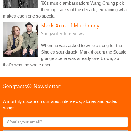
'80s music ambassadors Wang Chung pick
their top tracks of the decade, explaining what
makes each one so special.
Mark Arm of Mudhoney
Songwriter Interviews
When he was asked to write a song for the
Singles soundtrack, Mark thought the Seattle
grunge scene was already overblown, so
that's what he wrote about.
Songfacts® Newsletter
A monthly update on our latest interviews, stories and added
songs
What's
your