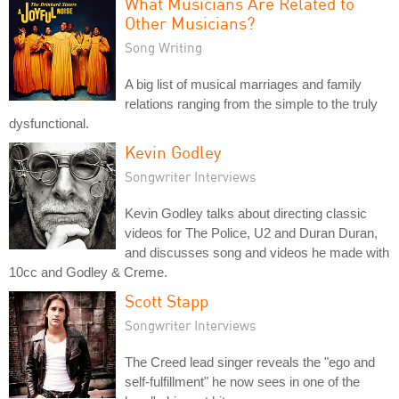
What Musicians Are Related to
Other Musicians?
Song Writing
A big list of musical marriages and family
relations ranging from the simple to the truly
dysfunctional.
Kevin Godley
Songwriter Interviews
Kevin Godley talks about directing classic
videos for The Police, U2 and Duran Duran,
and discusses song and videos he made with
10cc and Godley & Creme.
Scott Stapp
Songwriter Interviews
The Creed lead singer reveals the "ego and
self-fulfillment" he now sees in one of the