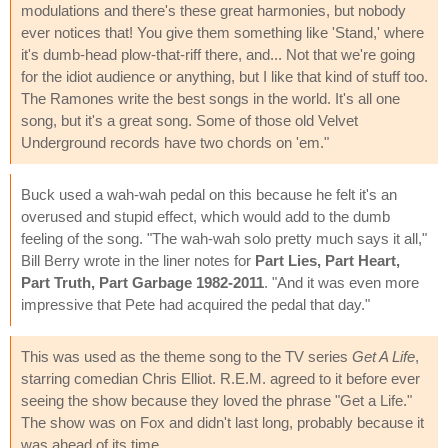
modulations and there's these great harmonies, but nobody
ever notices that! You give them something like 'Stand,' where
it's dumb-head plow-that-riff there, and... Not that we're going
for the idiot audience or anything, but I like that kind of stuff too.
The Ramones write the best songs in the world. It's all one
song, but it's a great song. Some of those old Velvet
Underground records have two chords on 'em."
Buck used a wah-wah pedal on this because he felt it's an
overused and stupid effect, which would add to the dumb
feeling of the song. "The wah-wah solo pretty much says it all,"
Bill Berry wrote in the liner notes for
Part Lies, Part Heart,
Part Truth, Part Garbage 1982-2011
. "And it was even more
impressive that Pete had acquired the pedal that day."
This was used as the theme song to the TV series
Get A Life
,
starring comedian Chris Elliot. R.E.M. agreed to it before ever
seeing the show because they loved the phrase "Get a Life."
The show was on Fox and didn't last long, probably because it
was ahead of its time.