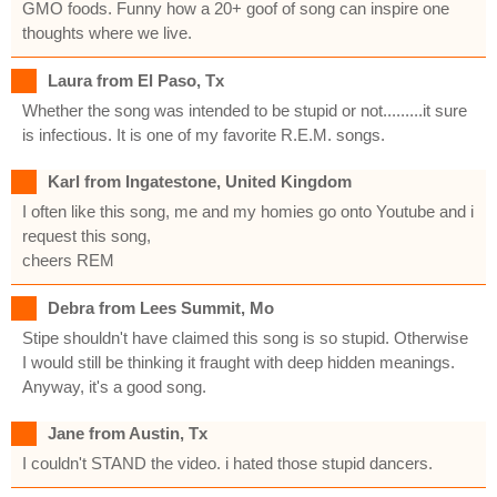
GMO foods. Funny how a 20+ goof of song can inspire one
thoughts where we live.
Laura from El Paso, Tx
Whether the song was intended to be stupid or not.........it sure
is infectious. It is one of my favorite R.E.M. songs.
Karl from Ingatestone, United Kingdom
I often like this song, me and my homies go onto Youtube and i
request this song,
cheers REM
Debra from Lees Summit, Mo
Stipe shouldn't have claimed this song is so stupid. Otherwise
I would still be thinking it fraught with deep hidden meanings.
Anyway, it's a good song.
Jane from Austin, Tx
I couldn't STAND the video. i hated those stupid dancers.