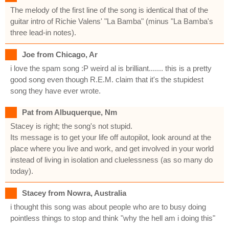
The melody of the first line of the song is identical that of the
guitar intro of Richie Valens' "La Bamba" (minus "La Bamba's
three lead-in notes).
Joe from Chicago, Ar
i love the spam song :P weird al is brilliant....... this is a pretty
good song even though R.E.M. claim that it's the stupidest
song they have ever wrote.
Pat from Albuquerque, Nm
Stacey is right; the song's not stupid.
Its message is to get your life off autopilot, look around at the
place where you live and work, and get involved in your world
instead of living in isolation and cluelessness (as so many do
today).
Stacey from Nowra, Australia
i thought this song was about people who are to busy doing
pointless things to stop and think "why the hell am i doing this"