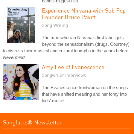
band's biggest hits.
Experience Nirvana with Sub Pop
Founder Bruce Pavitt
Song Writing
The man who ran Nirvana's first label gets
beyond the sensationalism (drugs, Courtney)
to discuss their musical and cultural triumphs in the years before
Nevermind
.
Amy Lee of Evanescence
Songwriter Interviews
The Evanescence frontwoman on the songs
that have shifted meaning and her foray into
kids' music.
Songfacts® Newsletter