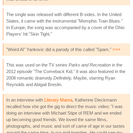
The single was released with different B-sides. In the United
States, it came with the instrumental "Memphis Train Blues."
In Europe, the song was accompanied by a cover of the Ohio
Players' hit "Skin Tight."
"Weird Al" Yankovic did a parody of this called "Spam."
>>>
This was used on the TV series
Parks and Recreation
in the
2012 episode "The Comeback Kid." It was also featured in the
2008 romantic dramedy
Definitely, Maybe
, starring Ryan
Reynolds and Abigail Breslin.
In an interview with
Literary Mama
, Katherine Dieckmann
recalled how she got the gig to direct the music video: "I was
doing an interview with Michael Stipe of REM and we ended
up becoming good friends. We loved the same films,
photographs, and music and sort of came of age in our tastes
around the same time, in our mid-twenties. He could see my