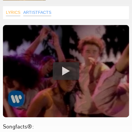
LYRICS
ARTISTFACTS
Songfacts®: