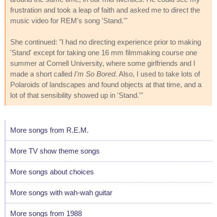
frustration and took a leap of faith and asked me to direct the
music video for REM's song 'Stand.'"
She continued: "I had no directing experience prior to making
'Stand' except for taking one 16 mm filmmaking course one
summer at Cornell University, where some girlfriends and I
made a short called
I'm So Bored
. Also, I used to take lots of
Polaroids of landscapes and found objects at that time, and a
lot of that sensibility showed up in 'Stand.'"
More songs from R.E.M.
More TV show theme songs
More songs about choices
More songs with wah-wah guitar
More songs from 1988