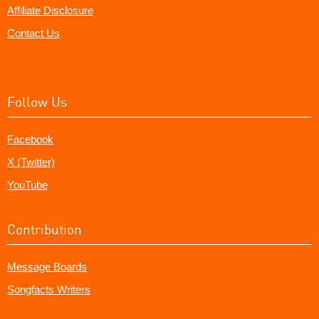
Affiliate Disclosure
Contact Us
Follow Us
Facebook
X (Twitter)
YouTube
Contribution
Message Boards
Songfacts Writers