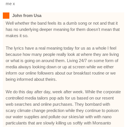
me x
John from Usa
Well whether the band feels its a dumb song or not and that it
has no underlying deeper meaning for them doesn't mean that
makes it so.
The lyrics have a real meaning today for us as a whole I feel
because how many people really look at where they are living
or what is going on around them. Living 24/7 on some form of
media always looking down or up at screen while we either
inform our online followers about our breakfast routine or we
being informed about theirs.
We do this day after day, week after week. While the corporate
controlled media tailors pop ads for us based on our resent
web searches and online purchases. They bombard with
scary climate change prediction while they continue to poison
our water supplies and pollute our skies/air with with nano
particulants that are slowly killing us softly with Monsanto