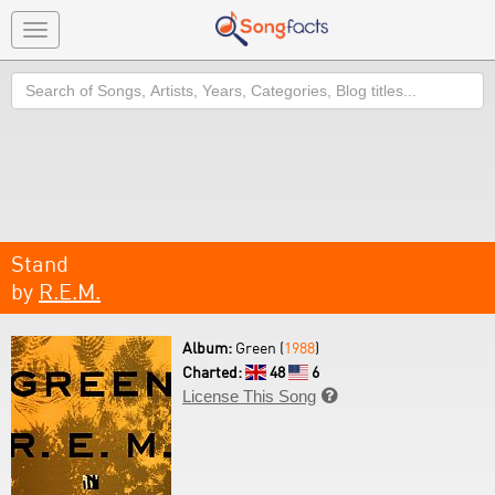
Toggle
navigation
Search
Stand
by
R.E.M.
Album:
Green (
1988
)
Charted:
48
6
License This Song
