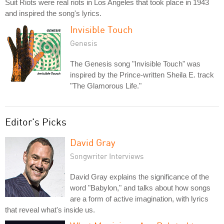
Suit Riots were real riots in Los Angeles that took place in 1943
and inspired the song's lyrics.
Invisible Touch
Genesis
The Genesis song "Invisible Touch" was
inspired by the Prince-written Sheila E. track
"The Glamorous Life."
Editor's Picks
David Gray
Songwriter Interviews
David Gray explains the significance of the
word "Babylon," and talks about how songs
are a form of active imagination, with lyrics
that reveal what's inside us.