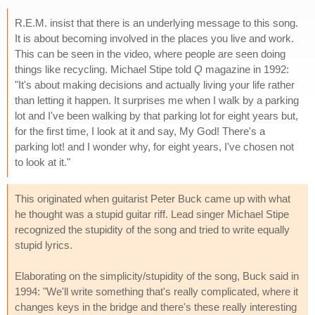
R.E.M. insist that there is an underlying message to this song.
It is about becoming involved in the places you live and work.
This can be seen in the video, where people are seen doing
things like recycling. Michael Stipe told
Q
magazine in 1992:
"It's about making decisions and actually living your life rather
than letting it happen. It surprises me when I walk by a parking
lot and I've been walking by that parking lot for eight years but,
for the first time, I look at it and say, My God! There's a
parking lot! and I wonder why, for eight years, I've chosen not
to look at it."
This originated when guitarist Peter Buck came up with what
he thought was a stupid guitar riff. Lead singer Michael Stipe
recognized the stupidity of the song and tried to write equally
stupid lyrics.
Elaborating on the simplicity/stupidity of the song, Buck said in
1994: "We'll write something that's really complicated, where it
changes keys in the bridge and there's these really interesting