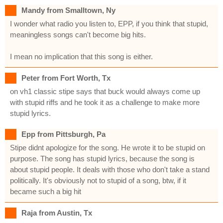
Mandy from Smalltown, Ny
I wonder what radio you listen to, EPP, if you think that stupid,
meaningless songs can't become big hits.
I mean no implication that this song is either.
Peter from Fort Worth, Tx
on vh1 classic stipe says that buck would always come up
with stupid riffs and he took it as a challenge to make more
stupid lyrics.
Epp from Pittsburgh, Pa
Stipe didnt apologize for the song. He wrote it to be stupid on
purpose. The song has stupid lyrics, because the song is
about stupid people. It deals with those who don't take a stand
politically. It's obviously not to stupid of a song, btw, if it
became such a big hit
Raja from Austin, Tx