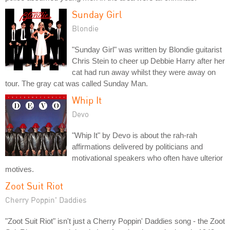
Sunday Girl
Blondie
"Sunday Girl" was written by Blondie guitarist
Chris Stein to cheer up Debbie Harry after her
cat had run away whilst they were away on
tour. The gray cat was called Sunday Man.
Whip It
Devo
"Whip It" by Devo is about the rah-rah
affirmations delivered by politicians and
motivational speakers who often have ulterior
motives.
Zoot Suit Riot
Cherry Poppin' Daddies
"Zoot Suit Riot" isn't just a Cherry Poppin' Daddies song - the Zoot