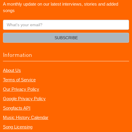
A monthly update on our latest interviews, stories and added
songs
What's
your
email?
SUBSCRIBE
Information
About Us
Terms of Service
Our Privacy Policy
Google Privacy Policy
Songfacts API
Music History Calendar
Song Licensing