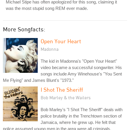
Michael Stipe has often apologized for this song, claiming it
was the most stupid song REM ever made.
More Songfacts:
Open Your Heart
Madonna
The kid in Madonna's "Open Your Heart"
video became a successful songwriter. His
songs include Amy Winehouse's "You Sent
Me Flying" and James Blunt's "1973."
I Shot The Sheriff
Bob Marley & the Wailers
Bob Marley's "I Shot The Sheriff" deals with
police brutality in the Trenchtown section of
Jamaica, where he grew up. He felt that
police assumed young men in the area were all criminals.