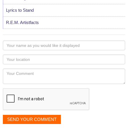
Lyrics to Stand
R.E.M. Artistfacts
Your
name
as
Your
you
Locaton
would
Your
like
Comment
it
displayed
SEND YOUR COMMENT