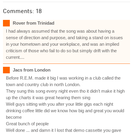
Comments: 18
Rover from Trinidad
I had always assumed that the song was about having a
sense of direction and purpose, and taking a stand on issues
in your hometown and your workplace, and was an implied
criticism of those who fail to do so but simply drift with the
current....
Jacs from London
Before R.E.M. made it big I was working in a club called the
town and country club in north London.
They sung this song every night even tho it didn’t make it high
up the charts it was great hearing them sing
Well guys sitting with you after your little gigs each night
drinking coffee little did we know how big and great you would
become
Great bunch of people
Well done ... and damn it I lost that demo cassette you gave