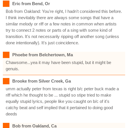
Eric from Bend, Or
Bob from Oakland: You're right, I hadn't considered this before.
I think inevitably there are always some songs that have a
similar melody or riff or a few notes in common when artists
try to connect 2 notes or parts of a sing with some kind of
transition. It's not necessarily ripping off another song (unless
done intentionally). It's just coincidence.
Phoebe from Belchertown, Ma
Chawsome...yea it may have been stupid, but it might be
genuis.
Brooke from Silver Creek, Ga
umm actually peter from texas is right b/c peter buck made a
riff which he thought to be ... stupid so stipe tried to make
equally stupid lyrics, people like you caught on b/c of it's
catchy beat and self implied that it pertained to doing good
deeds
Bob from Oakland, Ca