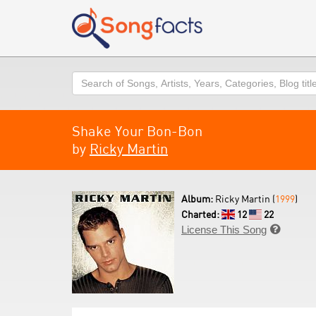
Search
Shake Your Bon-Bon
by
Ricky Martin
Album:
Ricky Martin (
1999
)
Charted:
12
22
License This Song
