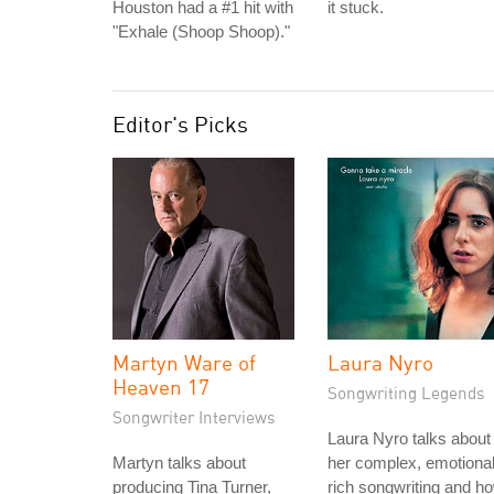
Houston had a #1 hit with
it stuck.
"Exhale (Shoop Shoop)."
Editor's Picks
Martyn Ware of
Laura Nyro
Heaven 17
Songwriting Legends
Songwriter Interviews
Laura Nyro talks about
Martyn talks about
her complex, emotional
producing Tina Turner,
rich songwriting and h