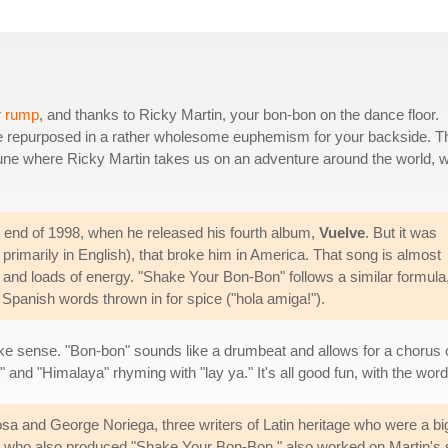
r
rump
, and thanks to Ricky Martin, your bon-bon on the dance floor.
y're repurposed in a rather wholesome euphemism for your backside. T
e tune where Ricky Martin takes us on an adventure around the world, w
e end of 1998, when he released his fourth album,
Vuelve
. But it was
t primarily in English), that broke him in America. That song is almost
hm and loads of energy. "Shake Your Bon-Bon" follows a similar formula
Spanish words thrown in for spice ("hola amiga!").
ake sense. "Bon-bon" sounds like a drumbeat and allows for a chorus o
" and "Himalaya" rhyming with "lay ya." It's all good fun, with the word
 and George Noriega, three writers of Latin heritage who were a big 
a, who also produced "Shake Your Bon-Bon," also worked on Martin's 