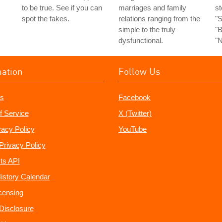
to be true. See if you can
marriages and family
st
spot the fakes.
relations ranging from the
"S
simple to the truly
"B
dysfunctional.
"N
mation
Follow Us
s
Facebook
f Service
X (Twitter)
vacy Policy
YouTube
Privacy Policy
ts API
istory Calendar
censing
e Disclosure