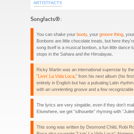
ARTISTFACTS
Songfacts®:
You can shake your
booty
, your
groove thing
, you
Bonbons are little chocolate treats, but here the
song itself is a musical bonbon, a fun little danc
stops in the Sahara and the Himalayas.
Ricky Martin was an international superstar by th
"
Livin' La Vida Loca
," from his next album (his firs
entirely in English but has a pulsating Latin rhyt
with an unrelenting groove and a few recognizable 
The lyrics are very singable, even if they don't m
Elsewhere, we get "silhouette" rhyming with "Juliet
This song was written by Desmond Child, Robi Rosa
Rosa also co-wrote "Livin' La Vida Loca"; Norieg