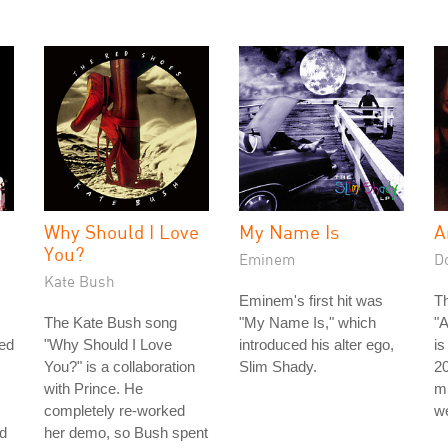
Why Should I Love
My Name Is
A
You?
Eminem
D
Kate Bush
Eminem's first hit was
Th
The Kate Bush song
"My Name Is," which
"A
led
"Why Should I Love
introduced his alter ego,
i
You?" is a collaboration
Slim Shady.
2
with Prince. He
mi
completely re-worked
we
nd
her demo, so Bush spent