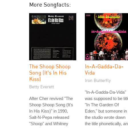
More Songfacts:
The Shoop Shoop
In-A-Gadda-Da-
Song (It's In His
Vida
Kiss)
Iron Butterfly
Betty Everett
"In-A-Gadda-Da-Vida"
After Cher revived "The
was supposed to be tit
Shoop Shoop Song (It's
"In The Garden Of
In His Kiss)" in 1990,
Eden," but someone in
Salt-N-Pepa released
the studio wrote down
"Shoop" and Whitney
the title phonetically, a