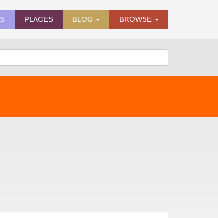
ES
PLACES
BLOG
BROWSE