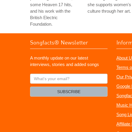
some Heaven 17 hits,
she supports women's
and his work with the
culture through her art.
British Electric
Foundation.
Songfacts® Newsletter
Infor
A monthly update on our latest
About U
interviews, stories and added songs
Terms o
What's
Our Pri
your
Google 
email?
SUBSCRIBE
Songfac
Music H
Song Li
Affiliat