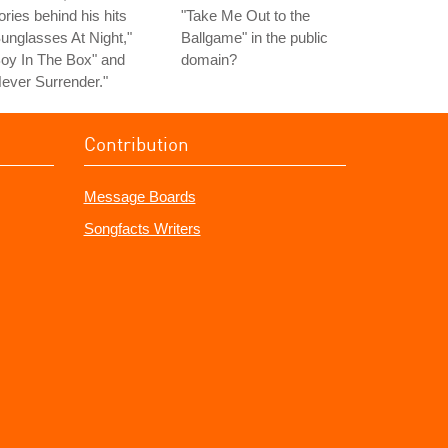
ories behind his hits
"Take Me Out to the
unglasses At Night,"
Ballgame" in the public
oy In The Box" and
domain?
ever Surrender."
Contribution
Message Boards
Songfacts Writers