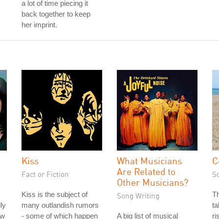
a lot of time piecing it
back together to keep
her imprint.
Kiss
What Musicians
C
Are Related to
Fact or Fiction
S
Other Musicians?
Kiss is the subject of
T
Song Writing
ly
many outlandish rumors
ta
ow
- some of which happen
A big list of musical
ri