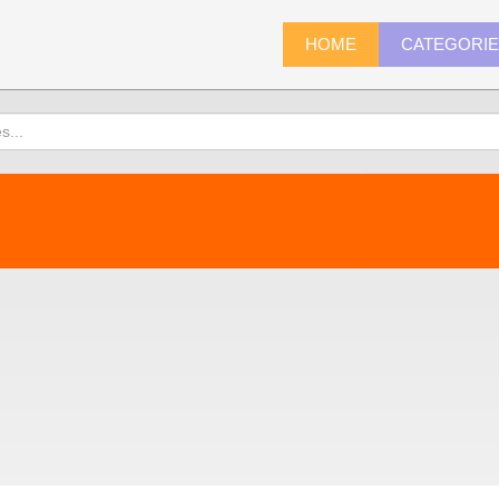
HOME
CATEGORI