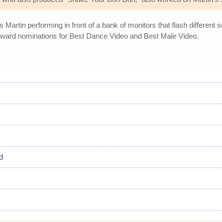
artin performing in front of a bank of monitors that flash different
Award nominations for Best Dance Video and Best Male Video.
d