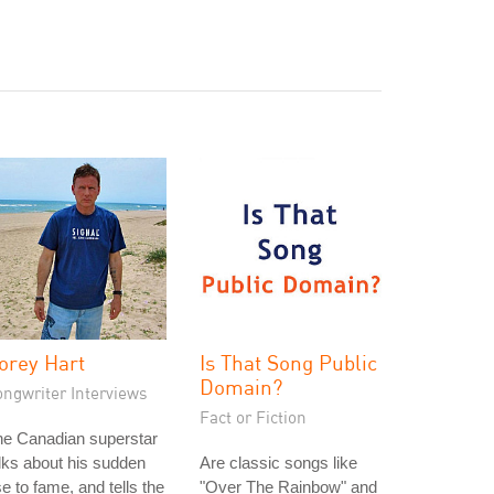
orey Hart
Is That Song Public
Domain?
ongwriter Interviews
Fact or Fiction
he Canadian superstar
lks about his sudden
Are classic songs like
se to fame, and tells the
"Over The Rainbow" and