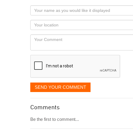
Your
name
as
Your
you
Locaton
would
Your
like
Comment
it
displayed
SEND YOUR COMMENT
Comments
Be the first to comment...