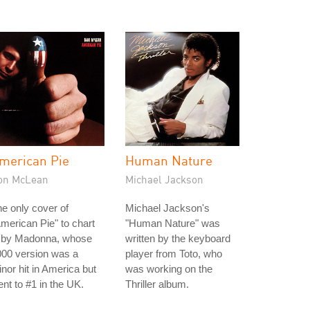
merican Pie
Human Nature
on McLean
Michael Jackson
e only cover of
Michael Jackson's
merican Pie" to chart
"Human Nature" was
s by Madonna, whose
written by the keyboard
000 version was a
player from Toto, who
nor hit in America but
was working on the
nt to #1 in the UK.
Thriller album.