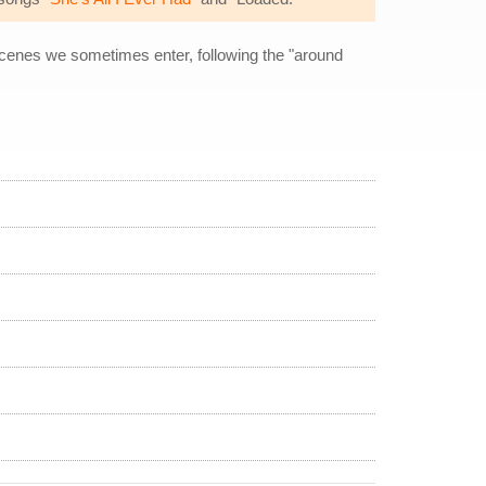
 scenes we sometimes enter, following the "around