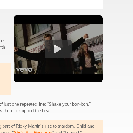
he
ith
,
f just one repeated line: "Shake your bon-bon."
s there to support the beat.
part of Ricky Martin's rise to stardom. Child and
songs "
She's All I Ever Had
" and "Loaded."