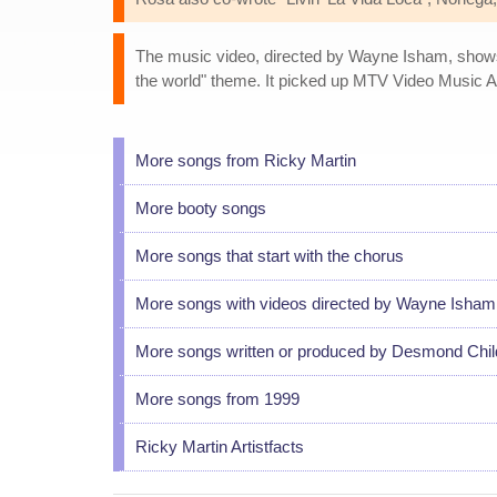
The music video, directed by Wayne Isham, shows M
the world" theme. It picked up MTV Video Music 
More songs from Ricky Martin
More booty songs
More songs that start with the chorus
More songs with videos directed by Wayne Isham
More songs written or produced by Desmond Chil
More songs from 1999
Ricky Martin Artistfacts