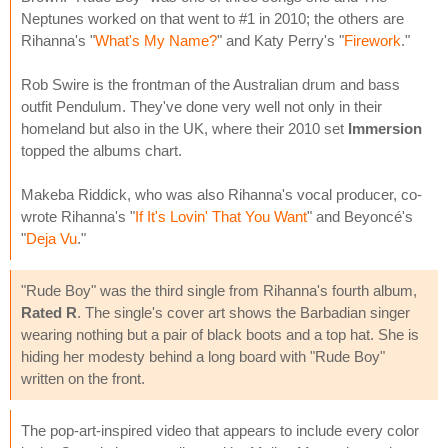
Neptunes worked on that went to #1 in 2010; the others are
Rihanna's "
What's My Name?
" and Katy Perry's "
Firework
."
Rob Swire is the frontman of the Australian drum and bass
outfit Pendulum. They've done very well not only in their
homeland but also in the UK, where their 2010 set
Immersion
topped the albums chart.
Makeba Riddick, who was also Rihanna's vocal producer, co-
wrote Rihanna's "
If It's Lovin' That You Want
" and Beyoncé's
"
Deja Vu
."
"Rude Boy" was the third single from Rihanna's fourth album,
Rated R
. The single's cover art shows the Barbadian singer
wearing nothing but a pair of black boots and a top hat. She is
hiding her modesty behind a long board with "Rude Boy"
written on the front.
The pop-art-inspired video that appears to include every color