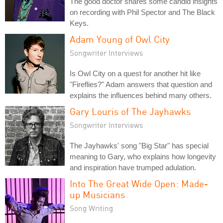
The good doctor shares some candid insights
on recording with Phil Spector and The Black
Keys.
Adam Young of Owl City
Songwriter Interviews
Is Owl City on a quest for another hit like
"Fireflies?" Adam answers that question and
explains the influences behind many others.
Gary Louris of The Jayhawks
Songwriter Interviews
The Jayhawks' song "Big Star" has special
meaning to Gary, who explains how longevity
and inspiration have trumped adulation.
Into The Great Wide Open: Made-
up Musicians
Song Writing