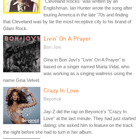
"Cleveland Rocks" was written by an
Englishman. Ian Hunter wrote the song after
touring America in the late '70s and finding
that Cleveland was by far the most receptive city to his brand of
Glam Rock.
Livin' On A Prayer
Bon Jovi
Gina in Bon Jovi's "Livin' On A Prayer" is
based on a singer named Maria Vidal, who
was working as a singing waitress using the
name Gina Velvet.
Crazy In Love
Beyoncé
Jay-Z did the rap on Beyoncé's "Crazy In
Love" at the last minute. They had just started
dating; she asked him to feature on the track
the night before she had to turn in her album.