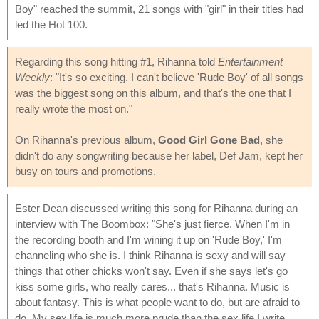
Boy" reached the summit, 21 songs with "girl" in their titles had
led the Hot 100.
Regarding this song hitting #1, Rihanna told
Entertainment
Weekly
: "It's so exciting. I can't believe 'Rude Boy' of all songs
was the biggest song on this album, and that's the one that I
really wrote the most on."
On Rihanna's previous album,
Good Girl Gone Bad
, she
didn't do any songwriting because her label, Def Jam, kept her
busy on tours and promotions.
Ester Dean discussed writing this song for Rihanna during an
interview with The Boombox: "She's just fierce. When I'm in
the recording booth and I'm wining it up on 'Rude Boy,' I'm
channeling who she is. I think Rihanna is sexy and will say
things that other chicks won't say. Even if she says let's go
kiss some girls, who really cares... that's Rihanna. Music is
about fantasy. This is what people want to do, but are afraid to
do. My sex life is much more prude than the sex life I write