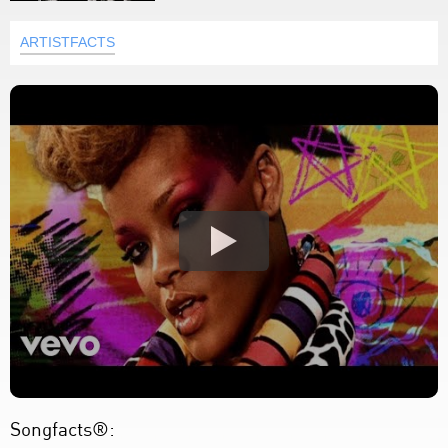
ARTISTFACTS
Songfacts®: