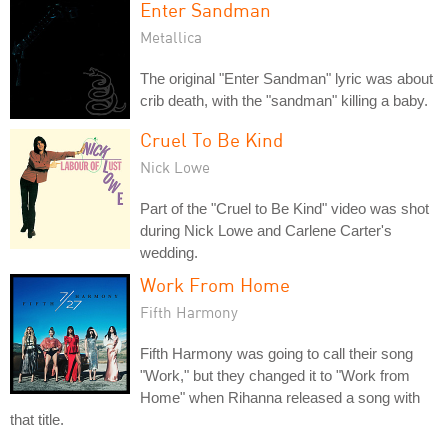
Enter Sandman
Metallica
The original "Enter Sandman" lyric was about
crib death, with the "sandman" killing a baby.
Cruel To Be Kind
Nick Lowe
Part of the "Cruel to Be Kind" video was shot
during Nick Lowe and Carlene Carter's
wedding.
Work From Home
Fifth Harmony
Fifth Harmony was going to call their song
"Work," but they changed it to "Work from
Home" when Rihanna released a song with
that title.