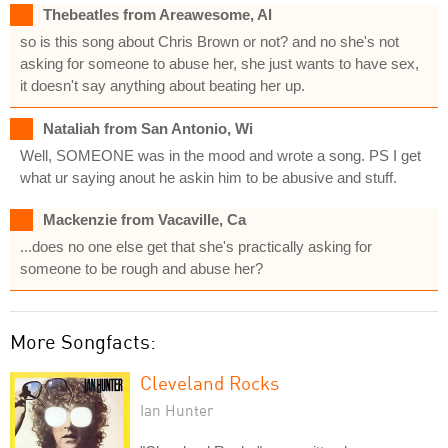
Thebeatles from Areawesome, Al
so is this song about Chris Brown or not? and no she's not
asking for someone to abuse her, she just wants to have sex,
it doesn't say anything about beating her up.
Nataliah from San Antonio, Wi
Well, SOMEONE was in the mood and wrote a song. PS I get
what ur saying anout he askin him to be abusive and stuff.
Mackenzie from Vacaville, Ca
...does no one else get that she's practically asking for
someone to be rough and abuse her?
More Songfacts:
Cleveland Rocks
Ian Hunter