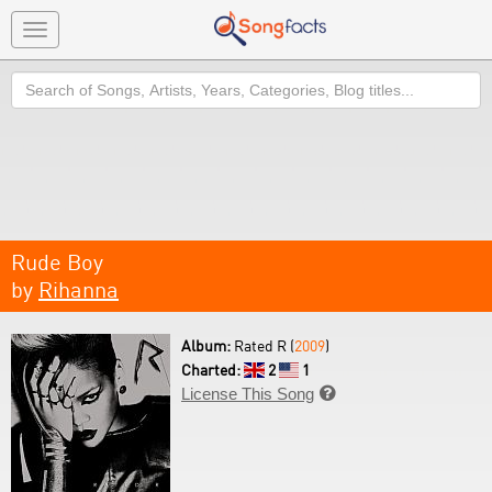
Toggle
navigation
Search
Rude Boy
by
Rihanna
Album:
Rated R (
2009
)
Charted:
2
1
License This Song
