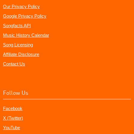
Our Privacy Policy
Google Privacy Policy
Songfacts API
Music History Calendar
Song Licensing
Affiliate Disclosure
Contact Us
Follow Us
Facebook
X (Twitter)
YouTube