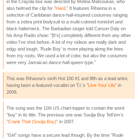
in the Crayola box was directed by Melina Matsoukas, who
also helmed the clip for "
Hard
." It features Rihanna in a
selection of Caribbean dance-hall-inspired costumes ranging
from a zebra print bodysuit to a multi-colored miniskirt and
black halterneck. The Barbadian singer told Carson Daly on
his Amp Radio show: "[It's] completely different from any other
video I've shot before. A lot of my videos are really dark and
edgy and tough. 'Rude Boy' is more playing along the lines
from my roots. We used a lot of color, but also the costumes
were very Jamaican dance-hall-queen type."
This was Rihanna's sixth Hot 100 #1 and fifth as a lead artist,
having been a featured vocalist on T.I.'s "
Live Your Life
" in
2008.
The song was the 11th US chart-topper to contain the word
"boy" in its title. The previous one was Soulja Boy Tell'em's
"
Crank That (Soulja Boy)
" in 2007.
"Girl" songs have a secure lead though. By the time "Rude