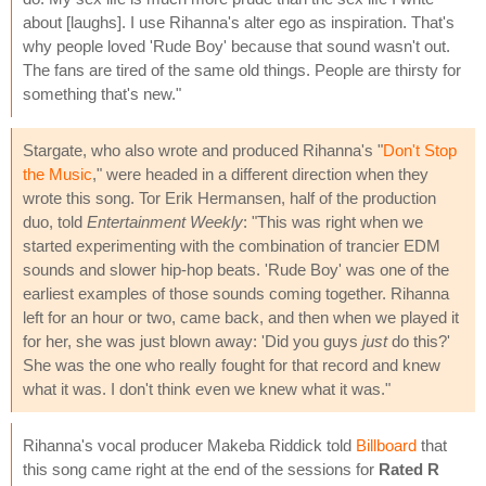
about [laughs]. I use Rihanna's alter ego as inspiration. That's
why people loved 'Rude Boy' because that sound wasn't out.
The fans are tired of the same old things. People are thirsty for
something that's new."
Stargate, who also wrote and produced Rihanna's "
Don't Stop
the Music
," were headed in a different direction when they
wrote this song. Tor Erik Hermansen, half of the production
duo, told
Entertainment Weekly
: "This was right when we
started experimenting with the combination of trancier EDM
sounds and slower hip-hop beats. 'Rude Boy' was one of the
earliest examples of those sounds coming together. Rihanna
left for an hour or two, came back, and then when we played it
for her, she was just blown away: 'Did you guys
just
do this?'
She was the one who really fought for that record and knew
what it was. I don't think even we knew what it was."
Rihanna's vocal producer Makeba Riddick told
Billboard
that
this song came right at the end of the sessions for
Rated R