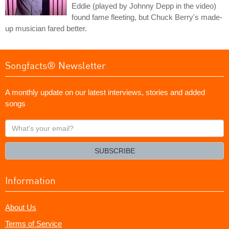
Eddie (played by Johnny Depp in the video)
found fame fleeting, but Chuck Berry's made-
up musician fared better.
Songfacts® Newsletter
A monthly update on our latest interviews, stories and added
songs
What's
your
email?
SUBSCRIBE
Information
About Us
Terms of Service