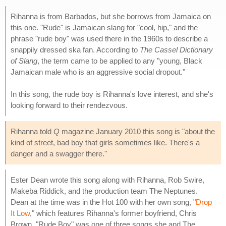
Rihanna is from Barbados, but she borrows from Jamaica on
this one. "Rude" is Jamaican slang for "cool, hip," and the
phrase "rude boy" was used there in the 1960s to describe a
snappily dressed ska fan. According to
The Cassel Dictionary
of Slang
, the term came to be applied to any "young, Black
Jamaican male who is an aggressive social dropout."
In this song, the rude boy is Rihanna's love interest, and she's
looking forward to their rendezvous.
Rihanna told
Q
magazine January 2010 this song is "about the
kind of street, bad boy that girls sometimes like. There's a
danger and a swagger there."
Ester Dean wrote this song along with Rihanna, Rob Swire,
Makeba Riddick, and the production team The Neptunes.
Dean at the time was in the Hot 100 with her own song, "
Drop
It Low
," which features Rihanna's former boyfriend, Chris
Brown. "Rude Boy" was one of three songs she and The