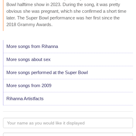
Bowl halftime show in 2023. During the song, it was pretty
obvious she was pregnant, which she confirmed a short time
later. The Super Bowl performance was her first since the
2018 Grammy Awards.
More songs from Rihanna
More songs about sex
More songs performed at the Super Bowl
More songs from 2009
Rihanna Artistfacts
Your
name
as
Your