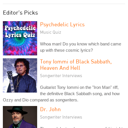
Editor's Picks
Psychedelic Lyrics
Music Quiz
Whoa man! Do you know which band came
up with these cosmic lyrics?
Tony Iommi of Black Sabbath,
Heaven And Hell
Songwriter Interviews
Guitarist Tony Iommi on the "Iron Man" riff,
the definitive Black Sabbath song, and how
Ozzy and Dio compared as songwriters.
Dr. John
Songwriter Interviews