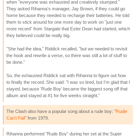
when "everyone was exhausted and creatively stumped."
They asked Rihanna's manager, Jay Brown, if they could go
home because they needed to recharge their batteries. He told
them to stick around for one more day to work on "just one
more record" from Stargate that Ester Dean had started, which
they believed could be really big.
"She had the idea," Riddick recalled, "but we needed to revisit
the hook and rewrite a verse, so there was still a lot of stuff to
be done."
So, the exhausted Riddick sat with Rihanna to figure out how
to finally the record. She said: "I was so tired, but I'm glad that I
stayed, because 'Rude Boy' became the biggest song off that
album and stayed at #1 for five weeks straight."
The Clash also have a popular song about a rude boy: "
Rudie
Can't Fail
" from 1979.
Rihanna performed "Rude Boy" during her set at the Super