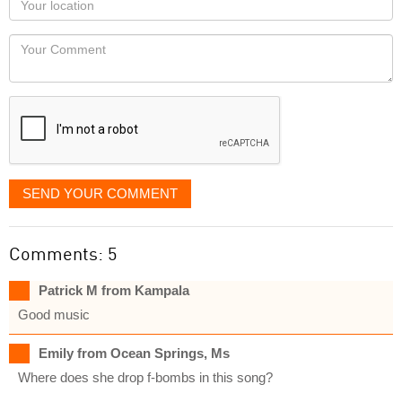
you
Locaton
would
Your
like
Comment
it
displayed
SEND YOUR COMMENT
Comments: 5
Patrick M from Kampala
Good music
Emily from Ocean Springs, Ms
Where does she drop f-bombs in this song?