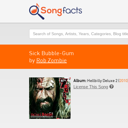
Search
Sick Bubble-Gum
by
Rob Zombie
Album:
Hellbilly Deluxe 2 (
2010
License This Song
