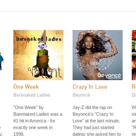
One Week
Crazy In Love
R
Barenaked Ladies
Beyoncé
D
"One Week" by
Jay-Z did the rap on
W
Barenaked Ladies was a
Beyoncé's "Crazy In
si
#1 hit in America - for
Love" at the last minute.
an
e
exactly one week in
They had just started
"R
y.
1998.
dating; she asked him to
re