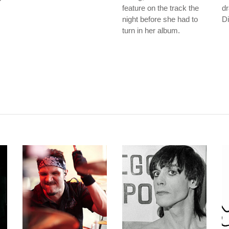
feature on the track the
d
night before she had to
Di
turn in her album.