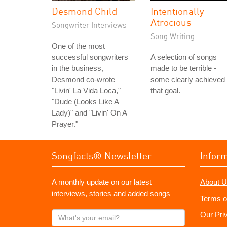
Desmond Child
Intentionally
Atrocious
Songwriter Interviews
Song Writing
One of the most
successful songwriters
A selection of songs
in the business,
made to be terrible -
Desmond co-wrote
some clearly achieved
"Livin' La Vida Loca,"
that goal.
"Dude (Looks Like A
Lady)" and "Livin' On A
Prayer."
Songfacts® Newsletter
Infor
A monthly update on our latest
About U
interviews, stories and added songs
Terms o
What's
Our Pri
your