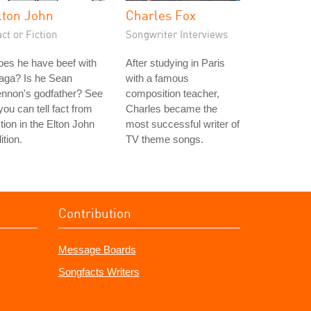
lton John
Charles Fox
ct or Fiction
Songwriter Interviews
es he have beef with
After studying in Paris
aga? Is he Sean
with a famous
ennon's godfather? See
composition teacher,
 you can tell fact from
Charles became the
ction in the Elton John
most successful writer of
ition.
TV theme songs.
Contribution
Message Boards
Songfacts Writers