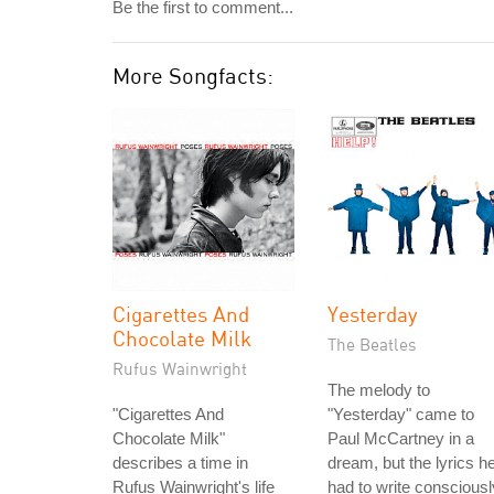
Be the first to comment...
More Songfacts:
Cigarettes And
Yesterday
Chocolate Milk
The Beatles
Rufus Wainwright
The melody to
"Cigarettes And
"Yesterday" came to
Chocolate Milk"
Paul McCartney in a
describes a time in
dream, but the lyrics h
Rufus Wainwright's life
had to write consciousl