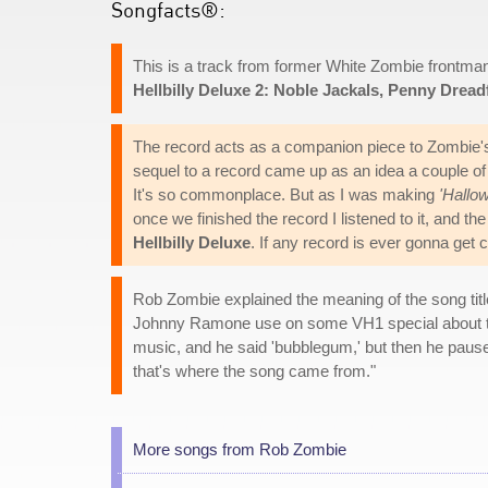
Songfacts®:
This is a track from former White Zombie frontm
Hellbilly Deluxe 2: Noble Jackals, Penny Drea
The record acts as a companion piece to Zombie'
sequel to a record came up as an idea a couple of y
It's so commonplace. But as I was making
'Hallow
once we finished the record I listened to it, and th
Hellbilly Deluxe
. If any record is ever gonna get c
Rob Zombie explained the meaning of the song tit
Johnny Ramone use on some VH1 special about th
music, and he said 'bubblegum,' but then he paused 
that's where the song came from."
More songs from Rob Zombie