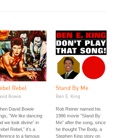
ebel Rebel
Stand By Me
avid Bowie
Ben E. King
hen David Bowie
Rob Reiner named his
ngs, "We like dancing
1986 movie "Stand By
d we look divine" in
Me" after the song, since
ebel Rebel," it's a
he thought The Body, a
ference to a famous
Stephen King story on