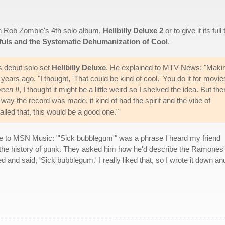
an Rob Zombie's 4th solo album,
Hellbilly Deluxe 2
or to give it its full t
dfuls and the Systematic Dehumanization of Cool
.
s debut solo set
Hellbilly Deluxe
. He explained to MTV News: "Maki
ears ago. "I thought, 'That could be kind of cool.' You do it for movie
een II
, I thought it might be a little weird so I shelved the idea. But the
e way the record was made, it kind of had the spirit and the vibe of
alled that, this would be a good one."
le to MSN Music: "'Sick bubblegum'" was a phrase I heard my friend
e history of punk. They asked him how he'd describe the Ramones'
and said, 'Sick bubblegum.' I really liked that, so I wrote it down an