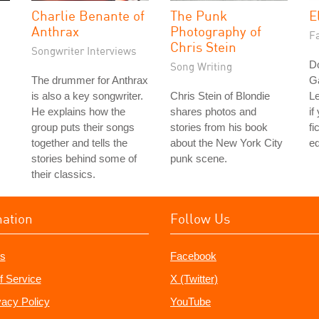
Charlie Benante of
The Punk
E
Anthrax
Photography of
Fa
Chris Stein
Songwriter Interviews
Do
Song Writing
The drummer for Anthrax
G
is also a key songwriter.
Chris Stein of Blondie
L
He explains how the
shares photos and
if
group puts their songs
stories from his book
fi
together and tells the
about the New York City
ed
stories behind some of
punk scene.
their classics.
mation
Follow Us
s
Facebook
f Service
X (Twitter)
vacy Policy
YouTube