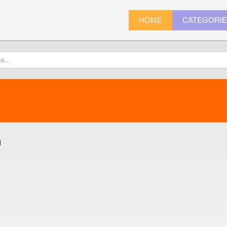
HOME
CATEGORI
)