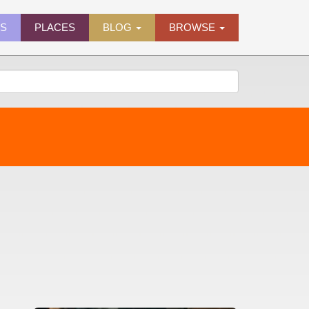
ES
PLACES
BLOG
BROWSE