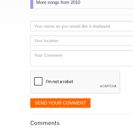
More songs from 2010
Your
name
as
Your
you
Locaton
would
Your
like
Comment
it
displayed
SEND YOUR COMMENT
Comments