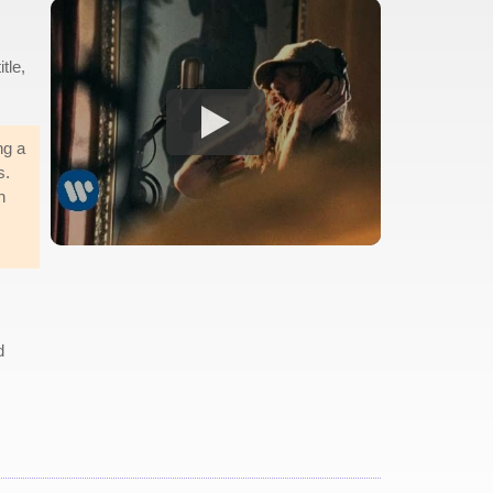
itle,
ng a
s.
n
d