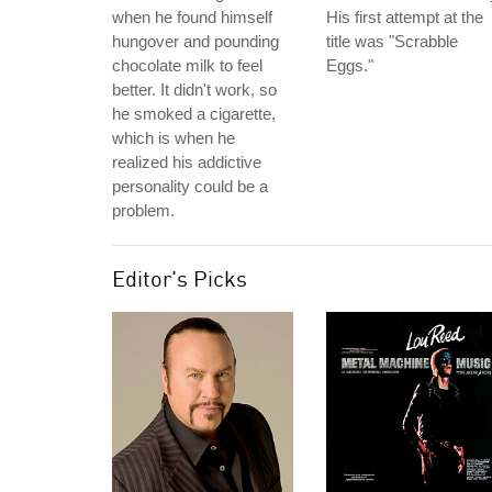
when he found himself
His first attempt at the
hungover and pounding
title was "Scrabble
chocolate milk to feel
Eggs."
better. It didn't work, so
he smoked a cigarette,
which is when he
realized his addictive
personality could be a
problem.
Editor's Picks