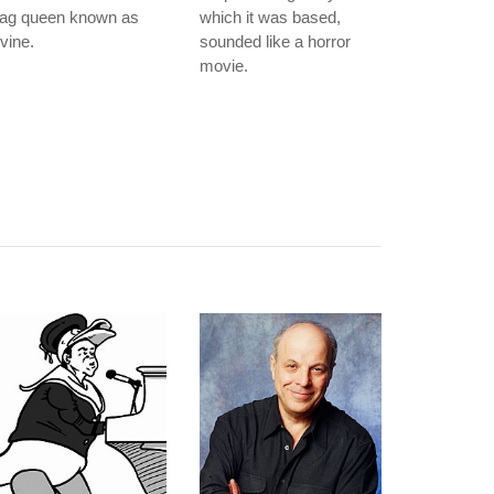
rag queen known as
which it was based,
vine.
sounded like a horror
movie.