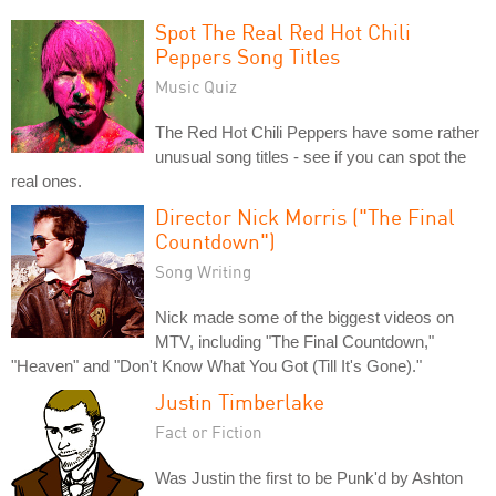
Spot The Real Red Hot Chili
Peppers Song Titles
Music Quiz
The Red Hot Chili Peppers have some rather
unusual song titles - see if you can spot the
real ones.
Director Nick Morris ("The Final
Countdown")
Song Writing
Nick made some of the biggest videos on
MTV, including "The Final Countdown,"
"Heaven" and "Don't Know What You Got (Till It's Gone)."
Justin Timberlake
Fact or Fiction
Was Justin the first to be Punk'd by Ashton