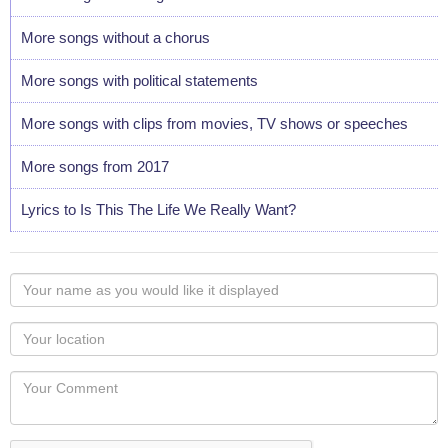
More songs without a chorus
More songs with political statements
More songs with clips from movies, TV shows or speeches
More songs from 2017
Lyrics to Is This The Life We Really Want?
Your
name
as
Your
you
Locaton
would
Your
like
Comment
it
displayed