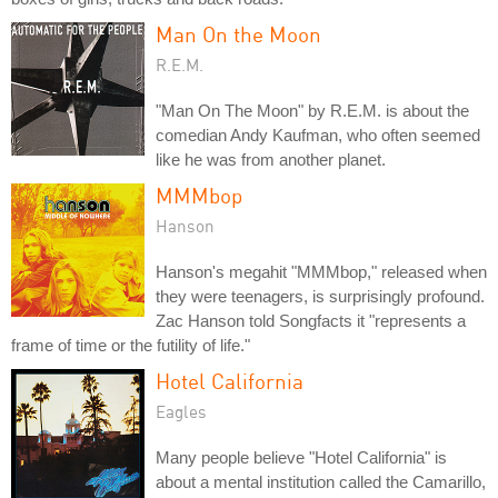
Man On the Moon
R.E.M.
"Man On The Moon" by R.E.M. is about the
comedian Andy Kaufman, who often seemed
like he was from another planet.
MMMbop
Hanson
Hanson's megahit "MMMbop," released when
they were teenagers, is surprisingly profound.
Zac Hanson told Songfacts it "represents a
frame of time or the futility of life."
Hotel California
Eagles
Many people believe "Hotel California" is
about a mental institution called the Camarillo,