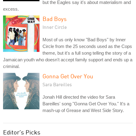
but the Eagles say it's about materialism and
excess.
Bad Boys
Inner Circle
Most of us only know "Bad Boys" by Inner
Circle from the 25 seconds used as the Cops
theme, but it's a full song telling the story of a
Jamaican youth who doesn't accept family support and ends up a
criminal.
Gonna Get Over You
Sara Bareilles
Jonah Hill directed the video for Sara
Bareilles' song "Gonna Get Over You." It's a
mash-up of Grease and West Side Story.
Editor's Picks