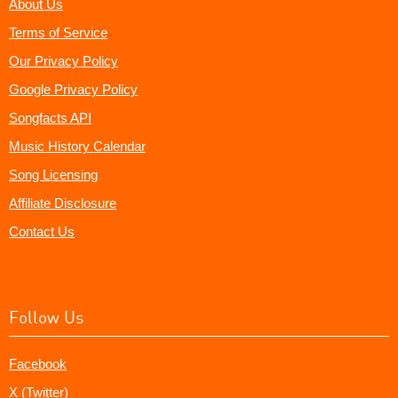
About Us
Terms of Service
Our Privacy Policy
Google Privacy Policy
Songfacts API
Music History Calendar
Song Licensing
Affiliate Disclosure
Contact Us
Follow Us
Facebook
X (Twitter)