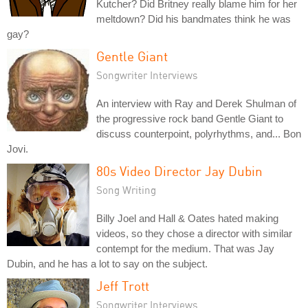
Kutcher? Did Britney really blame him for her
meltdown? Did his bandmates think he was
gay?
Gentle Giant
Songwriter Interviews
An interview with Ray and Derek Shulman of
the progressive rock band Gentle Giant to
discuss counterpoint, polyrhythms, and... Bon
Jovi.
80s Video Director Jay Dubin
Song Writing
Billy Joel and Hall & Oates hated making
videos, so they chose a director with similar
contempt for the medium. That was Jay
Dubin, and he has a lot to say on the subject.
Jeff Trott
Songwriter Interviews