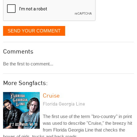
SEND YOUR COMMENT
Comments
Be the first to comment...
More Songfacts:
Cruise
Florida Georgia Line
The first use of the term "bro-country" in print
was used to describe "Cruise," the breezy hit
from Florida Georgia Line that checks the
boxes of girls, trucks and back roads.