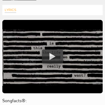
LYRICS
Songfacts®: