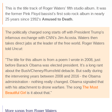
This is the title track of Roger Waters' fifth studio album. It was
the former Pink Floyd bassist's first solo rock album in nearly
25 years since 1992's
Amused to Death
.
The politically charged song starts off with President Trump's
infamous exchange with CNN's Jim Acosta. Waters then
takes direct jabs at the leader of the free world. Roger Waters
told
Uncut
:
"The title for this album is from a poem I wrote in 2008, just
before Barack Obama was elected president. It's a long rant
about the Bush/Cheney/Rumsfeld debacle. But sadly during
the intervening years between 2008 and 2016 - the Obama
administration - nothing really changed. Obama signaled that
with his attachment to drone warfare. The song
The Most
Beautiful Girl
is it about that."
More songs from Roger Waters