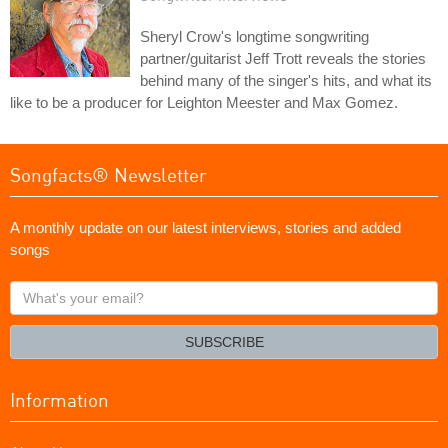
Sheryl Crow's longtime songwriting
partner/guitarist Jeff Trott reveals the stories
behind many of the singer's hits, and what its
like to be a producer for Leighton Meester and Max Gomez.
Songfacts® Newsletter
A monthly update on our latest interviews, stories and added
songs
What's
your
email?
SUBSCRIBE
Information