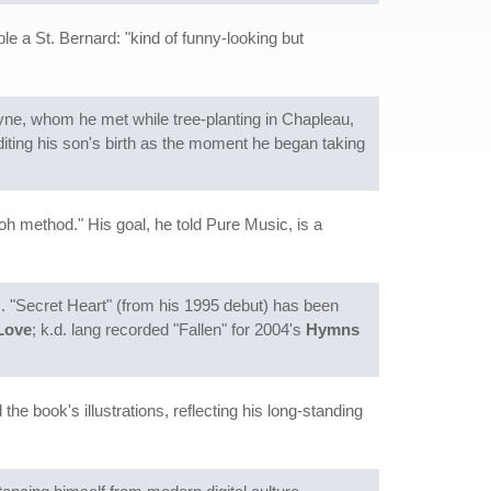
le a St. Bernard: "kind of funny-looking but
ne, whom he met while tree-planting in Chapleau,
iting his son's birth as the moment he began taking
oh method." His goal, he told Pure Music, is a
. "Secret Heart" (from his 1995 debut) has been
Love
; k.d. lang recorded "Fallen" for 2004's
Hymns
 the book's illustrations, reflecting his long-standing