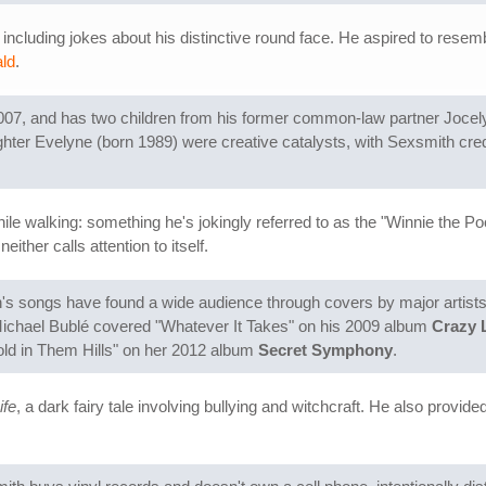
including jokes about his distinctive round face. He aspired to resemb
ald
.
07, and has two children from his former common-law partner Jocely
hter Evelyne (born 1989) were creative catalysts, with Sexsmith cred
le walking: something he's jokingly referred to as the "Winnie the Po
ther calls attention to itself.
's songs have found a wide audience through covers by major artists
Michael Bublé covered "Whatever It Takes" on his 2009 album
Crazy 
old in Them Hills" on her 2012 album
Secret Symphony
.
ife
, a dark fairy tale involving bullying and witchcraft. He also provided