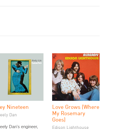
ey Nineteen
Love Grows (Where
My Rosemary
teely Dan
Goes)
eely Dan's engineer,
Edison Lighthouse