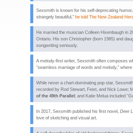
Sexsmith is known for his self-deprecating humor, 
strangely beautiful,"
he told The New Zealand Her
He married the musician Colleen Hixenbaugh in 20
Ontario. His son Christopher (born 1985) and daug
songwriting seriously.
A melody-first writer, Sexsmith often composes whi
"seamless marriage of words and melody," where nei
While never a chart-dominating pop star, Sexsmith
recorded by Rod Stewart, Feist, and Nick Lowe; 
of the 49th Parallel
; and Katie Melua included "G
In 2017, Sexsmith published his first novel,
Deer L
love of sketching and visual art.