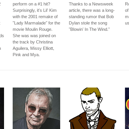
2
perform on a #1 hit?
Thanks to a Newsweek
Ro
Surprisingly, it's Lil' Kim
article, there was a long-
of
with the 2001 remake of
standing rumor that Bob
m
t
"Lady Marmalade" for the
Dylan stole the song
us
movie Moulin Rouge.
"Blowin' In The Wind."
ds
She was was joined on
the track by Christina
n
Aguilera, Missy Elliott,
Pink and Mya.