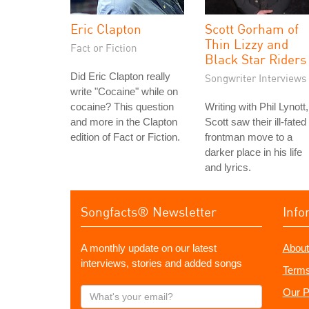
Eric Clapton
Scott Gorham of
Thin Lizzy and
Fact or Fiction
Black Star Riders
Did Eric Clapton really
Songwriter Interviews
write "Cocaine" while on
cocaine? This question
Writing with Phil Lynott,
and more in the Clapton
Scott saw their ill-fated
edition of Fact or Fiction.
frontman move to a
darker place in his life
and lyrics.
Songfacts® Newsletter
Info
A monthly update on our latest
About
interviews, stories and added songs
Terms
What's
Our P
your