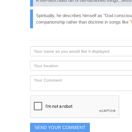
A self-described fan of old-fashioned things, Sexsm
Spiritually, he describes himself as "God conscious,
companionship rather than doctrine in songs like "
Your
name
as
Your
you
Locaton
would
Your
like
Comment
it
displayed
SEND YOUR COMMENT