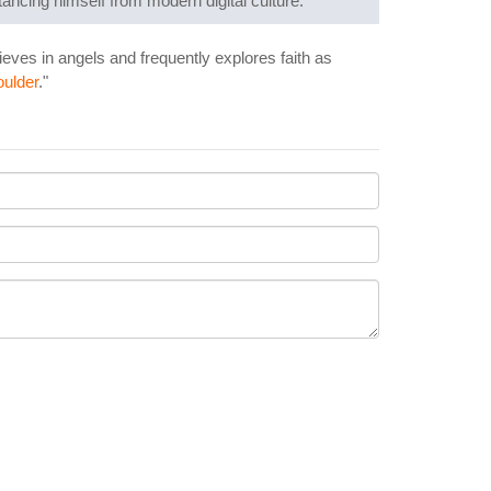
tancing himself from modern digital culture.
lieves in angels and frequently explores faith as
ulder
."