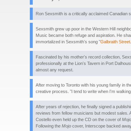
Ron Sexsmith is a critically acclaimed Canadian s
Sexsmith grew up poor in the Western Hill neighbor
Music became both refuge and aspiration. He share
immortalized in Sexsmith's song "
Galbraith Street
Fascinated by his mother's record collection, Sex
professionally at the Lion's Tavern in Port Dalho
almost any request.
After moving to Toronto with his young family in t
creative process. "I tend to write when I'm walkin
After years of rejection, he finally signed a publi
reviews from fellow musicians but modest sales. A 
Costello even held up the CD on the cover of
Moj
Following the
Mojo
cover, Interscope backed away f