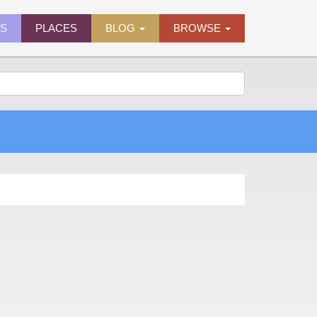
ES
PLACES
BLOG
BROWSE