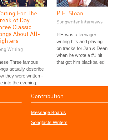
aiting For The
P.F. Sloan
reak of Day:
Songwriter Interviews
hree Classic
ongs About All-
P.F. was a teenager
ighters
writing hits and playing
on tracks for Jan & Dean
ong Writing
when he wrote a #1 hit
hese Three famous
that got him blackballed.
ngs actually describe
w they were written -
te into the evening.
Contribution
Message Boards
Songfacts Writers