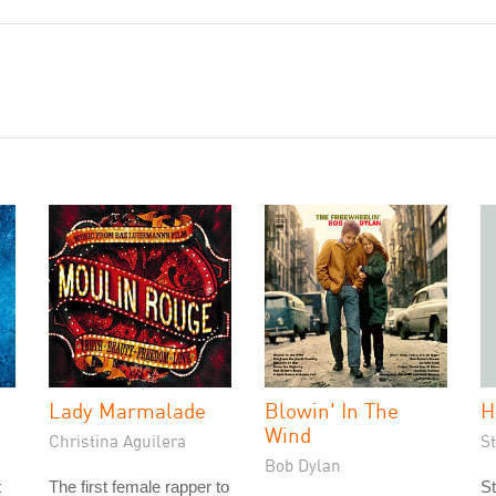
Lady Marmalade
Blowin' In The
H
Wind
Christina Aguilera
S
Bob Dylan
t
The first female rapper to
St