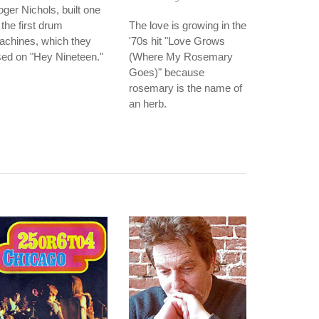
ger Nichols, built one
 the first drum
The love is growing in the
achines, which they
'70s hit "Love Grows
ed on "Hey Nineteen."
(Where My Rosemary
Goes)" because
rosemary is the name of
an herb.