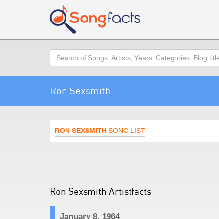
Search
Ron Sexsmith
RON SEXSMITH
SONG LIST
Ron Sexsmith Artistfacts
January 8, 1964