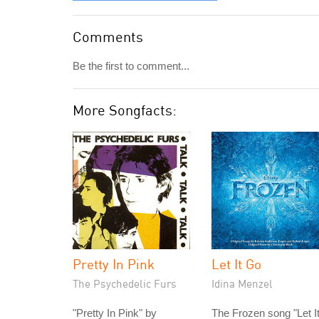
Comments
Be the first to comment...
More Songfacts:
Pretty In Pink
Let It Go
The Psychedelic Furs
Idina Menzel
"Pretty In Pink" by
The Frozen song "Let I