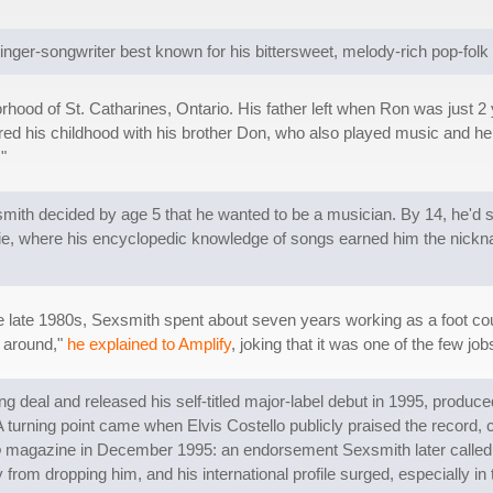
inger-songwriter best known for his bittersweet, melody-rich pop-fol
hood of St. Catharines, Ontario. His father left when Ron was just 2 
d his childhood with his brother Don, who also played music and hel
."
smith decided by age 5 that he wanted to be a musician. By 14, he'd s
usie, where his encyclopedic knowledge of songs earned him the nickn
he late 1980s, Sexsmith spent about seven years working as a foot cou
g around,"
he explained to Amplify
, joking that it was one of the few job
shing deal and released his self-titled major-label debut in 1995, pro
turning point came when Elvis Costello publicly praised the record, ca
o
magazine in December 1995: an endorsement Sexsmith later called a "
rom dropping him, and his international profile surged, especially in