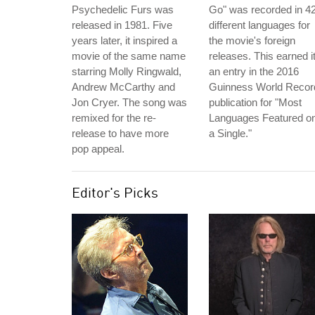
Psychedelic Furs was
Go" was recorded in 4
released in 1981. Five
different languages for
years later, it inspired a
the movie's foreign
movie of the same name
releases. This earned i
starring Molly Ringwald,
an entry in the 2016
Andrew McCarthy and
Guinness World Recor
Jon Cryer. The song was
publication for "Most
remixed for the re-
Languages Featured o
release to have more
a Single."
pop appeal.
Editor's Picks