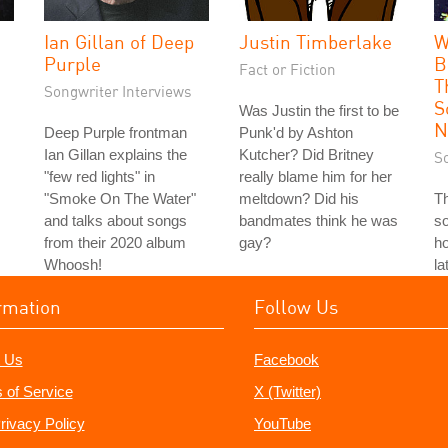
Ian Gillan of Deep
Justin Timberlake
W
Purple
B
Fact or Fiction
T
Songwriter Interviews
S
Was Justin the first to be
N
Deep Purple frontman
Punk'd by Ashton
Ian Gillan explains the
Kutcher? Did Britney
S
"few red lights" in
really blame him for her
"Smoke On The Water"
meltdown? Did his
T
and talks about songs
bandmates think he was
so
from their 2020 album
gay?
ho
Whoosh!
la
rmation
Follow Us
 Us
Facebook
 of Service
X (Twitter)
rivacy Policy
YouTube