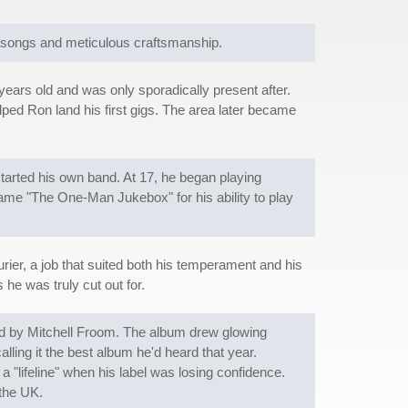
k songs and meticulous craftsmanship.
years old and was only sporadically present after.
ped Ron land his first gigs. The area later became
tarted his own band. At 17, he began playing
ame "The One-Man Jukebox" for his ability to play
rier, a job that suited both his temperament and his
s he was truly cut out for.
duced by Mitchell Froom. The album drew glowing
lling it the best album he'd heard that year.
lifeline" when his label was losing confidence.
 the UK.