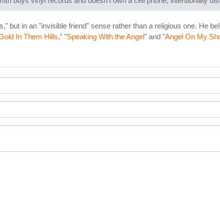
ith buys vinyl records and doesn't own a cell phone, intentionally dis
" but in an "invisible friend" sense rather than a religious one. He be
Gold In Them Hills
," "
Speaking With the Angel
" and "
Angel On My Sho