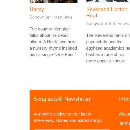
Hardy
Reverend Horton
Heat
Songwriter Interviews
Songwriter Interviews
The country hitmaker
talks about his debut
The Reverend rants on
album, A Rock, and how
psychobilly and the
a nursery rhyme inspired
egghead academics h
his hit single "One Beer."
bashes in one of his
more popular songs.
Songfacts® Newsletter
Info
A monthly update on our latest
About
interviews, stories and added songs
Terms