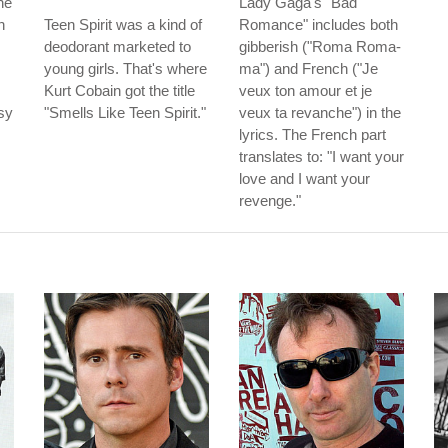
he
Lady Gaga's "Bad
h
Teen Spirit was a kind of
Romance" includes both
deodorant marketed to
gibberish ("Roma Roma-
young girls. That's where
ma") and French ("Je
Kurt Cobain got the title
veux ton amour et je
sy
"Smells Like Teen Spirit."
veux ta revanche") in the
lyrics. The French part
translates to: "I want your
love and I want your
revenge."