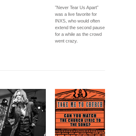
"Never Tear Us Apart"
was a live favorite for
INXS, who would often
extend the second pause
for a while as the crowd
went crazy.