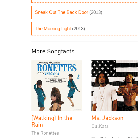
Sneak Out The Back Door
(2013)
The Morning Light
(2013)
More Songfacts:
(Walking) In the
Ms. Jackson
Rain
OutKast
The Ronettes