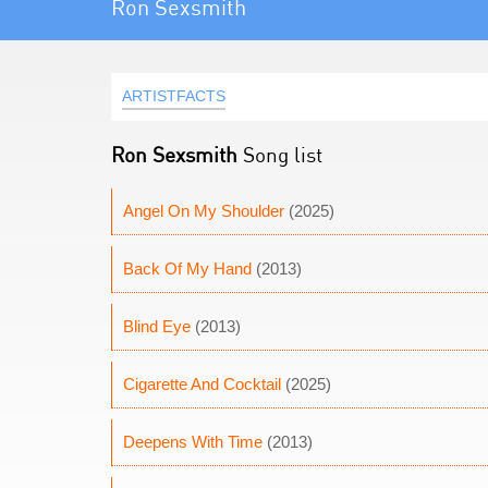
Ron Sexsmith
ARTISTFACTS
Ron Sexsmith
Song list
Angel On My Shoulder
(2025)
Back Of My Hand
(2013)
Blind Eye
(2013)
Cigarette And Cocktail
(2025)
Deepens With Time
(2013)