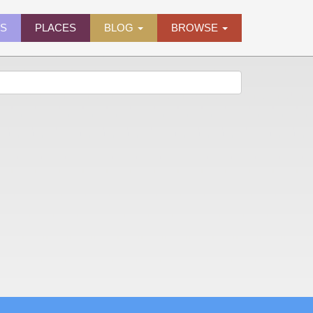
ES
PLACES
BLOG
BROWSE