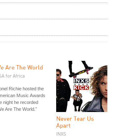
e Are The World
A for Africa
onel Richie hosted the
merican Music Awards
e night he recorded
e Are The World."
Never Tear Us
Apart
INXS