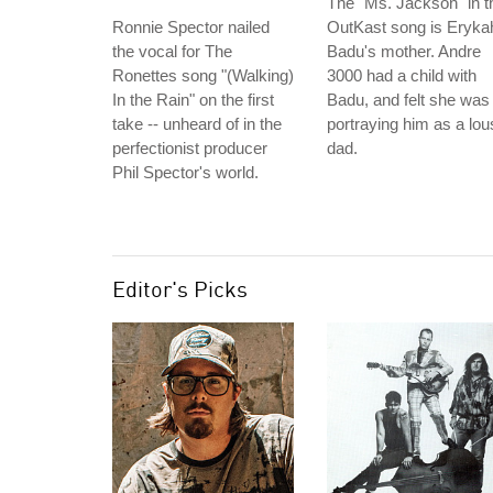
The "Ms. Jackson" in t
Ronnie Spector nailed
OutKast song is Eryka
the vocal for The
Badu's mother. Andre
Ronettes song "(Walking)
3000 had a child with
In the Rain" on the first
Badu, and felt she was
take -- unheard of in the
portraying him as a lou
perfectionist producer
dad.
Phil Spector's world.
Editor's Picks