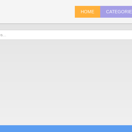
HOME
CATEGORI