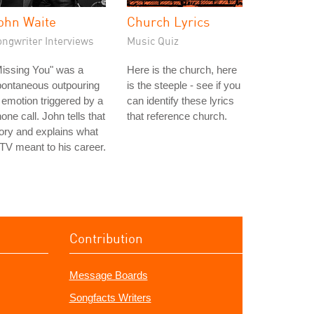
ohn Waite
Church Lyrics
ongwriter Interviews
Music Quiz
issing You" was a
Here is the church, here
pontaneous outpouring
is the steeple - see if you
 emotion triggered by a
can identify these lyrics
one call. John tells that
that reference church.
ory and explains what
V meant to his career.
Contribution
Message Boards
Songfacts Writers