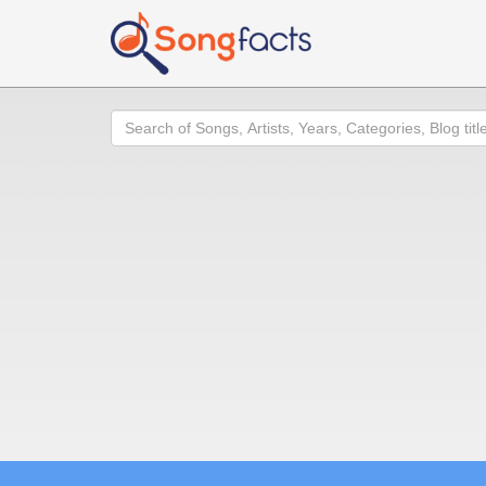
Search