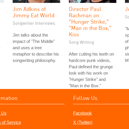
Jim Adkins of
Director Paul
J
Jimmy Eat World
Rachman on
S
"Hunger Strike,"
Songwriter Interviews
"Man in the Box,"
"M
Kiss
Jim talks about the
s
impact of "The Middle"
of
Song Writing
e
and uses a tree
ph
metaphor to describe his
After cutting his teeth on
st
songwriting philosophy.
hardcore punk videos,
MT
Paul defined the grunge
look with his work on
"Hunger Strike" and
"Man in the Box."
rmation
Follow Us
 Us
Facebook
 of Service
X (Twitter)