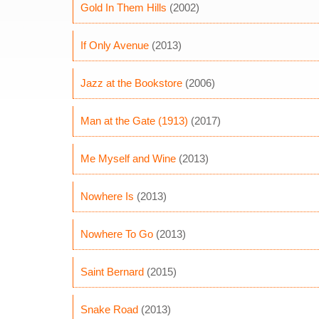
Gold In Them Hills
(2002)
If Only Avenue
(2013)
Jazz at the Bookstore
(2006)
Man at the Gate (1913)
(2017)
Me Myself and Wine
(2013)
Nowhere Is
(2013)
Nowhere To Go
(2013)
Saint Bernard
(2015)
Snake Road
(2013)