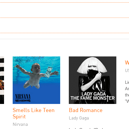
W
US
Li
A
th
"W
Smells Like Teen
Bad Romance
Spirit
Lady Gaga
Nirvana