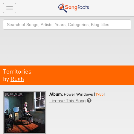
Toggle
navigation
Search
Territories
by
Rush
Album:
Power Windows (
1985
)
License This Song
