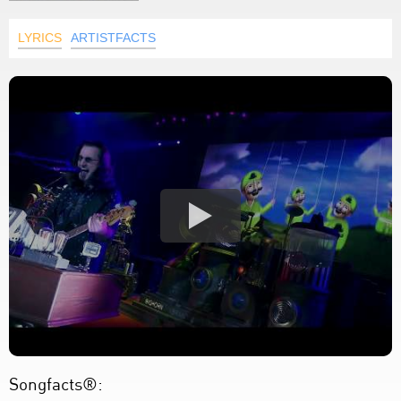
LYRICS
ARTISTFACTS
Songfacts®: