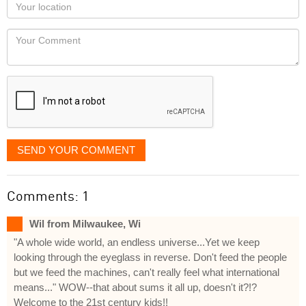
Your
you
Locaton
would
Your
like
Comment
it
displayed
SEND YOUR COMMENT
Comments: 1
Wil from Milwaukee, Wi
"A whole wide world, an endless universe...Yet we keep
looking through the eyeglass in reverse. Don't feed the people
but we feed the machines, can't really feel what international
means..." WOW--that about sums it all up, doesn't it?!?
Welcome to the 21st century kids!!