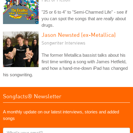
"25 or 6 to 4" to "Semi-Charmed Life" - see if
you can spot the songs that are
really
about
drugs.
Jason Newsted (ex-Metallica)
Songwriter Interviews
The former Metallica bassist talks about his
first time writing a song with James Hetfield,
and how a hand-me-down iPad has changed
his songwriting.
Songfacts® Newsletter
A monthly update on our latest interviews, stories and added
songs
What's