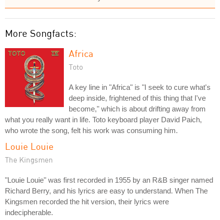
More Songfacts:
Africa
Toto
A key line in "Africa" is "I seek to cure what's
deep inside, frightened of this thing that I've
become," which is about drifting away from
what you really want in life. Toto keyboard player David Paich,
who wrote the song, felt his work was consuming him.
Louie Louie
The Kingsmen
"Louie Louie" was first recorded in 1955 by an R&B singer named
Richard Berry, and his lyrics are easy to understand. When The
Kingsmen recorded the hit version, their lyrics were
indecipherable.