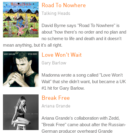
Road To Nowhere
Talking Heads
David Byrne says "Road To Nowhere" is
about "how there's no order and no plan and
no scheme to life and death and it doesn't
mean anything, but it's all right.
Love Won't Wait
Gary Barlow
Madonna wrote a song called "Love Won't
Wait" that she didn't want, but became a UK
#1 hit for Gary Barlow.
Break Free
Ariana Grande
Ariana Grande's collaboration with Zedd,
"Break Free" came about after the Russian-
German producer overheard Grande