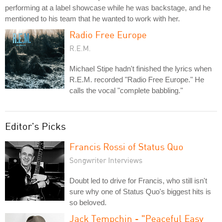
performing at a label showcase while he was backstage, and he
mentioned to his team that he wanted to work with her.
Radio Free Europe
R.E.M.
Michael Stipe hadn't finished the lyrics when
R.E.M. recorded "Radio Free Europe." He
calls the vocal "complete babbling."
Editor's Picks
Francis Rossi of Status Quo
Songwriter Interviews
Doubt led to drive for Francis, who still isn't
sure why one of Status Quo's biggest hits is
so beloved.
Jack Tempchin - "Peaceful Easy