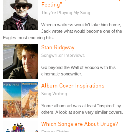
Feeling"
They're Playing My Song
When a waitress wouldn't take him home,
Jack wrote what would become one of the
Eagles most enduring hits.
Stan Ridgway
Songwriter Interviews
Go beyond the Wall of Voodoo with this
cinematic songwriter.
Album Cover Inspirations
Song Writing
Some album art was at least "inspired" by
others. A look at some very similar covers.
Which Songs are About Drugs?
Fact or Fiction