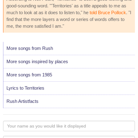
good-sounding word. "'Territories' as a title appeals to me as
much to look at as it does to listen to," he
told Bruce Pollock
. "I
find that the more layers a word or series of words offers to
me, the more satisfied I am."
More songs from Rush
More songs inspired by places
More songs from 1985
Lyrics to Territories
Rush Artistfacts
Your
name
as