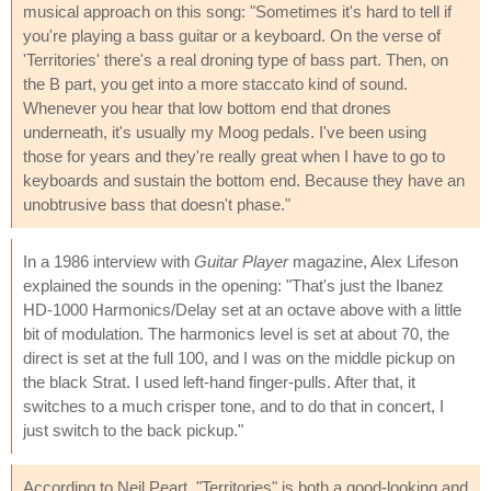
musical approach on this song: "Sometimes it's hard to tell if
you're playing a bass guitar or a keyboard. On the verse of
'Territories' there's a real droning type of bass part. Then, on
the B part, you get into a more staccato kind of sound.
Whenever you hear that low bottom end that drones
underneath, it's usually my Moog pedals. I've been using
those for years and they're really great when I have to go to
keyboards and sustain the bottom end. Because they have an
unobtrusive bass that doesn't phase."
In a 1986 interview with
Guitar Player
magazine, Alex Lifeson
explained the sounds in the opening: "That's just the Ibanez
HD-1000 Harmonics/Delay set at an octave above with a little
bit of modulation. The harmonics level is set at about 70, the
direct is set at the full 100, and I was on the middle pickup on
the black Strat. I used left-hand finger-pulls. After that, it
switches to a much crisper tone, and to do that in concert, I
just switch to the back pickup."
According to Neil Peart, "Territories" is both a good-looking and