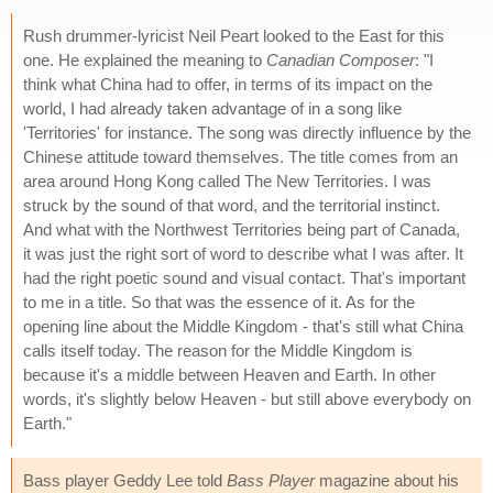
Rush drummer-lyricist Neil Peart looked to the East for this
one. He explained the meaning to
Canadian Composer
: "I
think what China had to offer, in terms of its impact on the
world, I had already taken advantage of in a song like
'Territories' for instance. The song was directly influence by the
Chinese attitude toward themselves. The title comes from an
area around Hong Kong called The New Territories. I was
struck by the sound of that word, and the territorial instinct.
And what with the Northwest Territories being part of Canada,
it was just the right sort of word to describe what I was after. It
had the right poetic sound and visual contact. That's important
to me in a title. So that was the essence of it. As for the
opening line about the Middle Kingdom - that's still what China
calls itself today. The reason for the Middle Kingdom is
because it's a middle between Heaven and Earth. In other
words, it's slightly below Heaven - but still above everybody on
Earth."
Bass player Geddy Lee told
Bass Player
magazine about his