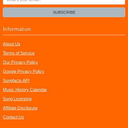
your
email?
SUBSCRIBE
Information
About Us
Terms of Service
Our Privacy Policy
Google Privacy Policy
Songfacts API
Music History Calendar
Song Licensing
Affiliate Disclosure
Contact Us