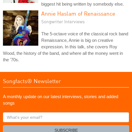
biggest hit being written by somebody else.
Annie Haslam of Renaissance
Songwriter Interviews
The 5-octave voice of the classical rock band
Renaissance, Annie is big on creative
expression. In this talk, she covers Roy
Wood, the history of the band, and where all the money went in
the '70s.
Songfacts® Newsletter
A monthly update on our latest interviews, stories and added
songs
What's
your
email?
SUBSCRIBE