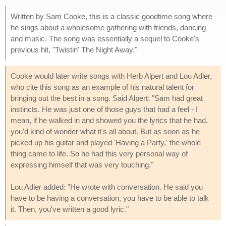
Written by Sam Cooke, this is a classic goodtime song where
he sings about a wholesome gathering with friends, dancing
and music. The song was essentially a sequel to Cooke's
previous hit, "Twistin' The Night Away."
Cooke would later write songs with Herb Alpert and Lou Adler,
who cite this song as an example of his natural talent for
bringing out the best in a song. Said Alpert: "Sam had great
instincts. He was just one of those guys that had a feel - I
mean, if he walked in and showed you the lyrics that he had,
you'd kind of wonder what it's all about. But as soon as he
picked up his guitar and played 'Having a Party,' the whole
thing came to life. So he had this very personal way of
expressing himself that was very touching."
Lou Adler added: "He wrote with conversation. He said you
have to be having a conversation, you have to be able to talk
it. Then, you've written a good lyric."