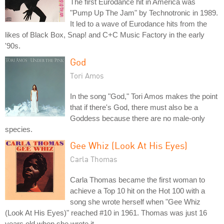
The first Eurodance hit in America was
"Pump Up The Jam" by Technotronic in 1989.
It led to a wave of Eurodance hits from the
likes of Black Box, Snap! and C+C Music Factory in the early
'90s.
God
Tori Amos
In the song "God," Tori Amos makes the point
that if there's God, there must also be a
Goddess because there are no male-only
species.
Gee Whiz (Look At His Eyes)
Carla Thomas
Carla Thomas became the first woman to
achieve a Top 10 hit on the Hot 100 with a
song she wrote herself when "Gee Whiz
(Look At His Eyes)" reached #10 in 1961. Thomas was just 16
years old when she wrote it.