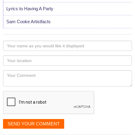
Lyrics to Having A Party
Sam Cooke Artistfacts
Your
name
as
Your
you
Locaton
would
Your
like
Comment
it
displayed
SEND YOUR COMMENT