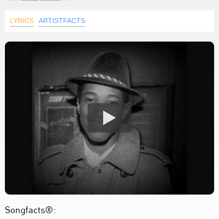
LYRICS
ARTISTFACTS
Songfacts®: