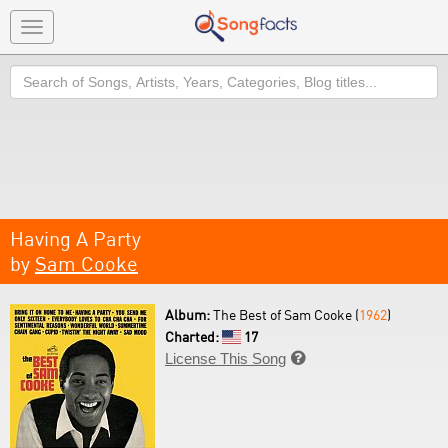
Toggle
navigation
Search
Having A Party
by
Sam Cooke
Album:
The Best of Sam Cooke (
1962
)
Charted:
17
License This Song
