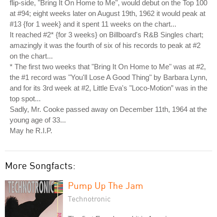
flip-side, "Bring It On Home to Me", would debut on the Top 100
at #94; eight weeks later on August 19th, 1962 it would peak at
#13 {for 1 week} and it spent 11 weeks on the chart...
It reached #2* {for 3 weeks} on Billboard's R&B Singles chart;
amazingly it was the fourth of six of his records to peak at #2
on the chart...
* The first two weeks that "Bring It On Home to Me" was at #2,
the #1 record was "You'll Lose A Good Thing" by Barbara Lynn,
and for its 3rd week at #2, Little Eva's "Loco-Motion” was in the
top spot...
Sadly, Mr. Cooke passed away on December 11th, 1964 at the
young age of 33...
May he R.I.P.
More Songfacts:
Pump Up The Jam
Technotronic