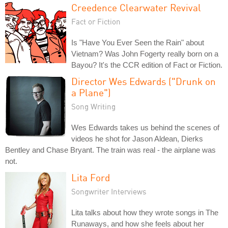
Creedence Clearwater Revival
Fact or Fiction
Is "Have You Ever Seen the Rain" about
Vietnam? Was John Fogerty really born on a
Bayou? It's the CCR edition of Fact or Fiction.
Director Wes Edwards ("Drunk on
a Plane")
Song Writing
Wes Edwards takes us behind the scenes of
videos he shot for Jason Aldean, Dierks
Bentley and Chase Bryant. The train was real - the airplane was
not.
Lita Ford
Songwriter Interviews
Lita talks about how they wrote songs in The
Runaways, and how she feels about her