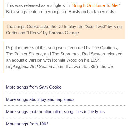
This was released as a single with "
Bring It On Home To Me
."
Both songs featured a young Lou Rawls on backup vocals.
The songs Cooke asks the DJ to play are "Soul Twist" by King
Curtis and "I Know" by Barbara George.
Popular covers of this song were recorded by The Ovations,
The Pointer Sisters, and The Supremes. Rod Stewart released
an acoustic version with Ronnie Wood on his 1994
Unplugged... And Seated
album that went to #36 in the US.
More songs from Sam Cooke
More songs about joy and happiness
More songs that mention other song titles in the lyrics
More songs from 1962