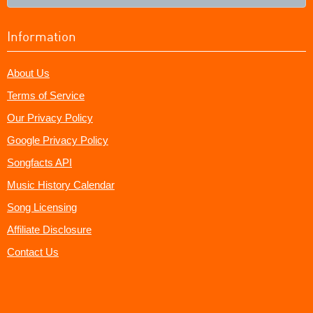
Information
About Us
Terms of Service
Our Privacy Policy
Google Privacy Policy
Songfacts API
Music History Calendar
Song Licensing
Affiliate Disclosure
Contact Us