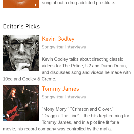
song about a drug-addicted prostitute.
Editor's Picks
Kevin Godley
Songwriter Interviews
Kevin Godley talks about directing classic
videos for The Police, U2 and Duran Duran,
and discusses song and videos he made with
10cc and Godley & Creme.
Tommy James
Songwriter Interviews
"Mony Mony," "Crimson and Clover,"
"Draggin' The Line"... the hits kept coming for
Tommy James, and in a plot line fit for a
movie, his record company was controlled by the mafia.