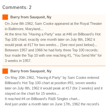
Comments: 2
Barry from Sauquoit, Ny
On June 8th 1962, Sam Cooke appeared at the Royal Theater
in Baltimore, Maryland...
At the time his "Having a Party" was at #46 on Billboard's Hot
Top 100 chart; exactly one month later on July 8th, 1962 it
would peak at #17 for two weeks... {See next post below}...
Between 1957 and 1966 he had forty three Top 100 records;
four made the Top 10 with one reaching #1, "You Send Me" for
3 weeks in 1957.
Barry from Sauquoit, Ny
On May 20th 1962, "Having A Party" by Sam Cooke entered
Billboard's Hot Top 100 chart at position #91; seven weeks
later on July 8th, 1962 it would peak at #17 {for 2 weeks} and it
stayed on the chart for 15 weeks...
It reached #4 on Billboard's R&B Singles chart...
And just under a month later on June 17th, 1962 the record's