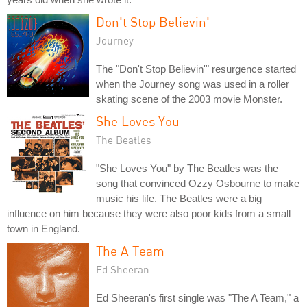
Don't Stop Believin'
Journey
The "Don't Stop Believin'" resurgence started
when the Journey song was used in a roller
skating scene of the 2003 movie Monster.
She Loves You
The Beatles
"She Loves You" by The Beatles was the
song that convinced Ozzy Osbourne to make
music his life. The Beatles were a big
influence on him because they were also poor kids from a small
town in England.
The A Team
Ed Sheeran
Ed Sheeran's first single was "The A Team," a