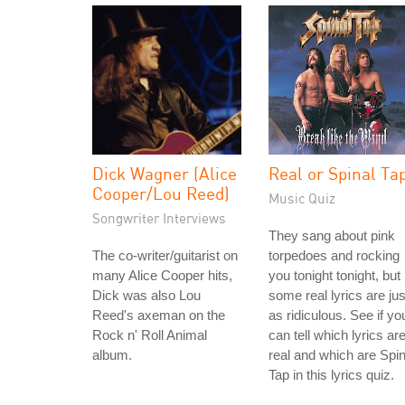
Dick Wagner (Alice
Real or Spinal Ta
Cooper/Lou Reed)
Music Quiz
Songwriter Interviews
They sang about pink
The co-writer/guitarist on
torpedoes and rocking
many Alice Cooper hits,
you tonight tonight, but
Dick was also Lou
some real lyrics are jus
Reed's axeman on the
as ridiculous. See if yo
Rock n' Roll Animal
can tell which lyrics ar
album.
real and which are Spin
Tap in this lyrics quiz.