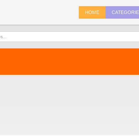
HOME
CATEGORI