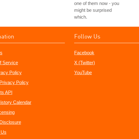
one of them now - you
might be surprised
which.
mation
Follow Us
s
Facebook
f Service
X (Twitter)
vacy Policy
YouTube
Privacy Policy
ts API
istory Calendar
censing
e Disclosure
 Us