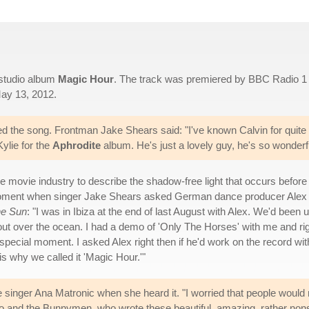
h studio album
Magic Hour
. The track was premiered by BBC Radio 1
May 13, 2012.
ed the song. Frontman Jake Shears said: "I've known Calvin for quite
ylie for the
Aphrodite
album. He's just a lovely guy, he's so wonderfu
he movie industry to describe the shadow-free light that occurs before
e moment when singer Jake Shears asked German dance producer Alex
e Sun
: "I was in Ibiza at the end of last August with Alex. We'd been u
 out over the ocean. I had a demo of 'Only The Horses' with me and ri
special moment. I asked Alex right then if he'd work on the record wit
is why we called it 'Magic Hour.'"
nger Ana Matronic when she heard it. "I worried that people would no
ho and the Bunnymen, who wrote these beautiful, amazing, rather non