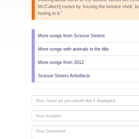
McCulloch] meant by 'kissing the tortoise shell,' bu
feeling to it."
More songs from Scissor Sisters
More songs with animals in the title
More songs from 2012
Scissor Sisters Artistfacts
Your
name
as
Your
you
Locaton
would
Your
like
Comment