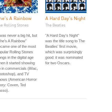
he's A Rainbow
A Hard Day's Night
he Rolling Stones
The Beatles
 was never a big hit, but
"A Hard Day's Night"
She's A Rainbow"
was the title song to The
ecame one of the most
Beatles' first movie,
pular Rolling Stones
which was surprisingly
ngs in the digital age
good: it was nominated
en it started showing
for two Oscars.
 in commercials (iMac,
hotoshop), and TV
hows (American Horror
ory: Coven, Ted
sso).