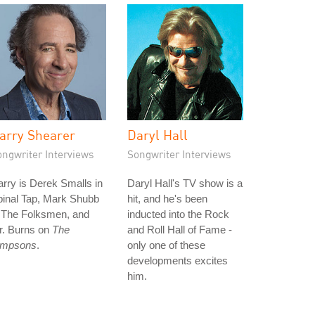
arry Shearer
Daryl Hall
ongwriter Interviews
Songwriter Interviews
rry is Derek Smalls in
Daryl Hall's TV show is a
pinal Tap, Mark Shubb
hit, and he's been
n The Folksmen, and
inducted into the Rock
r. Burns on
The
and Roll Hall of Fame -
impsons
.
only one of these
developments excites
him.