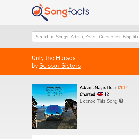
Search
Only the Horses
by
Scissor Sisters
Album:
Magic Hour (
2012
)
Charted:
12
License This Song
