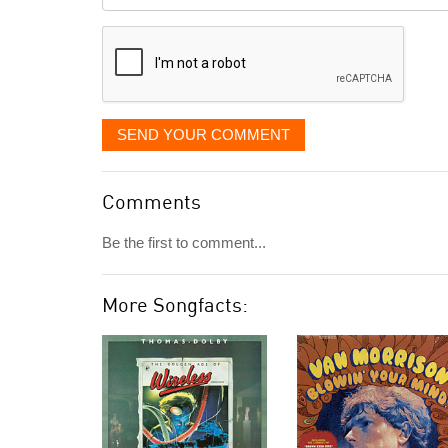
it
displayed
SEND YOUR COMMENT
Comments
Be the first to comment...
More Songfacts: