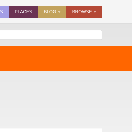
ES
PLACES
BLOG
BROWSE