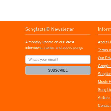
Songfacts® Newsletter
Infor
A monthly update on our latest
About U
interviews, stories and added songs
Terms o
What's
Our Pri
your
Google 
email?
SUBSCRIBE
Songfac
Music H
Song Li
Affiliat
Contact