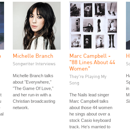
p
Michelle Branch
Marc Campbell -
H
"88 Lines About 44
Songwriter Interviews
S
Women"
Michelle Branch talks
Ha
They're Playing My
about "Everywhere,"
S
Song
"The Game Of Love,"
i
t
and her run-in with a
The Nails lead singer
M
u
Christian broadcasting
Marc Campbell talks
S
e
network.
about those 44 women
al
he sings about over a
stock Casio keyboard
track. He's married to