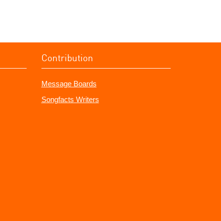
Contribution
Message Boards
Songfacts Writers