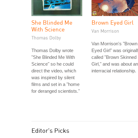
She Blinded Me
Brown Eyed Girl
With Science
Van Morrison
Thomas Dolby
Van Morrison's "Brown
Thomas Dolby wrote
Eyed Girl" was original
"She Blinded Me With
called "Brown Skinned
Science" so he could
Girl," and was about an
direct the video, which
interracial relationship.
was inspired by silent
films and set in a "home
for deranged scientists."
Editor's Picks