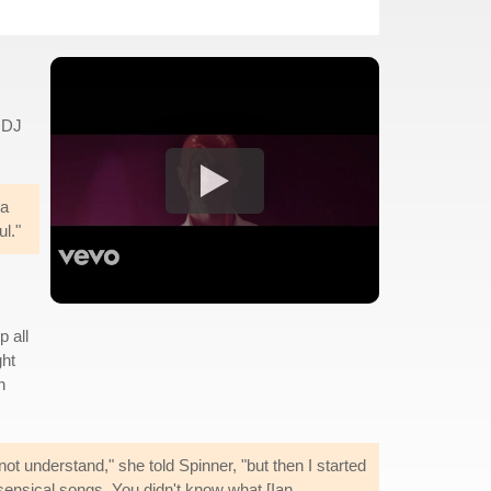
 DJ
 a
l."
p all
ght
h
t understand," she told Spinner, "but then I started
sensical songs. You didn't know what [Ian