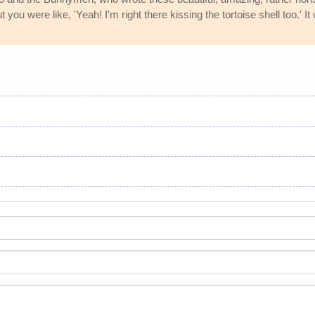
t you were like, 'Yeah! I'm right there kissing the tortoise shell too.' 