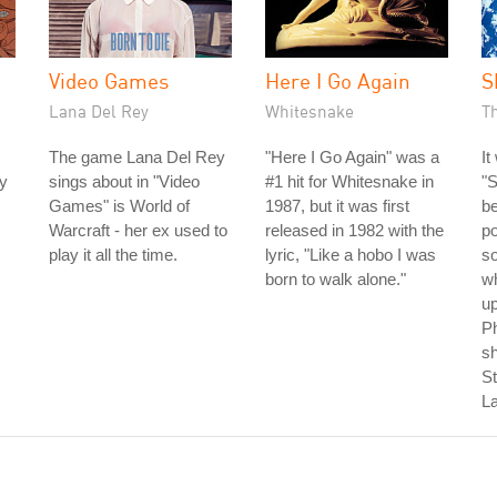
Video Games
Here I Go Again
S
Lana Del Rey
Whitesnake
T
The game Lana Del Rey
"Here I Go Again" was a
It
ly
sings about in "Video
#1 hit for Whitesnake in
"
Games" is World of
1987, but it was first
b
Warcraft - her ex used to
released in 1982 with the
po
play it all the time.
lyric, "Like a hobo I was
so
born to walk alone."
wh
up
P
s
St
La