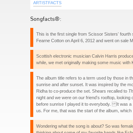
ARTISTFACTS
Songfacts®:
This is the first single from Scissor Sisters' fourt
Fearne Cotton on April 6, 2012 and went on sale 
Scottish electronic musician Calvin Harris produc
while, we met originally making some music with K
The album title refers to a term used by those in t
sunrise and after sunset. It was inspired by th
Ridha to co-produce the set. Shears recalled to
Th
night and we were on our friend's rooftop, looking
before sunrise I played it to everybody. It was a 
us. For me, that was the start of the album, which 
Wondering what the song is about? So was female si
thinking about some of my favorite bands like Ec