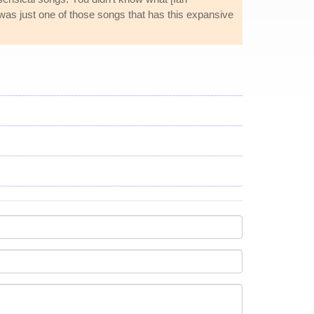
It was just one of those songs that has this expansive