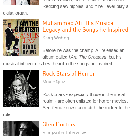
Redding saw hippies, and if he'll ever play a
digital organ.
Muhammad Ali: His Musical
Legacy and the Songs he Inspired
Song Writing
Before he was the champ, Ali released an
album called
I Am The Greatest!
, but his
musical influence is best heard in the songs he inspired.
Rock Stars of Horror
Music Quiz
Rock Stars - especially those in the metal
realm - are often enlisted for horror movies.
See if you know can match the rocker to the
role.
Glen Burtnik
Songwriter Interviews