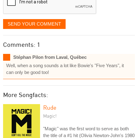
SEND YOUR COMMENT
Comments: 1
Stéphan Pilon from Laval, Québec
Well, when a song sounds a lot like Bowie's "Five Years", it
can only be good too!
More Songfacts:
Rude
Magic!
"Magic" was the first word to serve as both
the title of a #1 hit (Olivia Newton-John's 1980