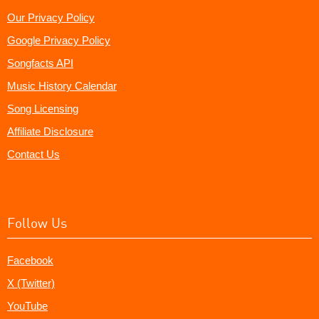
Our Privacy Policy
Google Privacy Policy
Songfacts API
Music History Calendar
Song Licensing
Affiliate Disclosure
Contact Us
Follow Us
Facebook
X (Twitter)
YouTube