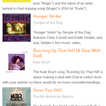
tune "Magic") and the name of an artist
behind a chart-topping song (Magic!'s 2014 hit "Rude").
Hunger Strike
Temple of the Dog
"Hunger Strike" by Temple of the Dog
features Chris Cornell and Eddie Vedder, and
was Vedder's first music video.
Running Up That Hill (A Deal With
God)
Kate Bush
The Kate Bush song "Running Up That Hill" is
about making a deal with God to switch lives
with your partner so there would be no more misunderstandings.
Gives You Hell
The All-American Rejects