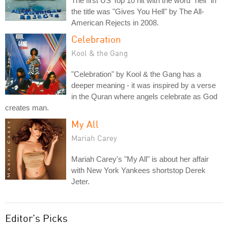
The first US Top 10 hit with the word "hell" in
the title was "Gives You Hell" by The All-
American Rejects in 2008.
Celebration
Kool & the Gang
"Celebration" by Kool & the Gang has a
deeper meaning - it was inspired by a verse
in the Quran where angels celebrate as God
creates man.
My All
Mariah Carey
Mariah Carey's "My All" is about her affair
with New York Yankees shortstop Derek
Jeter.
Editor's Picks