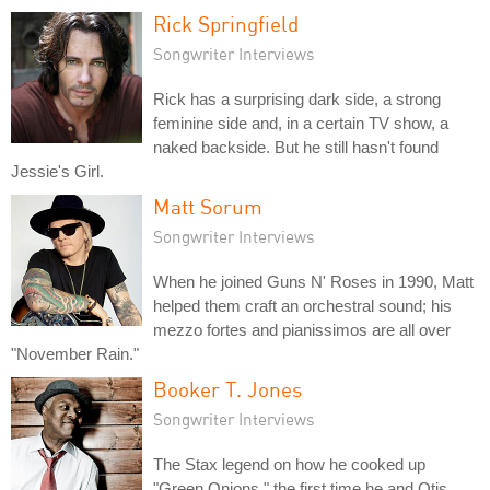
Rick Springfield
Songwriter Interviews
Rick has a surprising dark side, a strong
feminine side and, in a certain TV show, a
naked backside. But he still hasn't found
Jessie's Girl.
Matt Sorum
Songwriter Interviews
When he joined Guns N' Roses in 1990, Matt
helped them craft an orchestral sound; his
mezzo fortes and pianissimos are all over
"November Rain."
Booker T. Jones
Songwriter Interviews
The Stax legend on how he cooked up
"Green Onions," the first time he and Otis