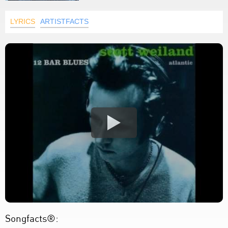
LYRICS
ARTISTFACTS
Songfacts®: