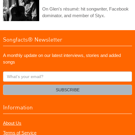
On Glen's résumé: hit songwriter, Facebook
dominator, and member of Styx.
Songfacts® Newsletter
A monthly update on our latest interviews, stories and added
songs
What's
your
email?
SUBSCRIBE
Information
About Us
Terms of Service