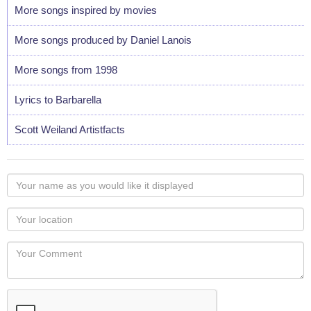
More songs inspired by movies
More songs produced by Daniel Lanois
More songs from 1998
Lyrics to Barbarella
Scott Weiland Artistfacts
Your
name
as
Your
you
Locaton
would
Your
like
Comment
it
displayed