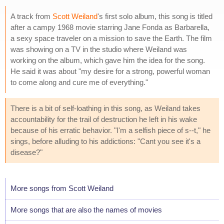
A track from
Scott Weiland
's first solo album, this song is titled
after a campy 1968 movie starring Jane Fonda as Barbarella,
a sexy space traveler on a mission to save the Earth. The film
was showing on a TV in the studio where Weiland was
working on the album, which gave him the idea for the song.
He said it was about "my desire for a strong, powerful woman
to come along and cure me of everything."
There is a bit of self-loathing in this song, as Weiland takes
accountability for the trail of destruction he left in his wake
because of his erratic behavior. "I'm a selfish piece of s--t," he
sings, before alluding to his addictions: "Cant you see it's a
disease?"
More songs from Scott Weiland
More songs that are also the names of movies