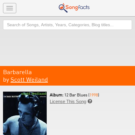
Toggle
navigation
Search
Barbarella
by
Scott Weiland
Album:
12 Bar Blues (
1998
)
License This Song
