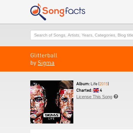
Search
Glitterball
by
Sigma
Album:
Life (
2015
)
Charted:
4
License This Song
