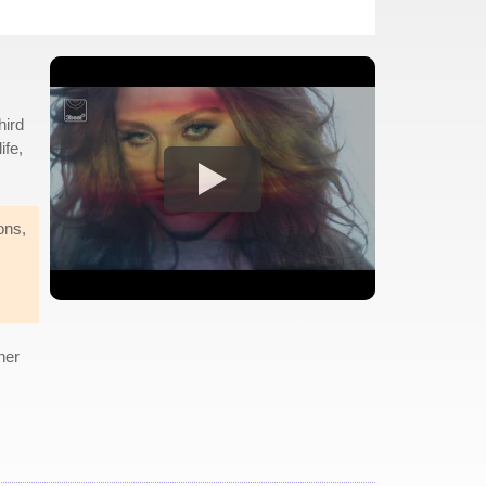
hird
ife,
ions,
her