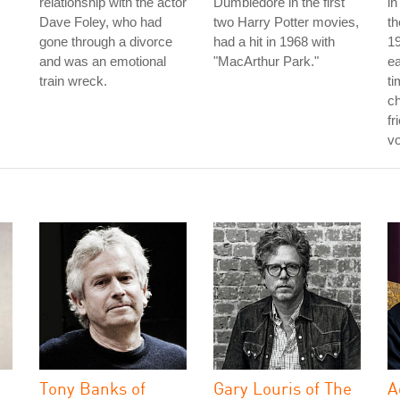
relationship with the actor
Dumbledore in the first
in
Dave Foley, who had
two Harry Potter movies,
th
gone through a divorce
had a hit in 1968 with
19
and was an emotional
"MacArthur Park."
e
train wreck.
ti
ch
fr
vo
Tony Banks of
Gary Louris of The
A