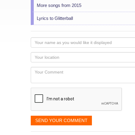
More songs from 2015
Lyrics to Glitterball
Your
name
as
Your
you
Locaton
would
Your
like
Comment
it
displayed
SEND YOUR COMMENT