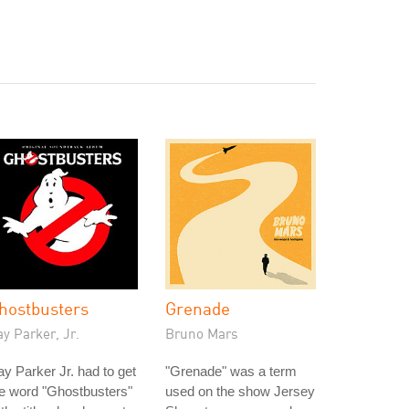
hostbusters
Grenade
y Parker, Jr.
Bruno Mars
y Parker Jr. had to get
"Grenade" was a term
e word "Ghostbusters"
used on the show Jersey