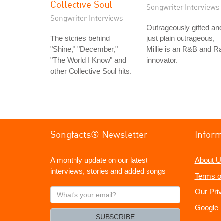
Collective Soul
Songwriter Interviews
Songwriter Interviews
Outrageously gifted an
The stories behind
just plain outrageous,
"Shine," "December,"
Millie is an R&B and R
"The World I Know" and
innovator.
other Collective Soul hits.
Songfacts® Newsletter
Infor
A monthly update on our latest
About U
interviews, stories and added songs
Terms o
What's
Our Pri
your
Google 
email?
SUBSCRIBE