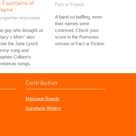
f Fountains of
Fact or Fiction
ayne
A band so baffling, even
ongwriter Interviews
their names were
he guy who brought us
contrived. Check your
Stacy's Mom" also
score in the Ramones
ote the Jane Lynch
version of Fact or Fiction.
mmy song and
ephen Colbert's
hristmas songs.
Contribution
Message Boards
Songfacts Writers