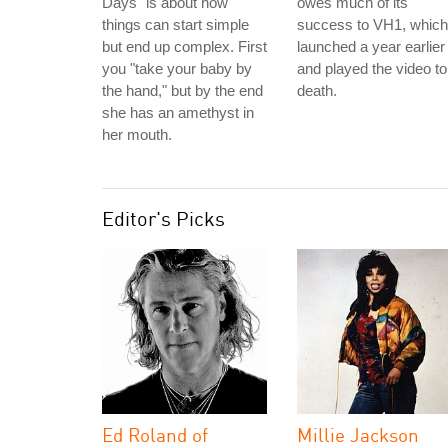
Days" is about how
owes much of its
things can start simple
success to VH1, which
but end up complex. First
launched a year earlier
you "take your baby by
and played the video to
the hand," but by the end
death.
she has an amethyst in
her mouth.
Editor's Picks
Ed Roland of
Millie Jackson