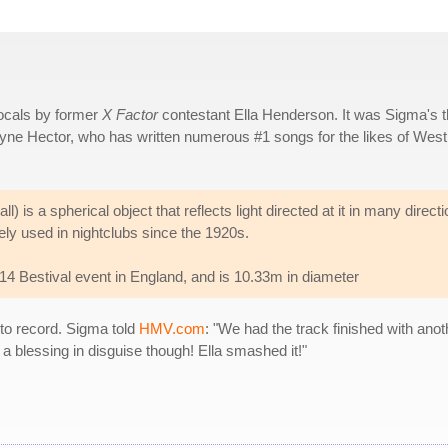
ocals by former
X Factor
contestant Ella Henderson. It was Sigma's t
yne Hector, who has written numerous #1 songs for the likes of Westl
ll) is a spherical object that reflects light directed at it in many direct
ly used in nightclubs since the 1920s.
2014 Bestival event in England, and is 10.33m in diameter
 to record. Sigma told
HMV.com
: "We had the track finished with anot
s a blessing in disguise though! Ella smashed it!"