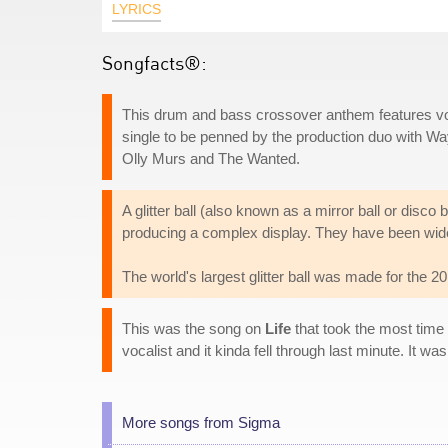
LYRICS
Songfacts®:
This drum and bass crossover anthem features v
single to be penned by the production duo with Wa
Olly Murs and The Wanted.
A glitter ball (also known as a mirror ball or disco ba
producing a complex display. They have been wide
The world's largest glitter ball was made for the 
This was the song on
Life
that took the most time
vocalist and it kinda fell through last minute. It wa
More songs from Sigma