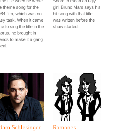
 the title when he wrote
Shore to mean an ugly
e theme song for the
girl. Bruno Mars says his
84 film, which was no
hit song with that title
asy task. When it came
was written before the
me to sing the title in the
show started.
orus, he brought in
iends to make it a gang
cal.
dam Schlesinger
Ramones