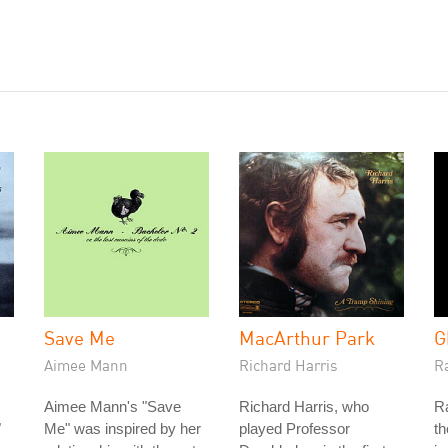
Save Me
MacArthur Park
G
Aimee Mann
Richard Harris
Ra
Aimee Mann's "Save
Richard Harris, who
Ra
"
Me" was inspired by her
played Professor
th