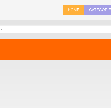
HOME
CATEGORI