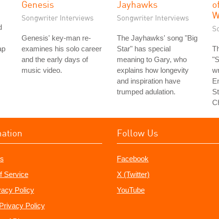
Genesis
Jayhawks
o
W
Songwriter Interviews
Songwriter Interviews
d
S
Genesis' key-man re-
The Jayhawks' song "Big
ap
examines his solo career
Star" has special
T
and the early days of
meaning to Gary, who
"
music video.
explains how longevity
wr
and inspiration have
E
trumped adulation.
St
C
mation
Follow Us
s
Facebook
f Service
X (Twitter)
vacy Policy
YouTube
Privacy Policy