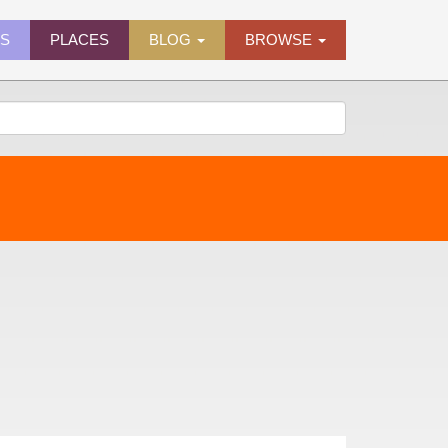
ES
PLACES
BLOG
BROWSE