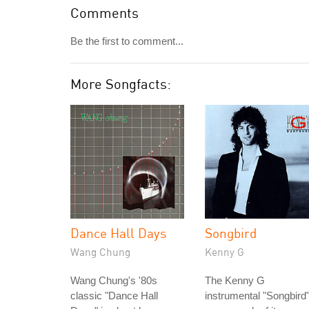
Comments
Be the first to comment...
More Songfacts:
Dance Hall Days
Songbird
Wang Chung
Kenny G
Wang Chung's '80s
The Kenny G
classic "Dance Hall
instrumental "Songbird