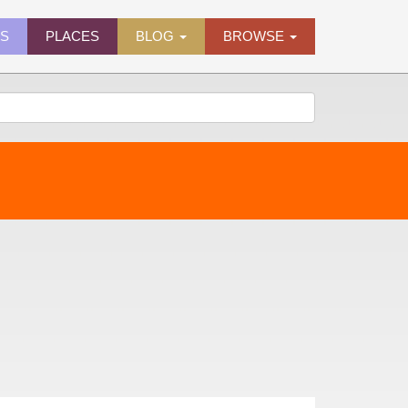
ES
PLACES
BLOG
BROWSE