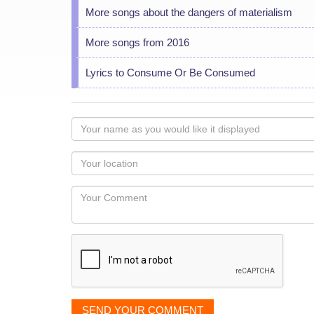
More songs about the dangers of materialism
More songs from 2016
Lyrics to Consume Or Be Consumed
Your
name
as
Your
you
Locaton
would
Your
like
Comment
it
displayed
SEND YOUR COMMENT