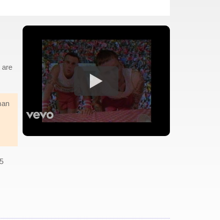
t are
man
O5