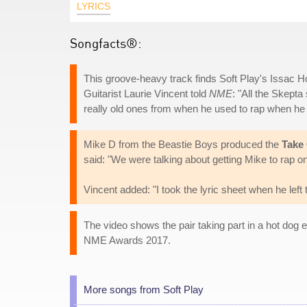
LYRICS
Songfacts®:
This groove-heavy track finds Soft Play's Issac 
Guitarist Laurie Vincent told
NME
: "All the Skepta 
really old ones from when he used to rap when he
Mike D from the Beastie Boys produced the
Take
said: "We were talking about getting Mike to rap on i
Vincent added: "I took the lyric sheet when he left 
The video shows the pair taking part in a hot dog 
NME Awards 2017.
More songs from Soft Play