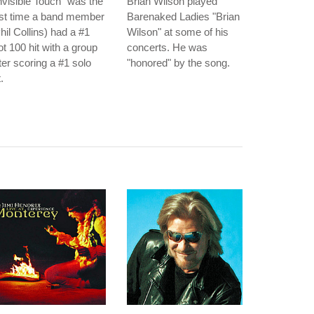
nvisible Touch" was the
Brian Wilson played
rst time a band member
Barenaked Ladies "Brian
hil Collins) had a #1
Wilson" at some of his
t 100 hit with a group
concerts. He was
ter scoring a #1 solo
"honored" by the song.
t.