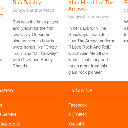
e
Bob Daisley
Alan Merrill of The
F
l?
Arrows
Songwriter Interviews
S
sm
Songwriter Interviews
Bob was the bass player
W
and lyricist for the first
In her days with The
ca
two Ozzy Osbourne
Runaways, Joan Jett
to
albums. Here's how he
saw The Arrows perform
di
wrote songs like "Crazy
"I Love Rock And Roll,"
Train" and "Mr. Crowley"
which Alan Merrill co-
w
with Ozzy and Randy
wrote - that story and
Rhoads.
much more from this
glam rock pioneer.
mation
Follow Us
s
Facebook
f Service
X (Twitter)
vacy Policy
YouTube