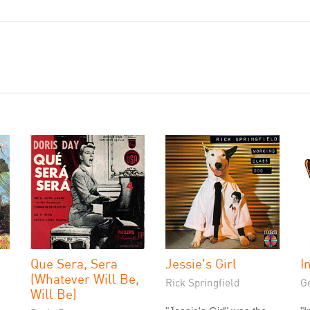
Que Sera, Sera
Jessie's Girl
I
(Whatever Will Be,
Rick Springfield
G
Will Be)