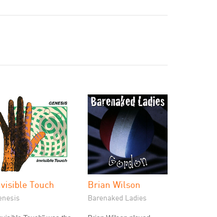
nvisible Touch
Brian Wilson
enesis
Barenaked Ladies