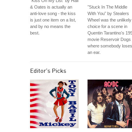
"Kiss On My List" by Hall
& Oates is actually an
"Stuck In The Middle
anti-love song - the kiss
With You" by Stealers
is just one item on a list,
Wheel was the unlikely
and by no means the
choice for a scene in
best.
Quentin Tarantino's 19
movie Reservoir Dogs
where somebody lose
an ear.
Editor's Picks