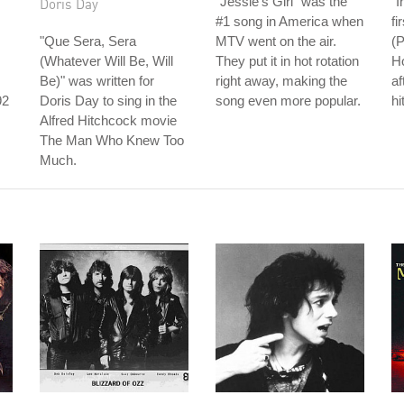
"Jessie's Girl" was the
"I
Doris Day
#1 song in America when
fi
"Que Sera, Sera
MTV went on the air.
(P
(Whatever Will Be, Will
They put it in hot rotation
Ho
Be)" was written for
right away, making the
af
92
Doris Day to sing in the
song even more popular.
hi
Alfred Hitchcock movie
s
The Man Who Knew Too
Much.