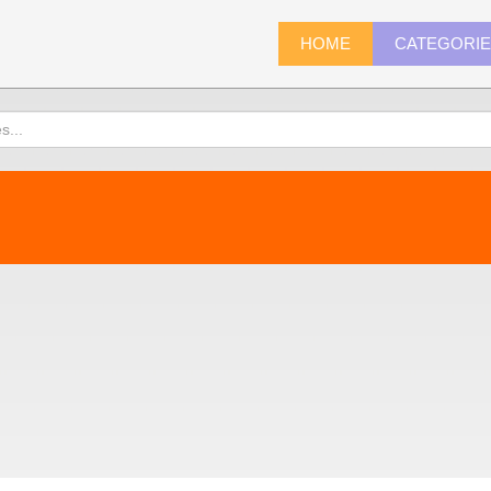
HOME
CATEGORI