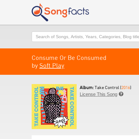
Search
Consume Or Be Consumed
by
Soft Play
Album:
Take Control (
2016
)
License This Song
