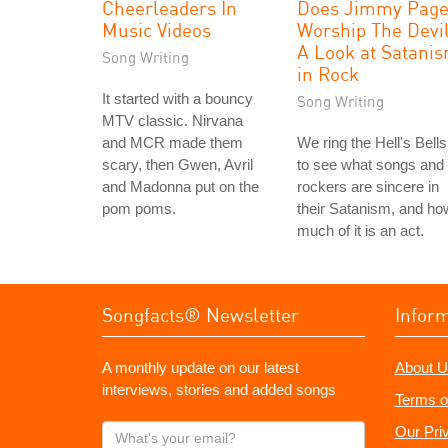
Cheerleaders In
Does Jimmy Pag
Music Videos
Worship The Devi
A Look at Satani
Song Writing
in Rock
It started with a bouncy
Song Writing
MTV classic. Nirvana
and MCR made them
We ring the Hell's Bells
scary, then Gwen, Avril
to see what songs and
and Madonna put on the
rockers are sincere in
pom poms.
their Satanism, and ho
much of it is an act.
Songfacts® Newsletter
Infor
A monthly update on our latest
About U
interviews, stories and added songs
Terms o
What's
Our Pri