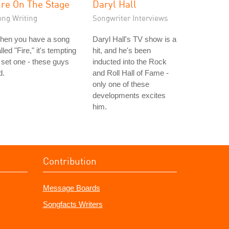
ire On The Stage
Daryl Hall
ong Writing
Songwriter Interviews
hen you have a song
Daryl Hall's TV show is a
lled "Fire," it's tempting
hit, and he's been
 set one - these guys
inducted into the Rock
d.
and Roll Hall of Fame -
only one of these
developments excites
him.
Contribution
Message Boards
Songfacts Writers