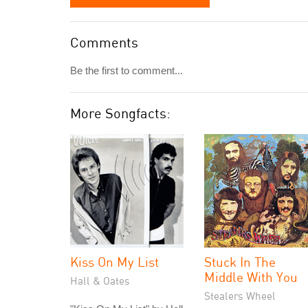
Comments
Be the first to comment...
More Songfacts:
Kiss On My List
Stuck In The
Middle With You
Hall & Oates
Stealers Wheel