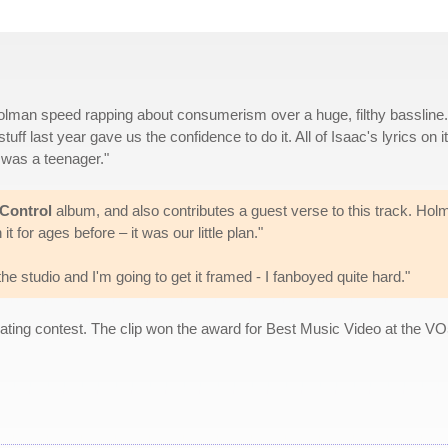
Holman speed rapping about consumerism over a huge, filthy bassline.
stuff last year gave us the confidence to do it. All of Isaac's lyrics on i
 was a teenager."
 Control
album, and also contributes a guest verse to this track. Hol
t for ages before – it was our little plan."
the studio and I'm going to get it framed - I fanboyed quite hard."
eating contest. The clip won the award for Best Music Video at the V