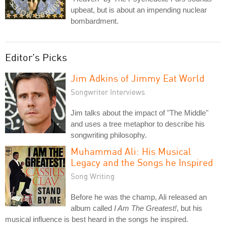
upbeat, but is about an impending nuclear
bombardment.
Editor's Picks
Jim Adkins of Jimmy Eat World
Songwriter Interviews
Jim talks about the impact of "The Middle"
and uses a tree metaphor to describe his
songwriting philosophy.
Muhammad Ali: His Musical
Legacy and the Songs he Inspired
Song Writing
Before he was the champ, Ali released an
album called
I Am The Greatest!
, but his
musical influence is best heard in the songs he inspired.