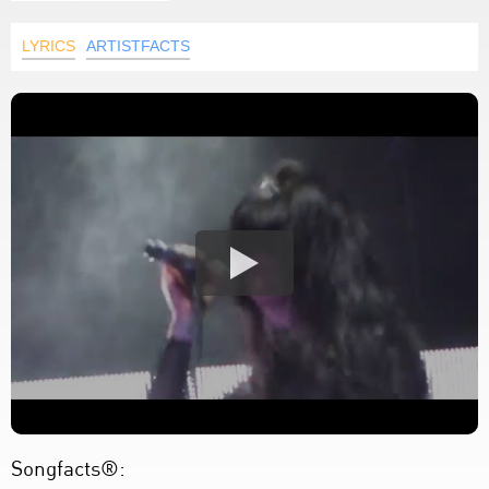
LYRICS
ARTISTFACTS
Songfacts®: