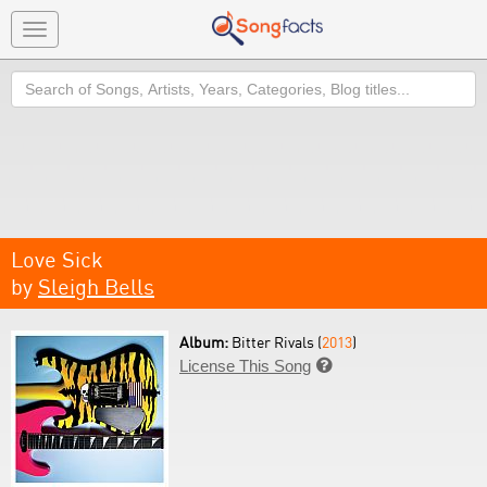
Toggle
navigation
Search
Love Sick
by
Sleigh Bells
Album:
Bitter Rivals (
2013
)
License This Song
