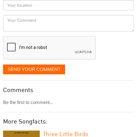
as
Your
you
Locaton
would
Your
like
Comment
it
displayed
SEND YOUR COMMENT
Comments
Be the first to comment...
More Songfacts:
Three Little Birds