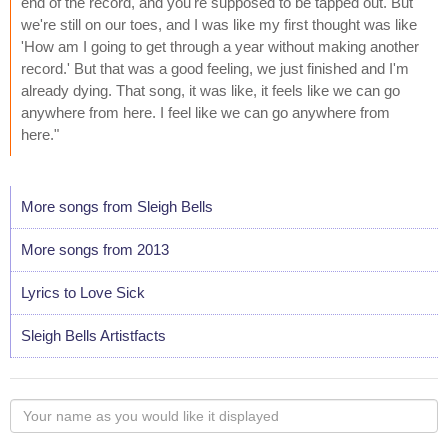
end of the record, and you're supposed to be tapped out. But
we're still on our toes, and I was like my first thought was like
'How am I going to get through a year without making another
record.' But that was a good feeling, we just finished and I'm
already dying. That song, it was like, it feels like we can go
anywhere from here. I feel like we can go anywhere from
here."
More songs from Sleigh Bells
More songs from 2013
Lyrics to Love Sick
Sleigh Bells Artistfacts
Your
name