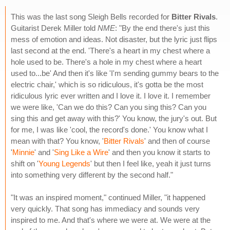
This was the last song Sleigh Bells recorded for
Bitter Rivals
.
Guitarist Derek Miller told
NME
: "By the end there's just this
mess of emotion and ideas. Not disaster, but the lyric just flips
last second at the end. 'There's a heart in my chest where a
hole used to be. There's a hole in my chest where a heart
used to...be' And then it's like 'I'm sending gummy bears to the
electric chair,' which is so ridiculous, it's gotta be the most
ridiculous lyric ever written and I love it. I love it. I remember
we were like, 'Can we do this? Can you sing this? Can you
sing this and get away with this?' You know, the jury's out. But
for me, I was like 'cool, the record's done.' You know what I
mean with that? You know, '
Bitter Rivals
' and then of course
'
Minnie
' and '
Sing Like a Wire
' and then you know it starts to
shift on '
Young Legends
' but then I feel like, yeah it just turns
into something very different by the second half."
"It was an inspired moment," continued Miller, "it happened
very quickly. That song has immediacy and sounds very
inspired to me. And that's where we were at. We were at the