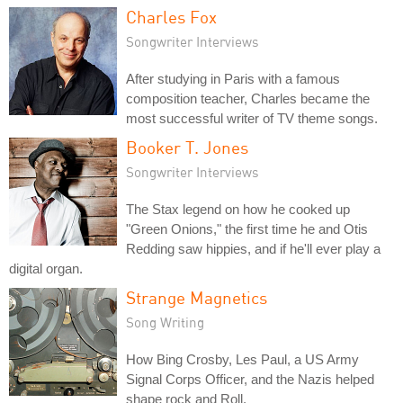
Charles Fox
Songwriter Interviews
After studying in Paris with a famous
composition teacher, Charles became the
most successful writer of TV theme songs.
Booker T. Jones
Songwriter Interviews
The Stax legend on how he cooked up
"Green Onions," the first time he and Otis
Redding saw hippies, and if he'll ever play a
digital organ.
Strange Magnetics
Song Writing
How Bing Crosby, Les Paul, a US Army
Signal Corps Officer, and the Nazis helped
shape rock and Roll.