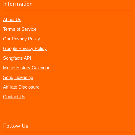
Information
About Us
Terms of Service
Our Privacy Policy
Google Privacy Policy
Songfacts API
Music History Calendar
Song Licensing
Affiliate Disclosure
Contact Us
Follow Us