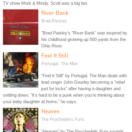
TV show Mork & Mindy. Scott was a big fan.
River Bank
Brad Paisley
"Brad Paisley's "River Bank" was inspired by
his childhood growing up 500 yards from the
Ohio River.
Feel It Still
Portugal. The Man
"Feel It Still" by Portugal. The Man deals with
lead singer John Gourley becoming a "rebel
just for kicks" after having a daughter and
settling down. "It's hard to be a punk when you're thinking about
your baby daughter at home," he says.
Heaven
The Psychedelic Furs
"Heaven" by The Psychedelic Furs sounds