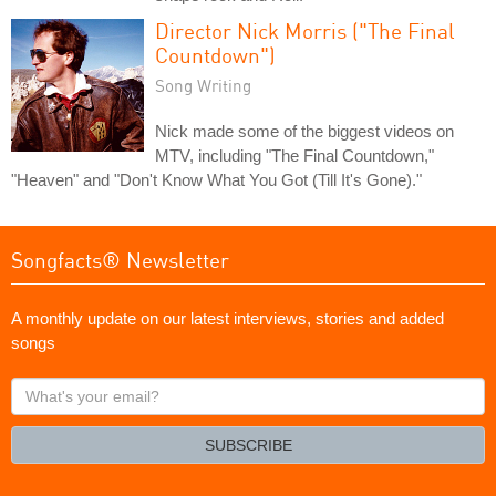
Director Nick Morris ("The Final
Countdown")
Song Writing
Nick made some of the biggest videos on
MTV, including "The Final Countdown,"
"Heaven" and "Don't Know What You Got (Till It's Gone)."
Songfacts® Newsletter
A monthly update on our latest interviews, stories and added
songs
What's
your
email?
SUBSCRIBE