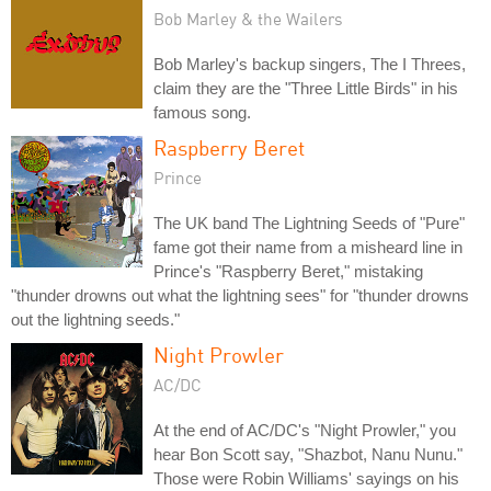
Bob Marley & the Wailers
Bob Marley's backup singers, The I Threes,
claim they are the "Three Little Birds" in his
famous song.
Raspberry Beret
Prince
The UK band The Lightning Seeds of "Pure"
fame got their name from a misheard line in
Prince's "Raspberry Beret," mistaking
"thunder drowns out what the lightning sees" for "thunder drowns
out the lightning seeds."
Night Prowler
AC/DC
At the end of AC/DC's "Night Prowler," you
hear Bon Scott say, "Shazbot, Nanu Nunu."
Those were Robin Williams' sayings on his