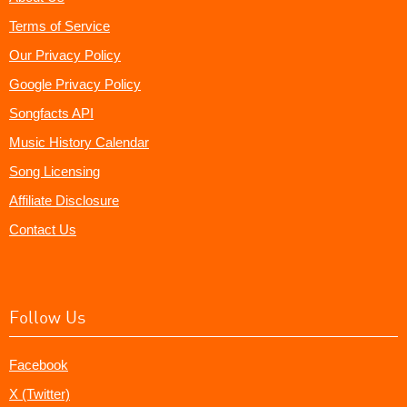
Terms of Service
Our Privacy Policy
Google Privacy Policy
Songfacts API
Music History Calendar
Song Licensing
Affiliate Disclosure
Contact Us
Follow Us
Facebook
X (Twitter)