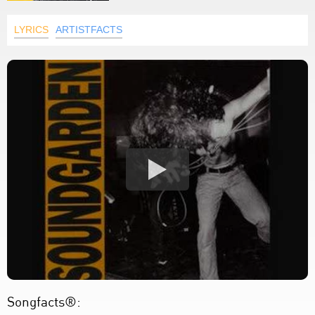
LYRICS
ARTISTFACTS
Songfacts®: