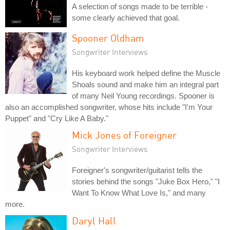
A selection of songs made to be terrible -
some clearly achieved that goal.
Spooner Oldham
Songwriter Interviews
His keyboard work helped define the Muscle
Shoals sound and make him an integral part
of many Neil Young recordings. Spooner is
also an accomplished songwriter, whose hits include "I'm Your
Puppet" and "Cry Like A Baby."
Mick Jones of Foreigner
Songwriter Interviews
Foreigner's songwriter/guitarist tells the
stories behind the songs "Juke Box Hero," "I
Want To Know What Love Is," and many
more.
Daryl Hall