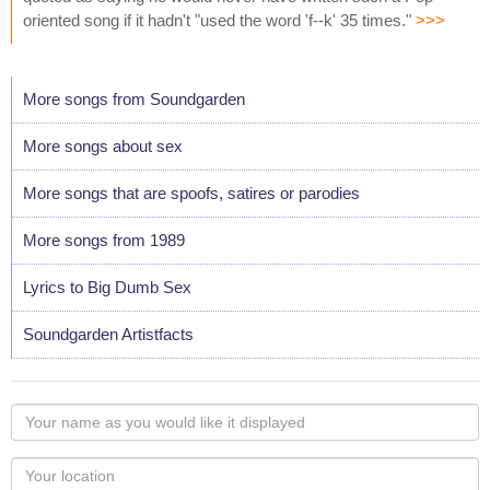
oriented song if it hadn't "used the word 'f--k' 35 times."
>>>
More songs from Soundgarden
More songs about sex
More songs that are spoofs, satires or parodies
More songs from 1989
Lyrics to Big Dumb Sex
Soundgarden Artistfacts
Your
name
as
Your
you