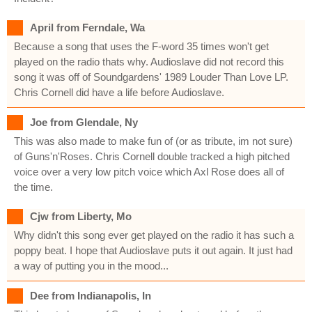
April from Ferndale, Wa
Because a song that uses the F-word 35 times won't get
played on the radio thats why. Audioslave did not record this
song it was off of Soundgardens' 1989 Louder Than Love LP.
Chris Cornell did have a life before Audioslave.
Joe from Glendale, Ny
This was also made to make fun of (or as tribute, im not sure)
of Guns'n'Roses. Chris Cornell double tracked a high pitched
voice over a very low pitch voice which Axl Rose does all of
the time.
Cjw from Liberty, Mo
Why didn't this song ever get played on the radio it has such a
poppy beat. I hope that Audioslave puts it out again. It just had
a way of putting you in the mood...
Dee from Indianapolis, In