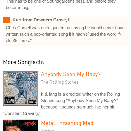
This has to be one of Soundgardens best, and before they
became big.
Kurt from Downers Grove, Il
Chris Cornell was once quoted as saying he would never have
written such a pop-oriented song if it hadn't "used the word 'f-
ck' 35 times."
More Songfacts:
Anybody Seen My Baby?
The Rolling Stones
k.d. lang is a credited writer on the Rolling
Stones song "Anybody Seen My Baby?"
because it sounds so much like her hit
"Constant Craving."
Metal Thrashing Mad
Anthrax