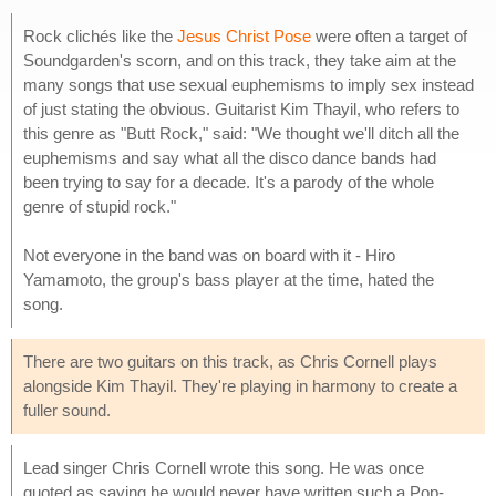
Rock clichés like the
Jesus Christ Pose
were often a target of
Soundgarden's scorn, and on this track, they take aim at the
many songs that use sexual euphemisms to imply sex instead
of just stating the obvious. Guitarist Kim Thayil, who refers to
this genre as "Butt Rock," said: "We thought we'll ditch all the
euphemisms and say what all the disco dance bands had
been trying to say for a decade. It's a parody of the whole
genre of stupid rock."
Not everyone in the band was on board with it - Hiro
Yamamoto, the group's bass player at the time, hated the
song.
There are two guitars on this track, as Chris Cornell plays
alongside Kim Thayil. They're playing in harmony to create a
fuller sound.
Lead singer Chris Cornell wrote this song. He was once
quoted as saying he would never have written such a Pop-