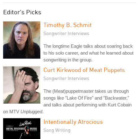
Editor's Picks
Timothy B. Schmit
Songwriter Interviews
The longtime Eagle talks about soaring back
to his solo career, and what he learned about
songwriting in the group.
Curt Kirkwood of Meat Puppets
Songwriter Interviews
The (Meat)puppetmaster takes us through
songs like "Lake Of Fire" and "Backwater,"
and talks about performing with Kurt Cobain
on MTV
Unplugged
.
Intentionally Atrocious
Song Writing