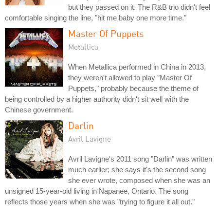
but they passed on it. The R&B trio didn't feel
comfortable singing the line, "hit me baby one more time."
Master Of Puppets
Metallica
When Metallica performed in China in 2013,
they weren't allowed to play "Master Of
Puppets," probably because the theme of
being controlled by a higher authority didn't sit well with the
Chinese government.
Darlin
Avril Lavigne
Avril Lavigne's 2011 song "Darlin" was written
much earlier; she says it's the second song
she ever wrote, composed when she was an
unsigned 15-year-old living in Napanee, Ontario. The song
reflects those years when she was "trying to figure it all out."