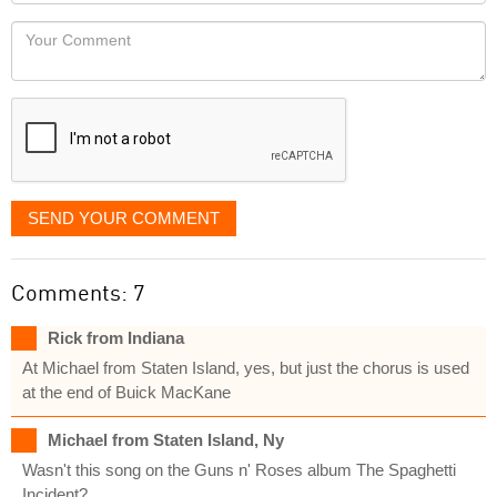
Locaton
would
Your
like
Comment
it
displayed
SEND YOUR COMMENT
Comments: 7
Rick from Indiana
At Michael from Staten Island, yes, but just the chorus is used
at the end of Buick MacKane
Michael from Staten Island, Ny
Wasn't this song on the Guns n' Roses album The Spaghetti
Incident?