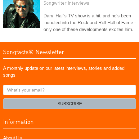
Songwriter Interviews
Daryl Hall's TV show is a hit, and he's been
inducted into the Rock and Roll Hall of Fame -
only one of these developments excites him.
Songfacts® Newsletter
A monthly update on our latest interviews, stories and added
songs
What's
your
email?
SUBSCRIBE
Information
About Us