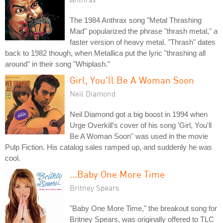
The 1984 Anthrax song "Metal Thrashing
Mad" popularized the phrase "thrash metal," a
faster version of heavy metal. "Thrash" dates
back to 1982 though, when Metallica put the lyric "thrashing all
around" in their song "Whiplash."
Girl, You'll Be A Woman Soon
Neil Diamond
Neil Diamond got a big boost in 1994 when
Urge Overkill's cover of his song 'Girl, You'll
Be A Woman Soon" was used in the movie
Pulp Fiction. His catalog sales ramped up, and suddenly he was
cool.
...Baby One More Time
Britney Spears
"Baby One More Time," the breakout song for
Britney Spears, was originally offered to TLC