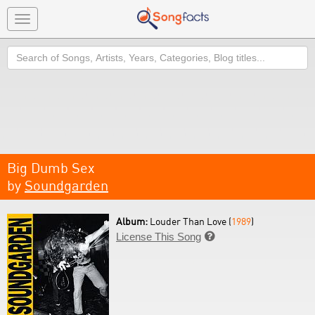
Toggle
navigation
Search
Big Dumb Sex
by
Soundgarden
Album:
Louder Than Love (
1989
)
License This Song
