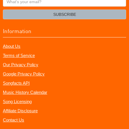
your
email?
SUBSCRIBE
Information
About Us
Terms of Service
Our Privacy Policy
Google Privacy Policy
Songfacts API
Music History Calendar
Song Licensing
Affiliate Disclosure
Contact Us