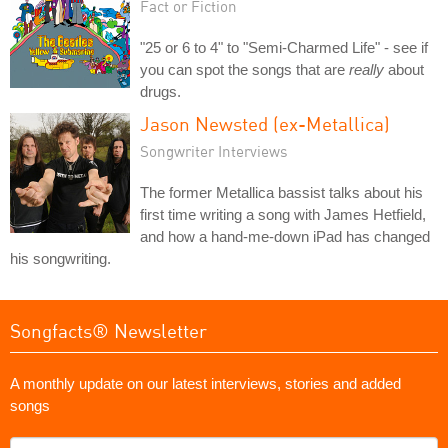
Fact or Fiction
"25 or 6 to 4" to "Semi-Charmed Life" - see if
you can spot the songs that are
really
about
drugs.
Jason Newsted (ex-Metallica)
Songwriter Interviews
The former Metallica bassist talks about his
first time writing a song with James Hetfield,
and how a hand-me-down iPad has changed
his songwriting.
Songfacts® Newsletter
A monthly update on our latest interviews, stories and added
songs
What's