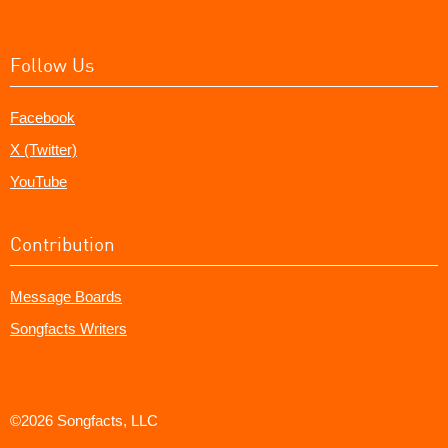
Follow Us
Facebook
X (Twitter)
YouTube
Contribution
Message Boards
Songfacts Writers
©2026 Songfacts, LLC