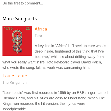
Be the first to comment...
More Songfacts:
Africa
Toto
A key line in "Africa" is "I seek to cure what's
deep inside, frightened of this thing that I've
become," which is about drifting away from
what you really want in life. Toto keyboard player David Paich,
who wrote the song, felt his work was consuming him.
Louie Louie
The Kingsmen
"Louie Louie" was first recorded in 1955 by an R&B singer named
Richard Berry, and his lyrics are easy to understand. When The
Kingsmen recorded the hit version, their lyrics were
indecipherable.