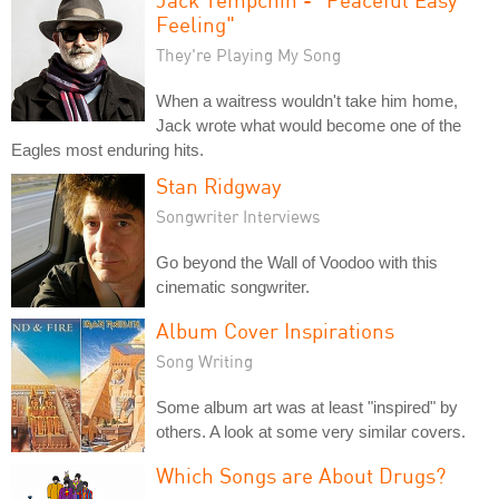
Feeling"
They're Playing My Song
When a waitress wouldn't take him home,
Jack wrote what would become one of the
Eagles most enduring hits.
Stan Ridgway
Songwriter Interviews
Go beyond the Wall of Voodoo with this
cinematic songwriter.
Album Cover Inspirations
Song Writing
Some album art was at least "inspired" by
others. A look at some very similar covers.
Which Songs are About Drugs?