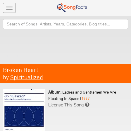
Toggle
navigation
Search
Broken Heart
by
Spiritualized
Album:
Ladies and Gentlemen We Are
Floating In Space (
1997
)
License This Song
