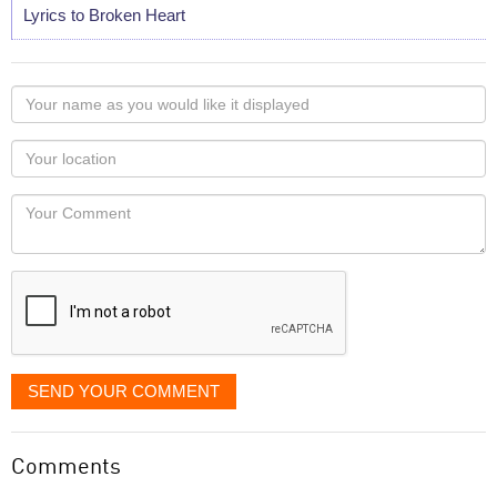
Lyrics to Broken Heart
Your
name
as
Your
you
Locaton
would
Your
like
Comment
it
displayed
SEND YOUR COMMENT
Comments