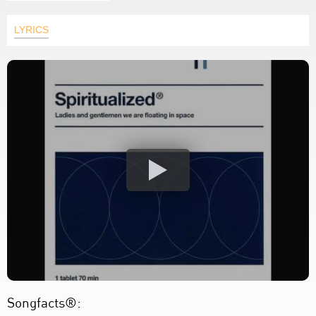
LYRICS
Songfacts®: