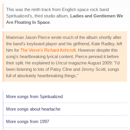
This was the ninth track from English space rock band
Spiritualized's, third studio album,
Ladies and Gentlemen We
Are Floating In Space
.
Mainman Jason Pierce wrote much of the album shortly after
the band's keyboard player and his girlfriend, Kate Radley, left
him for
The Verve's Richard Ashcroft
. However despite this
song's heartbreaking lyrical content, Pierce penned it before
their split. He explained to
Uncut
magazine August 2009: "I'd
been listening to lots of Patsy Cline and Jimmy Scott, songs
full of absolutely heartbreaking things."
More songs from Spiritualized
More songs about heartache
More songs from 1997