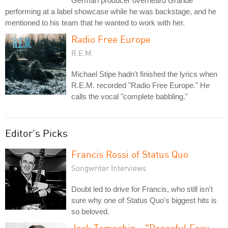
German producer overheard Grande
performing at a label showcase while he was backstage, and he
mentioned to his team that he wanted to work with her.
Radio Free Europe
R.E.M.
Michael Stipe hadn't finished the lyrics when
R.E.M. recorded "Radio Free Europe." He
calls the vocal "complete babbling."
Editor's Picks
Francis Rossi of Status Quo
Songwriter Interviews
Doubt led to drive for Francis, who still isn't
sure why one of Status Quo's biggest hits is
so beloved.
Jack Tempchin - "Peaceful Easy