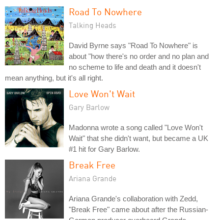
Road To Nowhere
Talking Heads
David Byrne says "Road To Nowhere" is
about "how there's no order and no plan and
no scheme to life and death and it doesn't
mean anything, but it's all right.
Love Won't Wait
Gary Barlow
Madonna wrote a song called "Love Won't
Wait" that she didn't want, but became a UK
#1 hit for Gary Barlow.
Break Free
Ariana Grande
Ariana Grande's collaboration with Zedd,
"Break Free" came about after the Russian-