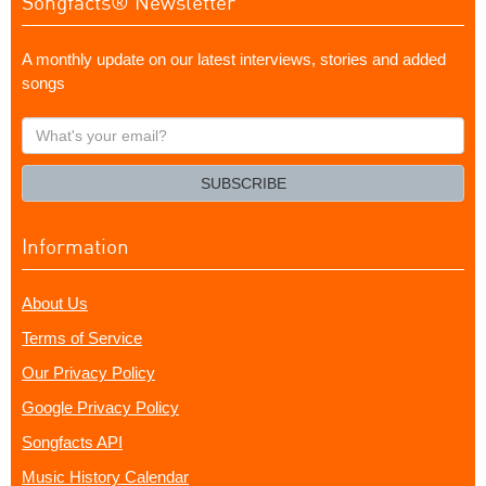
Songfacts® Newsletter
A monthly update on our latest interviews, stories and added
songs
What's
your
email?
SUBSCRIBE
Information
About Us
Terms of Service
Our Privacy Policy
Google Privacy Policy
Songfacts API
Music History Calendar