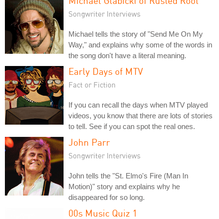
Michael Glabicki of Rusted Root
Songwriter Interviews
Michael tells the story of "Send Me On My
Way," and explains why some of the words in
the song don't have a literal meaning.
Early Days of MTV
Fact or Fiction
If you can recall the days when MTV played
videos, you know that there are lots of stories
to tell. See if you can spot the real ones.
John Parr
Songwriter Interviews
John tells the "St. Elmo's Fire (Man In
Motion)" story and explains why he
disappeared for so long.
00s Music Quiz 1