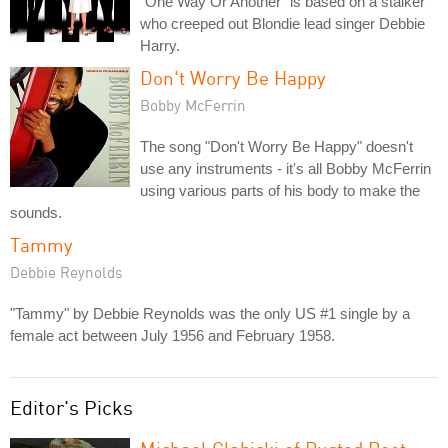
"One Way Or Another" is based on a stalker
who creeped out Blondie lead singer Debbie
Harry.
Don't Worry Be Happy
Bobby McFerrin
The song "Don't Worry Be Happy" doesn't
use any instruments - it's all Bobby McFerrin
using various parts of his body to make the
sounds.
Tammy
Debbie Reynolds
"Tammy" by Debbie Reynolds was the only US #1 single by a
female act between July 1956 and February 1958.
Editor's Picks