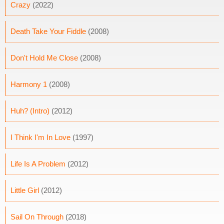
Crazy
(2022)
Death Take Your Fiddle
(2008)
Don't Hold Me Close
(2008)
Harmony 1
(2008)
Huh? (Intro)
(2012)
I Think I'm In Love
(1997)
Life Is A Problem
(2012)
Little Girl
(2012)
Sail On Through
(2018)