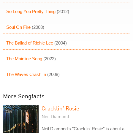
So Long You Pretty Thing
(2012)
Soul On Fire
(2008)
The Ballad of Richie Lee
(2004)
The Mainline Song
(2022)
The Waves Crash In
(2008)
More Songfacts:
Cracklin' Rosie
Neil Diamond
Neil Diamond's "Cracklin' Rosie" is about a