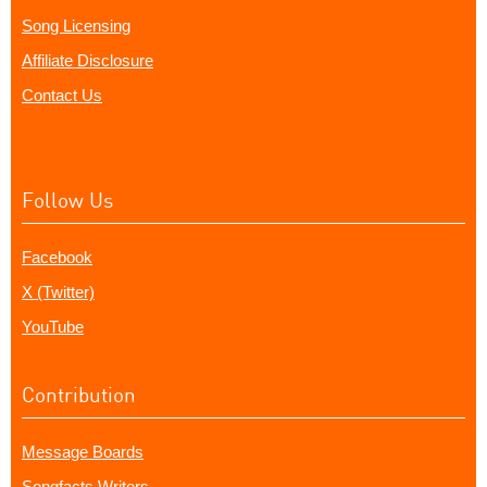
Song Licensing
Affiliate Disclosure
Contact Us
Follow Us
Facebook
X (Twitter)
YouTube
Contribution
Message Boards
Songfacts Writers