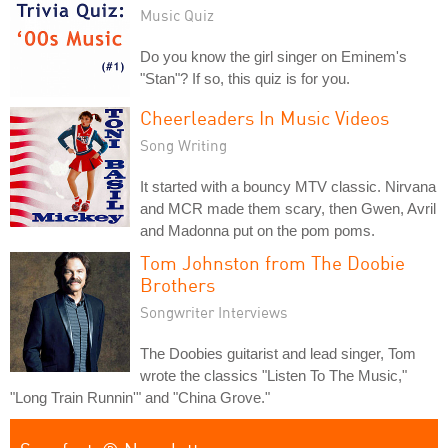
Music Quiz
Do you know the girl singer on Eminem's
"Stan"? If so, this quiz is for you.
Cheerleaders In Music Videos
Song Writing
It started with a bouncy MTV classic. Nirvana
and MCR made them scary, then Gwen, Avril
and Madonna put on the pom poms.
Tom Johnston from The Doobie
Brothers
Songwriter Interviews
The Doobies guitarist and lead singer, Tom
wrote the classics "Listen To The Music,"
"Long Train Runnin'" and "China Grove."