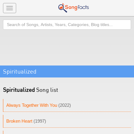
Toggle
navigation
Search
Spiritualized
Spiritualized
Song list
Always Together With You
(2022)
Broken Heart
(1997)