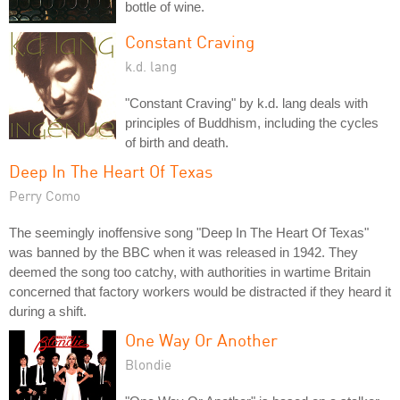
bottle of wine.
Constant Craving
k.d. lang
"Constant Craving" by k.d. lang deals with
principles of Buddhism, including the cycles
of birth and death.
Deep In The Heart Of Texas
Perry Como
The seemingly inoffensive song "Deep In The Heart Of Texas"
was banned by the BBC when it was released in 1942. They
deemed the song too catchy, with authorities in wartime Britain
concerned that factory workers would be distracted if they heard it
during a shift.
One Way Or Another
Blondie