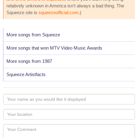
relatively unknown in America isn't always a bad thing. The
Squeeze site is
squeezeofficial.com
.)
More songs from Squeeze
More songs that won MTV Video Music Awards
More songs from 1987
Squeeze Artistfacts
Your
name
as
Your
you
Locaton
would
Your
like
Comment
it