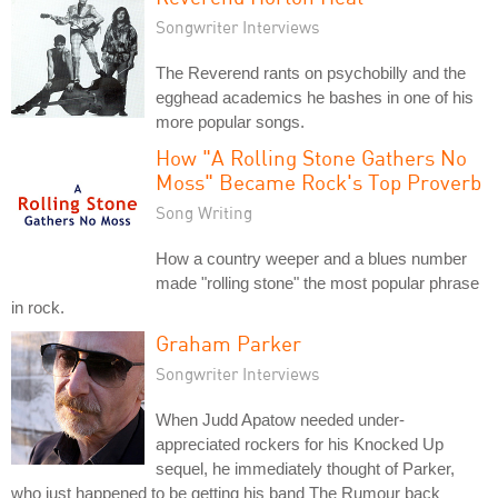
Songwriter Interviews
The Reverend rants on psychobilly and the
egghead academics he bashes in one of his
more popular songs.
How "A Rolling Stone Gathers No
Moss" Became Rock's Top Proverb
Song Writing
How a country weeper and a blues number
made "rolling stone" the most popular phrase
in rock.
Graham Parker
Songwriter Interviews
When Judd Apatow needed under-
appreciated rockers for his Knocked Up
sequel, he immediately thought of Parker,
who just happened to be getting his band The Rumour back