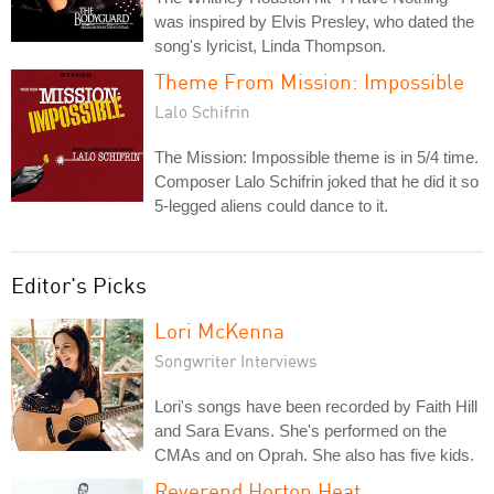
was inspired by Elvis Presley, who dated the
song's lyricist, Linda Thompson.
Theme From Mission: Impossible
Lalo Schifrin
The Mission: Impossible theme is in 5/4 time.
Composer Lalo Schifrin joked that he did it so
5-legged aliens could dance to it.
Editor's Picks
Lori McKenna
Songwriter Interviews
Lori's songs have been recorded by Faith Hill
and Sara Evans. She's performed on the
CMAs and on Oprah. She also has five kids.
Reverend Horton Heat