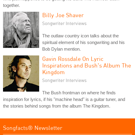
together.
Billy Joe Shaver
Songwriter Interviews
The outlaw country icon talks about the
spiritual element of his songwriting and his
Bob Dylan mention.
Gavin Rossdale On Lyric
Inspirations and Bush's Album The
Kingdom
Songwriter Interviews
The Bush frontman on where he finds
inspiration for lyrics, if his "machine head" is a guitar tuner, and
the stories behind songs from the album The Kingdom.
Songfacts® Newsletter