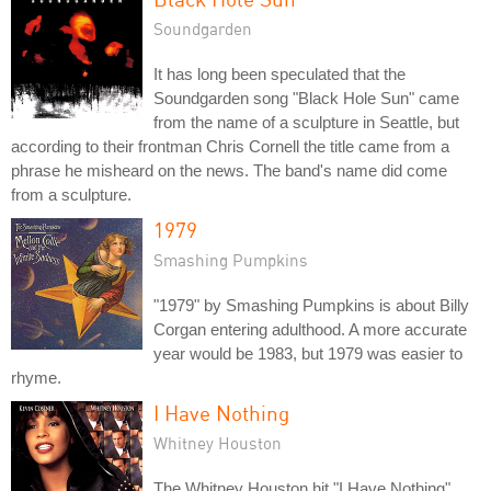
Soundgarden
It has long been speculated that the
Soundgarden song "Black Hole Sun" came
from the name of a sculpture in Seattle, but
according to their frontman Chris Cornell the title came from a
phrase he misheard on the news. The band's name did come
from a sculpture.
1979
Smashing Pumpkins
"1979" by Smashing Pumpkins is about Billy
Corgan entering adulthood. A more accurate
year would be 1983, but 1979 was easier to
rhyme.
I Have Nothing
Whitney Houston
The Whitney Houston hit "I Have Nothing"