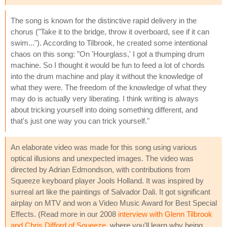
The song is known for the distinctive rapid delivery in the
chorus ("Take it to the bridge, throw it overboard, see if it can
swim..."). According to Tilbrook, he created some intentional
chaos on this song: "On 'Hourglass,' I got a thumping drum
machine. So I thought it would be fun to feed a lot of chords
into the drum machine and play it without the knowledge of
what they were. The freedom of the knowledge of what they
may do is actually very liberating. I think writing is always
about tricking yourself into doing something different, and
that's just one way you can trick yourself."
An elaborate video was made for this song using various
optical illusions and unexpected images. The video was
directed by Adrian Edmondson, with contributions from
Squeeze keyboard player Jools Holland. It was inspired by
surreal art like the paintings of Salvador Dali. It got significant
airplay on MTV and won a Video Music Award for Best Special
Effects. (Read more in our 2008
interview with Glenn Tilbrook
and Chris Difford of Squeeze
, where you'll learn why being