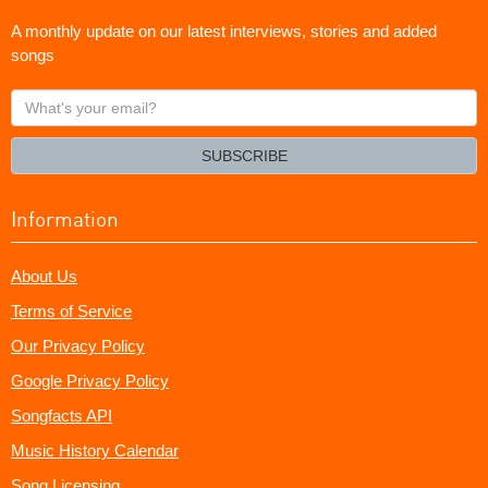
A monthly update on our latest interviews, stories and added
songs
What's
your
email?
SUBSCRIBE
Information
About Us
Terms of Service
Our Privacy Policy
Google Privacy Policy
Songfacts API
Music History Calendar
Song Licensing