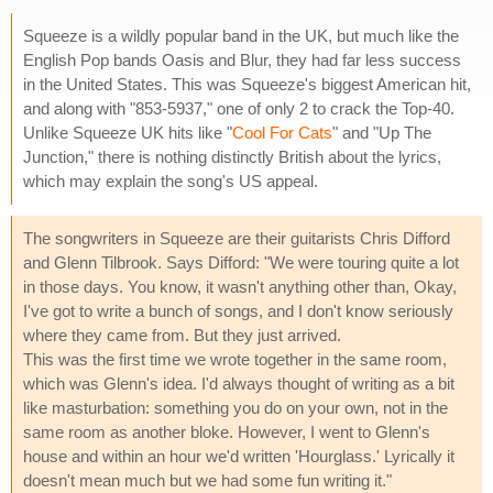
Squeeze is a wildly popular band in the UK, but much like the
English Pop bands Oasis and Blur, they had far less success
in the United States. This was Squeeze's biggest American hit,
and along with "853-5937," one of only 2 to crack the Top-40.
Unlike Squeeze UK hits like "
Cool For Cats
" and "Up The
Junction," there is nothing distinctly British about the lyrics,
which may explain the song's US appeal.
The songwriters in Squeeze are their guitarists Chris Difford
and Glenn Tilbrook. Says Difford: "We were touring quite a lot
in those days. You know, it wasn't anything other than, Okay,
I've got to write a bunch of songs, and I don't know seriously
where they came from. But they just arrived.
This was the first time we wrote together in the same room,
which was Glenn's idea. I'd always thought of writing as a bit
like masturbation: something you do on your own, not in the
same room as another bloke. However, I went to Glenn's
house and within an hour we'd written 'Hourglass.' Lyrically it
doesn't mean much but we had some fun writing it."