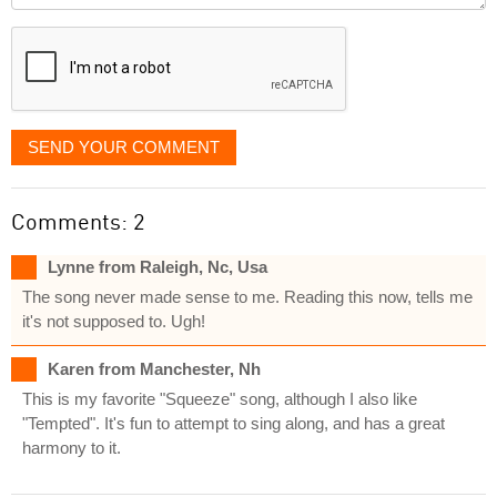
displayed
SEND YOUR COMMENT
Comments: 2
Lynne from Raleigh, Nc, Usa
The song never made sense to me. Reading this now, tells me
it's not supposed to. Ugh!
Karen from Manchester, Nh
This is my favorite "Squeeze" song, although I also like
"Tempted". It's fun to attempt to sing along, and has a great
harmony to it.