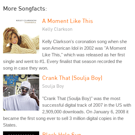
More Songfacts:
A Moment Like This
Kelly Clarkson
Kelly Clarkson's coronation song when she
won American Idol in 2002 was "A Moment
Like This," which was released as her first
single and went to #1. Every finalist that season recorded the
song in case they won.
Crank That (Soulja Boy)
Soulja Boy
"Crank That (Soulja Boy)" was the most
successful digital track of 2007 in the US with
2,909,000 downloads. On January 6, 2008 it
became the first song ever to sell 3 million digital copies in the
States.
Black Hole Sun