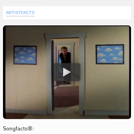
ARTISTFACTS
Songfacts®: