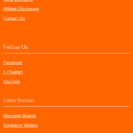
Affiliate Disclosure
Contact Us
Follow Us
Facebook
X (Twitter)
YouTube
Contribution
Message Boards
Songfacts Writers