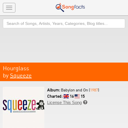
Toggle
navigation
Search
Hourglass
by
Squeeze
Album:
Babylon and On (
1987
)
Charted:
16
15
License This Song
