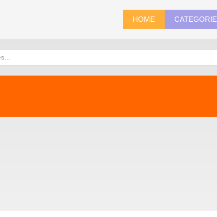
HOME
CATEGORI