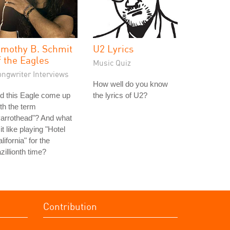
imothy B. Schmit
U2 Lyrics
f the Eagles
Music Quiz
ongwriter Interviews
How well do you know
d this Eagle come up
the lyrics of U2?
th the term
arrothead"? And what
 it like playing "Hotel
lifornia" for the
zillionth time?
Contribution