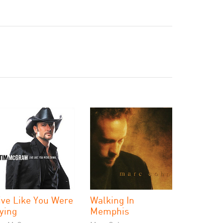
ive Like You Were
Walking In
ying
Memphis