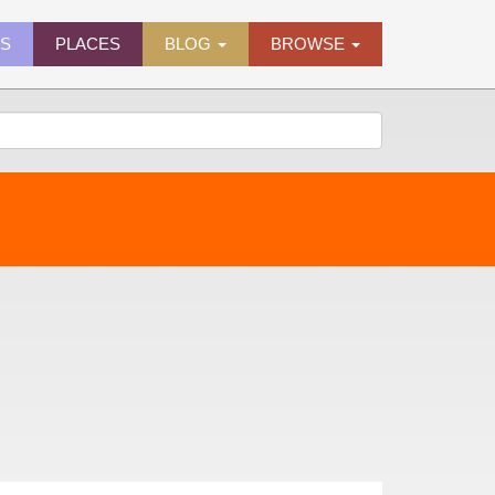
ES
PLACES
BLOG
BROWSE