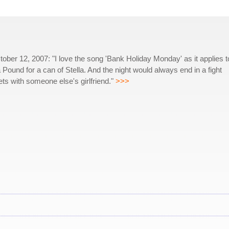
ber 12, 2007: "I love the song 'Bank Holiday Monday' as it applies t
Pound for a can of Stella. And the night would always end in a fight
s with someone else's girlfriend."
>>>