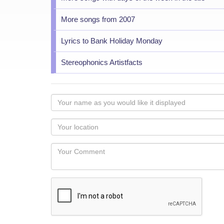
More songs from 2007
Lyrics to Bank Holiday Monday
Stereophonics Artistfacts
Your
name
as
Your
you
Locaton
would
Your
like
Comment
it
displayed