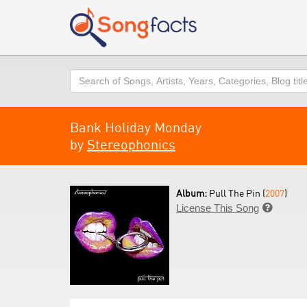
Search
Bank Holiday Monday
by
Stereophonics
Album:
Pull The Pin (
2007
)
License This Song
