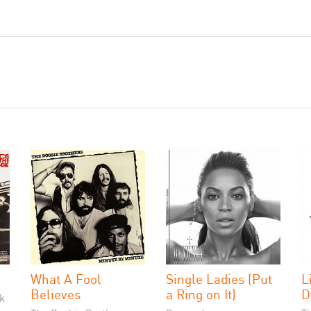
What A Fool
Single Ladies (Put
L
Believes
a Ring on It)
D
k