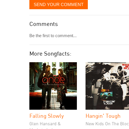
SEND YOUR COMMENT
Comments
Be the first to comment...
More Songfacts:
Falling Slowly
Hangin' Tough
Glen Hansard &
New Kids On The Bloc