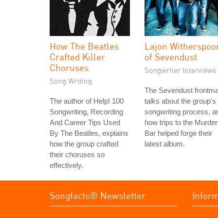
How The Beatles
Lajon Witherspoo
Crafted Killer
of Sevendust
Choruses
Songwriter Interviews
Song Writing
The Sevendust frontm
The author of Help! 100
talks about the group's
Songwriting, Recording
songwriting process, a
And Career Tips Used
how trips to the Murder
By The Beatles, explains
Bar helped forge their
how the group crafted
latest album.
their choruses so
effectively.
Songfacts® Newsletter
Infor