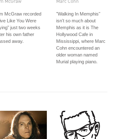
im McGraw
Marc Cohn
im McGraw recorded
"Walking In Memphis"
ive Like You Were
isn't so much about
ing" just two weeks
Memphis as it is The
ter his own father
Hollywood Cafe in
assed away.
Mississippi, where Marc
Cohn encountered an
older woman named
Murial playing piano.