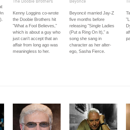
The Doobie Brothers
Beyoncé
T
at
On
Kenny Loggins co-wrote
Beyoncé married Jay-Z
T
).
the Doobie Brothers hit
five months before
"L
"What a Fool Believes,"
releasing "Single Ladies
Dy
which is about a guy who
(Put a Ring On It)," a
af
just can't accept that an
song she sang in
p
affair from long ago was
character as her alter-
meaningless to her.
ego, Sasha Fierce.