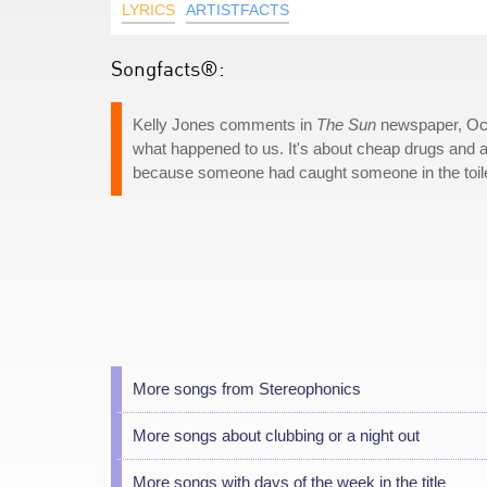
LYRICS
ARTISTFACTS
Songfacts®:
Kelly Jones comments in
The Sun
newspaper, Octo
what happened to us. It's about cheap drugs and a 
because someone had caught someone in the toilet
More songs from Stereophonics
More songs about clubbing or a night out
More songs with days of the week in the title