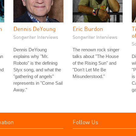
n
Dennis DeYoung
Eric Burdon
T
o
Songwriter Interviews
Songwriter Interviews
S
Dennis DeYoung
The renown rock singer
an
explains why "Mr.
talks about "The House
Di
Roboto" is the defining
of the Rising Sun" and
wi
nd
Styx song, and what the
"Don't Let Me Be
"P
"gathering of angels"
Misunderstood."
is
represents in "Come Sail
Ca
Away."
ga
mation
Follow Us