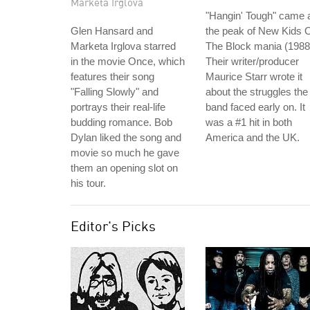
Marketa Irglova
"Hangin' Tough" came 
Glen Hansard and
the peak of New Kids 
Marketa Irglova starred
The Block mania (1988
in the movie Once, which
Their writer/producer
features their song
Maurice Starr wrote it
"Falling Slowly" and
about the struggles the
portrays their real-life
band faced early on. It
budding romance. Bob
was a #1 hit in both
Dylan liked the song and
America and the UK.
movie so much he gave
them an opening slot on
his tour.
Editor's Picks