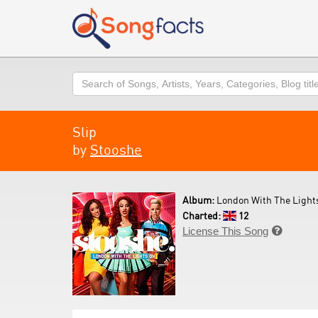
Search
Slip
by
Stooshe
Album:
London With The Lights
Charted:
12
License This Song
