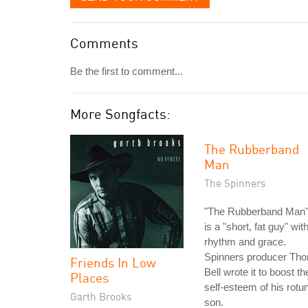
Comments
Be the first to comment...
More Songfacts:
The Rubberband
Man
The Spinners
"The Rubberband Man
is a "short, fat guy" wit
rhythm and grace.
Spinners producer Th
Friends In Low
Bell wrote it to boost th
Places
self-esteem of his rotu
Garth Brooks
son.