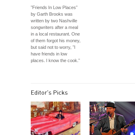
"Friends In Low Places"
by Garth Brooks was
written by two Nashville
songwriters after a meal
in a local restaurant. One
of them forgot his money,
but said not to worry, "I
have friends in low
places. I know the cook."
Editor's Picks