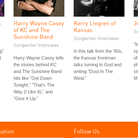
s
Harry Wayne Casey
Kerry Livgren of
J
of KC and The
Kansas
S
Sunshine Band
Songwriter Interviews
"M
Songwriter Interviews
g"
In this talk from the '80s,
s
t
Harry Wayne Casey tells
the Kansas frontman
of
the stories behind KC
talks turning to God and
ph
and The Sunshine Band
writing "Dust In The
st
hits like "Get Down
Wind."
MT
Tonight," "That's The
Way (I Like It)," and
"Give It Up."
mation
Follow Us