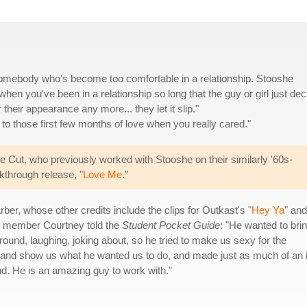
 somebody who's become too comfortable in a relationship. Stooshe
t when you've been in a relationship so long that the guy or girl just de
r their appearance any more... they let it slip."
to those first few months of love when you really cared."
 Cut, who previously worked with Stooshe on their similarly '60s-
akthrough release, "
Love Me
."
er, whose other credits include the clips for Outkast's "
Hey Ya
" and
e member Courtney told the
Student Pocket Guide
: "He wanted to bri
ound, laughing, joking about, so he tried to make us sexy for the
 and show us what he wanted us to do, and made just as much of an i
nd. He is an amazing guy to work with."