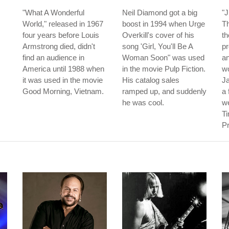
"What A Wonderful
Neil Diamond got a big
"
World," released in 1967
boost in 1994 when Urge
T
four years before Louis
Overkill's cover of his
th
Armstrong died, didn't
song 'Girl, You'll Be A
p
find an audience in
Woman Soon" was used
an
America until 1988 when
in the movie Pulp Fiction.
w
it was used in the movie
His catalog sales
J
Good Morning, Vietnam.
ramped up, and suddenly
a 
he was cool.
w
Ti
Pr