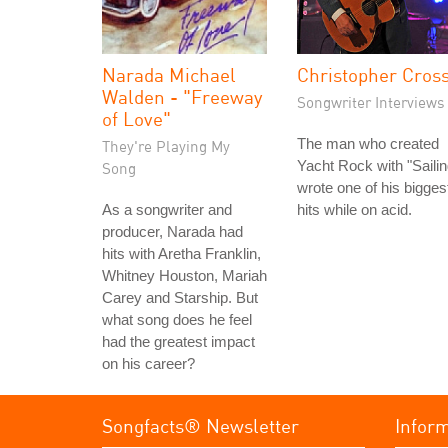
Narada Michael
Christopher Cros
Walden - "Freeway
Songwriter Interviews
of Love"
The man who created
They're Playing My
Yacht Rock with "Sailin
Song
wrote one of his bigges
As a songwriter and
hits while on acid.
producer, Narada had
hits with Aretha Franklin,
Whitney Houston, Mariah
Carey and Starship. But
what song does he feel
had the greatest impact
on his career?
Songfacts® Newsletter
Infor