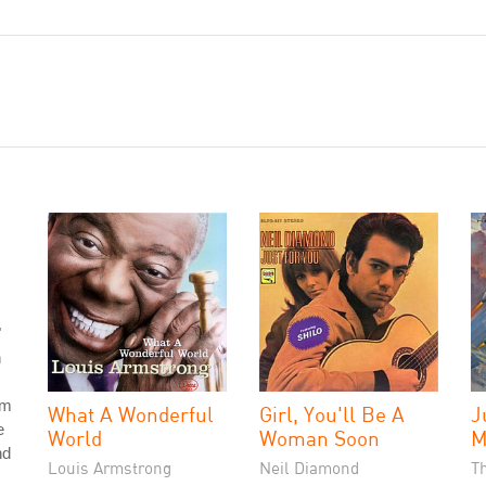
"
h
om
What A Wonderful
Girl, You'll Be A
J
e
World
Woman Soon
M
nd
Louis Armstrong
Neil Diamond
T