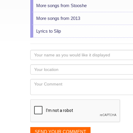
More songs from Stooshe
More songs from 2013
Lyrics to Slip
Your
name
as
Your
you
Locaton
would
Your
like
Comment
it
displayed
SEND YOUR COMMENT