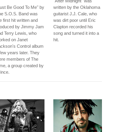
"After Midnight" was
Just Be Good To Me" by
written by the Oklahoma
he S.O.S. Band was
guitarist J.J. Cale, who
e first hit written and
was dirt poor until Eric
roduced by Jimmy Jam
Clapton recorded his
d Terry Lewis, who
song and turned it into a
orked on Janet
hit.
ackson's Control album
few years later. They
ere members of The
me, a group created by
ince.