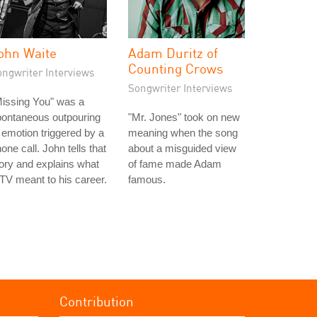
ohn Waite
Adam Duritz of
Counting Crows
ongwriter Interviews
Songwriter Interviews
issing You" was a
pontaneous outpouring
"Mr. Jones" took on new
 emotion triggered by a
meaning when the song
one call. John tells that
about a misguided view
ory and explains what
of fame made Adam
V meant to his career.
famous.
Contribution