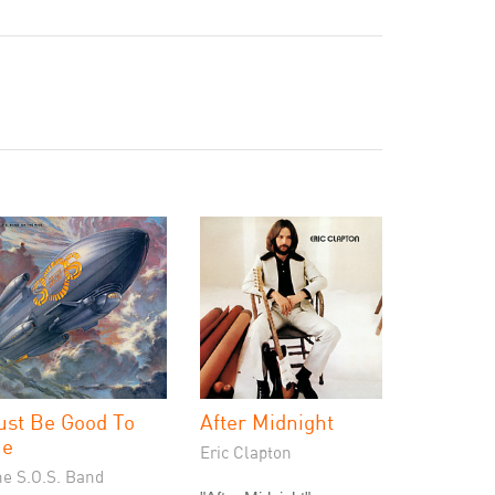
ust Be Good To
After Midnight
e
Eric Clapton
he S.O.S. Band