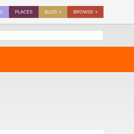
ES
PLACES
BLOG
BROWSE