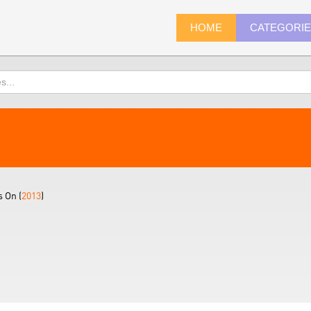
HOME
CATEGORI
 On (
2013
)