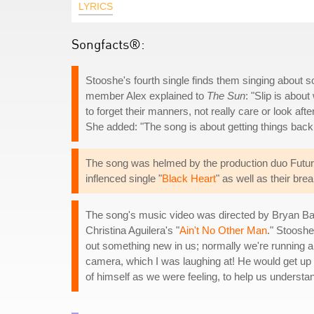
LYRICS
Songfacts®:
Stooshe's fourth single finds them singing about
member Alex explained to
The Sun
: "Slip is abou
to forget their manners, not really care or look afte
She added: "The song is about getting things back 
The song was helmed by the production duo Future
inflenced single "
Black Heart
" as well as their bre
The song's music video was directed by Bryan Barb
Christina Aguilera's "
Ain't No Other Man
." Stoosh
out something new in us; normally we're running ar
camera, which I was laughing at! He would get up
of himself as we were feeling, to help us understa