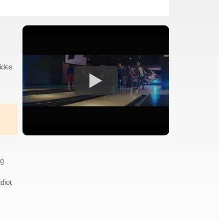
cides
ng
diot