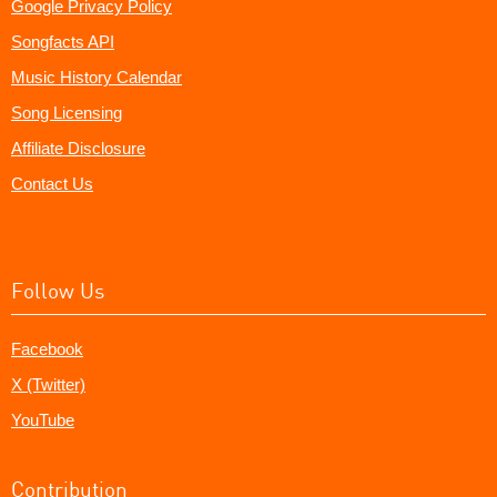
Google Privacy Policy
Songfacts API
Music History Calendar
Song Licensing
Affiliate Disclosure
Contact Us
Follow Us
Facebook
X (Twitter)
YouTube
Contribution