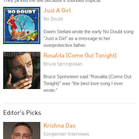
They picked the title because it sounded tropical.
Just A Girl
No Doubt
Gwen Stefani wrote the early No Doubt song
"Just a Girl" as a message to her
overprotective father.
Rosalita (Come Out Tonight)
Bruce Springsteen
Bruce Sprinsteen said "Rosalita (Come Out
Tonight)" was "the best love song I ever
wrote."
Editor's Picks
Krishna Das
Songwriter Interviews