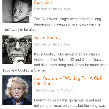
Sprocket
Songwriter Interviews
The "All I Want" singer went through a long
depression, playing some shows when he
didn't want to be alive.
Kevin Godley
Songwriter Interviews
Kevin Godley talks about directing classic
videos for The Police, U2 and Duran Duran,
and discusses song and videos he made with
10cc and Godley & Creme.
Lou Gramm - "Waiting For A Girl
Like You"
They're Playing My Song
Gramm co-wrote this gorgeous ballad and
delivered an inspired vocal, but the song was