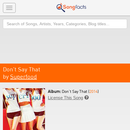
Toggle
navigation
Search
Don't Say That
by
Superfood
Album:
Don't Say That (
2014
)
License This Song
