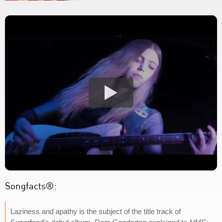
Songfacts®:
Laziness and apathy is the subject of the title track of