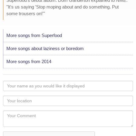
Superfood's debut album. Dom Ganderton explained to
NME
:
"It's us saying 'Stop moping about and do something. Put
some trousers on!'"
More songs from Superfood
More songs about laziness or boredom
More songs from 2014
Your
name
as
Your
you
Locaton
would
Your
like
Comment
it
displayed