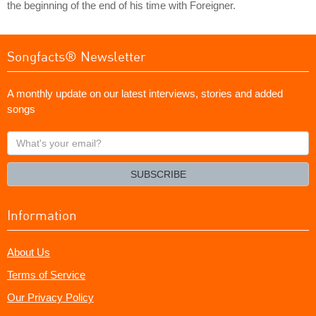
the beginning of the end of his time with Foreigner.
Songfacts® Newsletter
A monthly update on our latest interviews, stories and added
songs
What's
your
email?
SUBSCRIBE
Information
About Us
Terms of Service
Our Privacy Policy