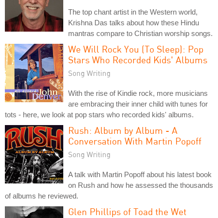
The top chant artist in the Western world,
Krishna Das talks about how these Hindu
mantras compare to Christian worship songs.
We Will Rock You (To Sleep): Pop
Stars Who Recorded Kids' Albums
Song Writing
With the rise of Kindie rock, more musicians
are embracing their inner child with tunes for
tots - here, we look at pop stars who recorded kids' albums.
Rush: Album by Album - A
Conversation With Martin Popoff
Song Writing
A talk with Martin Popoff about his latest book
on Rush and how he assessed the thousands
of albums he reviewed.
Glen Phillips of Toad the Wet