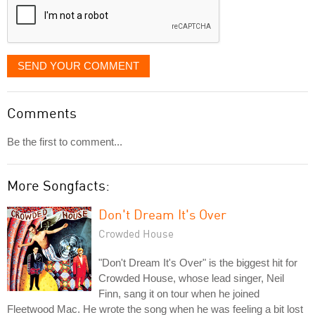
SEND YOUR COMMENT
Comments
Be the first to comment...
More Songfacts:
Don't Dream It's Over
Crowded House
"Don't Dream It's Over" is the biggest hit for
Crowded House, whose lead singer, Neil
Finn, sang it on tour when he joined
Fleetwood Mac. He wrote the song when he was feeling a bit lost