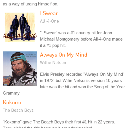
as a way of urging himself on.
I Swear
All-4-One
"I Swear" was a #1 country hit for John
Michael Montgomery before All-4-One made
it a #1 pop hit.
Always On My Mind
Willie Nelson
Elvis Presley recorded "Always On My Mind"
in 1972, but Willie Nelson's version 10 years
later was the hit and won the Song of the Year
Grammy.
Kokomo
The Beach Boys
"Kokomo" gave The Beach Boys their first #1 hit in 22 years.