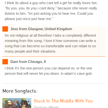
I think its about a guy who cant tell a girl he really loves her,
"Its you. you. its you i cant deny." because she never really
listens to him. "Im just asking you to hear me. Could you
please just once just hear me."
Jess from Glasgow, United Kingdom
Im not religious at all therefore I take a completely different
meaning from this song. I love it how someone can write a
song that can become so transferable and can relate to so
many people and their situations.
Dani from Chicago, Il
i think it's the one perosn you can depend on. or the one
person that will never let you down. in adam's case god.
More Songfacts:
Stuck In The Middle With You
Stealers Wheel