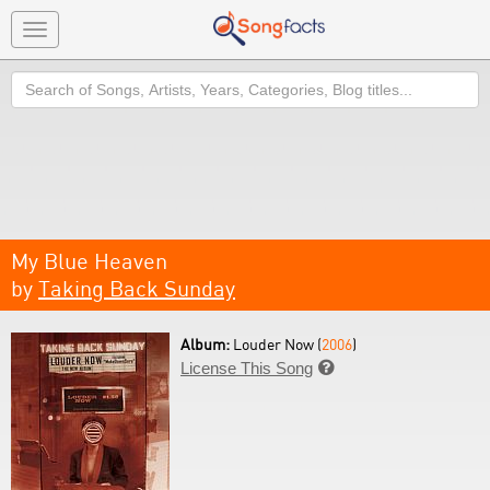
Toggle
navigation
Search
My Blue Heaven
by
Taking Back Sunday
Album:
Louder Now (
2006
)
License This Song
