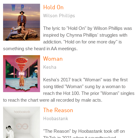
Hold On
Wilson Phillips
The lyric to "Hold On" by Wilson Phillips was
inspired by Chynna Phillips' struggles with
addiction. "Hold on for one more day" is
something she heard in AA meetings.
Woman
Kesha
Kesha's 2017 track "Woman" was the first
song titled "Woman" sung by a woman to
reach the Hot 100. The prior "Woman" singles
to reach the chart were all recorded by male acts.
The Reason
Hoobastank
"The Reason" by Hoobastank took off on
TikTok in 2021 when it soundtracked