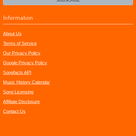
Information
About Us
Terms of Service
Our Privacy Policy
Google Privacy Policy
Songfacts API
Music History Calendar
Song Licensing
Affiliate Disclosure
Contact Us