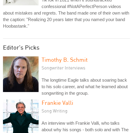
confessional #NotAPerfectPerson videos
about mistakes and regrets. The band made one of their own with
the caption: "Realizing 20 years later that you named your band
Hoobastank."
Editor's Picks
Timothy B. Schmit
Songwriter Interviews
The longtime Eagle talks about soaring back
to his solo career, and what he learned about
songwriting in the group.
Frankie Valli
Song Writing
An interview with Frankie Valli, who talks
about why his songs - both solo and with The