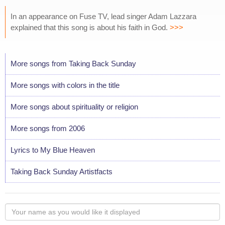
In an appearance on Fuse TV, lead singer Adam Lazzara
explained that this song is about his faith in God.
>>>
More songs from Taking Back Sunday
More songs with colors in the title
More songs about spirituality or religion
More songs from 2006
Lyrics to My Blue Heaven
Taking Back Sunday Artistfacts
Your
name