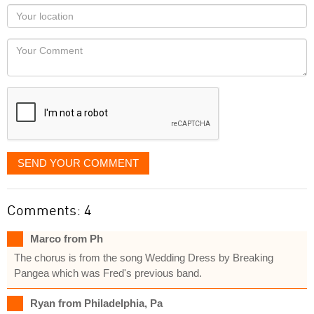
as
Your
you
Locaton
would
Your
like
Comment
it
displayed
SEND YOUR COMMENT
Comments: 4
Marco from Ph
The chorus is from the song Wedding Dress by Breaking
Pangea which was Fred's previous band.
Ryan from Philadelphia, Pa