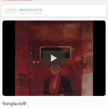
LYRICS
ARTISTFACTS
Songfacts®: