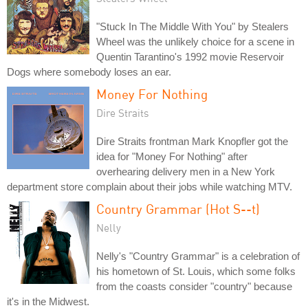
"Stuck In The Middle With You" by Stealers
Wheel was the unlikely choice for a scene in
Quentin Tarantino's 1992 movie Reservoir
Dogs where somebody loses an ear.
Money For Nothing
Dire Straits
Dire Straits frontman Mark Knopfler got the
idea for "Money For Nothing" after
overhearing delivery men in a New York
department store complain about their jobs while watching MTV.
Country Grammar (Hot S--t)
Nelly
Nelly's "Country Grammar" is a celebration of
his hometown of St. Louis, which some folks
from the coasts consider "country" because
it's in the Midwest.