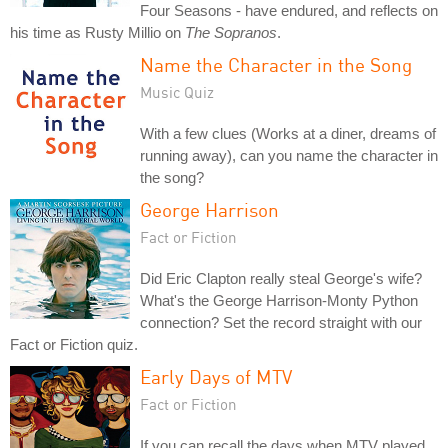
Four Seasons - have endured, and reflects on
his time as Rusty Millio on
The Sopranos
.
Name the Character in the Song
Music Quiz
With a few clues (Works at a diner, dreams of
running away), can you name the character in
the song?
George Harrison
Fact or Fiction
Did Eric Clapton really steal George's wife?
What's the George Harrison-Monty Python
connection? Set the record straight with our
Fact or Fiction quiz.
Early Days of MTV
Fact or Fiction
If you can recall the days when MTV played