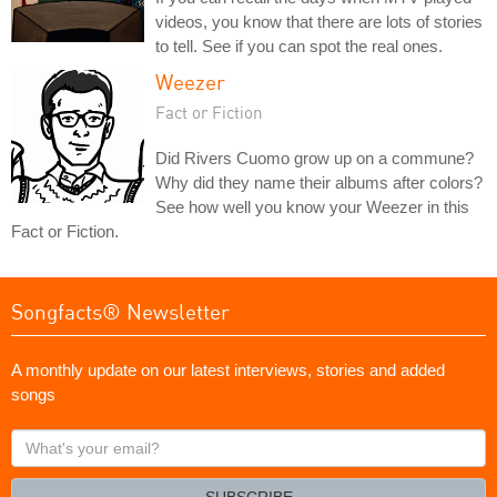
videos, you know that there are lots of stories
to tell. See if you can spot the real ones.
Weezer
Fact or Fiction
Did Rivers Cuomo grow up on a commune?
Why did they name their albums after colors?
See how well you know your Weezer in this
Fact or Fiction.
Songfacts® Newsletter
A monthly update on our latest interviews, stories and added
songs
What's
your
email?
SUBSCRIBE