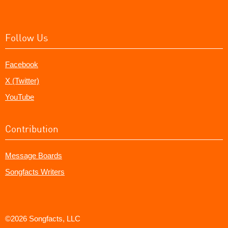
Follow Us
Facebook
X (Twitter)
YouTube
Contribution
Message Boards
Songfacts Writers
©2026 Songfacts, LLC