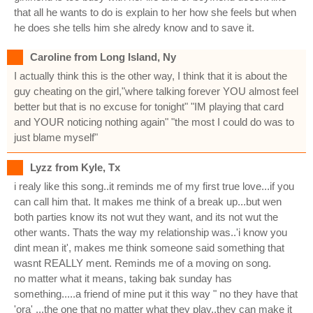
that all he wants to do is explain to her how she feels but when
he does she tells him she alredy know and to save it.
Caroline from Long Island, Ny
I actually think this is the other way, I think that it is about the
guy cheating on the girl,"where talking forever YOU almost feel
better but that is no excuse for tonight" "IM playing that card
and YOUR noticing nothing again" "the most I could do was to
just blame myself"
Lyzz from Kyle, Tx
i realy like this song..it reminds me of my first true love...if you
can call him that. It makes me think of a break up...but wen
both parties know its not wut they want, and its not wut the
other wants. Thats the way my relationship was..'i know you
dint mean it', makes me think someone said something that
wasnt REALLY ment. Reminds me of a moving on song.
no matter what it means, taking bak sunday has
something.....a friend of mine put it this way " no they have that
'ora' ...the one that no matter what they play..they can make it