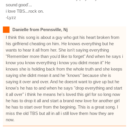
sound good'...
i love TBS...rock on.
-Lyzz
Danielle from Pennsville, Nj
I think this song is about a guy who got his heart broken from
his girlfriend cheating on him. He knows everything but he
wants to hear it all from her. She isn't saying everything
"Remember more than you'd like to forget" And when he says i
know you know everything i know you didnt mean it" He
knows she is holding back from the whole truth and she keeps
saying she didnt mean it and he "knows" because she is
saying it over and over. And he doesnt want to give up but he
know's he has to and when he says "drop everything and start
it all over" i think he means he's loved this girl for so long now
he has to drop it all and start a brand new love for another girl
he has to start over from the begining. This is a great song. I
miss the old TBS but all in all i still love them how they are
now.