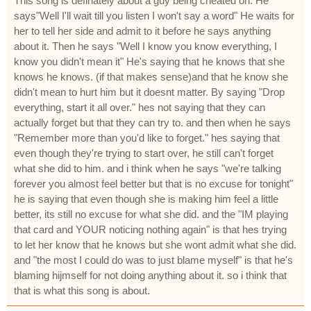
This song is definately about a guy being cheated on. He
says"Well I'll wait till you listen I won't say a word" He waits for
her to tell her side and admit to it before he says anything
about it. Then he says "Well I know you know everything, I
know you didn't mean it" He's saying that he knows that she
knows he knows. (if that makes sense)and that he know she
didn't mean to hurt him but it doesnt matter. By saying "Drop
everything, start it all over." hes not saying that they can
actually forget but that they can try to. and then when he says
"Remember more than you'd like to forget." hes saying that
even though they're trying to start over, he still can't forget
what she did to him. and i think when he says "we're talking
forever you almost feel better but that is no excuse for tonight"
he is saying that even though she is making him feel a little
better, its still no excuse for what she did. and the "IM playing
that card and YOUR noticing nothing again" is that hes trying
to let her know that he knows but she wont admit what she did.
and "the most I could do was to just blame myself" is that he's
blaming hijmself for not doing anything about it. so i think that
that is what this song is about.