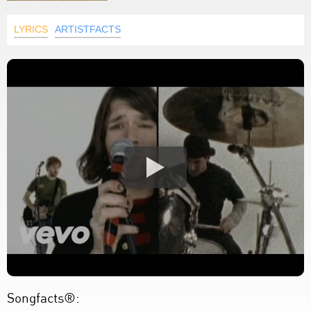
LYRICS
ARTISTFACTS
Songfacts®: