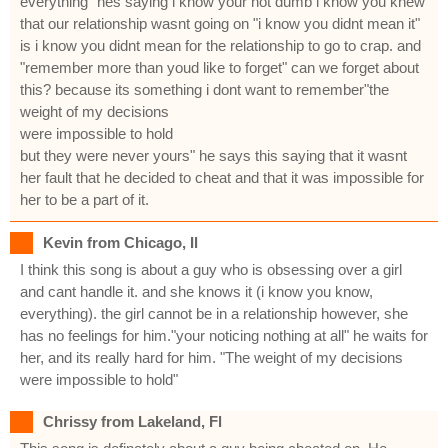
everything" hes saying i know your not dumb i know you knew
that our relationship wasnt going on "i know you didnt mean it"
is i know you didnt mean for the relationship to go to crap. and
"remember more than youd like to forget" can we forget about
this? because its something i dont want to remember"the
weight of my decisions
were impossible to hold
but they were never yours" he says this saying that it wasnt
her fault that he decided to cheat and that it was impossible for
her to be a part of it.
Kevin from Chicago, Il
I think this song is about a guy who is obsessing over a girl
and cant handle it. and she knows it (i know you know,
everything). the girl cannot be in a relationship however, she
has no feelings for him."your noticing nothing at all" he waits for
her, and its really hard for him. "The weight of my decisions
were impossible to hold"
Chrissy from Lakeland, Fl