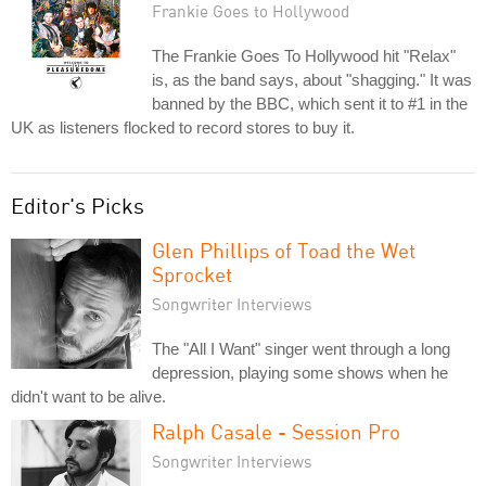
Frankie Goes to Hollywood
The Frankie Goes To Hollywood hit "Relax"
is, as the band says, about "shagging." It was
banned by the BBC, which sent it to #1 in the
UK as listeners flocked to record stores to buy it.
Editor's Picks
Glen Phillips of Toad the Wet
Sprocket
Songwriter Interviews
The "All I Want" singer went through a long
depression, playing some shows when he
didn't want to be alive.
Ralph Casale - Session Pro
Songwriter Interviews