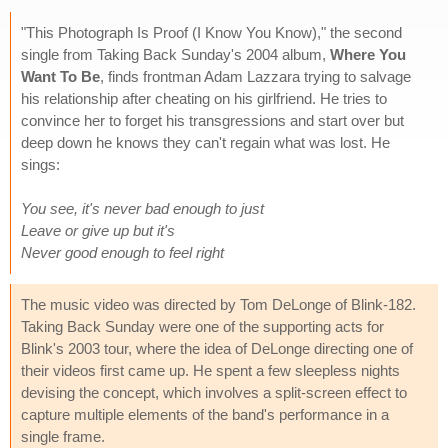
"This Photograph Is Proof (I Know You Know)," the second
single from Taking Back Sunday's 2004 album,
Where You
Want To Be
, finds frontman Adam Lazzara trying to salvage
his relationship after cheating on his girlfriend. He tries to
convince her to forget his transgressions and start over but
deep down he knows they can't regain what was lost. He
sings:
You see, it's never bad enough to just
Leave or give up but it's
Never good enough to feel right
The music video was directed by Tom DeLonge of Blink-182.
Taking Back Sunday were one of the supporting acts for
Blink's 2003 tour, where the idea of DeLonge directing one of
their videos first came up. He spent a few sleepless nights
devising the concept, which involves a split-screen effect to
capture multiple elements of the band's performance in a
single frame.