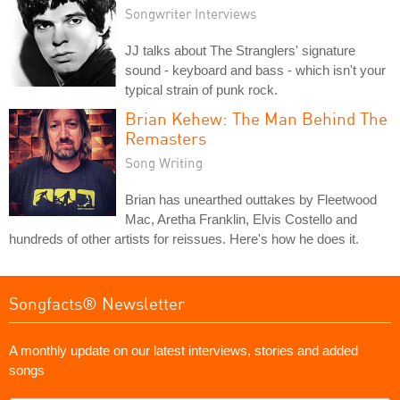
Songwriter Interviews
JJ talks about The Stranglers' signature
sound - keyboard and bass - which isn't your
typical strain of punk rock.
Brian Kehew: The Man Behind The
Remasters
Song Writing
Brian has unearthed outtakes by Fleetwood
Mac, Aretha Franklin, Elvis Costello and
hundreds of other artists for reissues. Here's how he does it.
Songfacts® Newsletter
A monthly update on our latest interviews, stories and added
songs