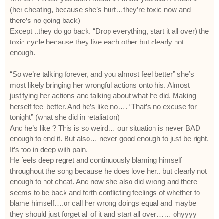
(her cheating, because she’s hurt…they’re toxic now and
there’s no going back)
Except ..they do go back. “Drop everything, start it all over) the
toxic cycle because they live each other but clearly not
enough.
“So we’re talking forever, and you almost feel better” she’s
most likely bringing her wrongful actions onto his. Almost
justifying her actions and talking about what he did. Making
herself feel better. And he’s like no…. “That’s no excuse for
tonight” (what she did in retaliation)
And he’s like ? This is so weird… our situation is never BAD
enough to end it. But also… never good enough to just be right.
It’s too in deep with pain.
He feels deep regret and continuously blaming himself
throughout the song because he does love her.. but clearly not
enough to not cheat. And now she also did wrong and there
seems to be back and forth conflicting feelings of whether to
blame himself….or call her wrong doings equal and maybe
they should just forget all of it and start all over…… ohyyyy