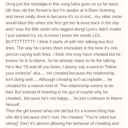
Omg just the nostalgia in this song haha goes so so far back.
Idk how old this thread is but I’m awake at 4:30am listening
and never really dove in because it’s so iconic.. my older sister
would blast this when she first got her license back in the day
and I was the little sister who tagged along! Lyrics didn’t matter
I just wanted my sis to know I knew the words LOL.
BUTTTTTTTTT- I think it starts of with him talking two first
lines. The way he carries them insinuates in the tone it’s one
person saying both lines. I think she may have cheated but he
knows he is to blame. So he already starts to do the talking.
He’s like “I’ll wait till you listen, I downy say a word to “follow
your instincts” aka…. He cheated because the relationship
isn’t doing well…. Although cheating isn’t acceptable… he
cheated for a reason kind of. The relationship seems to be
bad. But instead of listening to his gut of maybe why he
cheated.. because he’s not happy… he just continues to blame
himself.
Then the girl knows what she did but it’s a known thing that
she did it because she’s hurt. He cheated. “You’re silent but
strong” (her) it’s almost allowing her behavior of cheating and