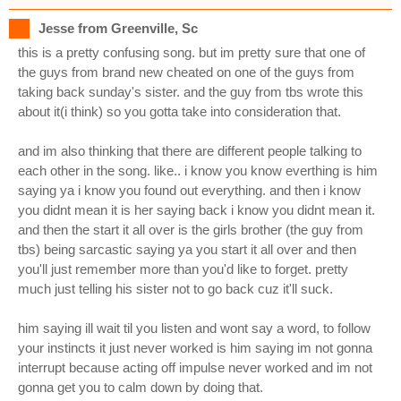
Jesse from Greenville, Sc
this is a pretty confusing song. but im pretty sure that one of
the guys from brand new cheated on one of the guys from
taking back sunday's sister. and the guy from tbs wrote this
about it(i think) so you gotta take into consideration that.
and im also thinking that there are different people talking to
each other in the song. like.. i know you know everthing is him
saying ya i know you found out everything. and then i know
you didnt mean it is her saying back i know you didnt mean it.
and then the start it all over is the girls brother (the guy from
tbs) being sarcastic saying ya you start it all over and then
you'll just remember more than you'd like to forget. pretty
much just telling his sister not to go back cuz it'll suck.
him saying ill wait til you listen and wont say a word, to follow
your instincts it just never worked is him saying im not gonna
interrupt because acting off impulse never worked and im not
gonna get you to calm down by doing that.