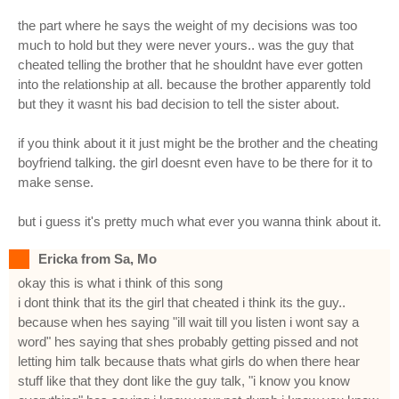
the part where he says the weight of my decisions was too
much to hold but they were never yours.. was the guy that
cheated telling the brother that he shouldnt have ever gotten
into the relationship at all. because the brother apparently told
but they it wasnt his bad decision to tell the sister about.
if you think about it it just might be the brother and the cheating
boyfriend talking. the girl doesnt even have to be there for it to
make sense.
but i guess it's pretty much what ever you wanna think about it.
Ericka from Sa, Mo
okay this is what i think of this song
i dont think that its the girl that cheated i think its the guy..
because when hes saying "ill wait till you listen i wont say a
word" hes saying that shes probably getting pissed and not
letting him talk because thats what girls do when there hear
stuff like that they dont like the guy talk, "i know you know