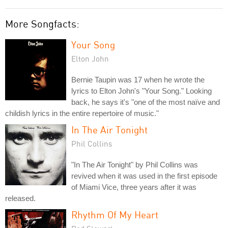
More Songfacts:
Your Song
Elton John
Bernie Taupin was 17 when he wrote the
lyrics to Elton John's "Your Song." Looking
back, he says it's "one of the most naïve and
childish lyrics in the entire repertoire of music."
In The Air Tonight
Phil Collins
"In The Air Tonight" by Phil Collins was
revived when it was used in the first episode
of Miami Vice, three years after it was
released.
Rhythm Of My Heart