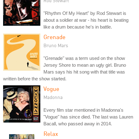
Rod Stewart
"Rhythm Of My Heart" by Rod Stewart is
about a soldier at war - his heart is beating
like a drum because he's in battle.
Grenade
Bruno Mars
"Grenade" was a term used on the show
Jersey Shore to mean an ugly girl. Bruno
Mars says his hit song with that title was
written before the show started.
Vogue
Madonna
Every film star mentioned in Madonna's
"Vogue" has since died. The last was Lauren
Bacall, who passed away in 2014.
Relax