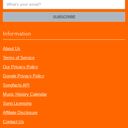
What's
your
email?
SUBSCRIBE
Information
About Us
Terms of Service
Our Privacy Policy
Google Privacy Policy
Songfacts API
Music History Calendar
Song Licensing
Affiliate Disclosure
Contact Us