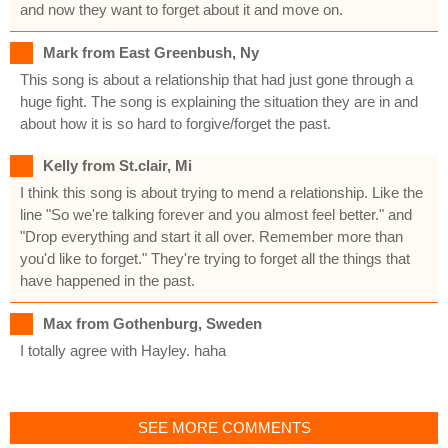
and now they want to forget about it and move on.
Mark from East Greenbush, Ny
This song is about a relationship that had just gone through a
huge fight. The song is explaining the situation they are in and
about how it is so hard to forgive/forget the past.
Kelly from St.clair, Mi
I think this song is about trying to mend a relationship. Like the
line "So we're talking forever and you almost feel better." and
"Drop everything and start it all over. Remember more than
you'd like to forget." They're trying to forget all the things that
have happened in the past.
Max from Gothenburg, Sweden
I totally agree with Hayley. haha
SEE MORE COMMENTS