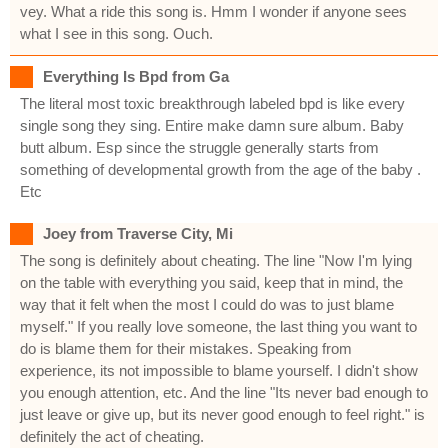
vey. What a ride this song is. Hmm I wonder if anyone sees
what I see in this song. Ouch.
Everything Is Bpd from Ga
The literal most toxic breakthrough labeled bpd is like every
single song they sing. Entire make damn sure album. Baby
butt album. Esp since the struggle generally starts from
something of developmental growth from the age of the baby .
Etc
Joey from Traverse City, Mi
The song is definitely about cheating. The line "Now I'm lying
on the table with everything you said, keep that in mind, the
way that it felt when the most I could do was to just blame
myself." If you really love someone, the last thing you want to
do is blame them for their mistakes. Speaking from
experience, its not impossible to blame yourself. I didn't show
you enough attention, etc. And the line "Its never bad enough to
just leave or give up, but its never good enough to feel right." is
definitely the act of cheating.