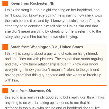
Kevin from Rochester, Nh
I think the song is about a girl cheating on her boyfriend, and
by "I know you know everything" he is saying how she knows
the truth behind it all, and by "I know you didn't mean it" he is
either trying to convince himself she still loves him and that
she didn't mean anything by cheating, or he is referring to the
story she gives him but he knows she is lying.
Sarah from Washington D.c., United States
I think this song is about a guy who cheats on his girlfriend,
and she finds out with pictures. The couple than starts arguing
and they know there relationship is over. "I know you Know
everything, I know you didn't mean it." refers to the girlfriend
having proof that this guy cheated and she wants to break-up
with him.
Ariel from Shawnee, Ok
this song is a really really good song but i really don think it has
anything to do with breaking up it sounds to me that his
girlfriend is too busy with her life and er boyfriend doesnt like