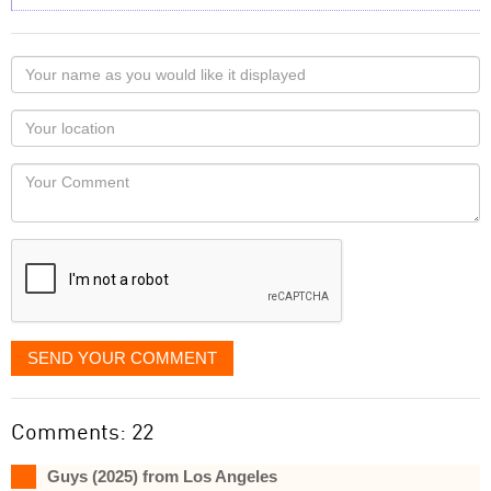
Your
name
as
Your
you
Locaton
would
Your
like
Comment
it
displayed
SEND YOUR COMMENT
Comments: 22
Guys (2025) from Los Angeles