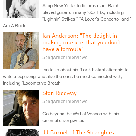
A top New York studio musician, Ralph
played guitar on many '60s hits, including
"Lightnin' Strikes," "A Lover's Concerto" and "I
Am A Rock."
Ian Anderson: "The delight in
making music is that you don't
have a formula"
Songwriter Interviews
Ian talks about his 3 or 4 blatant attempts to
write a pop song, and also the ones he most connected with,
including "Locomotive Breath."
Stan Ridgway
Songwriter Interviews
Go beyond the Wall of Voodoo with this
cinematic songwriter.
JJ Burnel of The Stranglers