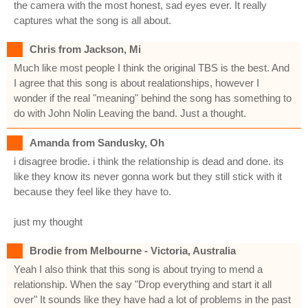
the camera with the most honest, sad eyes ever. It really
captures what the song is all about.
Chris from Jackson, Mi
Much like most people I think the original TBS is the best. And
I agree that this song is about realationships, however I
wonder if the real "meaning" behind the song has something to
do with John Nolin Leaving the band. Just a thought.
Amanda from Sandusky, Oh
i disagree brodie. i think the relationship is dead and done. its
like they know its never gonna work but they still stick with it
because they feel like they have to.
just my thought
Brodie from Melbourne - Victoria, Australia
Yeah I also think that this song is about trying to mend a
relationship. When the say "Drop everything and start it all
over" It sounds like they have had a lot of problems in the past