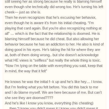
still seeing her as strong because he really is blaming himself
even though she technically did wrong too. He’s turning his left
cheek— just as she is.
Then he even recognizes that he’s excusing her behavior,
even though he is aware it’s from his initial cheating. “I’m
playing that card again. But you’re also recognizing nothing at
all” … which is the fact that the relationship is doomed. He is
blaming himself because he did cheat. But also allowing her
behavior because he has an addiction to her. He also is kind of
doing good in his eyes. He’s taking the hit for where they are
at, both of them doing wrong.. but she doesn’t acknowledge
what HE views is “selfless” but really the whole thing is toxic.
“Now I’m lying on the table with everything you said, keep that
in mind, the way that it felt”
He knows he was the initial f--k up and he’s like hey… I know.
But I’m feeling what you felt before. You did this back to me
and I do blame myself. We are here because of me. But can’t
she see they are doomed????
And he’s like I know you know, everything (his cheating)
….then “I know you didn’t mean it I know you didn’t mean it