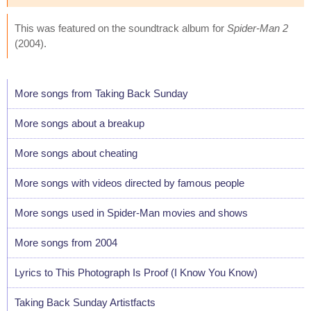
This was featured on the soundtrack album for
Spider-Man 2
(2004).
More songs from Taking Back Sunday
More songs about a breakup
More songs about cheating
More songs with videos directed by famous people
More songs used in Spider-Man movies and shows
More songs from 2004
Lyrics to This Photograph Is Proof (I Know You Know)
Taking Back Sunday Artistfacts