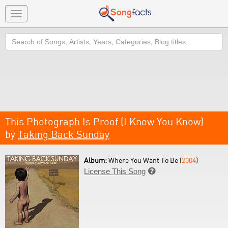
Toggle
navigation
Search
This Photograph Is Proof (I Know You Know)
by
Taking Back Sunday
Album:
Where You Want To Be (
2004
)
License This Song
