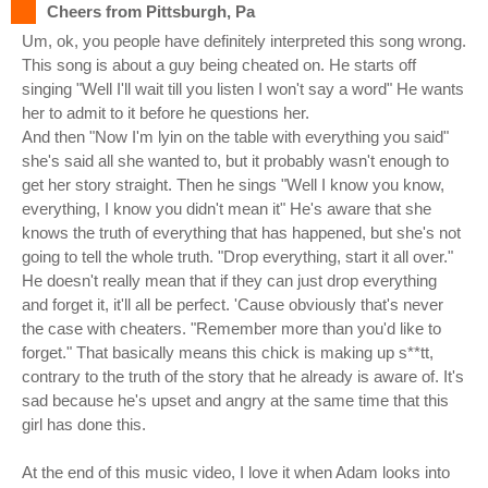
Cheers from Pittsburgh, Pa
Um, ok, you people have definitely interpreted this song wrong.
This song is about a guy being cheated on. He starts off
singing "Well I'll wait till you listen I won't say a word" He wants
her to admit to it before he questions her.
And then "Now I'm lyin on the table with everything you said"
she's said all she wanted to, but it probably wasn't enough to
get her story straight. Then he sings "Well I know you know,
everything, I know you didn't mean it" He's aware that she
knows the truth of everything that has happened, but she's not
going to tell the whole truth. "Drop everything, start it all over."
He doesn't really mean that if they can just drop everything
and forget it, it'll all be perfect. 'Cause obviously that's never
the case with cheaters. "Remember more than you'd like to
forget." That basically means this chick is making up s**tt,
contrary to the truth of the story that he already is aware of. It's
sad because he's upset and angry at the same time that this
girl has done this.
At the end of this music video, I love it when Adam looks into