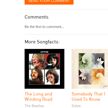
SEND YOUR COMMENT
Comments
Be the first to comment...
More Songfacts:
The Long and
Somebody That I
Winding Road
Used To Know
The Beatles
Gotye