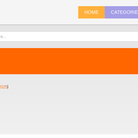
HOME
CATEGORI
2025
)