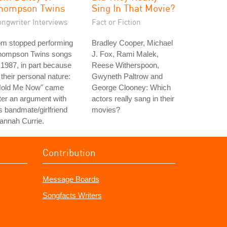
hompson Twins
Sing In That Movie?
ongwriter Interviews
Fact or Fiction
om stopped performing
Bradley Cooper, Michael
hompson Twins songs
J. Fox, Rami Malek,
 1987, in part because
Reese Witherspoon,
 their personal nature:
Gwyneth Paltrow and
Hold Me Now" came
George Clooney: Which
ter an argument with
actors really sang in their
s bandmate/girlfriend
movies?
annah Currie.
Contribution
Message Boards
Songfacts Writers