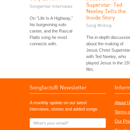
Superstar: Ted
Songwriter Interviews
Neeley Tells the
Inside Story
On "Life Is A Highway,"
his burgeoning solo
Song Writing
career, and the Rascal
Flatts song he most
The in-depth discussio
connects with.
about the making of
Jesus Christ Superstar
with Ted Neeley, who
played Jesus in the 19
film.
Songfacts® Newsletter
Infor
A monthly update on our latest
About U
interviews, stories and added songs
Terms o
What's
Our Pri
your