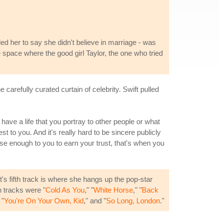
led her to say she didn't believe in marriage - was
 space where the good girl Taylor, the one who tried
 carefully curated curtain of celebrity. Swift pulled
 have a life that you portray to other people or what
 to you. And it's really hard to be sincere publicly
ose enough to you to earn your trust, that's when you
ft's fifth track is where she hangs up the pop-star
h tracks were "
Cold As You
," "
White Horse
," "
Back
 "
You're On Your Own, Kid
," and "
So Long, London
."