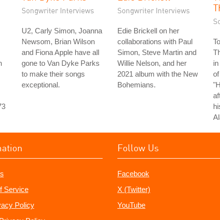
T
Songwriter Interviews
Songwriter Interviews
S
U2, Carly Simon, Joanna
Edie Brickell on her
Newsom, Brian Wilson
collaborations with Paul
T
and Fiona Apple have all
Simon, Steve Martin and
T
n
gone to Van Dyke Parks
Willie Nelson, and her
in
to make their songs
2021 album with the New
of
exceptional.
Bohemians.
"
af
73
hi
Al
mation
Follow Us
s
Facebook
f Service
X (Twitter)
vacy Policy
YouTube