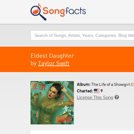
Search
Eldest Daughter
by
Taylor Swift
Album:
The Life of a Showgirl (
Charted:
9
License This Song
