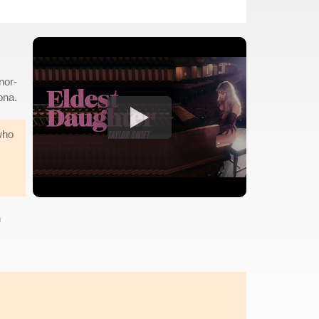
nor-
ona.
who
n