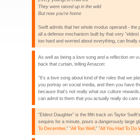
They were raised up in the wild
But now you're home
Swift admits that her whole modus operandi - the pr
all a defense mechanism built by that very "eldest
too hard and worried about everything, can finally 
As well as being a love song and a reflection on vul
back that curtain, telling Amazon:
"It's a love song about kind of the roles that we pl
you portray on social media, and then you have the
because that's not really what our culture rewards
can admit to them that you actually really do care
"Eldest Daughter" is the fifth track on Taylor Swift
sequins for a minute, pours a dangerously large gl
To December
," "
All Too Well
," "
All You Had To Do 