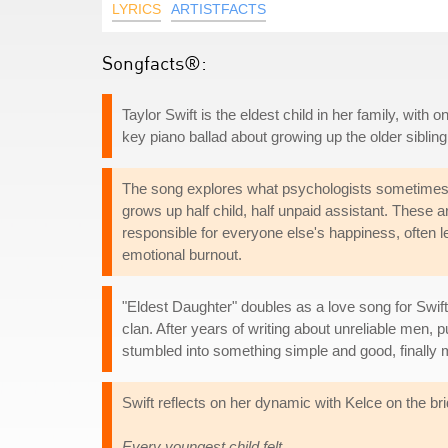
LYRICS
ARTISTFACTS
Songfacts®:
Taylor Swift is the eldest child in her family, with 
key piano ballad about growing up the older siblin
The song explores what psychologists sometimes ca
grows up half child, half unpaid assistant. These a
responsible for everyone else's happiness, often l
emotional burnout.
"Eldest Daughter" doubles as a love song for Swift
clan. After years of writing about unreliable men, 
stumbled into something simple and good, finally m
Swift reflects on her dynamic with Kelce on the br
Every youngest child felt