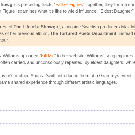
howgirl
's preceding track, "
Father Figure
." Together, they form a sor
Figure" examines what it's like to wield influence; "Eldest Daughter" stu
rest of
The Life of a Showgirl
, alongside Swedish producers Max Mar
es of her previous album,
The Tortured Poets Department
, instead
tour.
y Williams uploaded "
Kill Me
" to her website. Williams' song explores
a often carried, and unconsciously repeated, by eldest daughters, while
Taylor's mother, Andrea Swift, introduced them at a Grammys event in
 same shared experience through different artistic languages.