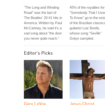
"The Long and Winding
45% of the royalties for
Road" was the last of
"Somebody That I Use
The Beatles' 20 #1 hits in
To Know" go to the est
America. Written by Paul
of the Brazilian classica
McCartney, he said it's a
guitarist Luiz Bonfá,
sad song about "the door
whose song "Seville"
you never quite reach."
Gotye sampled.
Editor's Picks
Gary LeVox
Jesus Christ