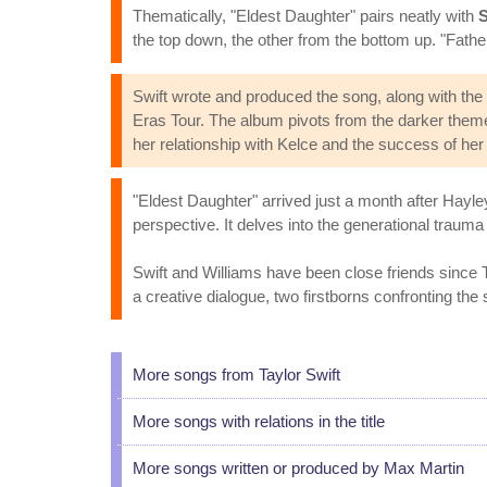
Thematically, "Eldest Daughter" pairs neatly with
S
the top down, the other from the bottom up. "Father 
Swift wrote and produced the song, along with the 
Eras Tour. The album pivots from the darker them
her relationship with Kelce and the success of her 
"Eldest Daughter" arrived just a month after Hayle
perspective. It delves into the generational traum
Swift and Williams have been close friends since 
a creative dialogue, two firstborns confronting the
More songs from Taylor Swift
More songs with relations in the title
More songs written or produced by Max Martin