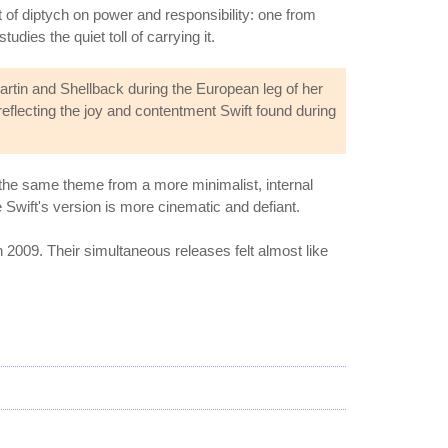
t of diptych on power and responsibility: one from
dies the quiet toll of carrying it.
tin and Shellback during the European leg of her
 reflecting the joy and contentment Swift found during
 the same theme from a more minimalist, internal
 Swift's version is more cinematic and defiant.
 2009. Their simultaneous releases felt almost like