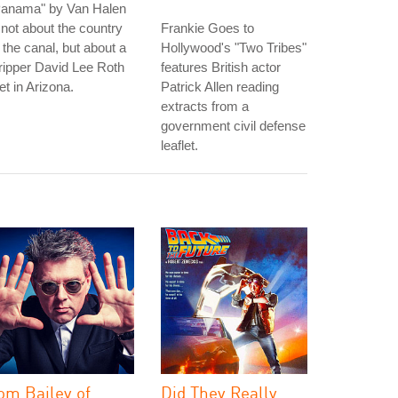
Panama" by Van Halen
 not about the country
Frankie Goes to
 the canal, but about a
Hollywood's "Two Tribes"
ripper David Lee Roth
features British actor
t in Arizona.
Patrick Allen reading
extracts from a
government civil defense
leaflet.
om Bailey of
Did They Really