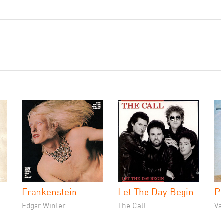
Frankenstein
Let The Day Begin
P
Edgar Winter
The Call
V