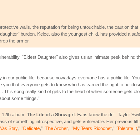
otective walls, the reputation for being untouchable, the caution that 
 daughter" burden. Kelce, also the youngest child, has provided a safe
drop the armor.
nerability, "Eldest Daughter" also gives us an intimate peek behind the
ay in our public life, because nowadays everyone has a public life. You
 you that everyone gets to know who has earned the right to be closest
... This song really kind of gets to the heart of when someone gets cl
 about some things."
's 12th album,
The Life of a Showgirl
. Fans know the drill: Taylor Swi
ass of something introspective, and gets vulnerable. Her previous fift
Was Stay
," "
Delicate
," "
The Archer
," "
My Tears Ricochet
," "
Tolerate It
,"