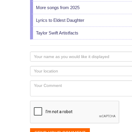
More songs from 2025
Lyrics to Eldest Daughter
Taylor Swift Artistfacts
Your
name
as
Your
you
Locaton
would
Your
like
Comment
it
displayed