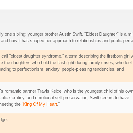
only one sibling: younger brother Austin Swift. "Eldest Daughter" is a mi
g and how it has shaped her approach to relationships and public pers
ll "eldest daughter syndrome," a term describing the firstborn girl 
re the daughters who hold the flashlight during family crises, who feel
eading to perfectionism, anxiety, people-pleasing tendencies, and
's romantic partner Travis Kelce, who is the youngest child of his ow
public scrutiny, and emotional self-preservation, Swift seems to have
eeting the "
King Of My Heart
."
idge: