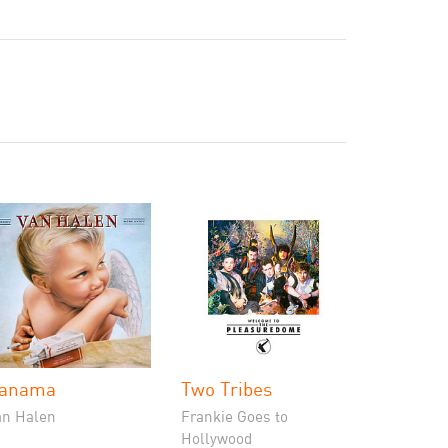
anama
Two Tribes
an Halen
Frankie Goes to
Hollywood