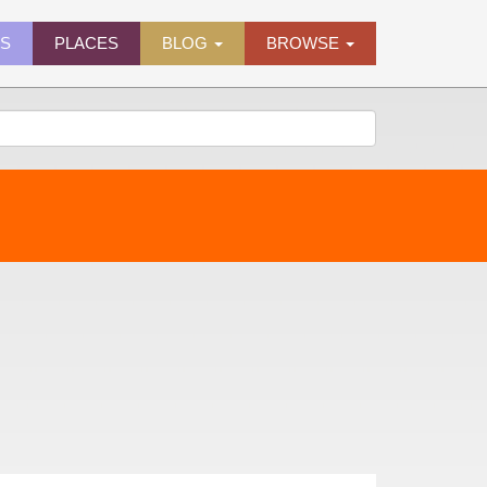
ES
PLACES
BLOG
BROWSE