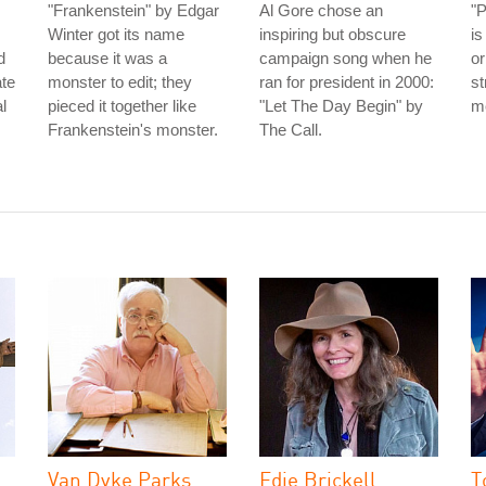
"Frankenstein" by Edgar
Al Gore chose an
"
Winter got its name
inspiring but obscure
is
d
because it was a
campaign song when he
or
ate
monster to edit; they
ran for president in 2000:
st
l
pieced it together like
"Let The Day Begin" by
me
Frankenstein's monster.
The Call.
Van Dyke Parks
Edie Brickell
T