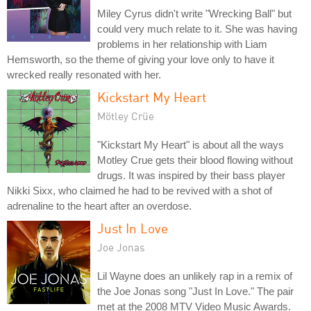
Miley Cyrus didn't write "Wrecking Ball" but
could very much relate to it. She was having
problems in her relationship with Liam
Hemsworth, so the theme of giving your love only to have it
wrecked really resonated with her.
Kickstart My Heart
Mötley Crüe
"Kickstart My Heart" is about all the ways
Motley Crue gets their blood flowing without
drugs. It was inspired by their bass player
Nikki Sixx, who claimed he had to be revived with a shot of
adrenaline to the heart after an overdose.
Just In Love
Joe Jonas
Lil Wayne does an unlikely rap in a remix of
the Joe Jonas song "Just In Love." The pair
met at the 2008 MTV Video Music Awards.