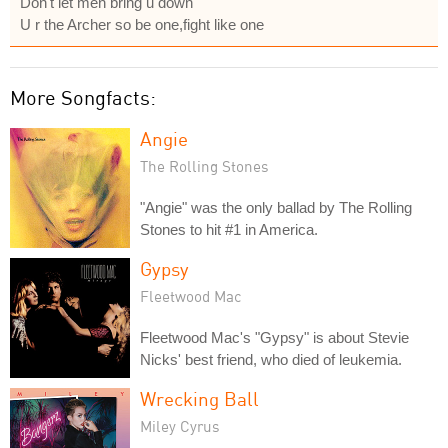
Don't let men bring u down
U r the Archer so be one,fight like one
More Songfacts:
Angie
The Rolling Stones
"Angie" was the only ballad by The Rolling
Stones to hit #1 in America.
Gypsy
Fleetwood Mac
Fleetwood Mac's "Gypsy" is about Stevie
Nicks' best friend, who died of leukemia.
Wrecking Ball
Miley Cyrus