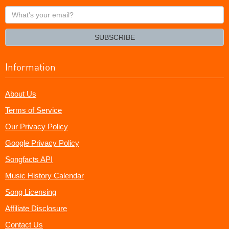
What's
your
email?
SUBSCRIBE
Information
About Us
Terms of Service
Our Privacy Policy
Google Privacy Policy
Songfacts API
Music History Calendar
Song Licensing
Affiliate Disclosure
Contact Us