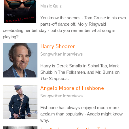
Music Quiz
You know the scenes - Tom Cruise in his own
pants-off dance off, Molly Ringwald
celebrating her birthday - but do you remember what song is
playing?
Harry Shearer
Songwriter Interviews
Harry is Derek Smalls in Spinal Tap, Mark
Shubb in The Folksmen, and Mr. Burns on
The Simpsons
.
Angelo Moore of Fishbone
Songwriter Interviews
Fishbone has always enjoyed much more
acclaim than popularity - Angelo might know
why.