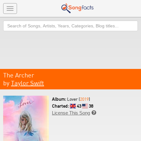
Toggle
navigation
Search
The Archer
by
Taylor Swift
Album:
Lover (
2019
)
Charted:
43
38
License This Song
