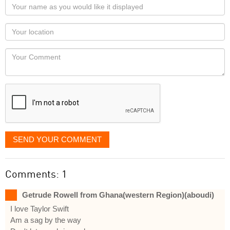
Your
name
as
Your
you
Locaton
would
Your
like
Comment
it
displayed
SEND YOUR COMMENT
Comments: 1
Getrude Rowell from Ghana(western Region)(aboudi)
I love Taylor Swift
Am a sag by the way