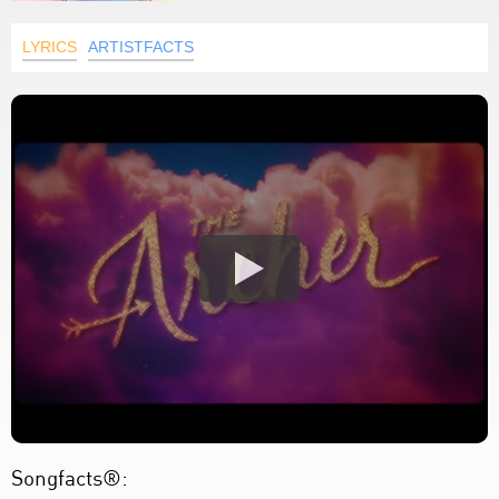
LYRICS
ARTISTFACTS
Songfacts®: