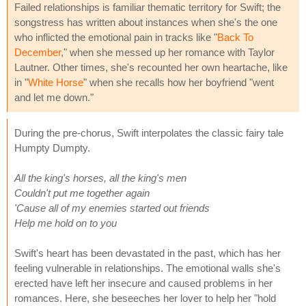
Failed relationships is familiar thematic territory for Swift; the
songstress has written about instances when she's the one
who inflicted the emotional pain in tracks like "
Back To
December
," when she messed up her romance with Taylor
Lautner. Other times, she's recounted her own heartache, like
in "
White Horse
" when she recalls how her boyfriend "went
and let me down."
During the pre-chorus, Swift interpolates the classic fairy tale
Humpty Dumpty.
All the king's horses, all the king's men
Couldn't put me together again
'Cause all of my enemies started out friends
Help me hold on to you
Swift's heart has been devastated in the past, which has her
feeling vulnerable in relationships. The emotional walls she's
erected have left her insecure and caused problems in her
romances. Here, she beseeches her lover to help her "hold