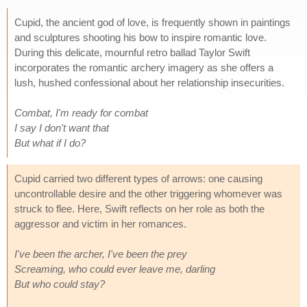
Cupid, the ancient god of love, is frequently shown in paintings
and sculptures shooting his bow to inspire romantic love.
During this delicate, mournful retro ballad Taylor Swift
incorporates the romantic archery imagery as she offers a
lush, hushed confessional about her relationship insecurities.
Combat, I'm ready for combat
I say I don't want that
But what if I do?
Cupid carried two different types of arrows: one causing
uncontrollable desire and the other triggering whomever was
struck to flee. Here, Swift reflects on her role as both the
aggressor and victim in her romances.
I've been the archer, I've been the prey
Screaming, who could ever leave me, darling
But who could stay?