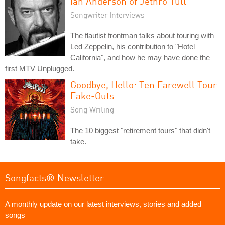
Ian Anderson of Jethro Tull
Songwriter Interviews
The flautist frontman talks about touring with
Led Zeppelin, his contribution to "Hotel
California", and how he may have done the
first MTV Unplugged.
Goodbye, Hello: Ten Farewell Tour
Fake-Outs
Song Writing
The 10 biggest "retirement tours" that didn't
take.
Songfacts® Newsletter
A monthly update on our latest interviews, stories and added
songs