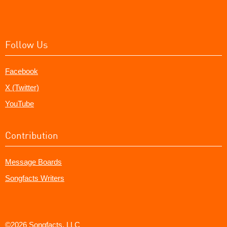
Follow Us
Facebook
X (Twitter)
YouTube
Contribution
Message Boards
Songfacts Writers
©2026 Songfacts, LLC