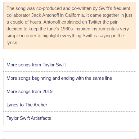
The song was co-produced and co-written by Swift's frequent
collaborator Jack Antonoff in California. It came together in just
a couple of hours. Antonoff explained on Twitter the pair
decided to keep the tune's 1980s-inspired instrumentals very
simple in order to highlight everything Swift is saying in the
lyrics.
More songs from Taylor Swift
More songs beginning and ending with the same line
More songs from 2019
Lyrics to The Archer
Taylor Swift Artistfacts