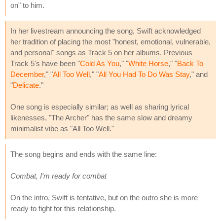
on" to him.
In her livestream announcing the song, Swift acknowledged
her tradition of placing the most "honest, emotional, vulnerable,
and personal" songs as Track 5 on her albums. Previous
Track 5's have been "
Cold As You
," "
White Horse
," "
Back To
December
," "
All Too Well
," "
All You Had To Do Was Stay
," and
"
Delicate
."
One song is especially similar; as well as sharing lyrical
likenesses, "The Archer" has the same slow and dreamy
minimalist vibe as "All Too Well."
The song begins and ends with the same line:
Combat, I'm ready for combat
On the intro, Swift is tentative, but on the outro she is more
ready to fight for this relationship.