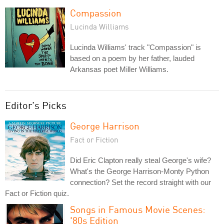
Compassion
Lucinda Williams
Lucinda Williams' track "Compassion" is
based on a poem by her father, lauded
Arkansas poet Miller Williams.
Editor's Picks
George Harrison
Fact or Fiction
Did Eric Clapton really steal George's wife?
What's the George Harrison-Monty Python
connection? Set the record straight with our
Fact or Fiction quiz.
Songs in Famous Movie Scenes:
'80s Edition