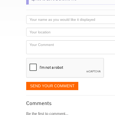
Your
name
as
Your
you
Locaton
would
Your
like
Comment
it
displayed
SEND YOUR COMMENT
Comments
Be the first to comment...