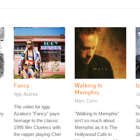
Fancy
Walking In
I
Memphis
Iggy Azalea
J
Marc Cohn
The video for Iggy
"I
ry
Azalea's "Fancy" pays
"Walking In Memphis"
to
homage to the classic
isn't so much about
Ja
1995 film Clueless with
Memphis as it is The
N
the rapper playing Cher
Hollywood Cafe in
J