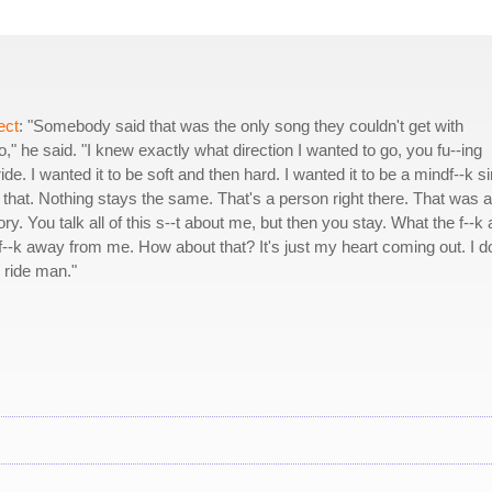
ect
: "Somebody said that was the only song they couldn't get with
," he said. "I knew exactly what direction I wanted to go, you fu--ing
ide. I wanted it to be soft and then hard. I wanted it to be a mindf--k s
ike that. Nothing stays the same. That's a person right there. That was a
ory. You talk all of this s--t about me, but then you stay. What the f--k 
--k away from me. How about that? It's just my heart coming out. I do
r ride man."