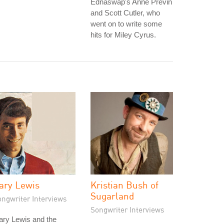
Ednaswap's Anne Previn
and Scott Cutler, who
went on to write some
hits for Miley Cyrus.
ary Lewis
Kristian Bush of
Sugarland
ongwriter Interviews
Songwriter Interviews
ary Lewis and the