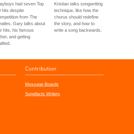
layboys had seven Top
Kristian talks songwriting
 hits despite
technique, like how the
mpetition from The
chorus should redefine
atles. Gary talks about
the story, and how to
e hits, his famous
write a song backwards.
ther, and getting
afted.
Contribution
Message Boards
Songfacts Writers