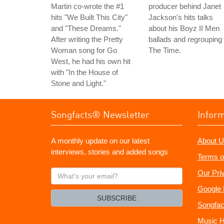
Martin co-wrote the #1
producer behind Janet
hits "We Built This City"
Jackson's hits talks
and "These Dreams."
about his Boyz II Men
After writing the Pretty
ballads and regrouping
Woman song for Go
The Time.
West, he had his own hit
with "In the House of
Stone and Light."
Songfacts® Newsletter
Infor
A monthly update on our latest
About U
interviews, stories and added songs
Terms o
What's
Our Pri
your
Google 
email?
SUBSCRIBE
Songfac
Music H