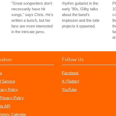
"Great songwriters don't
rhythm guitarist in the
P
necessarily have hit
early '90s, Gilby talks
10
songs," says Chris. He's
about the band's
co
written a bunch, but his
implosion and the side
Be
fans are more interested
projects it spawned.
th
in the intricate jams.
fa
dr
mation
Follow Us
s
Facebook
f Service
X (Twitter)
vacy Policy
YouTube
Privacy Policy
ts API
istory Calendar