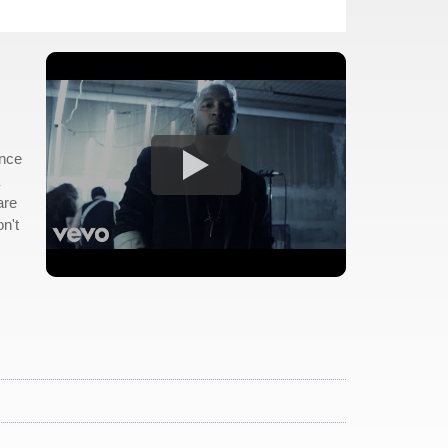
ince
are
n't