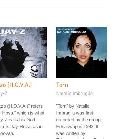
zzo (H.O.V.A.)
Torn
ay-Z
Natalie Imbruglia
zzo (H.O.V.A.)" refers
"Torn" by Natalie
 "Hova," which is what
Imbruglia was first
y-Z calls his God
recorded by the group
ame. Jay-Hova, as in
Ednaswap in 1993. It
ehovah.
was written by