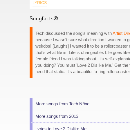
LYRICS
Songfacts®:
Tech discussed the song's meaning with
Artist Dir
because I wasn't sure what direction I wanted to go
weirdos! [Laughs] I wanted it to be a rollercoaster r
that's what life is. Life is changeable. Life goes l
female friend I was talking about. It's self-explanat
you doing? You must 'Love 2 Dislike Me.' Get the f
need that static. It's a beautiful fu--ing rollercoaste
More songs from Tech N9ne
More songs from 2013
Lyrics to Love 2 Dislike Me