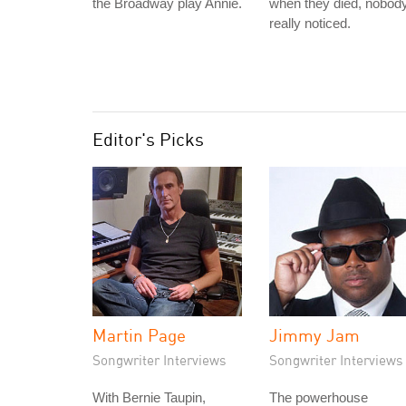
the Broadway play Annie.
when they died, nobod
really noticed.
Editor's Picks
Martin Page
Jimmy Jam
Songwriter Interviews
Songwriter Interviews
With Bernie Taupin,
The powerhouse