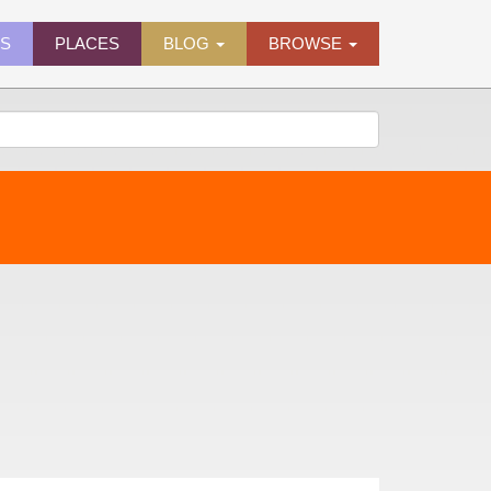
ES
PLACES
BLOG
BROWSE