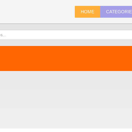
HOME
CATEGORI