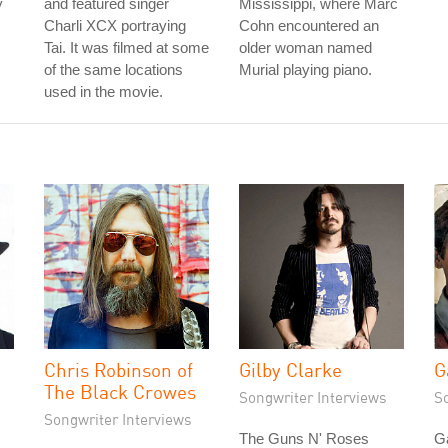
y
and featured singer
Mississippi, where Marc
Charli XCX portraying
Cohn encountered an
Tai. It was filmed at some
older woman named
of the same locations
Murial playing piano.
used in the movie.
Chris Robinson of
Gilby Clarke
G
The Black Crowes
Songwriter Interviews
S
Songwriter Interviews
The Guns N' Roses
G