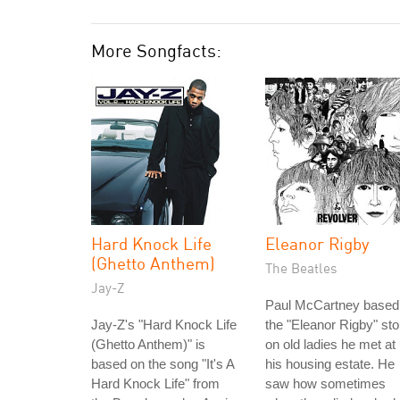
More Songfacts:
Hard Knock Life
Eleanor Rigby
(Ghetto Anthem)
The Beatles
Jay-Z
Paul McCartney based
Jay-Z's "Hard Knock Life
the "Eleanor Rigby" sto
(Ghetto Anthem)" is
on old ladies he met at
based on the song "It's A
his housing estate. He
Hard Knock Life" from
saw how sometimes