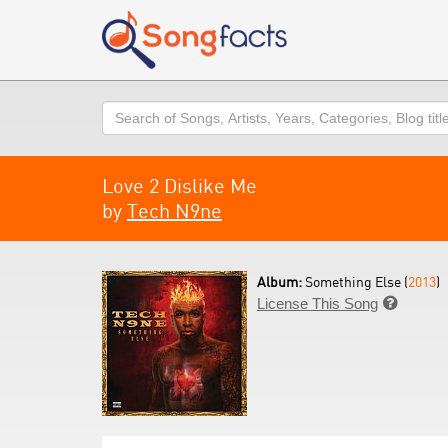
Search
Love 2 Dislike Me
by
Tech N9ne
Album:
Something Else (
2013
)
License This Song
