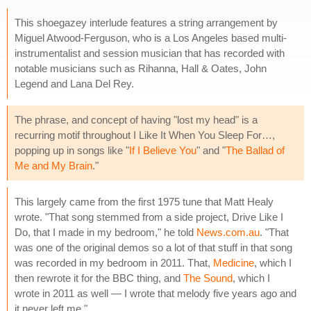
This shoegazey interlude features a string arrangement by
Miguel Atwood-Ferguson, who is a Los Angeles based multi-
instrumentalist and session musician that has recorded with
notable musicians such as Rihanna, Hall & Oates, John
Legend and Lana Del Rey.
The phrase, and concept of having "lost my head" is a
recurring motif throughout I Like It When You Sleep For…,
popping up in songs like "
If I Believe You
" and "
The Ballad of
Me and My Brain
."
This largely came from the first 1975 tune that Matt Healy
wrote. "That song stemmed from a side project, Drive Like I
Do, that I made in my bedroom," he told
News.com.au
. "That
was one of the original demos so a lot of that stuff in that song
was recorded in my bedroom in 2011. That,
Medicine
, which I
then rewrote it for the BBC thing, and
The Sound
, which I
wrote in 2011 as well — I wrote that melody five years ago and
it never left me."