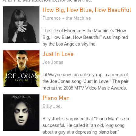
How Big, How Blue, How Beautiful
Florence + the Machine
The title of Florence + the Machine's "How
Big, How Blue, How Beautiful" was inspired
by the Los Angeles skyline.
Just In Love
Joe Jonas
Lil Wayne does an unlikely rap in a remix of
the Joe Jonas song "Just In Love." The pair
met at the 2008 MTV Video Music Awards.
Piano Man
Billy Joel
Billy Joel is surprised that "Piano Man" is so
successful. He called it "an old, long song
about a guy at a depressing piano bar."