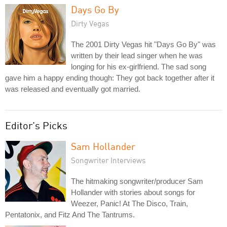
Days Go By
Dirty Vegas
The 2001 Dirty Vegas hit "Days Go By" was
written by their lead singer when he was
longing for his ex-girlfriend. The sad song
gave him a happy ending though: They got back together after it
was released and eventually got married.
Editor's Picks
Sam Hollander
Songwriter Interviews
The hitmaking songwriter/producer Sam
Hollander with stories about songs for
Weezer, Panic! At The Disco, Train,
Pentatonix, and Fitz And The Tantrums.