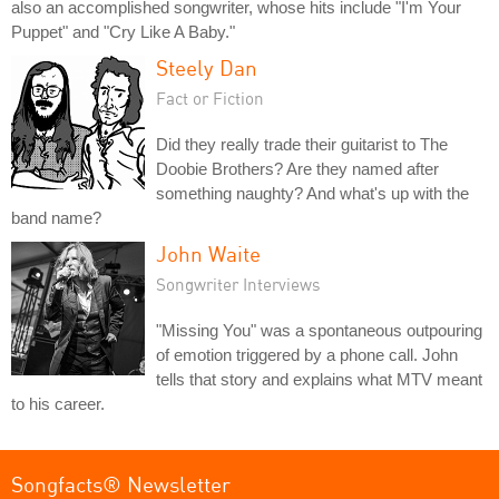
also an accomplished songwriter, whose hits include "I'm Your
Puppet" and "Cry Like A Baby."
Steely Dan
Fact or Fiction
Did they really trade their guitarist to The
Doobie Brothers? Are they named after
something naughty? And what's up with the
band name?
John Waite
Songwriter Interviews
"Missing You" was a spontaneous outpouring
of emotion triggered by a phone call. John
tells that story and explains what MTV meant
to his career.
Songfacts® Newsletter