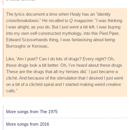
The lyrics document a time when Healy has an "identity
crisis/breakdown." He recalled to
Q
magazine: "I was thinking
I was alright, as you do. But I just went a bit left. I was buying
into my own self-constructed mythology, into this Pied Piper,
Edward Scissorhands thing, I was fantasising about being
Burroughs or Kerouac.
Like, 'Am I poet? Can I do lots of drugs? Every night? Oh,
those drugs look a bit better. Oh, I've heard about these drugs
These are the drugs that all my heroes did.' I just became a
cliché. And because of the stimulation that I desired I just went
on a bit of a clichéd spiral and I started making weird creative
calls."
More songs from The 1975
More songs from 2016