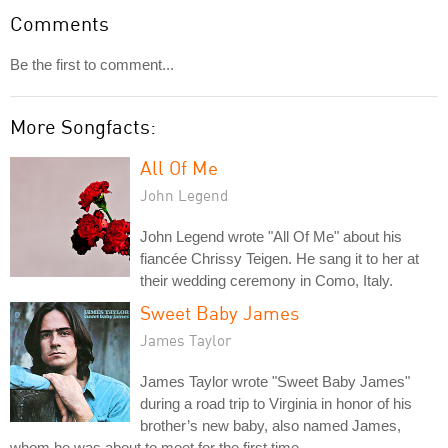
Comments
Be the first to comment...
More Songfacts:
All Of Me
John Legend
John Legend wrote "All Of Me" about his
fiancée Chrissy Teigen. He sang it to her at
their wedding ceremony in Como, Italy.
Sweet Baby James
James Taylor
James Taylor wrote "Sweet Baby James"
during a road trip to Virginia in honor of his
brother’s new baby, also named James,
whom he was about to meet for the first time.