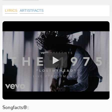
LYRICS
ARTISTFACTS
Songfacts®: