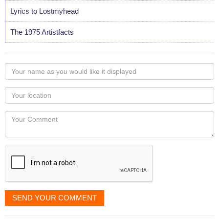
Lyrics to Lostmyhead
The 1975 Artistfacts
Your
name
as
Your
you
Locaton
would
Your
like
Comment
it
displayed
SEND YOUR COMMENT