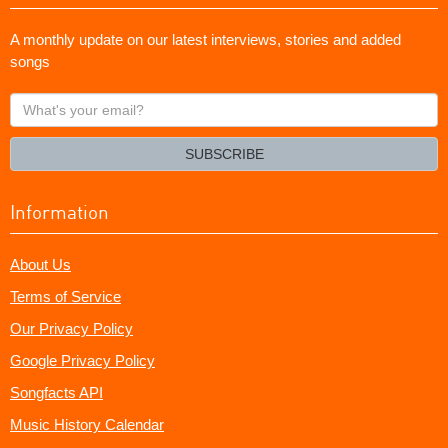
A monthly update on our latest interviews, stories and added
songs
What's
your
email?
SUBSCRIBE
Information
About Us
Terms of Service
Our Privacy Policy
Google Privacy Policy
Songfacts API
Music History Calendar