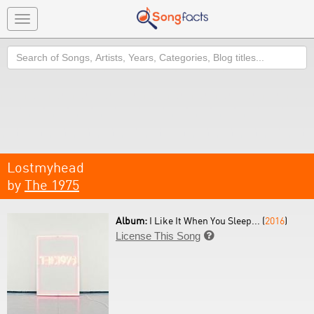
Toggle
navigation
Search
Lostmyhead
by
The 1975
Album:
I Like It When You Sleep... (
2016
)
License This Song
