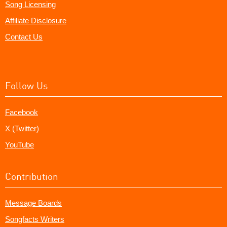
Song Licensing
Affiliate Disclosure
Contact Us
Follow Us
Facebook
X (Twitter)
YouTube
Contribution
Message Boards
Songfacts Writers