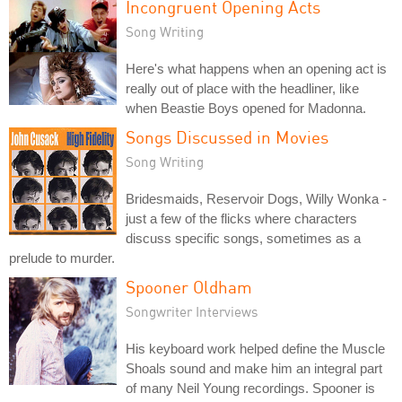
Incongruent Opening Acts
Song Writing
Here's what happens when an opening act is
really out of place with the headliner, like
when Beastie Boys opened for Madonna.
Songs Discussed in Movies
Song Writing
Bridesmaids, Reservoir Dogs, Willy Wonka -
just a few of the flicks where characters
discuss specific songs, sometimes as a
prelude to murder.
Spooner Oldham
Songwriter Interviews
His keyboard work helped define the Muscle
Shoals sound and make him an integral part
of many Neil Young recordings. Spooner is