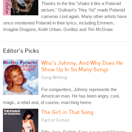
Thanks to the line "shake it like a Polaroid
picture," Outkast's "Hey Ya!" made Polaroid
cameras cool again. Many other artists have
since mentioned Polaroid in their lyrics, including Eminem,
Imagine Dragons, Keith Urban, Gorillaz and Tim McGraw.
Editor's Picks
Who's Johnny, And Why Does He
Show Up In So Many Songs
Song Writing
For songwriters, Johnny represents the
American man. He has been angry, cool,
magic, a rebel and, of course, marching home.
The Girl in That Song
Fact or Fiction