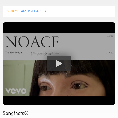
LYRICS
ARTISTFACTS
Songfacts®: