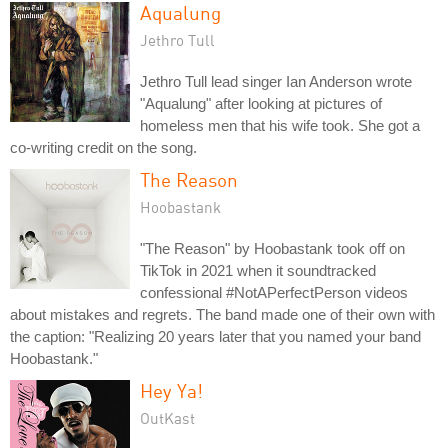
Aqualung
Jethro Tull
Jethro Tull lead singer Ian Anderson wrote
"Aqualung" after looking at pictures of
homeless men that his wife took. She got a
co-writing credit on the song.
The Reason
Hoobastank
"The Reason" by Hoobastank took off on
TikTok in 2021 when it soundtracked
confessional #NotAPerfectPerson videos
about mistakes and regrets. The band made one of their own with
the caption: "Realizing 20 years later that you named your band
Hoobastank."
Hey Ya!
OutKast