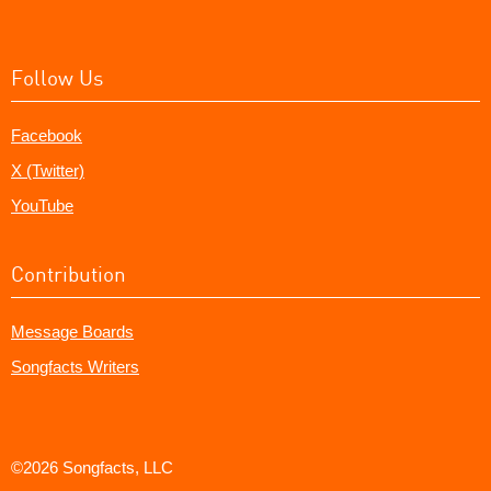
Follow Us
Facebook
X (Twitter)
YouTube
Contribution
Message Boards
Songfacts Writers
©2026 Songfacts, LLC