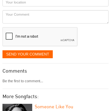
Your
you
Locaton
would
Your
like
Comment
it
displayed
SEND YOUR COMMENT
Comments
Be the first to comment...
More Songfacts:
Someone Like You