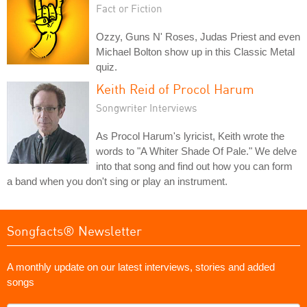
Fact or Fiction
Ozzy, Guns N' Roses, Judas Priest and even
Michael Bolton show up in this Classic Metal
quiz.
Keith Reid of Procol Harum
Songwriter Interviews
As Procol Harum's lyricist, Keith wrote the
words to "A Whiter Shade Of Pale." We delve
into that song and find out how you can form
a band when you don't sing or play an instrument.
Songfacts® Newsletter
A monthly update on our latest interviews, stories and added
songs