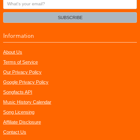
What's
your
email?
SUBSCRIBE
Information
About Us
Terms of Service
Our Privacy Policy
Google Privacy Policy
Songfacts API
Music History Calendar
Song Licensing
Affiliate Disclosure
Contact Us