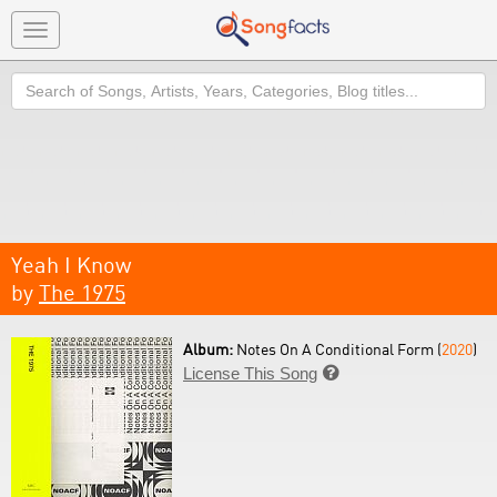
Toggle
navigation
Search
Yeah I Know
by
The 1975
Album:
Notes On A Conditional Form (
2020
)
License This Song
