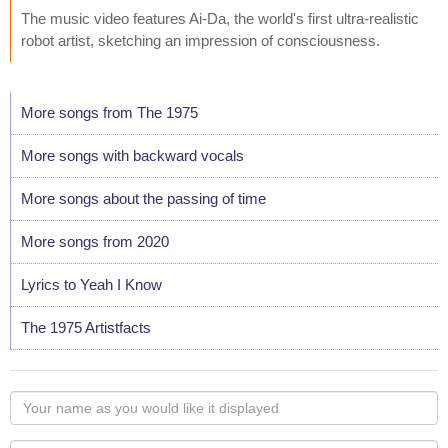
The music video features Ai-Da, the world's first ultra-realistic
robot artist, sketching an impression of consciousness.
More songs from The 1975
More songs with backward vocals
More songs about the passing of time
More songs from 2020
Lyrics to Yeah I Know
The 1975 Artistfacts
Your
name
as