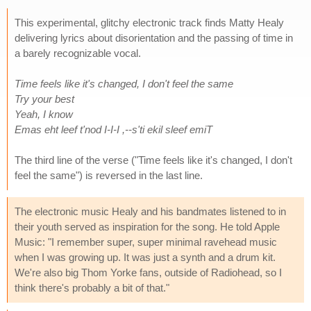
This experimental, glitchy electronic track finds Matty Healy
delivering lyrics about disorientation and the passing of time in
a barely recognizable vocal.
Time feels like it's changed, I don't feel the same
Try your best
Yeah, I know
Emas eht leef t'nod I-I-I ,--s'ti ekil sleef emiT
The third line of the verse ("Time feels like it's changed, I don't
feel the same") is reversed in the last line.
The electronic music Healy and his bandmates listened to in
their youth served as inspiration for the song. He told Apple
Music: "I remember super, super minimal ravehead music
when I was growing up. It was just a synth and a drum kit.
We're also big Thom Yorke fans, outside of Radiohead, so I
think there's probably a bit of that."