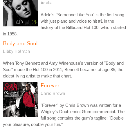
Adele
Adele's "Someone Like You" is the first song
with just piano and voice to hit #1 in the
history of the Billboard Hot 100, which started
in 1958.
Body and Soul
Libby Holman
When Tony Bennett and Amy Winehouse's version of "Body and
Soul" made the Hot 100 in 2011, Bennett became, at age 85, the
oldest living artist to make that chart.
Forever
Chris Brown
"Forever" by Chris Brown was written for a
Wrigley's Doublemint Gum commercial. The
full song contains the gum's tagline: "Double
your pleasure, double your fun."