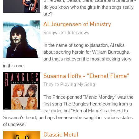
Billie Jean, Delilah, Sara, Laura and Sharona -
do you know who the girls in the songs really
are?
Al Jourgensen of Ministry
Songwriter Interviews
In the name of song explanation, Al talks
about scoring heroin for William Burroughs,
and that's not even the most shocking story
in this one.
Susanna Hoffs - "Eternal Flame"
They're Playing My Song
The Prince-penned "Manic Monday" was the
first song The Bangles heard coming from a
car radio, but "Eternal Flame" is closest to
Susanna's heart, perhaps because she sang it in "various states
of undress."
Classic Metal