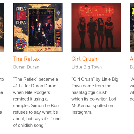
The Reflex
Girl Crush
A
Duran Duran
Little Big Town
B
to
"The Reflex" became a
"Girl Crush" by Little Big
"A
#1 hit for Duran Duran
Town came from the
wr
he
when Nile Rodgers
hashtag #girlcrush,
wh
remixed it using a
which its co-writer, Lori
de
sampler. Simon Le Bon
McKenna, spotted on
 a
refuses to say what it's
Instagram.
about, but says it's "kind
of childish song."