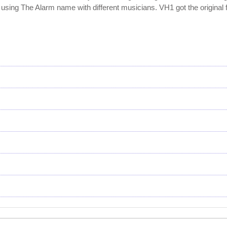
using The Alarm name with different musicians. VH1 got the original 