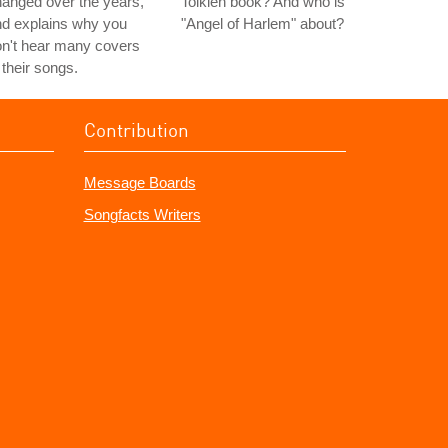
anged over the years,
Tolkien book? And who is
nd explains why you
"Angel of Harlem" about?
n't hear many covers
 their songs.
Contribution
Message Boards
Songfacts Writers