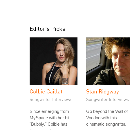
Editor's Picks
Colbie Caillat
Stan Ridgway
Songwriter Interviews
Songwriter Interviews
Since emerging from
Go beyond the Wall of
MySpace with her hit
Voodoo with this
"Bubbly," Colbie has
cinematic songwriter.