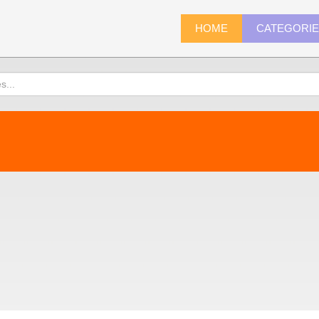
HOME
CATEGORI