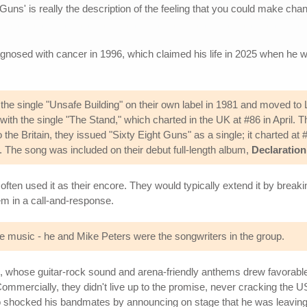
 Guns' is really the description of the feeling that you could make chan
agnosed with cancer in 1996, which claimed his life in 2025 when he w
he single "Unsafe Building" on their own label in 1981 and moved to 
ith the single "The Stand," which charted in the UK at #86 in April. T
the Britain, they issued "Sixty Eight Guns" as a single; it charted at 
6. The song was included on their debut full-length album,
Declaration
ften used it as their encore. They would typically extend it by break
m in a call-and-response.
music - he and Mike Peters were the songwriters in the group.
m, whose guitar-rock sound and arena-friendly anthems drew favorab
mmercially, they didn't live up to the promise, never cracking the US
 shocked his bandmates by announcing on stage that he was leaving th