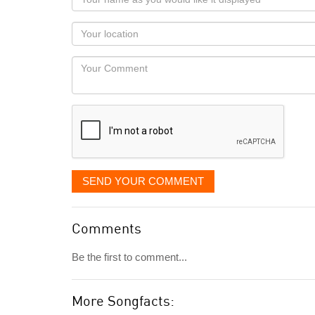
name
as
Your
you
Locaton
would
Your
like
Comment
it
displayed
SEND YOUR COMMENT
Comments
Be the first to comment...
More Songfacts: