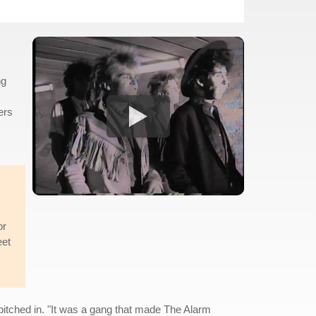
ng
ers
.
or
eet
 pitched in. "It was a gang that made The Alarm