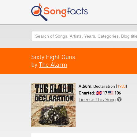
Search
Sixty Eight Guns
by
The Alarm
Album:
Declaration (
1983
)
Charted:
17
106
License This Song
