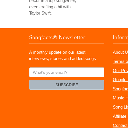
become a top songwriter,
even crafting a hit with
Taylor Swift.
Songfacts® Newsletter
Infor
A monthly update on our latest
About U
interviews, stories and added songs
Terms o
What's
Our Pri
your
Google 
email?
SUBSCRIBE
Songfac
Music H
Song Li
Affiliat
Contact