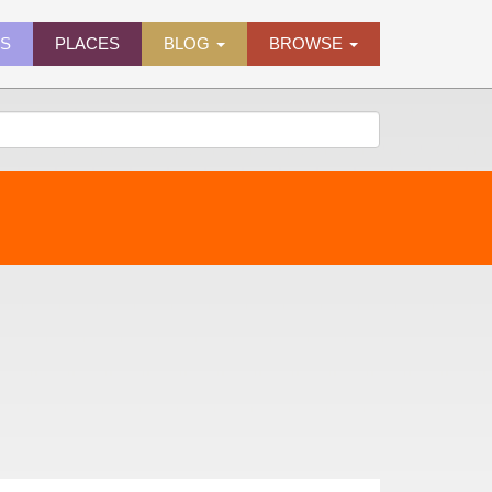
ES
PLACES
BLOG
BROWSE