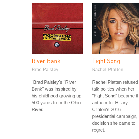
River Bank
Fight Song
Brad Paisley
Rachel Platten
"Brad Paisley's "River
Rachel Platten refused 
Bank" was inspired by
talk politics when her
his childhood growing up
"Fight Song" became t
500 yards from the Ohio
anthem for Hillary
River.
Clinton's 2016
presidential campaign,
decision she came to
regret.