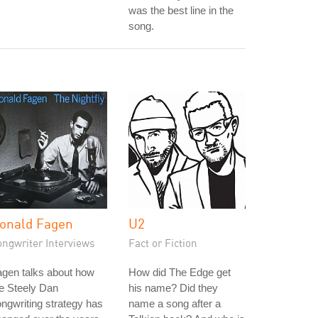
was the best line in the
song.
onald Fagen
U2
ongwriter Interviews
Fact or Fiction
gen talks about how
How did The Edge get
e Steely Dan
his name? Did they
ngwriting strategy has
name a song after a