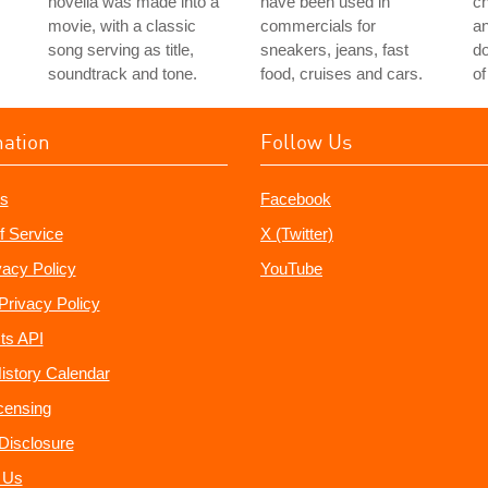
novella was made into a
have been used in
ch
movie, with a classic
commercials for
a
song serving as title,
sneakers, jeans, fast
do
soundtrack and tone.
food, cruises and cars.
of
mation
Follow Us
s
Facebook
f Service
X (Twitter)
vacy Policy
YouTube
Privacy Policy
ts API
istory Calendar
censing
e Disclosure
 Us