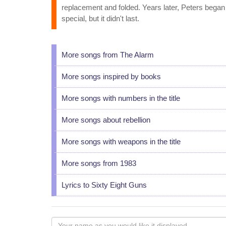
replacement and folded. Years later, Peters began 
special, but it didn't last.
More songs from The Alarm
More songs inspired by books
More songs with numbers in the title
More songs about rebellion
More songs with weapons in the title
More songs from 1983
Lyrics to Sixty Eight Guns
Your