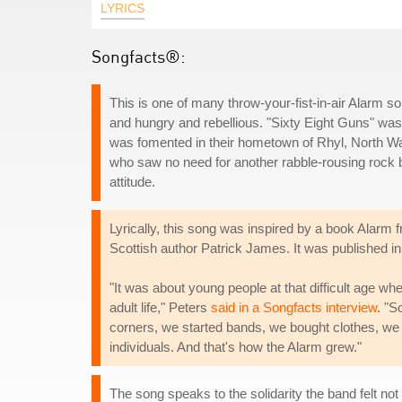
LYRICS
Songfacts®:
This is one of many throw-your-fist-in-air Alarm 
and hungry and rebellious. "Sixty Eight Guns" was t
was fomented in their hometown of Rhyl, North W
who saw no need for another rabble-rousing rock ba
attitude.
Lyrically, this song was inspired by a book Alarm
Scottish author Patrick James. It was published in 
"It was about young people at that difficult age whe
adult life," Peters
said in a Songfacts interview
. "S
corners, we started bands, we bought clothes, we 
individuals. And that's how the Alarm grew."
The song speaks to the solidarity the band felt no