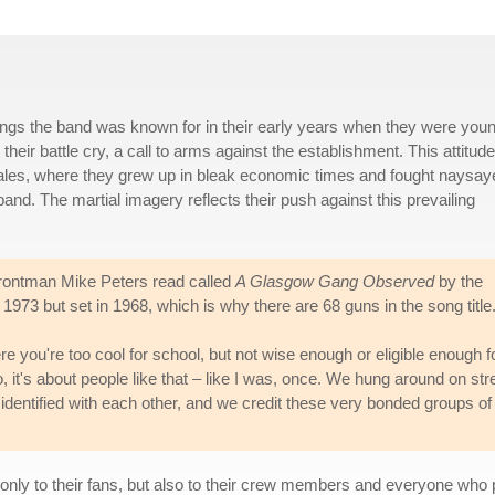
songs the band was known for in their early years when they were you
heir battle cry, a call to arms against the establishment. This attitude
ales, where they grew up in bleak economic times and fought naysay
nd. The martial imagery reflects their push against this prevailing
 frontman Mike Peters read called
A Glasgow Gang Observed
by the
1973 but set in 1968, which is why there are 68 guns in the song title
re you're too cool for school, but not wise enough or eligible enough f
o, it's about people like that – like I was, once. We hung around on str
identified with each other, and we credit these very bonded groups of
t only to their fans, but also to their crew members and everyone who