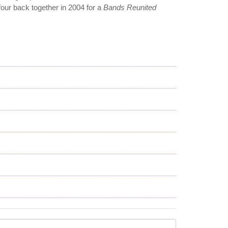
four back together in 2004 for a
Bands Reunited