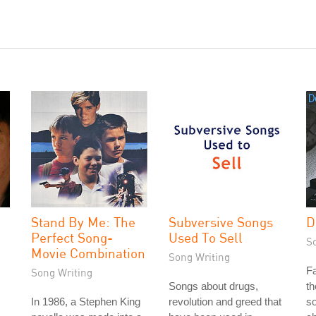
Stand By Me: The
Subversive Songs
D
Perfect Song-
Used To Sell
S
Movie Combination
Song Writing
Fa
Song Writing
Songs about drugs,
th
In 1986, a Stephen King
revolution and greed that
so