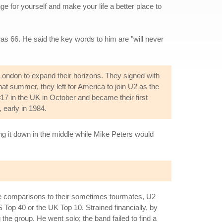
ge for yourself and make your life a better place to
as 66. He said the key words to him are "will never
London to expand their horizons. They signed with
hat summer, they left for America to join U2 as the
#17 in the UK in October and became their first
, early in 1984.
ing it down in the middle while Mike Peters would
le comparisons to their sometimes tourmates, U2
 Top 40 or the UK Top 10. Strained financially, by
e group. He went solo; the band failed to find a