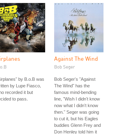
irplanes
Against The Wind
.o.B
Bob Seger
irplanes" by B.o.B was
Bob Seger's "Against
itten by Lupe Fiasco,
The Wind" has the
o recorded it but
famous mind-bending
cided to pass.
line, "Wish I didn't know
now what I didn't know
then." Seger was going
to cut it, but his Eagles
buddies Glenn Frey and
Don Henley told him it