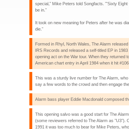
special," Mike Peters told Songfacts. "'Sixty Eight
be in."
It took on new meaning for Peters after he was di
die."
Formed in Rhyl, North Wales, The Alarm released t
IRS Records and released a self-titled EP in 1983 w
opening act on the War tour. When they returned to 
American chart entry in April 1984 when it hit #10
This was a sturdy live number for The Alarm, who o
say a few words to the crowd and then engage the
Alarm bass player Eddie Macdonald composed the 
This opening salvo was a good start for The Alar
(some reviewers referred to The Alarm as "U3"). Co
1991 it was too much to bear for Mike Peters, who