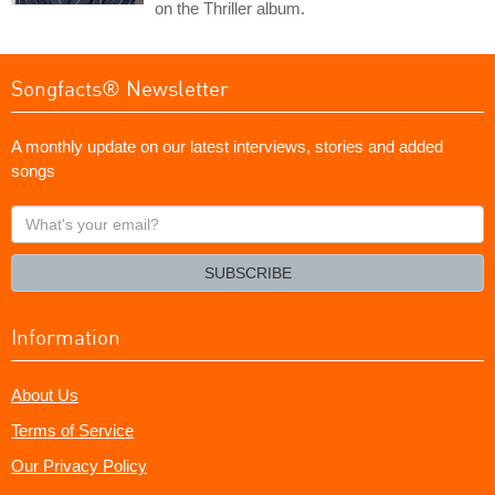
on the Thriller album.
Songfacts® Newsletter
A monthly update on our latest interviews, stories and added
songs
What's
your
email?
SUBSCRIBE
Information
About Us
Terms of Service
Our Privacy Policy