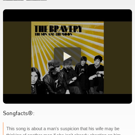
Songfacts®:
This song is about a man's suspicion that his wife may be