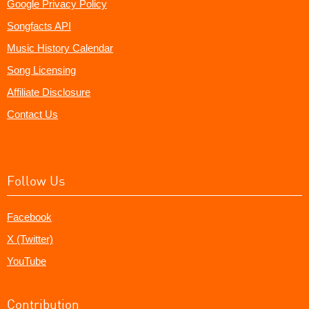
Google Privacy Policy
Songfacts API
Music History Calendar
Song Licensing
Affiliate Disclosure
Contact Us
Follow Us
Facebook
X (Twitter)
YouTube
Contribution