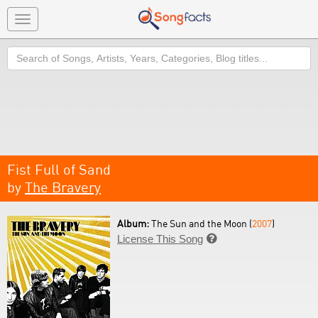
Toggle
navigation
Search
Fist Full of Sand
by
The Bravery
Album:
The Sun and the Moon (
2007
)
License This Song
