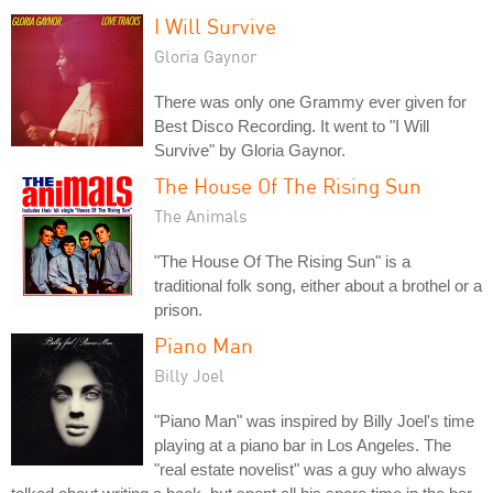
I Will Survive
Gloria Gaynor
There was only one Grammy ever given for
Best Disco Recording. It went to "I Will
Survive" by Gloria Gaynor.
The House Of The Rising Sun
The Animals
"The House Of The Rising Sun" is a
traditional folk song, either about a brothel or a
prison.
Piano Man
Billy Joel
"Piano Man" was inspired by Billy Joel's time
playing at a piano bar in Los Angeles. The
"real estate novelist" was a guy who always