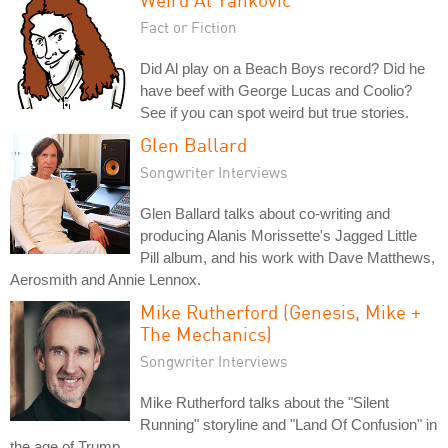
Fact or Fiction
Did Al play on a Beach Boys record? Did he
have beef with George Lucas and Coolio?
See if you can spot weird but true stories.
Glen Ballard
Songwriter Interviews
Glen Ballard talks about co-writing and
producing Alanis Morissette's Jagged Little
Pill album, and his work with Dave Matthews,
Aerosmith and Annie Lennox.
Mike Rutherford (Genesis, Mike +
The Mechanics)
Songwriter Interviews
Mike Rutherford talks about the "Silent
Running" storyline and "Land Of Confusion" in
the age of Trump.