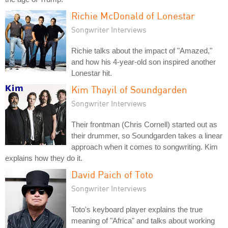
Richie McDonald of Lonestar
Songwriter Interviews
Richie talks about the impact of "Amazed,"
and how his 4-year-old son inspired another
Lonestar hit.
Kim Thayil of Soundgarden
Songwriter Interviews
Their frontman (Chris Cornell) started out as
their drummer, so Soundgarden takes a linear
approach when it comes to songwriting. Kim
explains how they do it.
David Paich of Toto
Songwriter Interviews
Toto's keyboard player explains the true
meaning of "Africa" and talks about working