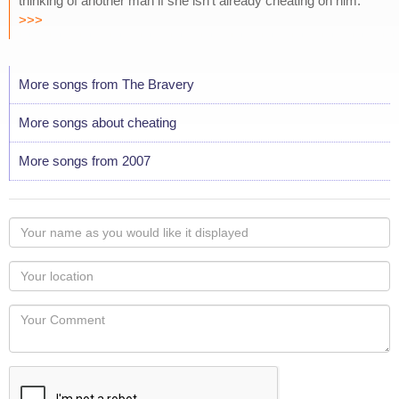
thinking of another man if she isn't already cheating on him.
>>>
More songs from The Bravery
More songs about cheating
More songs from 2007
Your
name
as
Your
you
Locaton
would
Your
like
Comment
it
displayed