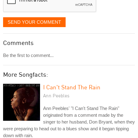
SEND YOUR COMMENT
Comments
Be the first to comment...
More Songfacts:
I Can't Stand The Rain
Ann Peebles
Ann Peebles' "I Can't Stand The Rain"
originated from a comment made by the
singer to her husband, Don Bryant, when they
were preparing to head out to a blues show and it began tipping
down with rain.