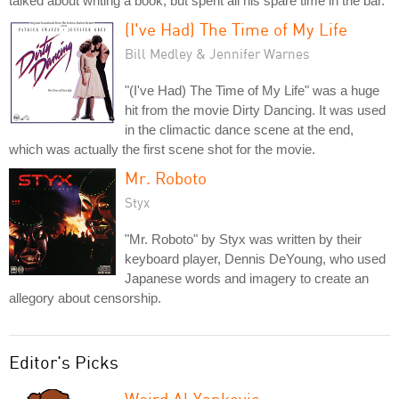
talked about writing a book, but spent all his spare time in the bar.
(I've Had) The Time of My Life
Bill Medley & Jennifer Warnes
"(I've Had) The Time of My Life" was a huge
hit from the movie Dirty Dancing. It was used
in the climactic dance scene at the end,
which was actually the first scene shot for the movie.
Mr. Roboto
Styx
"Mr. Roboto" by Styx was written by their
keyboard player, Dennis DeYoung, who used
Japanese words and imagery to create an
allegory about censorship.
Editor's Picks
Weird Al Yankovic