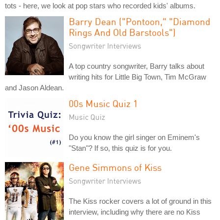
tots - here, we look at pop stars who recorded kids' albums.
Barry Dean ("Pontoon," "Diamond
Rings And Old Barstools")
Songwriter Interviews
A top country songwriter, Barry talks about
writing hits for Little Big Town, Tim McGraw
and Jason Aldean.
00s Music Quiz 1
Music Quiz
Do you know the girl singer on Eminem's
"Stan"? If so, this quiz is for you.
Gene Simmons of Kiss
Songwriter Interviews
The Kiss rocker covers a lot of ground in this
interview, including why there are no Kiss