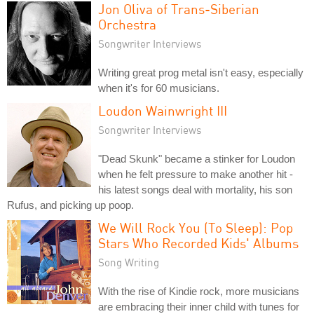
Jon Oliva of Trans-Siberian
Orchestra
Songwriter Interviews
Writing great prog metal isn't easy, especially
when it's for 60 musicians.
Loudon Wainwright III
Songwriter Interviews
"Dead Skunk" became a stinker for Loudon
when he felt pressure to make another hit -
his latest songs deal with mortality, his son
Rufus, and picking up poop.
We Will Rock You (To Sleep): Pop
Stars Who Recorded Kids' Albums
Song Writing
With the rise of Kindie rock, more musicians
are embracing their inner child with tunes for