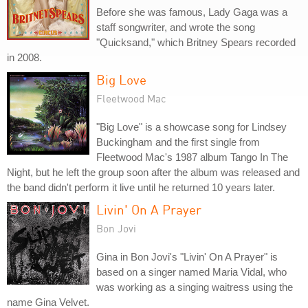
Before she was famous, Lady Gaga was a
staff songwriter, and wrote the song
"Quicksand," which Britney Spears recorded
in 2008.
Big Love
Fleetwood Mac
"Big Love" is a showcase song for Lindsey
Buckingham and the first single from
Fleetwood Mac's 1987 album Tango In The
Night, but he left the group soon after the album was released and
the band didn't perform it live until he returned 10 years later.
Livin' On A Prayer
Bon Jovi
Gina in Bon Jovi's "Livin' On A Prayer" is
based on a singer named Maria Vidal, who
was working as a singing waitress using the
name Gina Velvet.