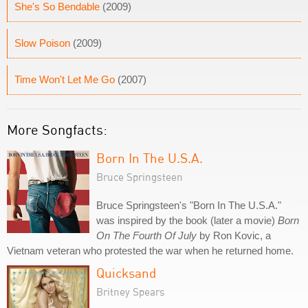
She's So Bendable
(2009)
Slow Poison
(2009)
Time Won't Let Me Go
(2007)
More Songfacts:
Born In The U.S.A.
Bruce Springsteen
Bruce Springsteen's "Born In The U.S.A."
was inspired by the book (later a movie)
Born
On The Fourth Of July
by Ron Kovic, a
Vietnam veteran who protested the war when he returned home.
Quicksand
Britney Spears