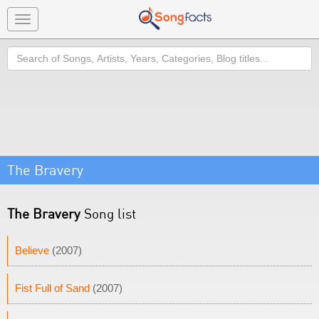
Toggle
navigation
Search
The Bravery
The Bravery
Song list
Believe
(2007)
Fist Full of Sand
(2007)