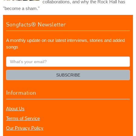
collaborations, and why the Rock Hall has
"become a sham."
Songfacts® Newsletter
A monthly update on our latest interviews, stories and added
songs
What's
your
email?
SUBSCRIBE
Information
About Us
Terms of Service
Our Privacy Policy