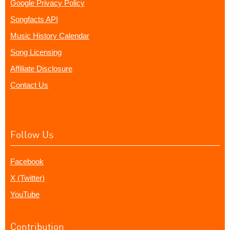
Google Privacy Policy
Songfacts API
Music History Calendar
Song Licensing
Affiliate Disclosure
Contact Us
Follow Us
Facebook
X (Twitter)
YouTube
Contribution