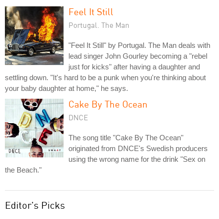
Feel It Still
Portugal. The Man
"Feel It Still" by Portugal. The Man deals with
lead singer John Gourley becoming a "rebel
just for kicks" after having a daughter and
settling down. "It's hard to be a punk when you're thinking about
your baby daughter at home," he says.
Cake By The Ocean
DNCE
The song title "Cake By The Ocean"
originated from DNCE's Swedish producers
using the wrong name for the drink "Sex on
the Beach."
Editor's Picks