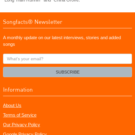
Songfacts® Newsletter
A monthly update on our latest interviews, stories and added
songs
What's
your
email?
SUBSCRIBE
Information
About Us
Terms of Service
Our Privacy Policy
Google Privacy Policy