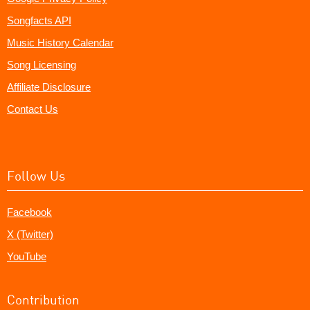
Songfacts API
Music History Calendar
Song Licensing
Affiliate Disclosure
Contact Us
Follow Us
Facebook
X (Twitter)
YouTube
Contribution