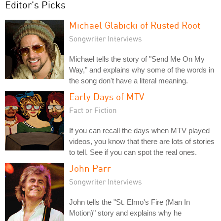
Editor's Picks
Michael Glabicki of Rusted Root
Songwriter Interviews
Michael tells the story of "Send Me On My
Way," and explains why some of the words in
the song don't have a literal meaning.
Early Days of MTV
Fact or Fiction
If you can recall the days when MTV played
videos, you know that there are lots of stories
to tell. See if you can spot the real ones.
John Parr
Songwriter Interviews
John tells the "St. Elmo's Fire (Man In
Motion)" story and explains why he