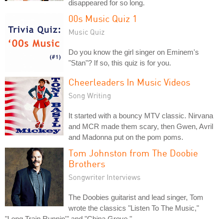
disappeared for so long.
00s Music Quiz 1
Music Quiz
Do you know the girl singer on Eminem's
"Stan"? If so, this quiz is for you.
Cheerleaders In Music Videos
Song Writing
It started with a bouncy MTV classic. Nirvana
and MCR made them scary, then Gwen, Avril
and Madonna put on the pom poms.
Tom Johnston from The Doobie
Brothers
Songwriter Interviews
The Doobies guitarist and lead singer, Tom
wrote the classics "Listen To The Music,"
"Long Train Runnin'" and "China Grove."