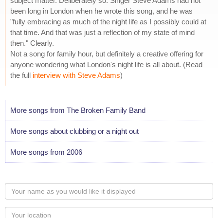
subject matter. Deliberately so. Singer Steve Adams had not
been long in London when he wrote this song, and he was
"fully embracing as much of the night life as I possibly could at
that time. And that was just a reflection of my state of mind
then." Clearly.
Not a song for family hour, but definitely a creative offering for
anyone wondering what London's night life is all about. (Read
the full
interview with Steve Adams
)
More songs from The Broken Family Band
More songs about clubbing or a night out
More songs from 2006
Your
name
as
Your