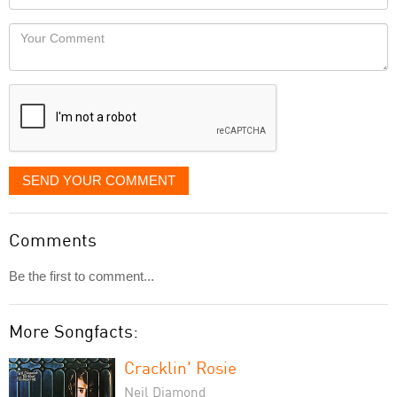
you
Locaton
would
Your
like
Comment
it
displayed
SEND YOUR COMMENT
Comments
Be the first to comment...
More Songfacts:
Cracklin' Rosie
Neil Diamond