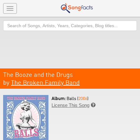
Toggle
navigation
Search
The Booze and the Drugs
by
The Broken Family Band
Album:
Balls (
2006
)
License This Song
