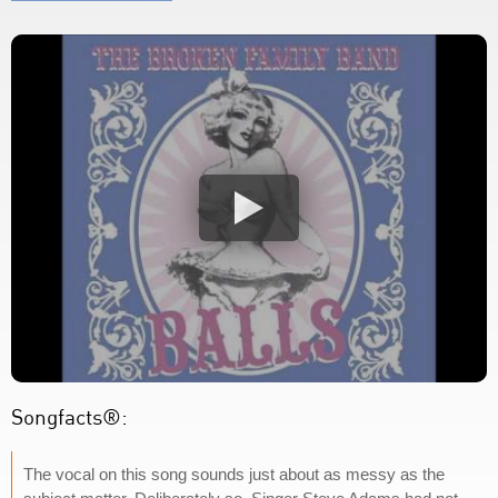
Songfacts®:
The vocal on this song sounds just about as messy as the