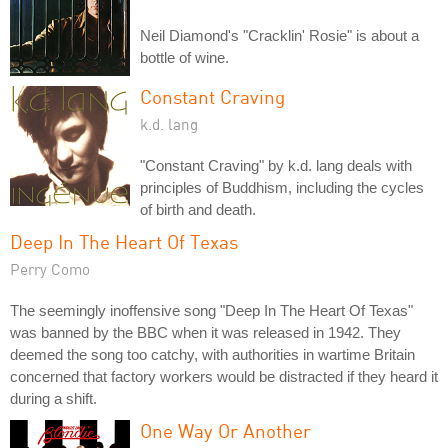
Neil Diamond's "Cracklin' Rosie" is about a
bottle of wine.
Constant Craving
k.d. lang
"Constant Craving" by k.d. lang deals with
principles of Buddhism, including the cycles
of birth and death.
Deep In The Heart Of Texas
Perry Como
The seemingly inoffensive song "Deep In The Heart Of Texas"
was banned by the BBC when it was released in 1942. They
deemed the song too catchy, with authorities in wartime Britain
concerned that factory workers would be distracted if they heard it
during a shift.
One Way Or Another