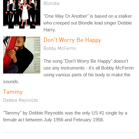
Blondie
"One Way Or Another" is based on a stalker
who creeped out Blondie lead singer Debbie
Harry.
Don't Worry Be Happy
Bobby McFerrin
The song "Don't Worry Be Happy" doesn't
use any instruments - it's all Bobby McFerrin
using various parts of his body to make the
sounds.
Tammy
Debbie Reynolds
"Tammy" by Debbie Reynolds was the only US #1 single by a
female act between July 1956 and February 1958.