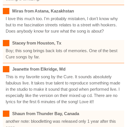
Miras from Astana, Kazakhstan
I love this much too. I'm probably mistaken, I don't know why
but to me fascination streets relates to a street with hookers.
Does anybody know for sure what the song is about?
Stacey from Houston, Tx
Boy; this song brings back lots of memories. One of the best
Cure songs by far.
Jeanette from Elkridge, Md
This is my favorite song by the Cure. It sounds absolutely
fabulous live. It takes true talent to reproduce something made
in the studio to make it sound that good when performed live. I
especially like the version on their mixed up cd. There are no
lyrics for the first 6 minutes of the song! Love it!!
Shaun from Thunder Bay, Canada
another note: bloodletting was released only 1 year after this