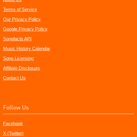
Terms of Service
Our Privacy Policy
Google Privacy Policy
Songfacts API
Music History Calendar
Song Licensing
Affiliate Disclosure
Contact Us
Follow Us
Facebook
X (Twitter)