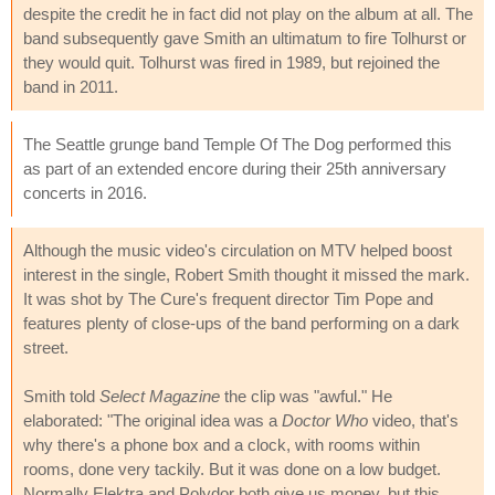
despite the credit he in fact did not play on the album at all. The
band subsequently gave Smith an ultimatum to fire Tolhurst or
they would quit. Tolhurst was fired in 1989, but rejoined the
band in 2011.
The Seattle grunge band Temple Of The Dog performed this
as part of an extended encore during their 25th anniversary
concerts in 2016.
Although the music video's circulation on MTV helped boost
interest in the single, Robert Smith thought it missed the mark.
It was shot by The Cure's frequent director Tim Pope and
features plenty of close-ups of the band performing on a dark
street.
Smith told
Select Magazine
the clip was "awful." He
elaborated: "The original idea was a
Doctor Who
video, that's
why there's a phone box and a clock, with rooms within
rooms, done very tackily. But it was done on a low budget.
Normally Elektra and Polydor both give us money, but this