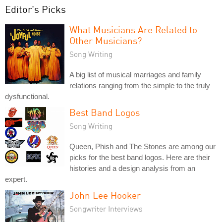
Editor's Picks
What Musicians Are Related to
Other Musicians?
Song Writing
A big list of musical marriages and family
relations ranging from the simple to the truly
dysfunctional.
Best Band Logos
Song Writing
Queen, Phish and The Stones are among our
picks for the best band logos. Here are their
histories and a design analysis from an
expert.
John Lee Hooker
Songwriter Interviews