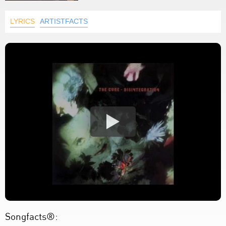
LYRICS
ARTISTFACTS
Songfacts®: