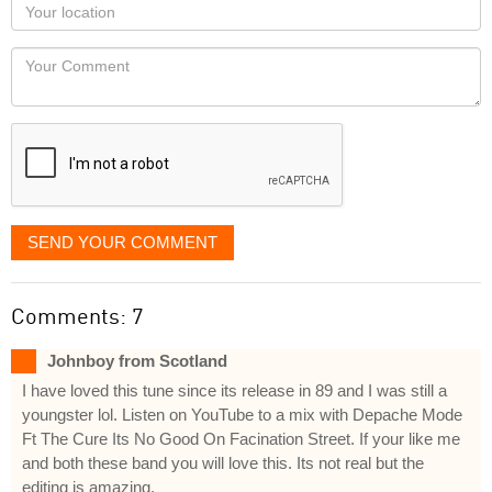
Your
you
Locaton
would
Your
like
Comment
it
displayed
SEND YOUR COMMENT
Comments: 7
Johnboy from Scotland
I have loved this tune since its release in 89 and I was still a
youngster lol. Listen on YouTube to a mix with Depache Mode
Ft The Cure Its No Good On Facination Street. If your like me
and both these band you will love this. Its not real but the
editing is amazing.