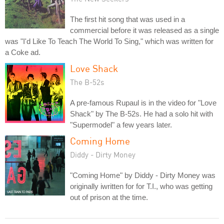
The first hit song that was used in a
commercial before it was released as a single
was "I'd Like To Teach The World To Sing," which was written for
a Coke ad.
Love Shack
The B-52s
A pre-famous Rupaul is in the video for "Love
Shack" by The B-52s. He had a solo hit with
"Supermodel" a few years later.
Coming Home
Diddy - Dirty Money
"Coming Home" by Diddy - Dirty Money was
originally iwritten for for T.I., who was getting
out of prison at the time.