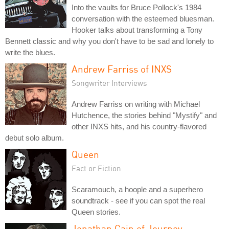
Into the vaults for Bruce Pollock's 1984
conversation with the esteemed bluesman.
Hooker talks about transforming a Tony
Bennett classic and why you don't have to be sad and lonely to
write the blues.
Andrew Farriss of INXS
Songwriter Interviews
Andrew Farriss on writing with Michael
Hutchence, the stories behind "Mystify" and
other INXS hits, and his country-flavored
debut solo album.
Queen
Fact or Fiction
Scaramouch, a hoople and a superhero
soundtrack - see if you can spot the real
Queen stories.
Jonathan Cain of Journey