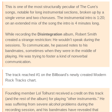
This is one of the most structurally peculiar of The Cure's
songs, notable for long instrumental sections, broken up by a
single verse and two choruses. The instrumental intro is 1:20;
on an extended mix of the song the intro is 4 minutes long.
While recording the
Disintegration
album, Robert Smith
created a strange restriction: He wouldn't speak during the
sessions. To communicate, he passed notes to his
bandmates, sometimes when they were in the middle of
playing. He was trying to foster a kind of nonverbal
communication.
The track reached #1 on the Billboard's newly created Modern
Rock Tracks chart.
Founding member Lol Tolhurst received a credit on this track
(and the rest of the album) for playing "other instruments." He
was suffering from severe alcohol problems during the
recording session, and his bandmates have revealed that