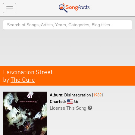
Toggle
navigation
Search
Fascination Street
by
The Cure
Album:
Disintegration (
1989
)
Charted:
46
License This Song
