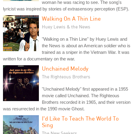
woman he was racing to see. The song's
lyricist was inspired by stories of extrasensory perception (ESP).
Walking On A Thin Line
Huey Lewis & the News
"Walking on a Thin Line" by Huey Lewis and
the News is about an American soldier who is
trained as a sniper in the Vietnam War. It was
written for a documentary on the war.
Unchained Melody
The Righteous Brothers
"Unchained Melody" first appeared in a 1955
movie called Unchained. The Righteous
Brothers recorded it in 1965, and their version
was resurrected in the 1990 movie Ghost.
I'd Like To Teach The World To
Sing
The New Seekers