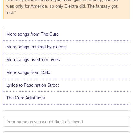
was only for America, so only Elektra did. The fantasy got
lost."
More songs from The Cure
More songs inspired by places
More songs used in movies
More songs from 1989
Lyrics to Fascination Street
The Cure Artistfacts
Your
name
as