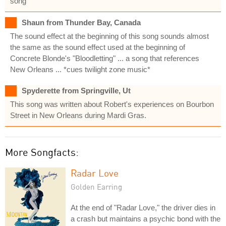
song
Shaun from Thunder Bay, Canada
The sound effect at the beginning of this song sounds almost
the same as the sound effect used at the beginning of
Concrete Blonde's "Bloodletting" ... a song that references
New Orleans ... *cues twilight zone music*
Spyderette from Springville, Ut
This song was written about Robert's experiences on Bourbon
Street in New Orleans during Mardi Gras.
More Songfacts:
Radar Love
Golden Earring
At the end of "Radar Love," the driver dies in
a crash but maintains a psychic bond with the