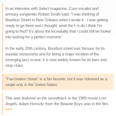
In an interview with
Select
magazine, Cure vocalist and
primary songwriter Robert Smith said: "I was thinking of
Bourbon Street in New Orleans when I wrote it - I was getting
ready to go there and I thought: what the f--k do I think I'm
going to find? It's about the incredulity that I could still be fooled
into looking for a perfect moment."
In the early 20th century, Bourbon street was famous for its
popular restaurants and for being a major location of the
emerging jazz scene. It is now widely known for its bars and
strip clubs.
"Fascination Street" is a fan favorite, but it was released as a
single only in the United States.
This was featured on the soundtrack to the 1989 movie
Lost
Angels
. Adam Horovitz from the Beastie Boys was in the film.
>>>