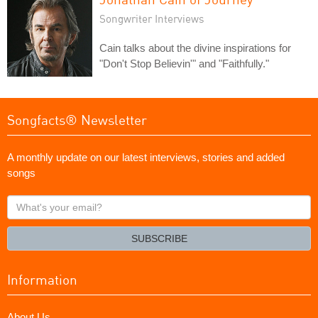
Songwriter Interviews
Cain talks about the divine inspirations for
"Don't Stop Believin'" and "Faithfully."
Songfacts® Newsletter
A monthly update on our latest interviews, stories and added
songs
What's
your
email?
SUBSCRIBE
Information
About Us