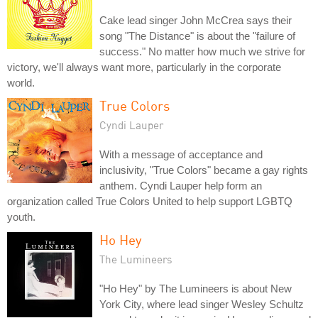
Cake lead singer John McCrea says their
song "The Distance" is about the "failure of
success." No matter how much we strive for
victory, we'll always want more, particularly in the corporate
world.
True Colors
Cyndi Lauper
With a message of acceptance and
inclusivity, "True Colors" became a gay rights
anthem. Cyndi Lauper help form an
organization called True Colors United to help support LGBTQ
youth.
Ho Hey
The Lumineers
"Ho Hey" by The Lumineers is about New
York City, where lead singer Wesley Schultz