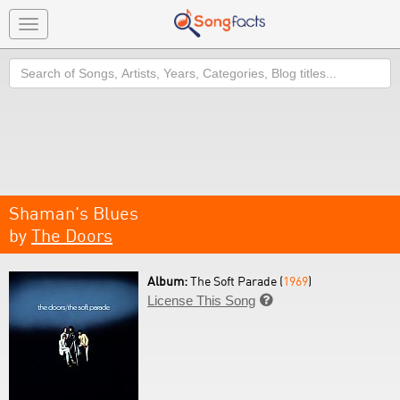
Toggle
navigation
Search
Shaman's Blues
by
The Doors
Album:
The Soft Parade (
1969
)
License This Song
