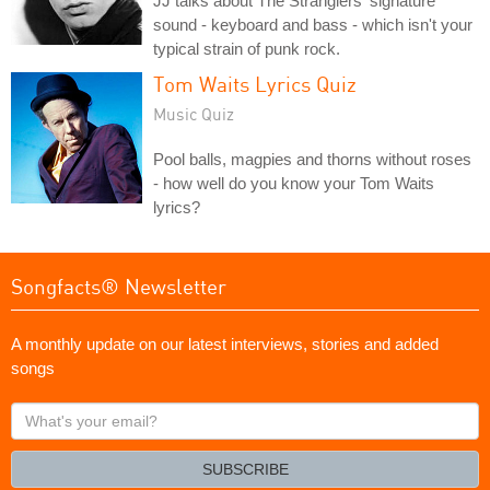
JJ talks about The Stranglers' signature
sound - keyboard and bass - which isn't your
typical strain of punk rock.
Tom Waits Lyrics Quiz
Music Quiz
Pool balls, magpies and thorns without roses
- how well do you know your Tom Waits
lyrics?
Songfacts® Newsletter
A monthly update on our latest interviews, stories and added
songs
What's
your
email?
SUBSCRIBE