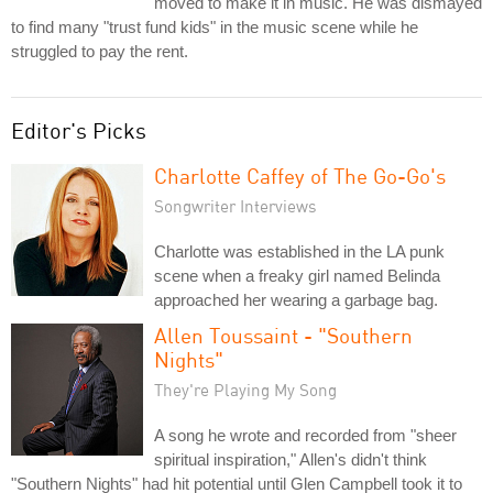
moved to make it in music. He was dismayed
to find many "trust fund kids" in the music scene while he
struggled to pay the rent.
Editor's Picks
Charlotte Caffey of The Go-Go's
Songwriter Interviews
Charlotte was established in the LA punk
scene when a freaky girl named Belinda
approached her wearing a garbage bag.
Allen Toussaint - "Southern
Nights"
They're Playing My Song
A song he wrote and recorded from "sheer
spiritual inspiration," Allen's didn't think
"Southern Nights" had hit potential until Glen Campbell took it to