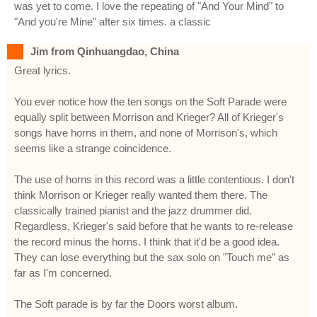
was yet to come. I love the repeating of "And Your Mind" to
"And you're Mine" after six times. a classic
Jim from Qinhuangdao, China
Great lyrics.
You ever notice how the ten songs on the Soft Parade were
equally split between Morrison and Krieger? All of Krieger's
songs have horns in them, and none of Morrison's, which
seems like a strange coincidence.
The use of horns in this record was a little contentious. I don't
think Morrison or Krieger really wanted them there. The
classically trained pianist and the jazz drummer did.
Regardless, Krieger's said before that he wants to re-release
the record minus the horns. I think that it'd be a good idea.
They can lose everything but the sax solo on "Touch me" as
far as I'm concerned.
The Soft parade is by far the Doors worst album.