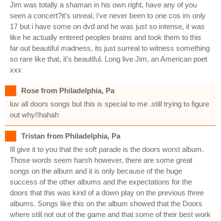
Jim was totally a shaman in his own right, have any of you
seen a concert?it's unreal, i've never been to one cos im only
17 but i have some on dvd and he was just so intense, it was
like he actually entered peoples brains and took them to this
far out beautiful madness, its just surreal to witness something
so rare like that, it's beautiful. Long live Jim, an American poet
xxx
Rose from Philadelphia, Pa
luv all doors songs but this is special to me .still trying to figure
out why!!hahah
Tristan from Philadelphia, Pa
Ill give it to you that the soft parade is the doors worst album.
Those words seem harsh however, there are some great
songs on the album and it is only because of the huge
success of the other albums and the expectations for the
doors that this was kind of a down play on the previous three
albums. Songs like this on the album showed that the Doors
where still not out of the game and that some of their best work