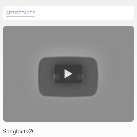
ARTISTFACTS
Songfacts®: