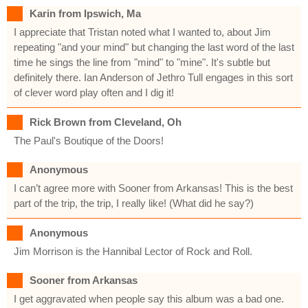
Karin from Ipswich, Ma
I appreciate that Tristan noted what I wanted to, about Jim
repeating "and your mind" but changing the last word of the last
time he sings the line from "mind" to "mine". It's subtle but
definitely there. Ian Anderson of Jethro Tull engages in this sort
of clever word play often and I dig it!
Rick Brown from Cleveland, Oh
The Paul's Boutique of the Doors!
Anonymous
I can’t agree more with Sooner from Arkansas! This is the best
part of the trip, the trip, I really like! (What did he say?)
Anonymous
Jim Morrison is the Hannibal Lector of Rock and Roll.
Sooner from Arkansas
I get aggravated when people say this album was a bad one.