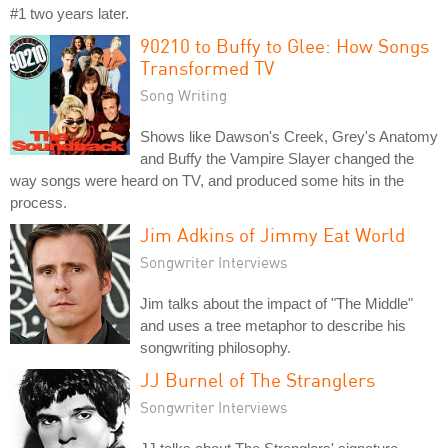
#1 two years later.
90210 to Buffy to Glee: How Songs
Transformed TV
Song Writing
Shows like Dawson's Creek, Grey's Anatomy
and Buffy the Vampire Slayer changed the
way songs were heard on TV, and produced some hits in the
process.
Jim Adkins of Jimmy Eat World
Songwriter Interviews
Jim talks about the impact of "The Middle"
and uses a tree metaphor to describe his
songwriting philosophy.
JJ Burnel of The Stranglers
Songwriter Interviews