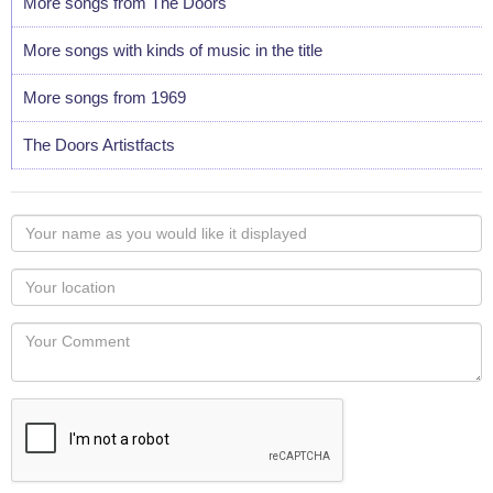
More songs from The Doors
More songs with kinds of music in the title
More songs from 1969
The Doors Artistfacts
Your
name
as
Your
you
Locaton
would
Your
like
Comment
it
displayed