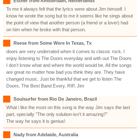
Esther from Amsterdam, Netherlands
To me it always felt that the lyrics were about Jim himself. I
know he wrote the song but to me it seems like he sings about
the point of view that another person (a friend or a lover) had
on him when he broke with that person.
Reese from Some Were In Texas, Tx
doors are very underrated when it comes to classic rock. I
enjoy listening to The Doors everyday and with out The Doors
I don't know what and where the world would be. All the songs
are great no matter how bad you think they are. They have
changed music. Just be thankful that we get to listen The
Doors. The Best Band Every. RIP, Jim
Soulsurfer from Rio De Janeiro, Brazil
What i like the most on this song is the way Jim says the last
part, specially "The only solution-isn't it amazing?"
The way he says it is genius!
Nady from Adelaide, Australia