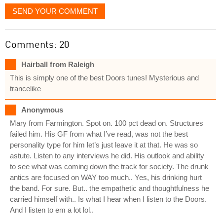
SEND YOUR COMMENT
Comments: 20
Hairball from Raleigh
This is simply one of the best Doors tunes! Mysterious and
trancelike
Anonymous
Mary from Farmington. Spot on. 100 pct dead on. Structures
failed him. His GF from what I’ve read, was not the best
personality type for him let’s just leave it at that. He was so
astute. Listen to any interviews he did. His outlook and ability
to see what was coming down the track for society. The drunk
antics are focused on WAY too much.. Yes, his drinking hurt
the band. For sure. But.. the empathetic and thoughtfulness he
carried himself with.. Is what I hear when I listen to the Doors.
And I listen to em a lot lol..