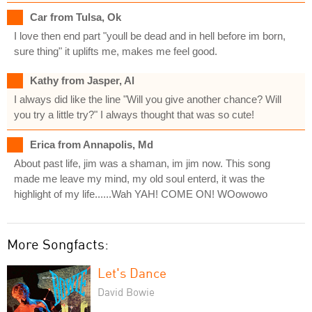
Car from Tulsa, Ok
I love then end part "youll be dead and in hell before im born,
sure thing" it uplifts me, makes me feel good.
Kathy from Jasper, Al
I always did like the line "Will you give another chance? Will
you try a little try?" I always thought that was so cute!
Erica from Annapolis, Md
About past life, jim was a shaman, im jim now. This song
made me leave my mind, my old soul enterd, it was the
highlight of my life......Wah YAH! COME ON! WOowowo
More Songfacts:
Let's Dance
David Bowie