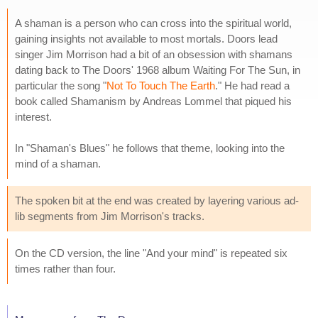
A shaman is a person who can cross into the spiritual world,
gaining insights not available to most mortals. Doors lead
singer Jim Morrison had a bit of an obsession with shamans
dating back to The Doors' 1968 album Waiting For The Sun, in
particular the song "
Not To Touch The Earth
." He had read a
book called Shamanism by Andreas Lommel that piqued his
interest.
In "Shaman's Blues" he follows that theme, looking into the
mind of a shaman.
The spoken bit at the end was created by layering various ad-
lib segments from Jim Morrison's tracks.
On the CD version, the line "And your mind" is repeated six
times rather than four.