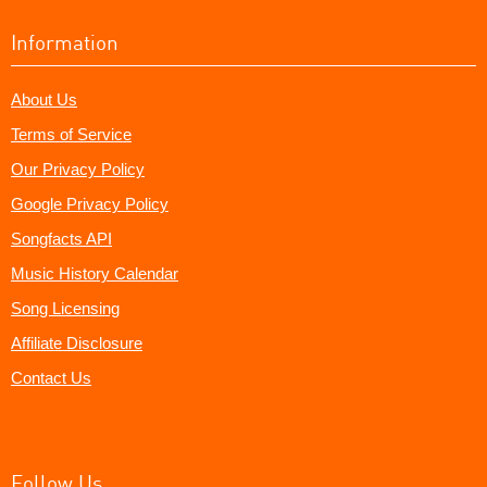
Information
About Us
Terms of Service
Our Privacy Policy
Google Privacy Policy
Songfacts API
Music History Calendar
Song Licensing
Affiliate Disclosure
Contact Us
Follow Us