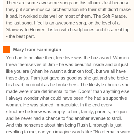
There are some awesome songs on this album. Just because
they put some musical orchestration into their stuff didn't make
it bad. It worked quite well on most of them. The Soft Parade,
the last song, I feel is an awesome song, on the level of a
Stairway to Heaven. Listen with headphones and it's a real trip-
- the best part.
Mary from Farmington
You had to be alive then, free love was the buzzword. Women
threw themselves at Jim - he was beautiful inside and out just
like you are (when he wasn't a drunken fool), but we all have
those days. Pam just gave as good as she got and she broke
his heart, no doubt as he broke hers. The lifestyle choices she
made were more detrimental to the "Doors" than anything else.
I always wonder what could have been if he had a supportive
woman. He was stoned immaculate. In the end every
structure he knew was empty to him, family, parents, religion
and he never had a chance to find another avenue to stroll.
And this nonsense about him being Rush Limbaugh is just
revolting to me, can you imagine words like "No eternal reward