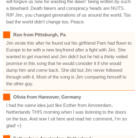
will forgive us now for wasting the dawn" being written by such
a blowhard. Death fakers and conspiracy heads are NUTS.
RIP Jim, you changed generations of us around the world. Too
bad the world didn't change too. Peace.
Ron from Pittsburgh, Pa
Jim wrote this after he found out his girlfriend Pam had flown to
Europe to be with a new boyfriend after a fight with Jim. She
wanted to get married and Jim didn't but he hid a thinly veiled
promise in this song that he would consider it if she would
dump him and come back. She did but Jim never followed
through with it. Most of the song is Jim comparing himself to
the other guy.
Olivia from Hannover, Germany
I had the same idea just like Esther from Amsterdam,
Netherlands THIS morning when I was listening to the doors
on the bus. And now I sit here and read her comment, I'm so
glad! =)