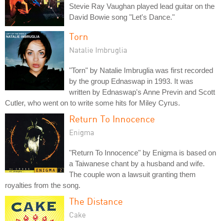
Stevie Ray Vaughan played lead guitar on the
David Bowie song "Let's Dance."
Torn
Natalie Imbruglia
"Torn" by Natalie Imbruglia was first recorded
by the group Ednaswap in 1993. It was
written by Ednaswap's Anne Previn and Scott
Cutler, who went on to write some hits for Miley Cyrus.
Return To Innocence
Enigma
"Return To Innocence" by Enigma is based on
a Taiwanese chant by a husband and wife.
The couple won a lawsuit granting them
royalties from the song.
The Distance
Cake