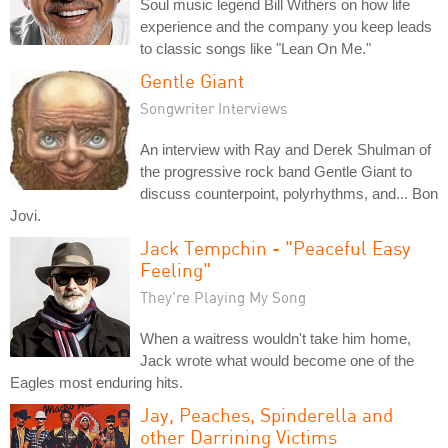
Soul music legend Bill Withers on how life
experience and the company you keep leads
to classic songs like "Lean On Me."
Gentle Giant
Songwriter Interviews
An interview with Ray and Derek Shulman of
the progressive rock band Gentle Giant to
discuss counterpoint, polyrhythms, and... Bon
Jovi.
Jack Tempchin - "Peaceful Easy
Feeling"
They're Playing My Song
When a waitress wouldn't take him home,
Jack wrote what would become one of the
Eagles most enduring hits.
Jay, Peaches, Spinderella and
other Darrining Victims