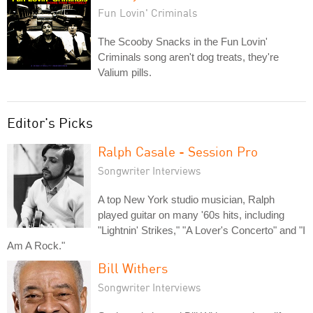
Fun Lovin' Criminals
The Scooby Snacks in the Fun Lovin'
Criminals song aren't dog treats, they're
Valium pills.
Editor's Picks
Ralph Casale - Session Pro
Songwriter Interviews
A top New York studio musician, Ralph
played guitar on many '60s hits, including
"Lightnin' Strikes," "A Lover's Concerto" and "I
Am A Rock."
Bill Withers
Songwriter Interviews