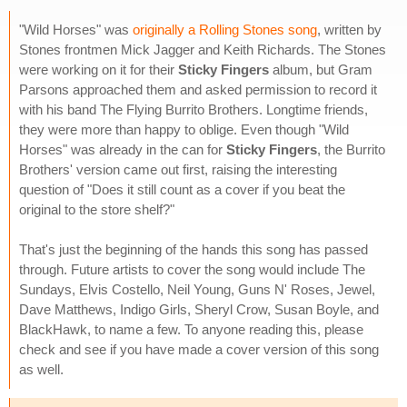
"Wild Horses" was
originally a Rolling Stones song
, written by
Stones frontmen Mick Jagger and Keith Richards. The Stones
were working on it for their
Sticky Fingers
album, but Gram
Parsons approached them and asked permission to record it
with his band The Flying Burrito Brothers. Longtime friends,
they were more than happy to oblige. Even though "Wild
Horses" was already in the can for
Sticky Fingers
, the Burrito
Brothers' version came out first, raising the interesting
question of "Does it still count as a cover if you beat the
original to the store shelf?"
That's just the beginning of the hands this song has passed
through. Future artists to cover the song would include The
Sundays, Elvis Costello, Neil Young, Guns N' Roses, Jewel,
Dave Matthews, Indigo Girls, Sheryl Crow, Susan Boyle, and
BlackHawk, to name a few. To anyone reading this, please
check and see if you have made a cover version of this song
as well.