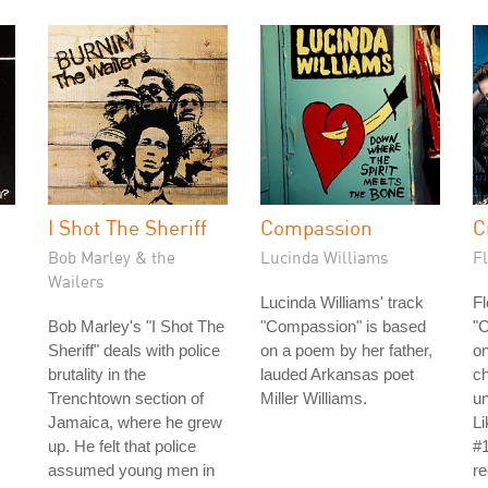
I Shot The Sheriff
Compassion
C
Bob Marley & the
Lucinda Williams
Fl
Wailers
Lucinda Williams' track
Fl
Bob Marley's "I Shot The
"Compassion" is based
"C
Sheriff" deals with police
on a poem by her father,
on
brutality in the
lauded Arkansas poet
ch
Trenchtown section of
Miller Williams.
un
Jamaica, where he grew
L
up. He felt that police
#1
assumed young men in
re