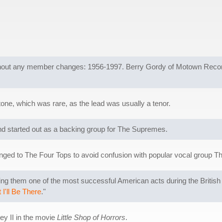
out any member changes: 1956-1997. Berry Gordy of Motown Records c
tone, which was rare, as the lead was usually a tenor.
 started out as a backing group for The Supremes.
ged to The Four Tops to avoid confusion with popular vocal group T
 them one of the most successful American acts during the British I
I'll Be There
."
ey II in the movie
Little Shop of Horrors
.