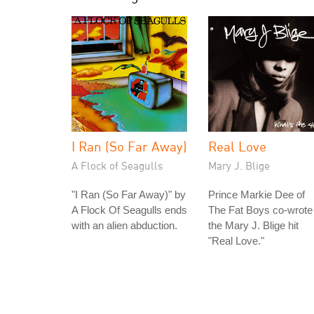
I Ran (So Far Away)
Real Love
A Flock of Seagulls
Mary J. Blige
"I Ran (So Far Away)" by
Prince Markie Dee of
A Flock Of Seagulls ends
The Fat Boys co-wrote
with an alien abduction.
the Mary J. Blige hit
"Real Love."