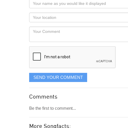
Your
name
as
Your
you
Locaton
would
Your
like
Comment
it
displayed
SEND YOUR COMMENT
Comments
Be the first to comment...
More Songfacts: