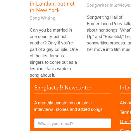
in London, but not
Songwriter Interviews
in New York
Songwriting Hall of
Song Writing
Famer Linda Perry talk
Can you be married in
about her songs "What
one country but not
Up" and "Beautiful," her
another? Only if you're
songwriting process, a
part of a gay couple. One
her move into film musi
of the first famous
singers to come out as a
lesbian, Janis wrote a
song about it.
Songfacts® Newsletter
Info
A monthly update on our latest
About
interviews, stories and added songs
Terms
What's
Our P
your
Googl