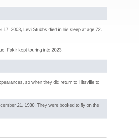
17, 2008, Levi Stubbs died in his sleep at age 72.
e. Fakir kept touring into 2023.
pearances, so when they did return to Hitsville to
ecember 21, 1988. They were booked to fly on the