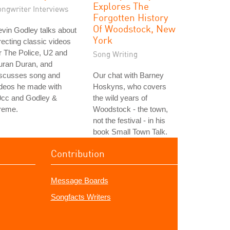
Explores The
ongwriter Interviews
Forgotten History
Of Woodstock, New
vin Godley talks about
York
recting classic videos
r The Police, U2 and
Song Writing
uran Duran, and
iscusses song and
Our chat with Barney
ideos he made with
Hoskyns, who covers
0cc and Godley &
the wild years of
reme.
Woodstock - the town,
not the festival - in his
book Small Town Talk.
Contribution
Message Boards
Songfacts Writers