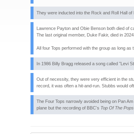
They were inducted into the Rock and Roll Hall o
Lawrence Payton and Obie Benson both died of can
The last original member, Duke Fakir, died in 2024
All four Tops performed with the group as long as 
In 1986 Billy Bragg released a song called "Levi S
Out of necessity, they were very efficient in the 
record, it was often a hit-and-run. Stubbs would oft
The Four Tops narrowly avoided being on Pan Am F
plane but the recording of BBC's
Top Of The Pops