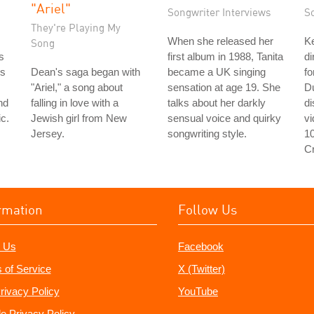
"Ariel"
Songwriter Interviews
S
They're Playing My
When she released her
Ke
Song
s
first album in 1988, Tanita
di
's
Dean's saga began with
became a UK singing
fo
"Ariel," a song about
sensation at age 19. She
D
nd
falling in love with a
talks about her darkly
d
c.
Jewish girl from New
sensual voice and quirky
v
Jersey.
songwriting style.
1
C
rmation
Follow Us
 Us
Facebook
 of Service
X (Twitter)
rivacy Policy
YouTube
e Privacy Policy