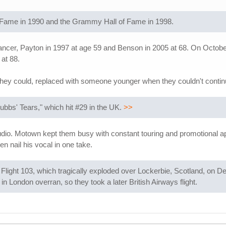
f Fame in 1990 and the Grammy Hall of Fame in 1998.
cer, Payton in 1997 at age 59 and Benson in 2005 at 68. On October 
 at 88.
they could, replaced with someone younger when they couldn't continu
tubbs' Tears," which hit #29 in the UK.
>>
studio. Motown kept them busy with constant touring and promotional ap
en nail his vocal in one take.
light 103, which tragically exploded over Lockerbie, Scotland, on D
in London overran, so they took a later British Airways flight.