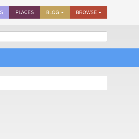
ES
PLACES
BLOG
BROWSE