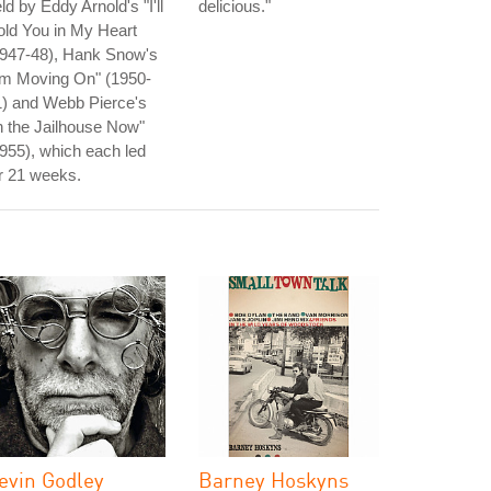
ld by Eddy Arnold's "I'll
delicious."
ld You in My Heart
1947-48), Hank Snow's
'm Moving On" (1950-
1) and Webb Pierce's
n the Jailhouse Now"
955), which each led
r 21 weeks.
evin Godley
Barney Hoskyns