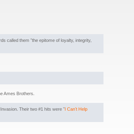
alled them "the epitome of loyalty, integrity,
he Ames Brothers.
nvasion. Their two #1 hits were "
I Can't Help