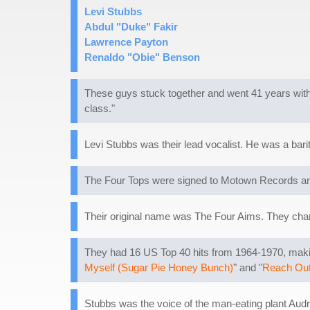
Levi Stubbs
Abdul "Duke" Fakir
Lawrence Payton
Renaldo "Obie" Benson
These guys stuck together and went 41 years with
class."
Levi Stubbs was their lead vocalist. He was a bari
The Four Tops were signed to Motown Records and
Their original name was The Four Aims. They chan
They had 16 US Top 40 hits from 1964-1970, making
Myself (Sugar Pie Honey Bunch)
" and "
Reach Out 
Stubbs was the voice of the man-eating plant Audr