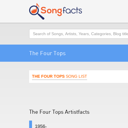
Search
The Four Tops
THE FOUR TOPS
SONG LIST
The Four Tops Artistfacts
1956-