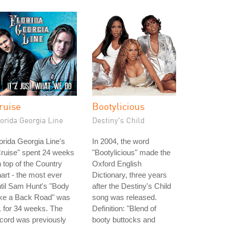
ruise
Bootylicious
orida Georgia Line
Destiny's Child
orida Georgia Line's
In 2004, the word
ruise" spent 24 weeks
"Bootylicious" made the
 top of the Country
Oxford English
art - the most ever
Dictionary, three years
til Sam Hunt's "Body
after the Destiny's Child
ike a Back Road" was
song was released.
 for 34 weeks. The
Definition: "Blend of
cord was previously
booty buttocks and