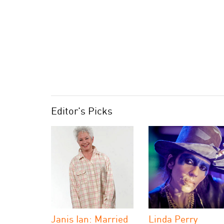
Editor's Picks
Janis Ian: Married
Linda Perry