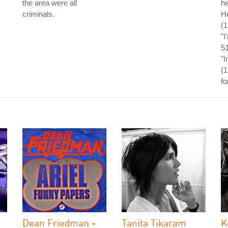
the area were all
he
criminals.
Ho
(
"I
5
"I
(1
fo
Dean Friedman -
Tanita Tikaram
K