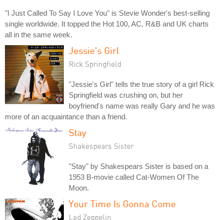
"I Just Called To Say I Love You" is Stevie Wonder's best-selling
single worldwide. It topped the Hot 100, AC, R&B and UK charts
all in the same week.
Jessie's Girl
Rick Springfield
"Jessie's Girl" tells the true story of a girl Rick
Springfield was crushing on, but her
boyfriend's name was really Gary and he was
more of an acquaintance than a friend.
Stay
Shakespears Sister
"Stay" by Shakespears Sister is based on a
1953 B-movie called Cat-Women Of The
Moon.
Your Time Is Gonna Come
Led Zeppelin