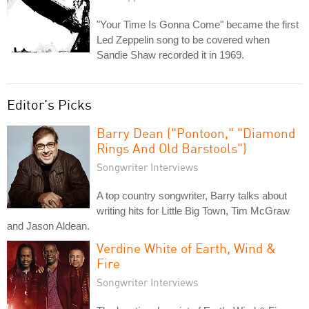
"Your Time Is Gonna Come" became the first
Led Zeppelin song to be covered when
Sandie Shaw recorded it in 1969.
Editor's Picks
Barry Dean ("Pontoon," "Diamond
Rings And Old Barstools")
Songwriter Interviews
A top country songwriter, Barry talks about
writing hits for Little Big Town, Tim McGraw
and Jason Aldean.
Verdine White of Earth, Wind &
Fire
Songwriter Interviews