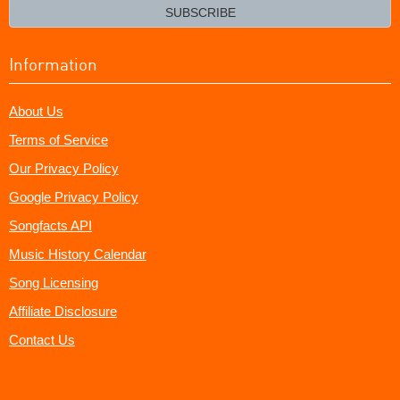
email?
SUBSCRIBE
Information
About Us
Terms of Service
Our Privacy Policy
Google Privacy Policy
Songfacts API
Music History Calendar
Song Licensing
Affiliate Disclosure
Contact Us