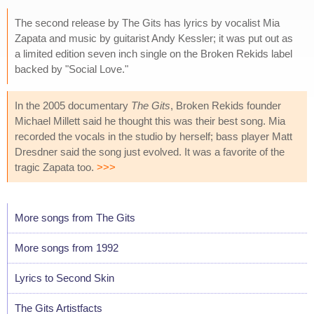
The second release by The Gits has lyrics by vocalist Mia
Zapata and music by guitarist Andy Kessler; it was put out as
a limited edition seven inch single on the Broken Rekids label
backed by "Social Love."
In the 2005 documentary
The Gits
, Broken Rekids founder
Michael Millett said he thought this was their best song. Mia
recorded the vocals in the studio by herself; bass player Matt
Dresdner said the song just evolved. It was a favorite of the
tragic Zapata too.
>>>
More songs from The Gits
More songs from 1992
Lyrics to Second Skin
The Gits Artistfacts