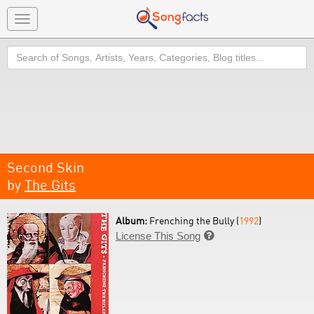
Toggle
navigation
Search
Second Skin
by
The Gits
Album:
Frenching the Bully (
1992
)
License This Song
