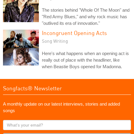
The stories behind "Whole Of The Moon" and
"Red Army Blues," and why rock music has
"outlived its era of innovation."
Incongruent Opening Acts
Song Writing
Here's what happens when an opening act is
really out of place with the headliner, like
when Beastie Boys opened for Madonna.
Songfacts® Newsletter
A monthly update on our latest interviews, stories and added
songs
What's
your