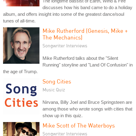
The longtime bassist of Earth, Wind & Fire
discusses how his band came to do a holiday
album, and offers insight into some of the greatest dance/soul
tunes of all-time.
Mike Rutherford (Genesis, Mike +
The Mechanics)
Songwriter Interviews
Mike Rutherford talks about the "Silent
Running" storyline and "Land Of Confusion" in
the age of Trump.
Song Cities
Music Quiz
Nirvana, Billy Joel and Bruce Springsteen are
among those who wrote songs with cities that
show up in this quiz.
Mike Scott of The Waterboys
Songwriter Interviews