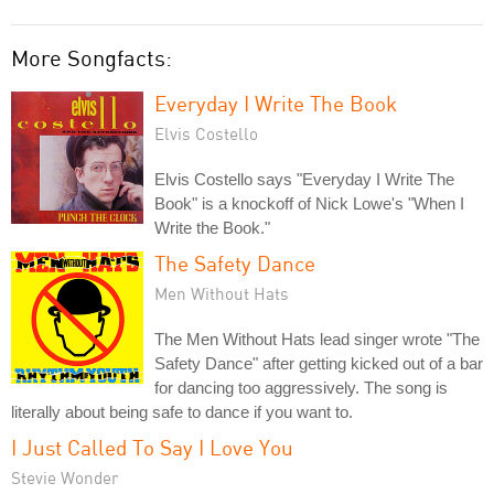
More Songfacts:
Everyday I Write The Book
Elvis Costello
Elvis Costello says "Everyday I Write The
Book" is a knockoff of Nick Lowe's "When I
Write the Book."
The Safety Dance
Men Without Hats
The Men Without Hats lead singer wrote "The
Safety Dance" after getting kicked out of a bar
for dancing too aggressively. The song is
literally about being safe to dance if you want to.
I Just Called To Say I Love You
Stevie Wonder