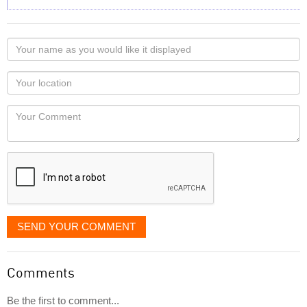
Your
name
as
Your
you
Locaton
would
Your
like
Comment
it
displayed
SEND YOUR COMMENT
Comments
Be the first to comment...