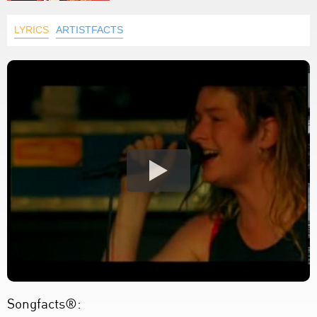
LYRICS
ARTISTFACTS
Songfacts®: