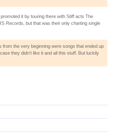
promoted it by touring there with Stiff acts The
S Records, but that was their only charting single
gs from the very beginning were songs that ended up
se they didn't like it and all this stuff. But luckily