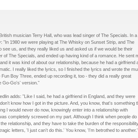
British musician Terry Hall, who was lead singer of The Specials. In a
ory: "In 1980 we were playing at The Whisky on Sunset Strip, and The
see us, and they really liked us and asked us if we would be their
inger of The Specials, and ended up having kind of a romance. He sent
, and it was kind of about our relationship, because he had a girlfriend 
matic. I really liked the lyrics, so I finished the lyrics and wrote the mu
he Fun Boy Three, ended up recording it, too - they did a really great
the Go-Go's' version."
edlin adds: "Like I said, he had a girlfriend in England, and they were
 I don't know how I got in the picture. And, you know, that's something t
g I would never do now, knowingly enter into a relationship with
as completely screwed on my part. Although I think when people do
 the relationship, and they have to take the burden of the responsibilit
gic letters, 'I just can't do this.' You know, 'I'm betrothed to another.' 