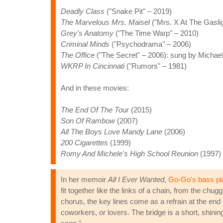
Deadly Class
("Snake Pit" – 2019)
The Marvelous Mrs. Maisel
("Mrs. X At The Gaslig
Grey's Anatomy
("The Time Warp" – 2010)
Criminal Minds
("Psychodrama" – 2006)
The Office
("The Secret" – 2006): sung by Michael
WKRP In Cincinnati
("Rumors" – 1981)
And in these movies:
The End Of The Tour
(2015)
Son Of Rambow
(2007)
All The Boys Love Mandy Lane
(2006)
200 Cigarettes
(1999)
Romy And Michele's High School Reunion
(1997)
In her memoir
All I Ever Wanted
,
Go-Go's bass pl
fit together like the links of a chain, from the chu
chorus, the key lines come as a refrain at the end 
coworkers, or lovers. The bridge is a short, shinin