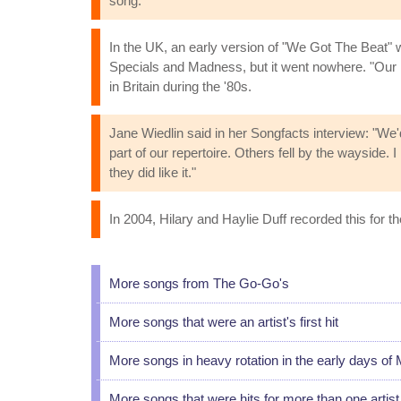
song."
In the UK, an early version of "We Got The Beat" wa
Specials and Madness, but it went nowhere. "Our L
in Britain during the '80s.
Jane Wiedlin said in her Songfacts interview: "We
part of our repertoire. Others fell by the wayside. I 
they did like it."
In 2004, Hilary and Haylie Duff recorded this for 
More songs from The Go-Go's
More songs that were an artist's first hit
More songs in heavy rotation in the early days of
More songs that were hits for more than one artist