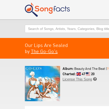
Search
Our Lips Are Sealed
by
The Go-Go's
Album:
Beauty And The Beat (
1
Charted:
47
20
License This Song
