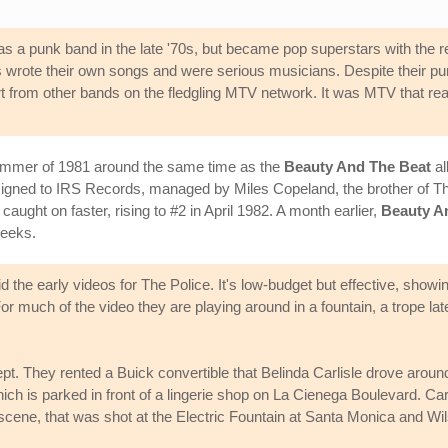
 as a punk band in the late '70s, but became pop superstars with the re
 wrote their own songs and were serious musicians. Despite their pur
art from other bands on the fledgling MTV network. It was MTV that r
 summer of 1981 around the same time as the
Beauty And The Beat
al
signed to IRS Records, managed by Miles Copeland, the brother of T
" caught on faster, rising to #2 in April 1982. A month earlier,
Beauty A
weeks.
the early videos for The Police. It's low-budget but effective, showi
r much of the video they are playing around in a fountain, a trope lat
pt. They rented a Buick convertible that Belinda Carlisle drove aro
which is parked in front of a lingerie shop on La Cienega Boulevard. Carl
 scene, that was shot at the Electric Fountain at Santa Monica and Wil