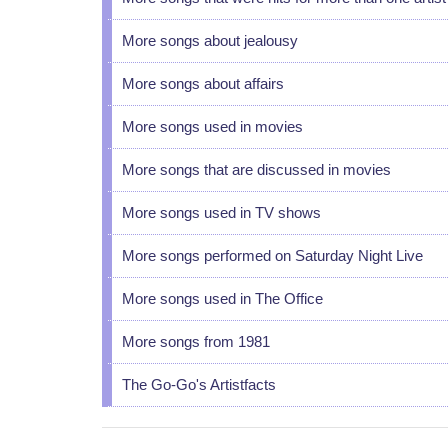
More songs about jealousy
More songs about affairs
More songs used in movies
More songs that are discussed in movies
More songs used in TV shows
More songs performed on Saturday Night Live
More songs used in The Office
More songs from 1981
The Go-Go's Artistfacts