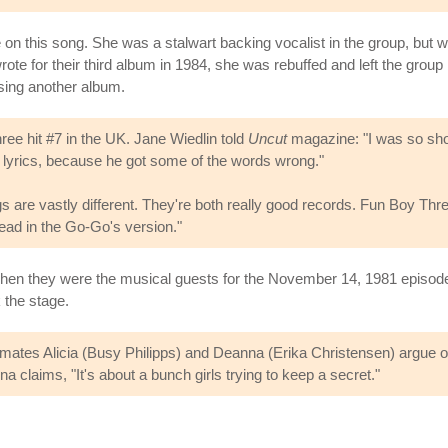
e on this song. She was a stalwart backing vocalist in the group, but
rote for their third album in 1984, she was rebuffed and left the gro
asing another album.
ree hit #7 in the UK. Jane Wiedlin told
Uncut
magazine: "I was so sh
he lyrics, because he got some of the words wrong."
 are vastly different. They're both really good records. Fun Boy Thr
pread in the Go-Go's version."
en they were the musical guests for the November 14, 1981 episod
 the stage.
smates Alicia (Busy Philipps) and Deanna (Erika Christensen) argue ov
a claims, "It's about a bunch girls trying to keep a secret."