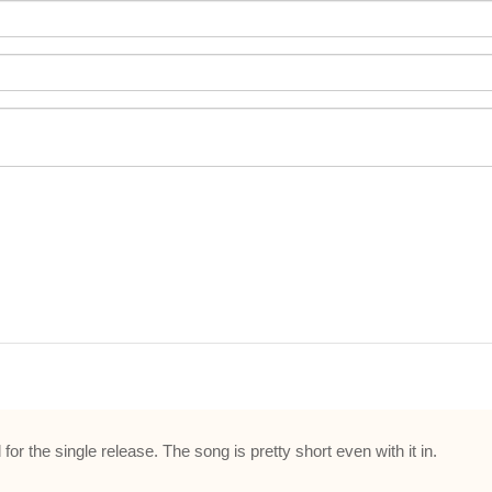
r the single release. The song is pretty short even with it in.