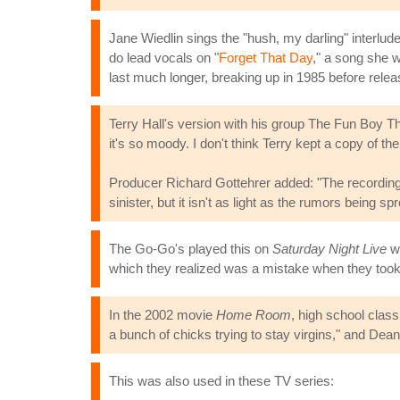
Jane Wiedlin sings the "hush, my darling" interlud
do lead vocals on "
Forget That Day
," a song she w
last much longer, breaking up in 1985 before rele
Terry Hall's version with his group The Fun Boy Th
it's so moody. I don't think Terry kept a copy of t
Producer Richard Gottehrer added: "The recordings
sinister, but it isn't as light as the rumors being s
The Go-Go's played this on
Saturday Night Live
wh
which they realized was a mistake when they took
In the 2002 movie
Home Room
, high school clas
a bunch of chicks trying to stay virgins," and Deann
This was also used in these TV series: