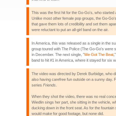
This was the first hit for the Go-Go's, who started
Unlike most other female pop groups, the Go-Go's
that gave them lots of credibility and set them ap
were reluctant to put an all-girl band on the air.
In America, this was released as a single in the
group toured with The Police (The Go-Go's were 
in December. The next single, "
We Got The Beat
,
band to hit #1 in America, where it stayed for six 
The video was directed by Derek Burbidge, who did 
also having carefree fun outside on a sunny day. Fo
series
Friends
.
When they shot the video, there was no real conce
Wiedlin sings her part, she sitting in the vehicle, 
ducking down in the front seat. As for the fountain
would make for good footage, but none did.