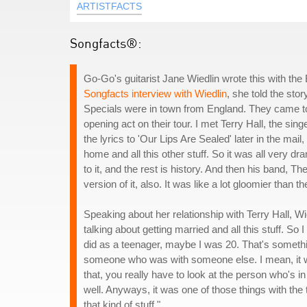
ARTISTFACTS
Songfacts®:
Go-Go's guitarist Jane Wiedlin wrote this with the 
Songfacts interview with Wiedlin
, she told the st
Specials were in town from England. They came to 
opening act on their tour. I met Terry Hall, the s
the lyrics to 'Our Lips Are Sealed' later in the mail
home and all this other stuff. So it was all very dra
to it, and the rest is history. And then his band, T
version of it, also. It was like a lot gloomier than 
Speaking about her relationship with Terry Hall, Wi
talking about getting married and all this stuff. So
did as a teenager, maybe I was 20. That's somethin
someone who was with someone else. I mean, it w
that, you really have to look at the person who's in
well. Anyways, it was one of those things with the tra
that kind of stuff."