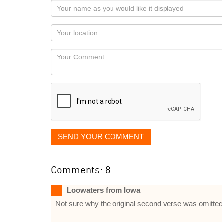
Your
name
as
Your
you
Locaton
would
Your
like
Comment
it
displayed
SEND YOUR COMMENT
Comments: 8
Loowaters from Iowa
Not sure why the original second verse was omitted fo