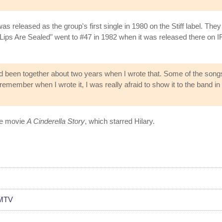
s released as the group's first single in 1980 on the Stiff label. They 
ips Are Sealed" went to #47 in 1982 when it was released there on IR
'd been together about two years when I wrote that. Some of the son
remember when I wrote it, I was really afraid to show it to the band in ca
the movie
A Cinderella Story
, which starred Hilary.
 MTV