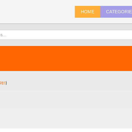
HOME
CATEGORI
981
)