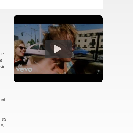
 me
at
sic
hat I
y as
All