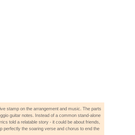
ctive stamp on the arrangement and music. The parts
arpeggio guitar notes. Instead of a common stand-alone
s told a relatable story - it could be about friends,
 up perfectly the soaring verse and chorus to end the