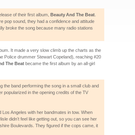
lease of their first album,
Beauty And The Beat
.
e pop sound, they had a confidence and attitude
eally broke the song because many radio stations
bum. It made a very slow climb up the charts as the
he Police drummer Stewart Copeland), reaching #20
nd The Beat
became the first album by an all-girl
ng the band performing the song in a small club and
er popularized in the opening credits of the TV
und Los Angeles with her bandmates in tow. When
isle didn't feel like getting out, so you can see her
shire Boulevards. They figured if the cops came, it