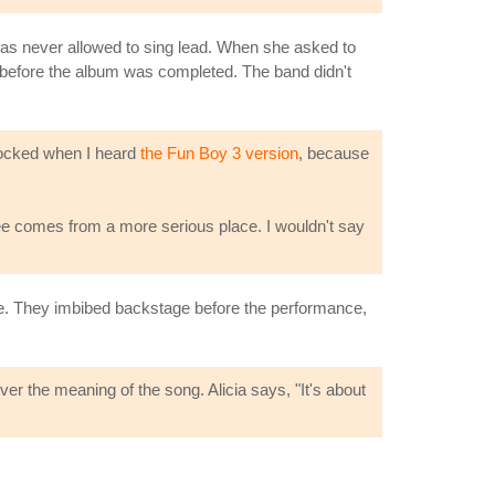
 was never allowed to sing lead. When she asked to
up before the album was completed. The band didn't
ocked when I heard
the Fun Boy 3 version
, because
ee comes from a more serious place. I wouldn't say
e. They imbibed backstage before the performance,
er the meaning of the song. Alicia says, "It's about