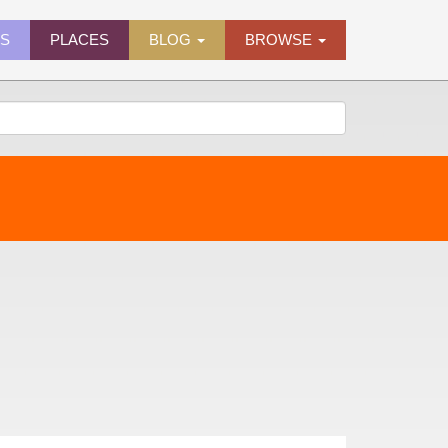
ES
PLACES
BLOG
BROWSE