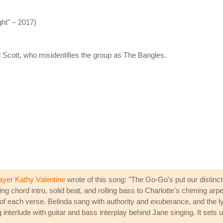
ht" – 2017)
 Scott, who misidentifies the group as The Bangles.
ayer Kathy Valentine
wrote of this song: "The Go-Go's put our distin
gging chord intro, solid beat, and rolling bass to Charlotte's chiming 
of each verse. Belinda sang with authority and exuberance, and the lyric
g interlude with guitar and bass interplay behind Jane singing. It sets