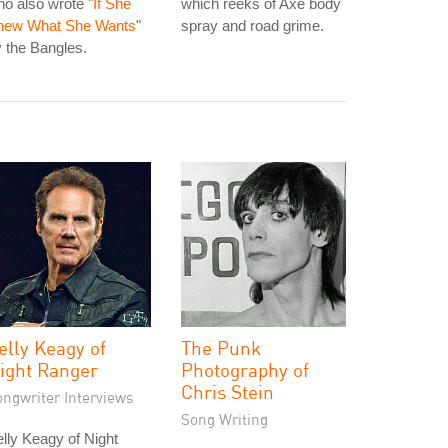
o also wrote "
If She
which reeks of Axe body
new What She Wants
"
spray and road grime.
 the Bangles.
elly Keagy of
The Punk
ight Ranger
Photography of
Chris Stein
ongwriter Interviews
Song Writing
lly Keagy of Night