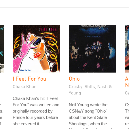
I Feel For You
Ohio
A
N
Chaka Khan
Crosby, Stills, Nash &
Young
C
Chaka Khan's hit "I Feel
y
For You" was written and
Neil Young wrote the
Cy
s,
originally recorded by
CSN&Y song "Ohio"
T
or
Prince four years before
about the Kent State
wr
f
she covered it.
Shootings, when the
re