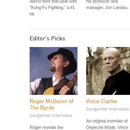
dance floor that year with
his producer and
"Kung Fu Fighting," a #1
manager, Jon Landau.
hit.
Editor's Picks
Roger McGuinn of
Vince Clarke
The Byrds
Songwriter Interviews
Songwriter Interviews
An original member of
Roger reveals the
Depeche Mode, Vince