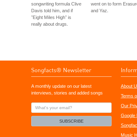
songwriting formula Clive
went on to form Erasur
Davis told him, and if
and Yaz.
"Eight Miles High" is
really about drugs.
Songfacts® Newsletter
Infor
A monthly update on our latest
About U
interviews, stories and added songs
Terms o
What's
Our Pri
your
Google 
email?
SUBSCRIBE
Songfac
Music H