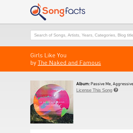
Search
Girls Like You
by
The Naked and Famous
Album:
Passive Me, Aggressive
License This Song
