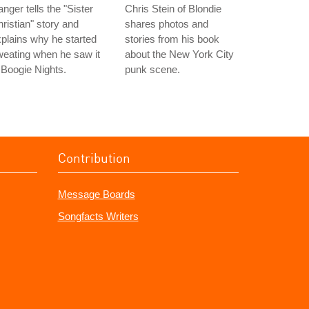
nger tells the "Sister
Chris Stein of Blondie
ristian" story and
shares photos and
plains why he started
stories from his book
eating when he saw it
about the New York City
 Boogie Nights.
punk scene.
Contribution
Message Boards
Songfacts Writers