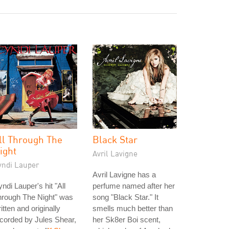
ll Through The
Black Star
ight
Avril Lavigne
yndi Lauper
Avril Lavigne has a
ndi Lauper's hit "All
perfume named after her
hrough The Night" was
song "Black Star." It
itten and originally
smells much better than
corded by Jules Shear,
her Sk8er Boi scent,