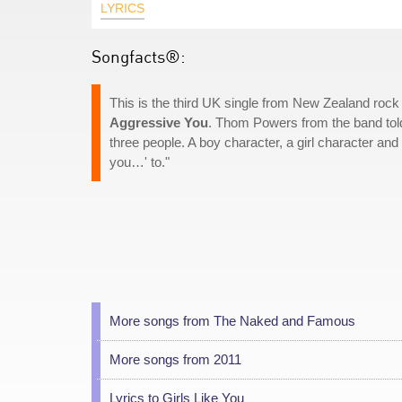
LYRICS
Songfacts®:
This is the third UK single from New Zealand ro
Aggressive You
. Thom Powers from the band told
three people. A boy character, a girl character and 
you…' to."
More songs from The Naked and Famous
More songs from 2011
Lyrics to Girls Like You