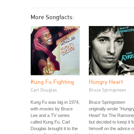
More Songfacts:
Kung Fu Fighting
Hungry Heart
Carl Douglas
Bruce Springsteen
Kung Fu was big in 1974,
Bruce Springsteen
with movies by Bruce
originally wrote "Hungr
Lee and a TV series
Heart" for The Ramone
called Kung Fu. Carl
but decided to keep it f
Douglas brought it to the
himself on the advice o