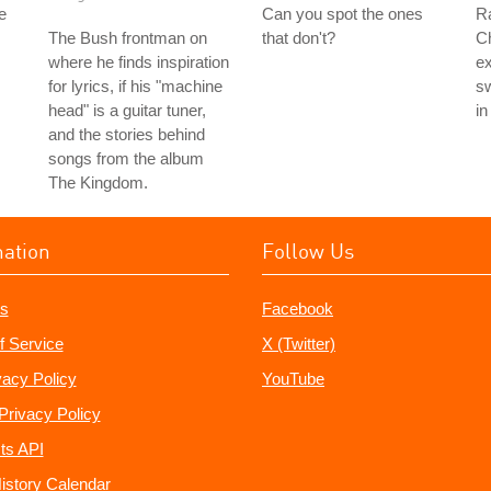
e
Can you spot the ones
Ra
The Bush frontman on
that don't?
Ch
where he finds inspiration
ex
for lyrics, if his "machine
sw
head" is a guitar tuner,
in
and the stories behind
songs from the album
The Kingdom.
mation
Follow Us
s
Facebook
f Service
X (Twitter)
vacy Policy
YouTube
Privacy Policy
ts API
istory Calendar