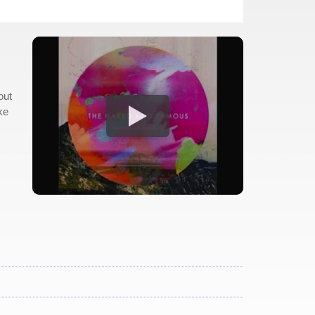
out
ke