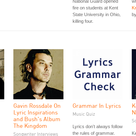
National Guard opened
wh
fire on students at Kent
K
State University in Ohio,
by
killing four.
Gavin Rossdale On
Grammar In Lyrics
K
Lyric Inspirations
N
Music Quiz
and Bush's Album
S
The Kingdom
Lyrics don't always follow
the rules of grammar.
Ke
Songwriter Interviews