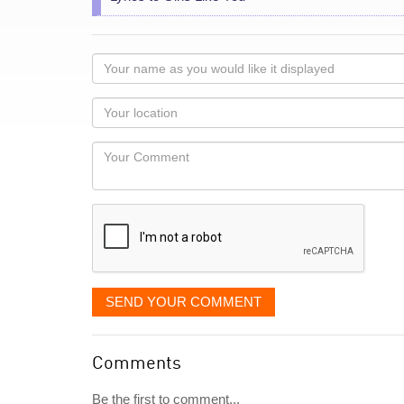
Your
name
as
Your
you
Locaton
would
Your
like
Comment
it
displayed
SEND YOUR COMMENT
Comments
Be the first to comment...