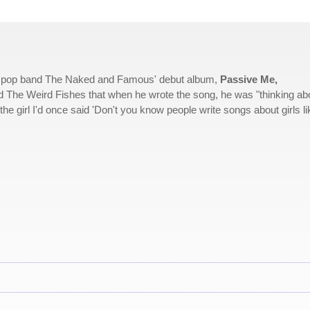
ck pop band The Naked and Famous' debut album,
Passive Me,
 The Weird Fishes that when he wrote the song, he was "thinking ab
the girl I'd once said 'Don't you know people write songs about girls li