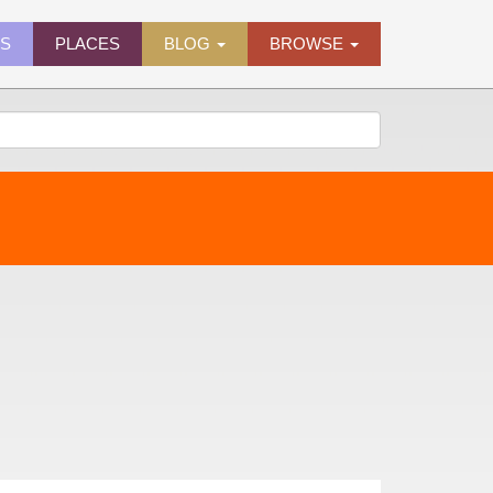
ES
PLACES
BLOG
BROWSE