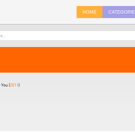
HOME
CATEGORI
 You (
2011
)